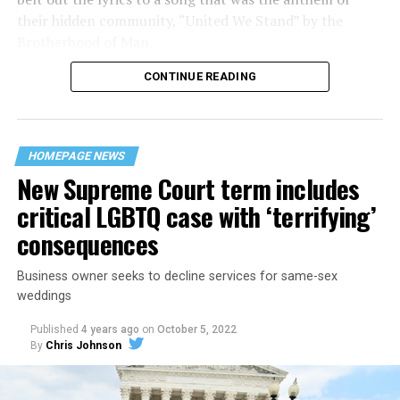
their hidden community, “United We Stand” by the
Brotherhood of Man.
CONTINUE READING
“United we stand,” the men would sing together,
“divided we fall” — the words epitomizing the ethos of
their beloved UpStairs Lounge bar, an egalitarian free
space that served as a forerunner to today’s queer safe
HOMEPAGE NEWS
havens.
New Supreme Court term includes
critical LGBTQ case with ‘terrifying’
consequences
Business owner seeks to decline services for same-sex
weddings
Published
4 years ago
on
October 5, 2022
By
Chris Johnson