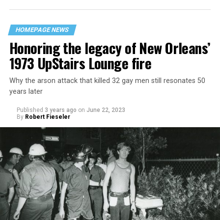
HOMEPAGE NEWS
Honoring the legacy of New Orleans’
1973 UpStairs Lounge fire
Why the arson attack that killed 32 gay men still resonates 50
years later
Published
3 years ago
on
June 22, 2023
By
Robert Fieseler