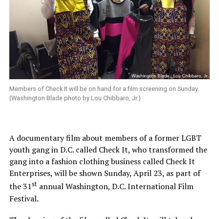
Members of Check It will be on hand for a film screening on Sunday.
(Washington Blade photo by Lou Chibbaro, Jr.)
A documentary film about members of a former LGBT
youth gang in D.C. called Check It, who transformed the
gang into a fashion clothing business called Check It
Enterprises, will be shown Sunday, April 23, as part of
st
the 31
annual Washington, D.C. International Film
Festival.