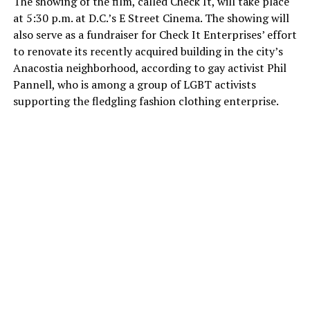
The showing of the film, called Check It, will take place
at 5:30 p.m. at D.C.’s E Street Cinema. The showing will
also serve as a fundraiser for Check It Enterprises’ effort
to renovate its recently acquired building in the city’s
Anacostia neighborhood, according to gay activist Phil
Pannell, who is among a group of LGBT activists
supporting the fledgling fashion clothing enterprise.