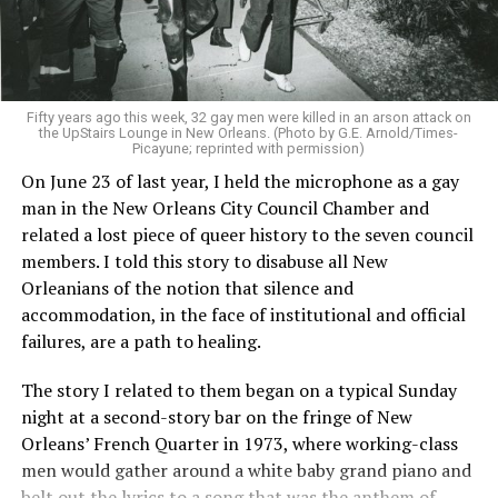
Fifty years ago this week, 32 gay men were killed in an arson attack on
the UpStairs Lounge in New Orleans. (Photo by G.E. Arnold/Times-
Picayune; reprinted with permission)
On June 23 of last year, I held the microphone as a gay
man in the New Orleans City Council Chamber and
related a lost piece of queer history to the seven council
members. I told this story to disabuse all New
Orleanians of the notion that silence and
accommodation, in the face of institutional and official
failures, are a path to healing.
The story I related to them began on a typical Sunday
night at a second-story bar on the fringe of New
Orleans’ French Quarter in 1973, where working-class
men would gather around a white baby grand piano and
belt out the lyrics to a song that was the anthem of