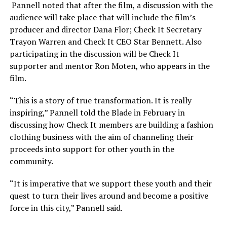
Pannell noted that after the film, a discussion with the
audience will take place that will include the film’s
producer and director Dana Flor; Check It Secretary
Trayon Warren and Check It CEO Star Bennett. Also
participating in the discussion will be Check It
supporter and mentor Ron Moten, who appears in the
film.
“This is a story of true transformation. It is really
inspiring,” Pannell told the Blade in February in
discussing how Check It members are building a fashion
clothing business with the aim of channeling their
proceeds into support for other youth in the
community.
“It is imperative that we support these youth and their
quest to turn their lives around and become a positive
force in this city,” Pannell said.