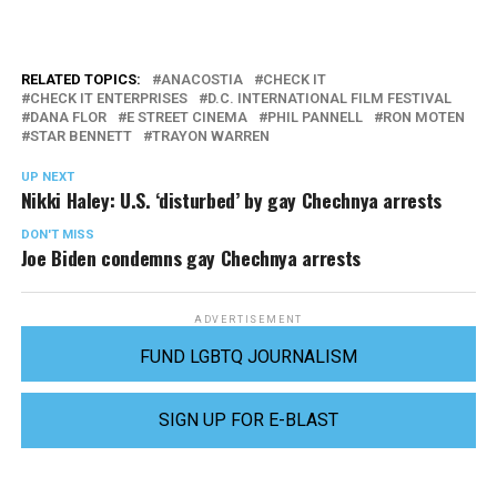
RELATED TOPICS:
ANACOSTIA
CHECK IT
CHECK IT ENTERPRISES
D.C. INTERNATIONAL FILM FESTIVAL
DANA FLOR
E STREET CINEMA
PHIL PANNELL
RON MOTEN
STAR BENNETT
TRAYON WARREN
UP NEXT
Nikki Haley: U.S. ‘disturbed’ by gay Chechnya arrests
DON'T MISS
Joe Biden condemns gay Chechnya arrests
ADVERTISEMENT
FUND LGBTQ JOURNALISM
SIGN UP FOR E-BLAST