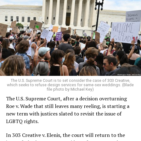
Around that piano in the 1970s Deep South, gays and
lesbians, white and Black queens, Christians and non-
Christians, and even early gender minorities could cast
aside the racism, sexism, and homophobia of the times
to find acceptance and companionship for a moment.
For regulars, the UpStairs Lounge was a miracle, a small
pocket of acceptance in a broader world where their
very identities were illegal.
The U.S. Supreme Court is to set consider the case of 303 Creative,
which seeks to refuse design services for same-sex weddings. (Blade
On the Sunday night of June 24, 1973, their voices were
file photo by Michael Key)
silenced in a murderous act of arson that claimed 32
The U.S. Supreme Court, after a decision overturning
lives and still stands as the deadliest fire in New Orleans
Roe v. Wade that still leaves many reeling, is starting a
history — and the worst mass killing of gays in 20th
new term with justices slated to revisit the issue of
century America.
LGBTQ rights.
As 13 fire companies struggled to douse the inferno,
In 303 Creative v. Elenis, the court will return to the
police refused to question the chief suspect, even