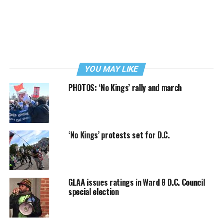
YOU MAY LIKE
PHOTOS: ‘No Kings’ rally and march
‘No Kings’ protests set for D.C.
GLAA issues ratings in Ward 8 D.C. Council
special election