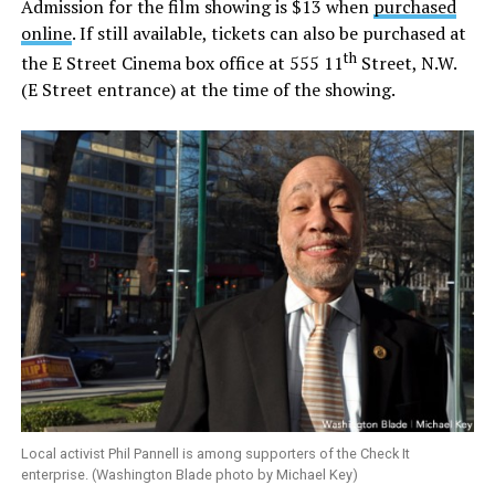
Admission for the film showing is $13 when
purchased
online
. If still available, tickets can also be purchased at
th
the E Street Cinema box office at 555 11
Street, N.W.
(E Street entrance) at the time of the showing.
Local activist Phil Pannell is among supporters of the Check It
enterprise. (Washington Blade photo by Michael Key)