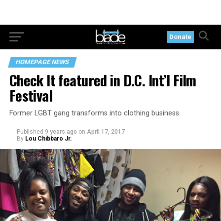
Donate
HOMEPAGE NEWS
Check It featured in D.C. Int’l Film
Festival
Former LGBT gang transforms into clothing business
Published
9 years ago
on
April 17, 2017
By
Lou Chibbaro Jr.