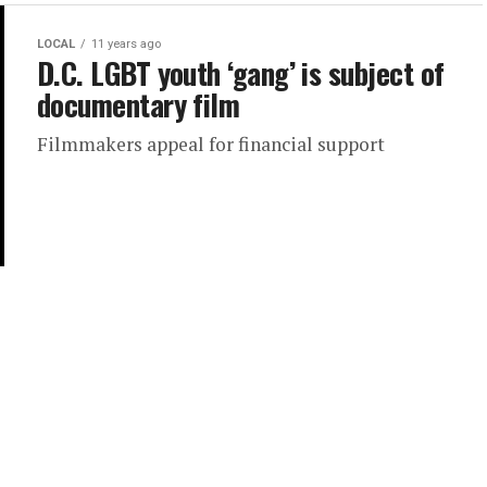
LOCAL
11 years ago
D.C. LGBT youth ‘gang’ is subject of
documentary film
Filmmakers appeal for financial support