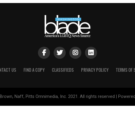
NTACT US
FIND A COPY
CLASSIFIEDS
PRIVACY POLICY
TERMS OF 
Brown, Naff, Pitts Omnimedia, Inc. 2021. All rights reserved | Powere