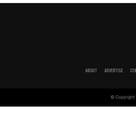
ABOUT
ADVERTISE
CO
© Copyright 