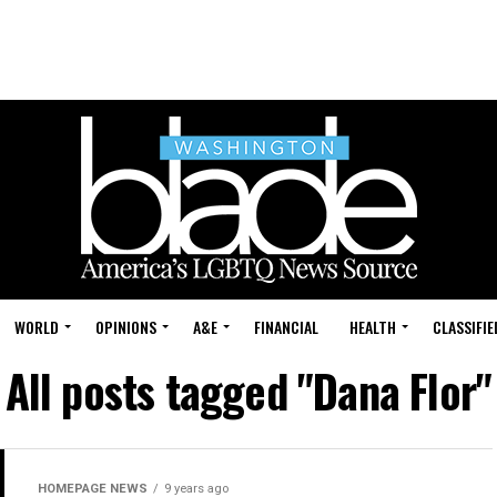
WORLD
OPINIONS
A&E
FINANCIAL
HEALTH
CLASSIFIE
All posts tagged "Dana Flor"
HOMEPAGE NEWS
9 years ago