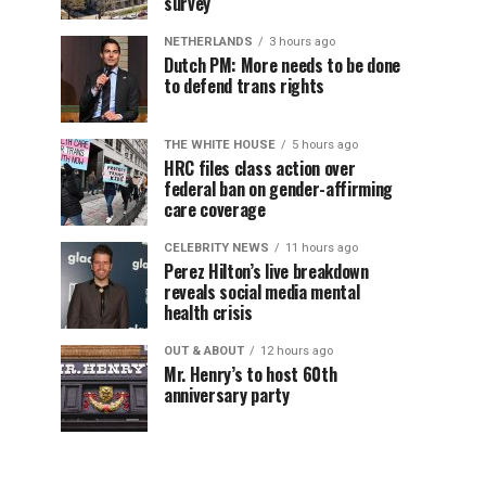
survey
NETHERLANDS
3 hours ago
Dutch PM: More needs to be done
to defend trans rights
THE WHITE HOUSE
5 hours ago
HRC files class action over
federal ban on gender-affirming
care coverage
CELEBRITY NEWS
11 hours ago
Perez Hilton’s live breakdown
reveals social media mental
health crisis
OUT & ABOUT
12 hours ago
Mr. Henry’s to host 60th
anniversary party