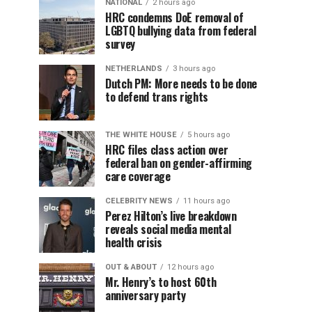
NATIONAL
2 hours ago
HRC condemns DoE removal of
LGBTQ bullying data from federal
survey
NETHERLANDS
3 hours ago
Dutch PM: More needs to be done
to defend trans rights
THE WHITE HOUSE
5 hours ago
HRC files class action over
federal ban on gender-affirming
care coverage
CELEBRITY NEWS
11 hours ago
Perez Hilton’s live breakdown
reveals social media mental
health crisis
OUT & ABOUT
12 hours ago
Mr. Henry’s to host 60th
anniversary party