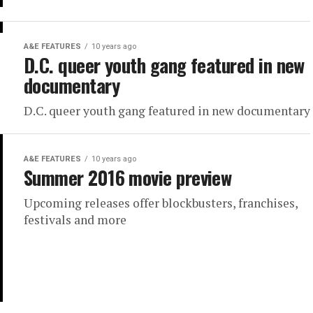
A&E FEATURES
10 years ago
D.C. queer youth gang featured in new
documentary
D.C. queer youth gang featured in new documentary
A&E FEATURES
10 years ago
Summer 2016 movie preview
Upcoming releases offer blockbusters, franchises,
festivals and more