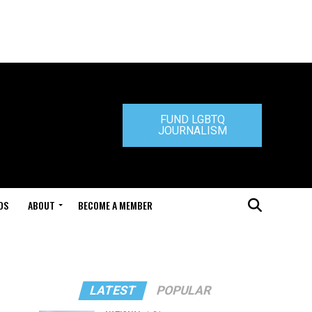
FUND LGBTQ
JOURNALISM
DS
ABOUT
BECOME A MEMBER
LATEST
POPULAR