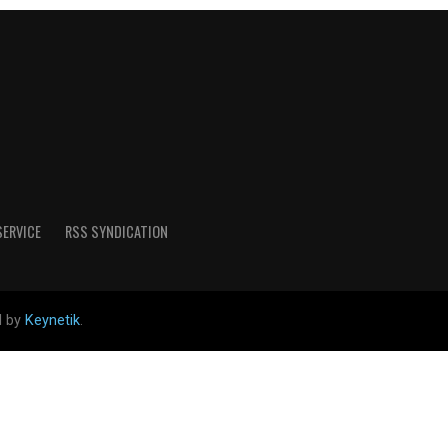
SERVICE
RSS SYNDICATION
d by
Keynetik
.