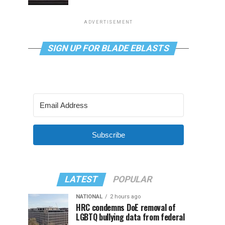
ADVERTISEMENT
SIGN UP FOR BLADE EBLASTS
Subscribe
LATEST
POPULAR
NATIONAL
2 hours ago
HRC condemns DoE removal of
LGBTQ bullying data from federal