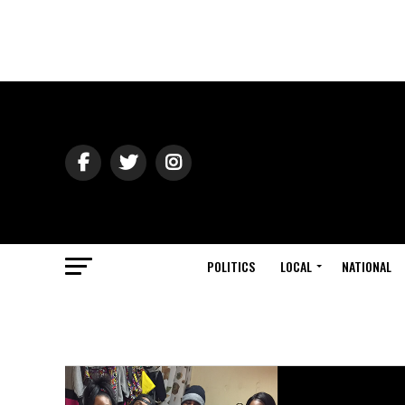
POLITICS
LOCAL
NATIONAL