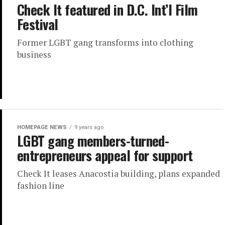
Check It featured in D.C. Int’l Film
Festival
Former LGBT gang transforms into clothing
business
HOMEPAGE NEWS
9 years ago
LGBT gang members-turned-
entrepreneurs appeal for support
Check It leases Anacostia building, plans expanded
fashion line