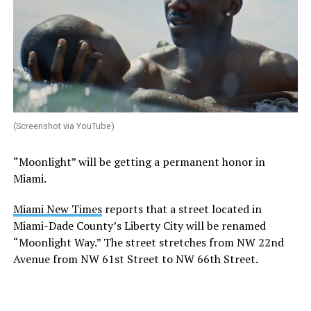
(Screenshot via YouTube)
“Moonlight” will be getting a permanent honor in
Miami.
Miami New Times
reports that a street located in
Miami-Dade County’s Liberty City will be renamed
“Moonlight Way.” The street stretches from NW 22nd
Avenue from NW 61st Street to NW 66th Street.