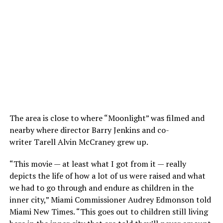
The area is close to where “Moonlight” was filmed and
nearby where director Barry Jenkins and co-
writer Tarell Alvin McCraney grew up.
“This movie — at least what I got from it — really
depicts the life of how a lot of us were raised and what
we had to go through and endure as children in the
inner city,” Miami Commissioner Audrey Edmonson told
Miami New Times. “This goes out to children still living