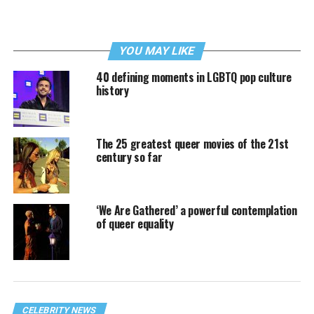
YOU MAY LIKE
40 defining moments in LGBTQ pop culture
history
The 25 greatest queer movies of the 21st
century so far
‘We Are Gathered’ a powerful contemplation
of queer equality
CELEBRITY NEWS