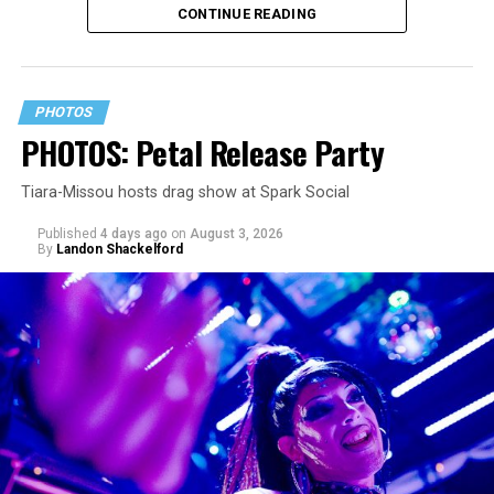
CONTINUE READING
constant replay on my playlist since I first heard it.
PHOTOS
PHOTOS: Petal Release Party
Tiara-Missou hosts drag show at Spark Social
Published
4 days ago
on
August 3, 2026
By
Landon Shackelford
pic.twitter.com/TeuHcUzNt9