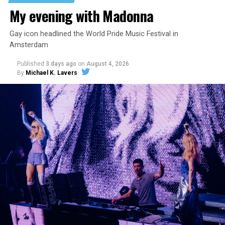
My evening with Madonna
Gay icon headlined the World Pride Music Festival in
Amsterdam
Published
3 days ago
on
August 4, 2026
By
Michael K. Lavers