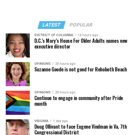
Kylie Minogue made a surprise appearance. She and
II.” Madonna then sang “Bring Your Love” and
Madonna performed a new remix of “Love Sensation”
“Danceteria” to which this reporter — and everyone else
from “Confessions II.”
— sang along.
LATEST
POPULAR
DISTRICT OF COLUMBIA
14 hours ago
D.C.’s Mary’s House For Older Adults names new
executive director
OPINIONS
20 hours ago
Suzanne Goode is not good for Rehoboth Beach
OPINIONS
20 hours ago
Continue to engage in community after Pride
month
(Washington Blade video by Michael K. Lavers)
“Throughout my career, I’ve always supported efforts
VIRGINIA
1 day ago
to fight HIV and AIDS, and that fight begins with
Doug Ollivant to face Eugene Vindman in Va. 7th
education and access,” said Madonna in a MISTR press
Congressional District