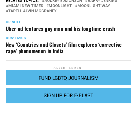
RELATED TOPICS:
AUDREY EDMONSON
BARRY JENKINS
MIAMI NEW TIMES
MOONLIGHT
MOONLIGHT WAY
TARELL ALVIN MCCRANEY
UP NEXT
Uber ad features gay man and his longtime crush
DON'T MISS
New ‘Countries and Closets’ film explores ‘corrective
rape’ phenomenon in India
ADVERTISEMENT
FUND LGBTQ JOURNALISM
SIGN UP FOR E-BLAST