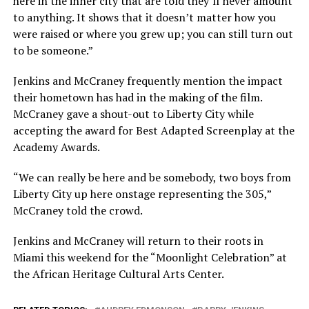
here in the inner city that are told they’ll never amount
to anything. It shows that it doesn’t matter how you
were raised or where you grew up; you can still turn out
to be someone.”
Jenkins and McCraney frequently mention the impact
their hometown has had in the making of the film.
McCraney gave a shout-out to Liberty City while
accepting the award for Best Adapted Screenplay at the
Academy Awards.
“We can really be here and be somebody, two boys from
Liberty City up here onstage representing the 305,”
McCraney told the crowd.
Jenkins and McCraney will return to their roots in
Miami this weekend for the “Moonlight Celebration” at
the African Heritage Cultural Arts Center.