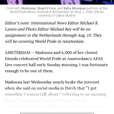
From left:
Madonna
,
Stuart Price
, and
Kylie Minogue
perform at the
World Pride Music Festival in Amsterdam on Aug. 2, 2026. (Photo
courtesy of Cejlon Studio)
Editor’s note: International News Editor Michael K.
Lavers and Photo Editor Michael Key will be on
assignment in the Netherlands through Aug. 10. They
will be covering World Pride in Amsterdam.
AMSTERDAM — Madonna and 6,000 of her closest
friends celebrated World Pride at Amsterdam’s AFAS
Live concert hall early Sunday morning. I was fortunate
enough to be one of them.
Madonna last Wednesday nearly broke the internet
when she said on social media in Dutch that “I got
somethin’ I wanna talk about,” referring to an opening
line in “Danceteria,” one of the tracks on her
“Confessions II” album that has received rave reviews
since its July 2 release. The track has been on near