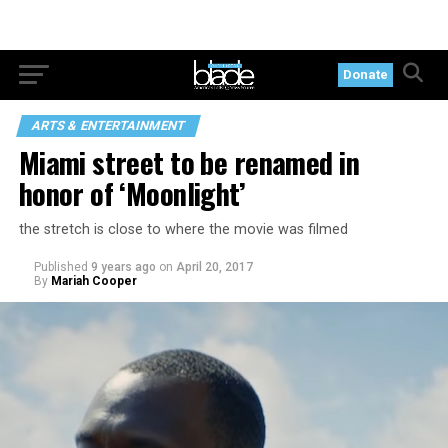
Donate
ARTS & ENTERTAINMENT
Miami street to be renamed in
honor of ‘Moonlight’
the stretch is close to where the movie was filmed
Published
9 years ago
on
April 20, 2017
By
Mariah Cooper