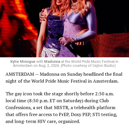
Madonna was scheduled to take the stage at 1:30 a.m.,
but she is known for being late — she is Madonna and
she does what she wants. Hayla, a British singer, and
Bebe Rexha are among those who performed ahead of
Madonna. Thousands of sweaty men — including a
group of Australians next to me who were eagerly
awaiting Kylie’s anticipated appearance — packed the
Black Box and were dancing, anticipating what was to
come.
Kylie Minogue
with
Madonna
at the World Pride Music Festival in
Amsterdam on Aug. 2, 2026. (Photo courtesy of Cejlon Studio)
AMSTERDAM — Madonna on Sunday headlined the final
night of the World Pride Music Festival in Amsterdam.
The gay icon took the stage shortly before 2:30 a.m.
local time (8:30 p.m. ET on Saturday) during Club
Confessions, a set that MISTR, a telehealth platform
that offers free access to PrEP, Doxy PEP, STI testing,
and long-term HIV care, organized.