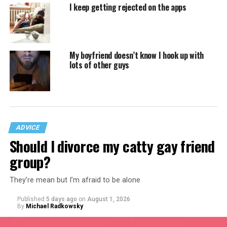
I keep getting rejected on the apps
My boyfriend doesn’t know I hook up with
lots of other guys
ADVICE
Should I divorce my catty gay friend
group?
They’re mean but I’m afraid to be alone
Published
5 days ago
on
August 1, 2026
By
Michael Radkowsky