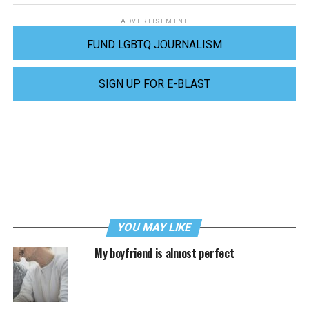
ADVERTISEMENT
FUND LGBTQ JOURNALISM
SIGN UP FOR E-BLAST
YOU MAY LIKE
My boyfriend is almost perfect