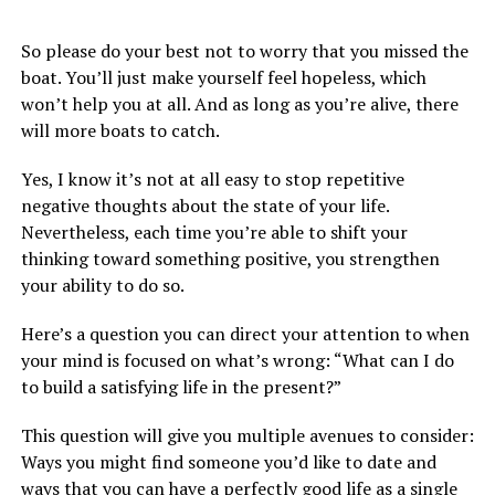
So please do your best not to worry that you missed the
boat. You’ll just make yourself feel hopeless, which
won’t help you at all. And as long as you’re alive, there
will more boats to catch.
Yes, I know it’s not at all easy to stop repetitive
negative thoughts about the state of your life.
Nevertheless, each time you’re able to shift your
thinking toward something positive, you strengthen
your ability to do so.
Here’s a question you can direct your attention to when
your mind is focused on what’s wrong: “What can I do
to build a satisfying life in the present?”
This question will give you multiple avenues to consider:
Ways you might find someone you’d like to date and
ways that you can have a perfectly good life as a single