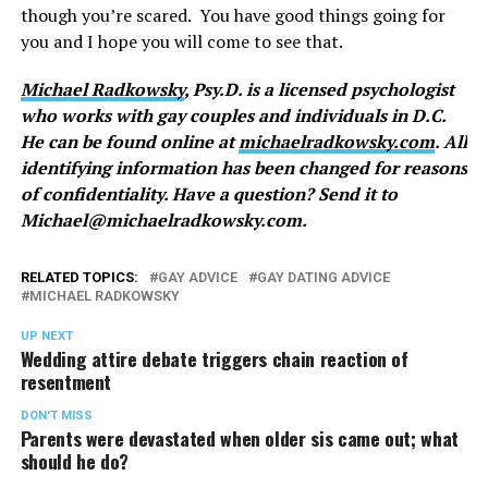
though you’re scared. You have good things going for
you and I hope you will come to see that.
Michael Radkowsky
, Psy.D. is a licensed psychologist
who works with gay couples and individuals in D.C.
He can be found online at
michaelradkowsky.com
. All
identifying information has been changed for reasons
of confidentiality. Have a question? Send it to
Michael@
michaelradkowsky.com
.
RELATED TOPICS:
GAY ADVICE
GAY DATING ADVICE
MICHAEL RADKOWSKY
UP NEXT
Wedding attire debate triggers chain reaction of
resentment
DON'T MISS
Parents were devastated when older sis came out; what
should he do?