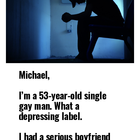
Michael,
I’m a 53-year-old single
gay man. What a
depressing label.
I had a serious boyfriend