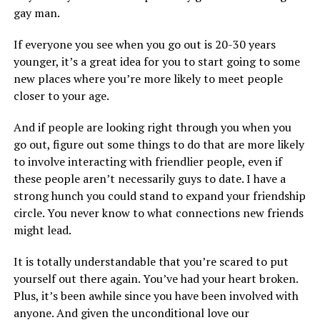
gay man.
If everyone you see when you go out is 20-30 years
younger, it’s a great idea for you to start going to some
new places where you’re more likely to meet people
closer to your age.
And if people are looking right through you when you
go out, figure out some things to do that are more likely
to involve interacting with friendlier people, even if
these people aren’t necessarily guys to date. I have a
strong hunch you could stand to expand your friendship
circle. You never know to what connections new friends
might lead.
It is totally understandable that you’re scared to put
yourself out there again. You’ve had your heart broken.
Plus, it’s been awhile since you have been involved with
anyone. And given the unconditional love our