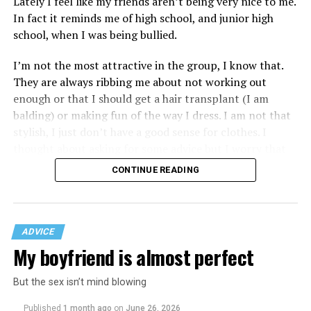
Lately I feel like my friends aren’t being very nice to me.
In fact it reminds me of high school, and junior high
school, when I was being bullied.
I’m not the most attractive in the group, I know that.
They are always ribbing me about not working out
enough or that I should get a hair transplant (I am
balding) or making fun of the way I dress. I am not that
stylish, I just don’t have a good sense for clothes. I
thought about asking for some advice but I worry that
would just lead to more mocking.
CONTINUE READING
ADVICE
My boyfriend is almost perfect
But the sex isn’t mind blowing
Published
1 month ago
on
June 26, 2026