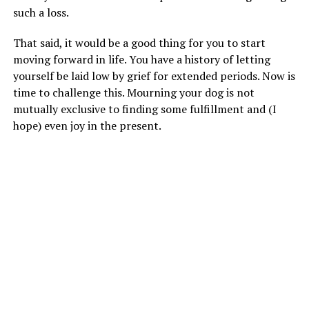
such a loss.
That said, it would be a good thing for you to start
moving forward in life. You have a history of letting
yourself be laid low by grief for extended periods. Now is
time to challenge this. Mourning your dog is not
mutually exclusive to finding some fulfillment and (I
hope) even joy in the present.