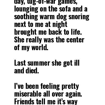
day, tug-of-war games,
lounging on the sofa and a
soothing warm dog snoring
next to me at night
brought me back to life.
She really was the center
of my world.
Last summer she got ill
and died.
I’ve been feeling pretty
miserable all over again.
Friends tell me it’s way