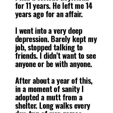
for 11 years. He left me 14
years ago for an affair.
I went into a very deep
depression. Barely kept my
job, stopped talking to
friends. I didn’t want to see
anyone or be with anyone.
After about a year of this,
in a moment of sanity I
adopted a mutt from a
shelter. Long walks every