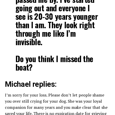
going out and everyone I
see is 20-30 years younger
than I am. They look right
through me like I’m
invisible.
Do you think I missed the
boat?
Michael replies:
I’m sorry for your loss. Please don’t let people shame
you over still crying for your dog. She was your loyal
companion for many years and you make clear that she
saved your life. There is no expiration date for grieving