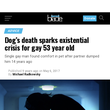
Donate
ADVICE
Dog’s death sparks existential
crisis for gay 53 year old
Single gay man found comfort in pet after partner dumped
him 14 years ago
Published
9 years ago
on
May 6, 2017
By
Michael Radkowsky