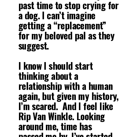
past time to stop crying for
a dog. I can’t imagine
getting a “replacement”
for my beloved pal as they
suggest.
I know I should start
thinking about a
relationship with a human
again, but given my history,
I’m scared. And I feel like
Rip Van Winkle. Looking
around me, time has
passed me by. I’ve started