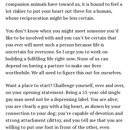
companion animals have toward us, it is bound to feel a
lot riskier to put your heart out there for a human,
whose reciprocation might be less certain.
You don’t know when you might meet someone you’d
like to be involved with and you can’t be certain that
you ever will meet such a person because life is
uncertain for everyone. So I urge you to work on
building a fulfilling life right now. None of us can
depend on having a partner to make our lives
worthwhile. We all need to figure this out for ourselves.
Want a place to start? Challenge yourself, over and over,
on your opening statement. Being a 53-year-old single
gay man need not be a depressing label. You are alive;
you are clearly a guy with a big heart, as shown by your
connection to your dog; you’re capable of devotion and
strong attachment (ditto); and you tell me that you are
willing to put one foot in front of the other, even