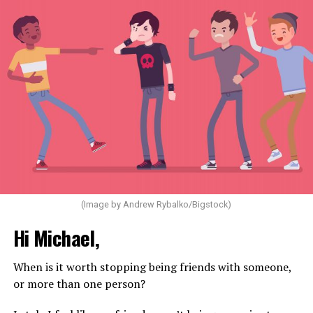
(Image by Andrew Rybalko/Bigstock)
Hi Michael,
When is it worth stopping being friends with someone,
or more than one person?