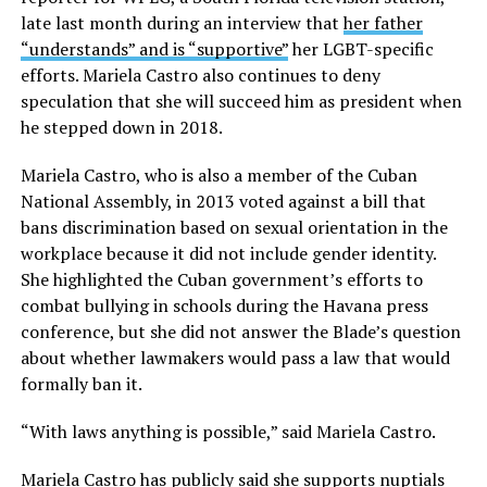
late last month during an interview that
her father
“understands” and is “supportive”
her LGBT-specific
efforts. Mariela Castro also continues to deny
speculation that she will succeed him as president when
he stepped down in 2018.
Mariela Castro, who is also a member of the Cuban
National Assembly, in 2013 voted against a bill that
bans discrimination based on sexual orientation in the
workplace because it did not include gender identity.
She highlighted the Cuban government’s efforts to
combat bullying in schools during the Havana press
conference, but she did not answer the Blade’s question
about whether lawmakers would pass a law that would
formally ban it.
“With laws anything is possible,” said Mariela Castro.
Mariela Castro has publicly said she supports nuptials