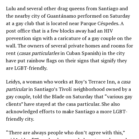
Lulu and several other drag queens from Santiago and
the nearby city of Guantánamo performed on Saturday
at a gay club that is located near Parque Céspedes. A
post office that is a few blocks away had an HIV
prevention sign with a caricature of a gay couple on the
wall. The owners of several private homes and rooms for
rent (
casas particularles
in Cuban Spanish) in the city
have put rainbow flags on their signs that signify they
are LGBT-friendly.
Leidys, a woman who works at Roy’s Terrace Inn, a
casa
particular
in Santiago’s Tivolí neighborhood owned by a
gay couple, told the Blade on Saturday that “various gay
clients” have stayed at the casa particular. She also
acknowledged efforts to make Santiago a more LGBT-
friendly city.
“There are always people who don’t agree with this,”