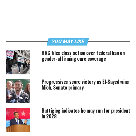
YOU MAY LIKE
HRC files class action over federal ban on
gender-affirming care coverage
Progressives score victory as El-Sayed wins
Mich. Senate primary
Buttigieg indicates he may run for president
in 2028