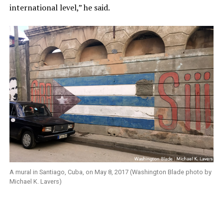
international level,” he said.
A mural in Santiago, Cuba, on May 8, 2017 (Washington Blade photo by
Michael K. Lavers)