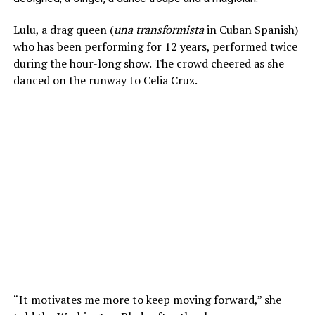
Lulu, a drag queen (
una transformista
in Cuban Spanish)
who has been performing for 12 years, performed twice
during the hour-long show. The crowd cheered as she
danced on the runway to Celia Cruz.
“It motivates me more to keep moving forward,” she