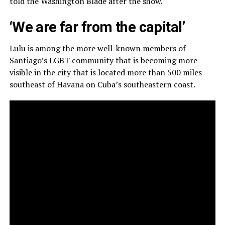
told the Washington Blade after the show.
‘We are far from the capital’
Lulu is among the more well-known members of
Santiago’s LGBT community that is becoming more
visible in the city that is located more than 500 miles
southeast of Havana on Cuba’s southeastern coast.