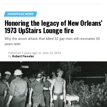
HOMEPAGE NEWS
Honoring the legacy of New Orleans’
1973 UpStairs Lounge fire
Why the arson attack that killed 32 gay men still resonates 50
years later
Published
3 years ago
on
June 22, 2023
By
Robert Fieseler