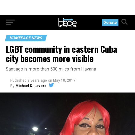
Donate
HOMEPAGE NEWS
LGBT community in eastern Cuba
city becomes more visible
Santiago is more than 500 miles from Havana
Published
9 years ago
on
May 10, 2017
By
Michael K. Lavers