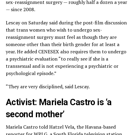
sex-reassignment surgery — roughly half a dozen a year
— since 2008.
Lescay on Saturday said during the post-film discussion
that trans women who wish to undergo sex-
reassignment surgery must feel as though they are
someone other than their birth gender for at least a
year. He added CENESEX also requires them to undergo
a psychiatric evaluation “to really see if she is a
transsexual and is not experiencing a psychiatric or
psychological episode.”
“They are very disciplined, said Lescay.
Activist: Mariela Castro is ‘a
second mother’
Mariela Castro told Hatzel Vela, the Havana-based
reporter for WPLG, a South Florida television station,