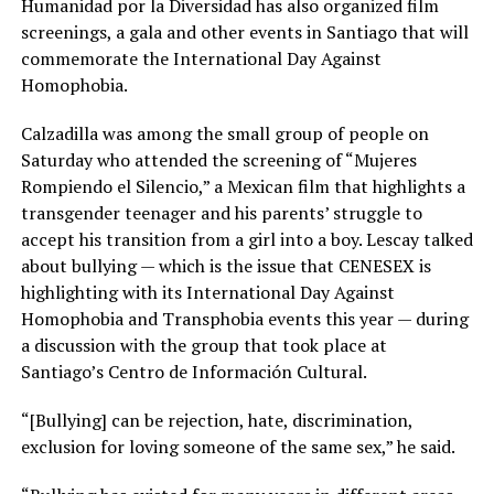
Humanidad por la Diversidad has also organized film
screenings, a gala and other events in Santiago that will
commemorate the International Day Against
Homophobia.
Calzadilla was among the small group of people on
Saturday who attended the screening of “Mujeres
Rompiendo el Silencio,” a Mexican film that highlights a
transgender teenager and his parents’ struggle to
accept his transition from a girl into a boy. Lescay talked
about bullying — which is the issue that CENESEX is
highlighting with its International Day Against
Homophobia and Transphobia events this year — during
a discussion with the group that took place at
Santiago’s Centro de Información Cultural.
“[Bullying] can be rejection, hate, discrimination,
exclusion for loving someone of the same sex,” he said.