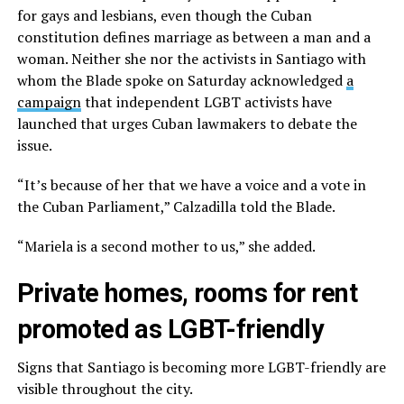
for gays and lesbians, even though the Cuban
constitution defines marriage as between a man and a
woman. Neither she nor the activists in Santiago with
whom the Blade spoke on Saturday acknowledged
a
campaign
that independent LGBT activists have
launched that urges Cuban lawmakers to debate the
issue.
“It’s because of her that we have a voice and a vote in
the Cuban Parliament,” Calzadilla told the Blade.
“Mariela is a second mother to us,” she added.
Private homes, rooms for rent
promoted as LGBT-friendly
Signs that Santiago is becoming more LGBT-friendly are
visible throughout the city.