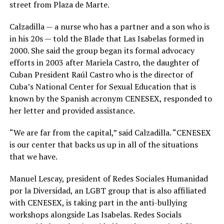
street from Plaza de Marte.
Calzadilla — a nurse who has a partner and a son who is
in his 20s — told the Blade that Las Isabelas formed in
2000. She said the group began its formal advocacy
efforts in 2003 after Mariela Castro, the daughter of
Cuban President Raúl Castro who is the director of
Cuba’s National Center for Sexual Education that is
known by the Spanish acronym CENESEX, responded to
her letter and provided assistance.
“We are far from the capital,” said Calzadilla. “CENESEX
is our center that backs us up in all of the situations
that we have.
Manuel Lescay, president of Redes Sociales Humanidad
por la Diversidad, an LGBT group that is also affiliated
with CENESEX, is taking part in the anti-bullying
workshops alongside Las Isabelas. Redes Socials