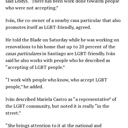
said Leidys. “There has been work done towards people
who were not accepting.”
Iván, the co-owner of a nearby casa particular that also
promotes itself as LGBT-friendly, agreed.
He told the Blade on Saturday while he was working on
renovations to his home that up to 20 percent of the
casas particulares
in Santiago are LGBT-friendly. Iván
said he also works with people who he described as
“accepting of LGBT people.”
“I work with people who know, who accept LGBT
people,” he added.
Iván described Mariela Castro as “a representative” of
the LGBT community, but noted it is really “in the
street.”
“She brings attention to it at the national and