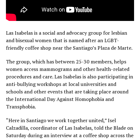
Las Isabelas is a social and advocacy group for lesbian
and bisexual women that is named after an LGBT-
friendly coffee shop near the Santiago’s Plaza de Marte.
The group, which has between 25-30 members, helps
women access mammograms and other health-related
procedures and care. Las Isabelas is also participating in
anti-bullying workshops at local universities and
schools and other events that are taking place around
the International Day Against Homophobia and
Transphobia.
“Here in Santiago we work together united,” Isel
Calzadilla, coordinator of Las Isabelas, told the Blade on
Saturday during an interview at a coffee shop across the