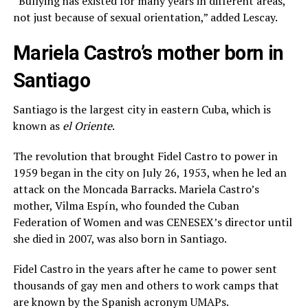
“Bullying has existed for many years in different areas,
not just because of sexual orientation,” added Lescay.
Mariela Castro’s mother born in
Santiago
Santiago is the largest city in eastern Cuba, which is
known as
el Oriente
.
The revolution that brought Fidel Castro to power in
1959 began in the city on July 26, 1953, when he led an
attack on the Moncada Barracks. Mariela Castro’s
mother, Vilma Espín, who founded the Cuban
Federation of Women and was CENESEX’s director until
she died in 2007, was also born in Santiago.
Fidel Castro in the years after he came to power sent
thousands of gay men and others to work camps that
are known by the Spanish acronym UMAPs.