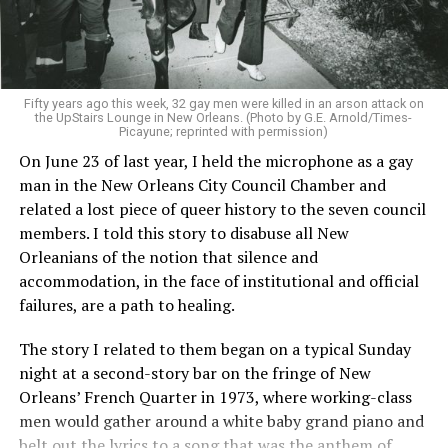
Fifty years ago this week, 32 gay men were killed in an arson attack on
the UpStairs Lounge in New Orleans. (Photo by G.E. Arnold/Times-
Picayune; reprinted with permission)
On June 23 of last year, I held the microphone as a gay
man in the New Orleans City Council Chamber and
related a lost piece of queer history to the seven council
members. I told this story to disabuse all New
Orleanians of the notion that silence and
accommodation, in the face of institutional and official
failures, are a path to healing.
The story I related to them began on a typical Sunday
night at a second-story bar on the fringe of New
Orleans’ French Quarter in 1973, where working-class
men would gather around a white baby grand piano and
belt out the lyrics to a song that was the anthem of