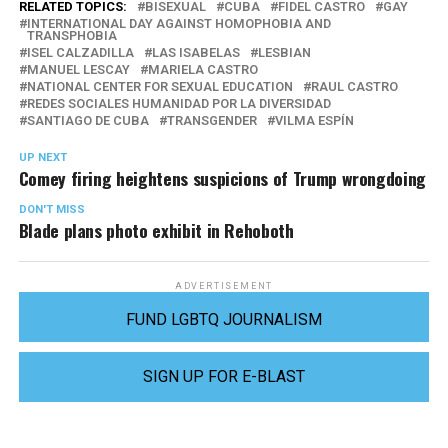
RELATED TOPICS:
BISEXUAL
CUBA
FIDEL CASTRO
GAY
INTERNATIONAL DAY AGAINST HOMOPHOBIA AND
TRANSPHOBIA
ISEL CALZADILLA
LAS ISABELAS
LESBIAN
MANUEL LESCAY
MARIELA CASTRO
NATIONAL CENTER FOR SEXUAL EDUCATION
RAUL CASTRO
REDES SOCIALES HUMANIDAD POR LA DIVERSIDAD
SANTIAGO DE CUBA
TRANSGENDER
VILMA ESPÍN
UP NEXT
Comey firing heightens suspicions of Trump wrongdoing
DON'T MISS
Blade plans photo exhibit in Rehoboth
ADVERTISEMENT
FUND LGBTQ JOURNALISM
SIGN UP FOR E-BLAST