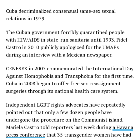
Cuba decriminalized consensual same-sex sexual
relations in 1979.
The Cuban government forcibly quarantined people
with HIV/AIDS in state-run sanitaria until 1993. Fidel
Castro in 2010 publicly apologized for the UMAPs
during an interview with a Mexican newspaper.
CENESEX in 2007 commemorated the International Day
Against Homophobia and Transphobia for the first time.
Cuba in 2008 began to offer free sex-reassignment
surgeries through its national health care system.
Independent LGBT rights advocates have repeatedly
pointed out that only a few dozen people have
undergone the procedure on the Communist island.
Mariela Castro told reporters last week during
a Havana
press conference
that 35 transgender women have had