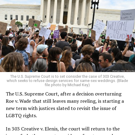
Around that piano in the 1970s Deep South, gays and
lesbians, white and Black queens, Christians and non-
Christians, and even early gender minorities could cast
aside the racism, sexism, and homophobia of the times
to find acceptance and companionship for a moment.
For regulars, the UpStairs Lounge was a miracle, a small
pocket of acceptance in a broader world where their
very identities were illegal.
The U.S. Supreme Court is to set consider the case of 303 Creative,
which seeks to refuse design services for same-sex weddings. (Blade
On the Sunday night of June 24, 1973, their voices were
file photo by Michael Key)
silenced in a murderous act of arson that claimed 32
The U.S. Supreme Court, after a decision overturning
lives and still stands as the deadliest fire in New Orleans
Roe v. Wade that still leaves many reeling, is starting a
history — and the worst mass killing of gays in 20th
new term with justices slated to revisit the issue of
century America.
LGBTQ rights.
As 13 fire companies struggled to douse the inferno,
In 303 Creative v. Elenis, the court will return to the
police refused to question the chief suspect, even