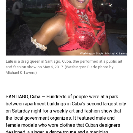
Lulu
is a drag queen in Santiago, Cuba. She performed at a public art
and fashion show on May 6, 2017. (Washington Blade photo by
Michael K. Lavers)
SANTIAGO, Cuba — Hundreds of people were at a park
between apartment buildings in Cuba’s second largest city
on Saturday night for a weekly art and fashion show that
the local government organizes. It featured male and
female models who wore clothes that Cuban designers
designed, a singer, a dance troupe and a magician.