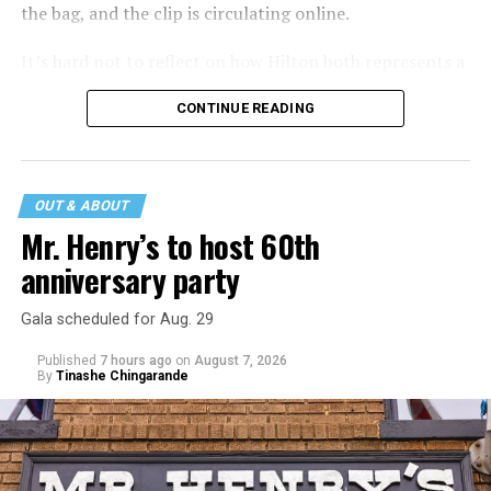
the bag, and the clip is circulating online.
It’s hard not to reflect on how Hilton both represents a
major turning point in Internet culture, and this
CONTINUE READING
incident may be a warning of its potential end. A
statement
on his blog from his representatives confirms
that his family was on the scene minutes before the
incident but quickly fled to protect his children and
OUT & ABOUT
niece from any future trauma.
Mr. Henry’s to host 60th
anniversary party
Gala scheduled for Aug. 29
Published
7 hours ago
on
August 7, 2026
By
Tinashe Chingarande