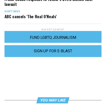
lawsuit
DON'T MISS
ABC cancels ‘The Real O’Neals’
ADVERTISEMENT
FUND LGBTQ JOURNALISM
SIGN UP FOR E-BLAST
YOU MAY LIKE