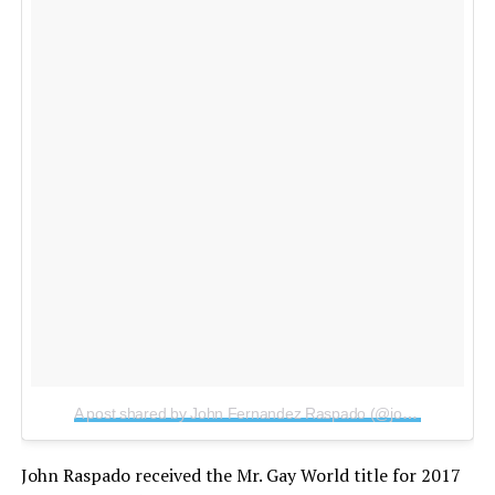
A post shared by John Fernandez Raspado (@johnraspado)
o
John Raspado received the Mr. Gay World title for 2017