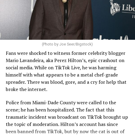
(Photo by Joe Seer/Bigstock)
Fans were shocked to witness former celebrity blogger
Mario Lavandeira, aka Perez Hilton’s, epic crashout on
social media. While on TikTok Live, he was harming
himself with what appears to be a metal chef-grade
spreader. There was blood, gore, and a cry for help that
broke the internet.
Police from Miami-Dade County were called to the
scene; he has been hospitalized. The fact that this
traumatic incident was broadcast on TikTok brought up
the topic of moderation. Hilton’s account has since
been banned from TikTok, but by now the cat is out of