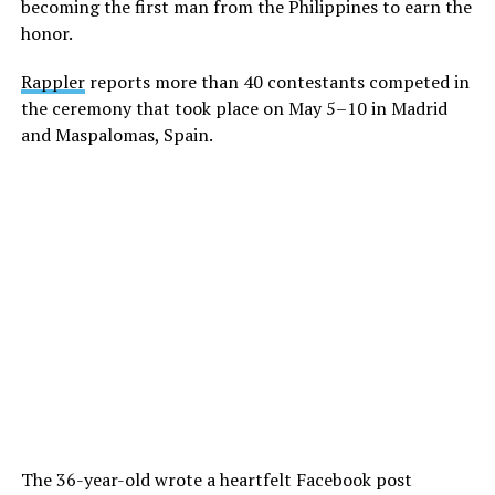
becoming the first man from the Philippines to earn the
honor.
Rappler
reports more than 40 contestants competed in
the ceremony that took place on May 5–10 in Madrid
and Maspalomas, Spain.
The 36-year-old wrote a heartfelt Facebook post