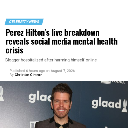
CELEBRITY NEWS
Perez Hilton’s live breakdown
reveals social media mental health
crisis
Blogger hospitalized after harming himself online
Published
6 hours ago
on
August 7, 2026
By
Christian Cintron