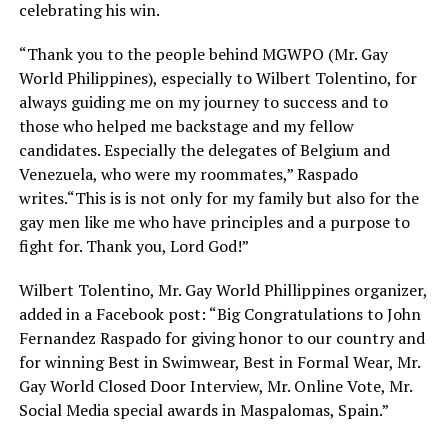
celebrating his win.
“Thank you to the people behind MGWPO (Mr. Gay
World Philippines), especially to Wilbert Tolentino, for
always guiding me on my journey to success and to
those who helped me backstage and my fellow
candidates. Especially the delegates of Belgium and
Venezuela, who were my roommates,” Raspado
writes.“This is is not only for my family but also for the
gay men like me who have principles and a purpose to
fight for. Thank you, Lord God!”
Wilbert Tolentino, Mr. Gay World Phillippines organizer,
added in a Facebook post: “Big Congratulations to John
Fernandez Raspado for giving honor to our country and
for winning Best in Swimwear, Best in Formal Wear, Mr.
Gay World Closed Door Interview, Mr. Online Vote, Mr.
Social Media special awards in Maspalomas, Spain.”