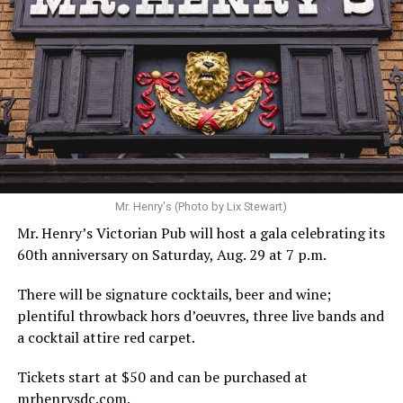
Hilton’s agent, Dante Rusciolelli, told Us Weekly in a
statement. “Our focus remains on Perez’s health,
recovery, and the privacy of both him and his family
during this incredibly difficult time … We respectfully
ask that everyone continue to honor his privacy while he
receives the care he needs.”
A recurring theme on social media is that Hilton, at the
Mr. Henry's (Photo by Lix Stewart)
height of his fame and media reach, would not respect
Mr. Henry’s Victorian Pub will host a gala celebrating its
the privacy of any celebrity. After all, he was one of the
60th anniversary on Saturday, Aug. 29 at 7 p.m.
regular outlets covering Britney Spears’s famous
shaved-head meltdown and part of the “Leave Britney
There will be signature cocktails, beer and wine;
Alone” mythos.
plentiful throwback hors d’oeuvres, three live bands and
a cocktail attire red carpet.
A bit of background
Tickets start at $50 and can be purchased at
Before Hilton, there were celebrities famous for being
mrhenrysdc.com
.