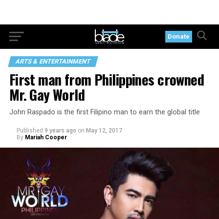
Donate
ARTS & ENTERTAINMENT
First man from Philippines crowned
Mr. Gay World
John Raspado is the first Filipino man to earn the global title
Published
9 years ago
on
May 12, 2017
By
Mariah Cooper