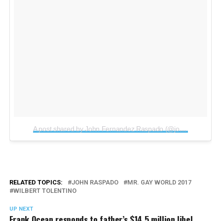
A post shared by John Fernandez Raspado (@johnraspado)
o
RELATED TOPICS:
JOHN RASPADO
MR. GAY WORLD 2017
WILBERT TOLENTINO
UP NEXT
Frank Ocean responds to father’s $14.5 million libel