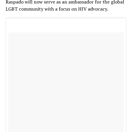
Raspado will now serve as an ambassador for the global
LGBT community with a focus on HIV advocacy.