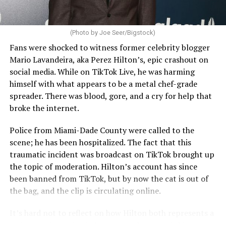
(Photo by Joe Seer/Bigstock)
Fans were shocked to witness former celebrity blogger
Mario Lavandeira, aka Perez Hilton’s, epic crashout on
social media. While on TikTok Live, he was harming
himself with what appears to be a metal chef-grade
spreader. There was blood, gore, and a cry for help that
broke the internet.
Police from Miami-Dade County were called to the
scene; he has been hospitalized. The fact that this
traumatic incident was broadcast on TikTok brought up
the topic of moderation. Hilton’s account has since
been banned from TikTok, but by now the cat is out of
the bag, and the clip is circulating online.
It’s hard not to reflect on how Hilton both represents a
major turning point in Internet culture, and this