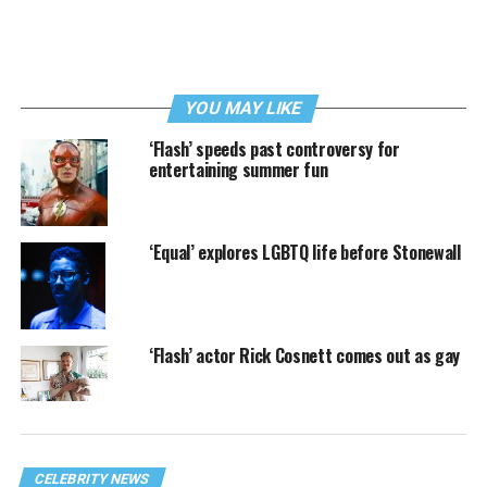
YOU MAY LIKE
‘Flash’ speeds past controversy for
entertaining summer fun
‘Equal’ explores LGBTQ life before Stonewall
‘Flash’ actor Rick Cosnett comes out as gay
CELEBRITY NEWS