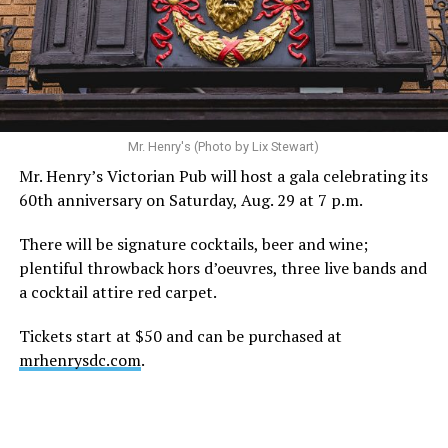
statement. “Our focus remains on Perez’s health,
recovery, and the privacy of both him and his family
during this incredibly difficult time … We respectfully
ask that everyone continue to honor his privacy while he
receives the care he needs.”
A recurring theme on social media is that Hilton, at the
Mr. Henry's (Photo by Lix Stewart)
height of his fame and media reach, would not respect
Mr. Henry’s Victorian Pub will host a gala celebrating its
the privacy of any celebrity. After all, he was one of the
60th anniversary on Saturday, Aug. 29 at 7 p.m.
regular outlets covering Britney Spears’s famous
shaved-head meltdown and part of the “Leave Britney
There will be signature cocktails, beer and wine;
Alone” mythos.
plentiful throwback hors d’oeuvres, three live bands and
a cocktail attire red carpet.
A bit of background
Tickets start at $50 and can be purchased at
Before Hilton, there were celebrities famous for being
mrhenrysdc.com
.
famous like Angelyne and Paris Hilton. However, some
may say he was the first to monetize it. From his laptop
at a coffee shop, he galvanized the Internet by