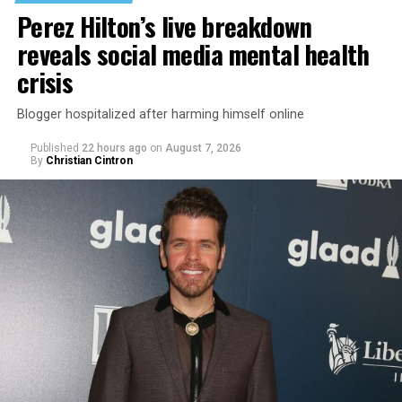
Perez Hilton’s live breakdown
reveals social media mental health
crisis
Blogger hospitalized after harming himself online
Published
22 hours ago
on
August 7, 2026
By
Christian Cintron