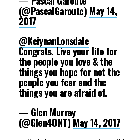
— Pascal Garoute
(@PascalGaroute)
May 14,
2017
@KeiynanLonsdale
Congrats. Live your life for
the people you love & the
things you hope for not the
people you fear and the
things you are afraid of.
— Glen Murray
(@Glen4ONT)
May 14, 2017