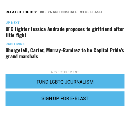
RELATED TOPICS:
KEIYNAN LONSDALE
THE FLASH
UP NEXT
UFC fighter Jessica Andrade proposes to girlfriend after
title fight
DON'T MISS
Obergefell, Carter, Murray-Ramirez to be Capital Pride’s
grand marshals
ADVERTISEMENT
FUND LGBTQ JOURNALISM
SIGN UP FOR E-BLAST