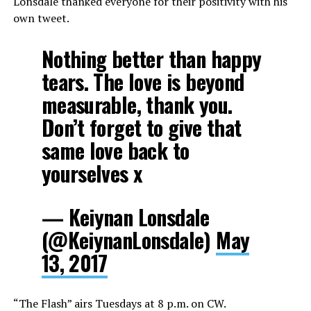
Lonsdale thanked everyone for their positivity with his
own tweet.
Nothing better than happy
tears. The love is beyond
measurable, thank you.
Don’t forget to give that
same love back to
yourselves x
— Keiynan Lonsdale
(@KeiynanLonsdale)
May
13, 2017
“The Flash” airs Tuesdays at 8 p.m. on CW.