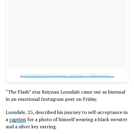
A post shared by Keiynan Lonsdale ? (@keiynanlonsdale)
on
“The Flash” star Keiynan Lonsdale came out as bisexual
in an emotional Instagram post on Friday.
Lonsdale, 25, described his journey to self-acceptance in
a
caption
for a photo of himself wearing a black sweater
and a silver key earring.