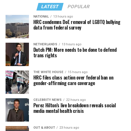
point does the toxic energy we put onto the net bounce
LATEST
POPULAR
back to us?
NATIONAL
13 hours ago
Similar to Hilton, Wendy Williams faced her own crisis,
HRC condemns DoE removal of LGBTQ bullying
data from federal survey
and maybe she put it best: “I would ask you to respect
our privacy, but please, I don’t respect people’s privacy;
that’s why I do the Hot Topics. So turnabout is fair
NETHERLANDS
13 hours ago
game.”
Dutch PM: More needs to be done to defend
trans rights
If you know anyone struggling with self-harm, text
CONNECT to 741741 for free confidential support or
Sunday, August 9
THE WHITE HOUSE
15 hours ago
dial 988 for the suicide and crisis helpline.
HRC files class action over federal ban on
gender-affirming care coverage
“Nellie’s DC Drag Brunch”
will be at 12 p.m. at Nellie’s
Sports Bar. Come get served like a queen by a queen at
this unforgettable Drag Brunch. Join Sapphire Blue, Deja
CELEBRITY NEWS
22 hours ago
Perez Hilton’s live breakdown reveals social
Diamond and their team of amazing drag performers for
media mental health crisis
the most fun you’ll have all weekend. Tickets are $58.51
and are available on
Eventbrite
.
OUT & ABOUT
23 hours ago