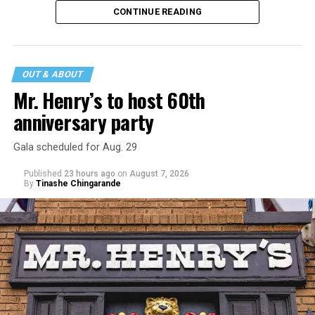
CONTINUE READING
incident may be a warning of its potential end. A
statement
on his blog from his representatives confirms
that his family was on the scene minutes before the
incident but quickly fled to protect his children and
OUT & ABOUT
niece from any future trauma.
Mr. Henry’s to host 60th
anniversary party
Gala scheduled for Aug. 29
Published
23 hours ago
on
August 7, 2026
By
Tinashe Chingarande
Hilton’s agent, Dante Rusciolelli, told Us Weekly in a