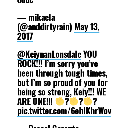
— mikaela
(@anddirtyrain)
May 13,
2017
@KeiynanLonsdale
YOU
ROCK!!! I’m sorry you’ve
been through tough times,
but I’m so proud of you for
being so strong, Keiy!!! WE
ARE ONE!!!
?
?
?
pic.twitter.com/6ehIKhrWov