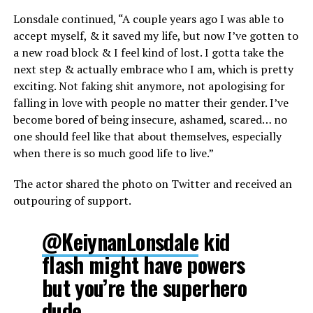
Lonsdale continued, “A couple years ago I was able to
accept myself, & it saved my life, but now I’ve gotten to
a new road block & I feel kind of lost. I gotta take the
next step & actually embrace who I am, which is pretty
exciting. Not faking shit anymore, not apologising for
falling in love with people no matter their gender. I’ve
become bored of being insecure, ashamed, scared… no
one should feel like that about themselves, especially
when there is so much good life to live.”
The actor shared the photo on Twitter and received an
outpouring of support.
@KeiynanLonsdale
kid
flash might have powers
but you’re the superhero
dude