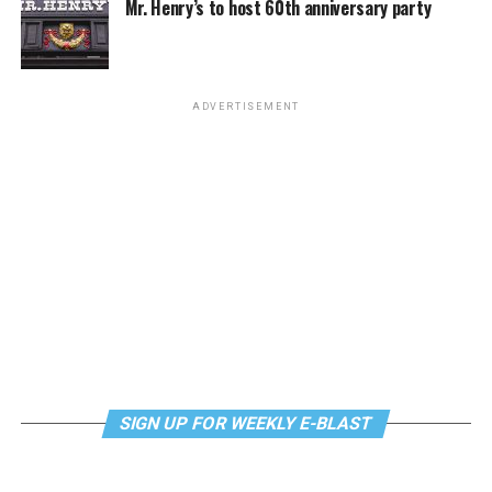
Mr. Henry’s to host 60th anniversary party
Monday, August 10
“Center Aging: Monday Coffee Klatch”
will be at 10
a.m. on Zoom. This is a social hour for older LGBTQ+
ADVERTISEMENT
adults. Guests are encouraged to bring a beverage of
choice. For more information, contact Adam
(
adamheller@thedccenter.org
).
Genderqueer DC
will be at 7 p.m. on Zoom. This is a
support group for people who identify outside of the
gender binary, whether you’re bigender, agender,
genderfluid, or just know that you’re not 100% cis. For
more details, visit
genderqueerdc.org
or
Facebook
.
Tuesday, August 11
SIGN UP FOR WEEKLY E-BLAST
Trans Discussion Group
will be at 7 p.m. on Zoom.
This event is intended to provide an emotionally and
physically safe space for trans people and those who