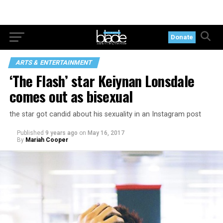
Donate
ARTS & ENTERTAINMENT
‘The Flash’ star Keiynan Lonsdale
comes out as bisexual
the star got candid about his sexuality in an Instagram post
Published
9 years ago
on
May 16, 2017
By
Mariah Cooper