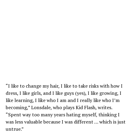
“I like to change my hair, I like to take risks with how I
dress, I like girls, and I like guys (yes), I like growing, I
like learning, I like who I am and I really like who I’m
becoming,” Lonsdale, who plays Kid Flash, writes.
“Spent way too many years hating myself, thinking I
was less valuable because I was different … which is just
untrue.”