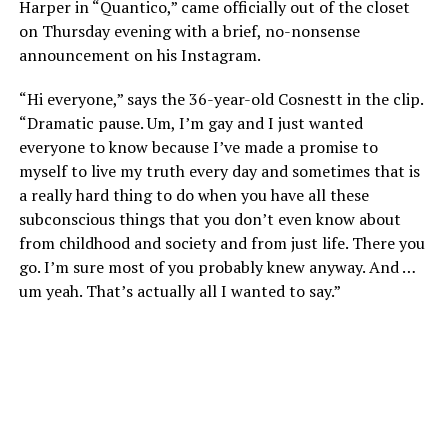
Harper in “Quantico,” came officially out of the closet
on Thursday evening with a brief, no-nonsense
announcement on his Instagram.
“Hi everyone,” says the 36-year-old Cosnestt in the clip.
“Dramatic pause. Um, I’m gay and I just wanted
everyone to know because I’ve made a promise to
myself to live my truth every day and sometimes that is
a really hard thing to do when you have all these
subconscious things that you don’t even know about
from childhood and society and from just life. There you
go. I’m sure most of you probably knew anyway. And …
um yeah. That’s actually all I wanted to say.”