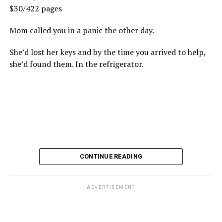
$30/422 pages
Mom called you in a panic the other day.
She’d lost her keys and by the time you arrived to help,
she’d found them. In the refrigerator.
CONTINUE READING
ADVERTISEMENT
These kinds of things keep happening, not often but