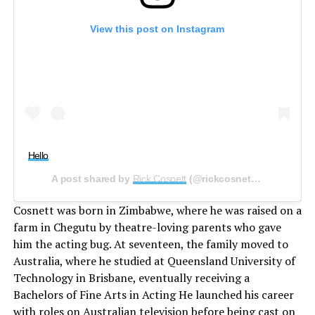
View this post on Instagram
Hello
A post shared by
Rick Cosnett
(@rickcosnett) on
Feb 13, 
Cosnett was born in Zimbabwe, where he was raised on a
farm in Chegutu by theatre-loving parents who gave
him the acting bug. At seventeen, the family moved to
Australia, where he studied at Queensland University of
Technology in Brisbane, eventually receiving a
Bachelors of Fine Arts in Acting He launched his career
with roles on Australian television before being cast on