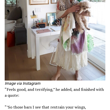
Image via Instagram
“Feels good, and terrifying,” he added, and finished with
a quote:
“’So those bars I see that restrain your wings,