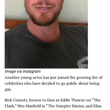
Image via Instagram
Another young actor has just joined the growing list of
celebrities who have decided to go public about being
gay.
Rick Cosnett, known to fans as Eddie Thawne on “The
Flash,” Wes Maxfield in “The Vampire Diaries, and Elias