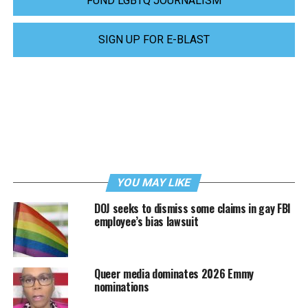
FUND LGBTQ JOURNALISM
SIGN UP FOR E-BLAST
YOU MAY LIKE
DOJ seeks to dismiss some claims in gay FBI
employee’s bias lawsuit
Queer media dominates 2026 Emmy
nominations