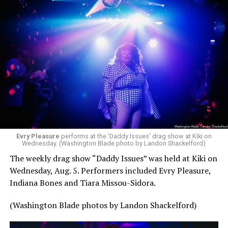
Evry Pleasure
performs at the 'Daddy Issues' drag show at Kiki on
Wednesday. (Washington Blade photo by Landon Shackelford)
The weekly drag show “Daddy Issues” was held at Kiki on
Wednesday, Aug. 5. Performers included Evry Pleasure,
Indiana Bones and Tiara Missou-Sidora.
(Washington Blade photos by Landon Shackelford)