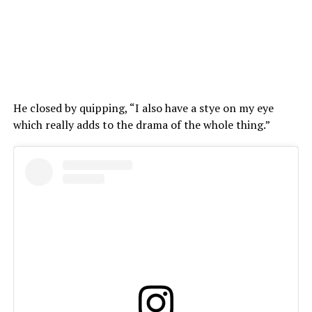
He closed by quipping, “I also have a stye on my eye
which really adds to the drama of the whole thing.”