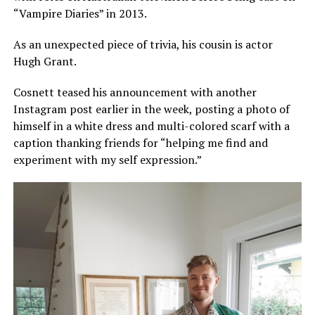
“Vampire Diaries” in 2013.
As an unexpected piece of trivia, his cousin is actor
Hugh Grant.
Cosnett teased his announcement with another
Instagram post earlier in the week, posting a photo of
himself in a white dress and multi-colored scarf with a
caption thanking friends for “helping me find and
experiment with my self expression.”