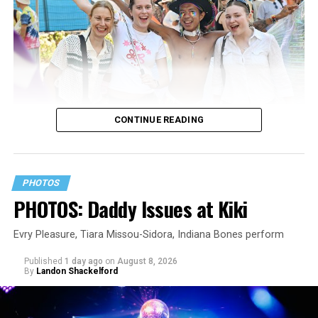
CONTINUE READING
PHOTOS
PHOTOS: Daddy Issues at Kiki
Evry Pleasure, Tiara Missou-Sidora, Indiana Bones perform
Published
1 day ago
on
August 8, 2026
By
Landon Shackelford