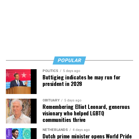
reassuring but also urgent. Learn, but don’t wait, he
says. Know how to safeguard yourself. See your doctor,
and don’t fear testing. Watch for signs of depression.
And never, ever stop asking for help.
Read those last seven words, and find “When Memory
Fades” now. It’s a book to have on your shelf, whether
you’re 45 or 95 because, as you’ll see, dementia happens
and knowledge is key.
POPULAR
POLITICS
5 days ago
Buttigieg indicates he may run for
president in 2028
OBITUARY
5 days ago
Remembering Elliot Leonard, generous
visionary who helped LGBTQ
communities thrive
NETHERLANDS
4 days ago
Dutch prime minister opens World Pride