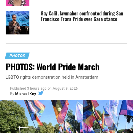
Gay Calif. lawmaker confronted during San
Francisco Trans Pride over Gaza stance
PHOTOS
PHOTOS: World Pride March
LGBTQ rights demonstration held in Amsterdam
Published
3 hours ago
on
August 9, 2026
By
Michael Key