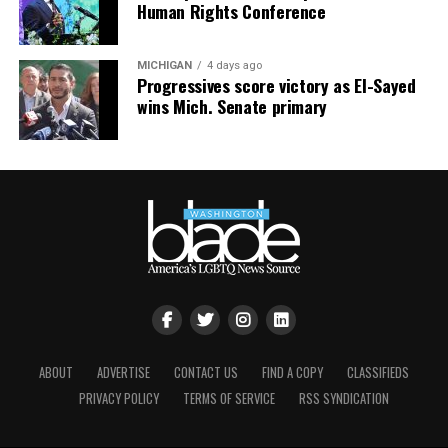
Human Rights Conference
MICHIGAN
4 days ago
Progressives score victory as El-Sayed
wins Mich. Senate primary
ABOUT
ADVERTISE
CONTACT US
FIND A COPY
CLASSIFIEDS
PRIVACY POLICY
TERMS OF SERVICE
RSS SYNDICATION