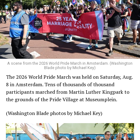
A scene from the 2026 World Pride March in Amsterdam. (Washington
Blade photo by Michael Key)
The 2026 World Pride March was held on Saturday, Aug.
8 in Amsterdam. Tens of thousands of thousand
participants marched from Martin Luther Kingpark to
the grounds of the Pride Village at Museumplein.
(Washington Blade photos by Michael Key)