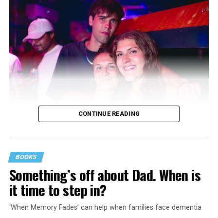
CONTINUE READING
BOOKS
Something’s off about Dad. When is
it time to step in?
‘When Memory Fades’ can help when families face dementia