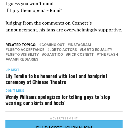
I guess you won’t mind
if I pry them open.’ ~ Rumi”
Judging from the comments on Cosnett’s
announcement, his fans are overwhelmingly supportive.
RELATED TOPICS:
COMING OUT
INSTAGRAM
LGBTQ ACCEPTANCE
LGBTQ ACTORS
LGBTQ EQUALITY
LGBTQ VISIBILITY
QUANTICO
RICK COSNETT
THE FLASH
VAMPIRE DIARIES
UP NEXT
Lily Tomlin to be honored with foot and handprint
ceremony at Chinese Theatre
DON'T MISS
Wendy Williams apologizes for telling gays to ‘stop
wearing our skirts and heels’
ADVERTISEMENT