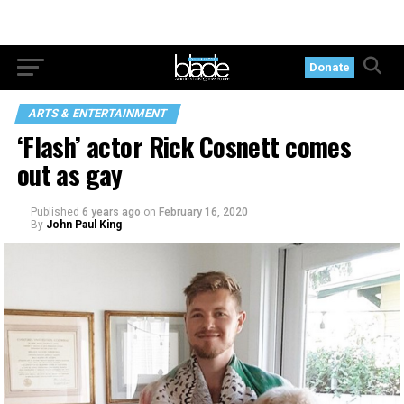
Donate
ARTS & ENTERTAINMENT
‘Flash’ actor Rick Cosnett comes
out as gay
Published
6 years ago
on
February 16, 2020
By
John Paul King