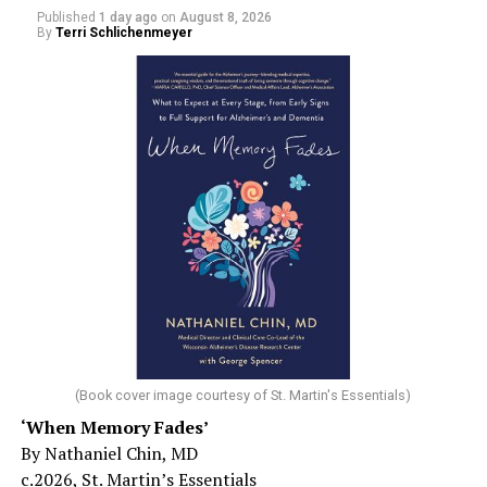
Published
1 day ago
on
August 8, 2026
By
Terri Schlichenmeyer
(Book cover image courtesy of St. Martin's Essentials)
‘When Memory Fades’
By Nathaniel Chin, MD
c.2026, St. Martin’s Essentials