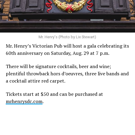
recovery, and the privacy of both him and his family
during this incredibly difficult time … We respectfully
ask that everyone continue to honor his privacy while he
receives the care he needs.”
A recurring theme on social media is that Hilton, at the
Mr. Henry's (Photo by Lix Stewart)
height of his fame and media reach, would not respect
Mr. Henry’s Victorian Pub will host a gala celebrating its
the privacy of any celebrity. After all, he was one of the
60th anniversary on Saturday, Aug. 29 at 7 p.m.
regular outlets covering Britney Spears’s famous
shaved-head meltdown and part of the “Leave Britney
There will be signature cocktails, beer and wine;
Alone” mythos.
plentiful throwback hors d’oeuvres, three live bands and
a cocktail attire red carpet.
A bit of background
Tickets start at $50 and can be purchased at
Before Hilton, there were celebrities famous for being
mrhenrysdc.com
.
famous like Angelyne and Paris Hilton. However, some
may say he was the first to monetize it. From his laptop
at a coffee shop, he galvanized the Internet by
skewering celebrities.