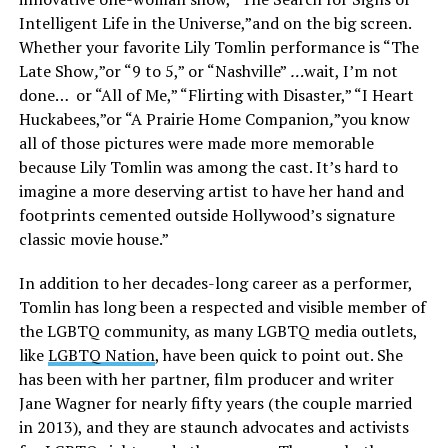
Intelligent Life in the Universe,”and on the big screen.
Whether your favorite Lily Tomlin performance is “The
Late Show
,
”or “9 to 5,” or “Nashville”
…
wait, I’m not
done… or “All of Me,” “Flirting with Disaster,” “I Heart
Huckabees,”or “A Prairie Home Companion
,
”you know
all of those pictures were made more memorable
because Lily Tomlin was among the cast. It’s hard to
imagine a more deserving artist to have her hand and
footprints cemented outside Hollywood’s signature
classic movie house.”
In addition to her decades-long career as a performer,
Tomlin has long been a respected and visible member of
the LGBTQ community, as many LGBTQ media outlets,
like
LGBTQ Nation
, have been quick to point out. She
has been with her partner, film producer and writer
Jane Wagner for nearly fifty years (the couple married
in 2013), and they are staunch advocates and activists