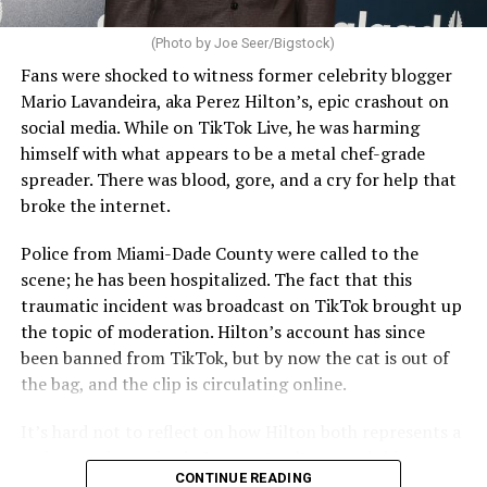
(Photo by Joe Seer/Bigstock)
Fans were shocked to witness former celebrity blogger
Mario Lavandeira, aka Perez Hilton’s, epic crashout on
social media. While on TikTok Live, he was harming
himself with what appears to be a metal chef-grade
spreader. There was blood, gore, and a cry for help that
broke the internet.
Police from Miami-Dade County were called to the
scene; he has been hospitalized. The fact that this
traumatic incident was broadcast on TikTok brought up
the topic of moderation. Hilton’s account has since
been banned from TikTok, but by now the cat is out of
the bag, and the clip is circulating online.
It’s hard not to reflect on how Hilton both represents a
major turning point in Internet culture, and this
CONTINUE READING
incident may be a warning of its potential end. A