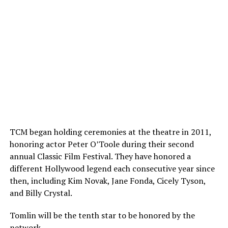
TCM began holding ceremonies at the theatre in 2011,
honoring actor Peter O’Toole during their second
annual Classic Film Festival. They have honored a
different Hollywood legend each consecutive year since
then, including Kim Novak, Jane Fonda, Cicely Tyson,
and Billy Crystal.
Tomlin will be the tenth star to be honored by the
network.