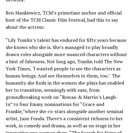
Ben Mankiewicz, TCM’s primetime anchor and official
host of the TCM Classic Film Festival, had this to say
about the actress:
“Lily Tomlin’s talent has endured for fifty years because
she knows who she is. She’s managed to play broadly
drawn roles alongside more nuanced characters without
a hint of falseness. Not long ago, Tomlin told The New
York Times
, ‘
I wanted people to see the characters as
human beings. And see themselves in them, too.’ The
humanity she finds in the women she plays has enabled
her to transition, seemingly with ease, from
groundbreaking work on “Rowan & Martin’s Laugh-
In” to four Emmy nominations for “Grace and
Frankie,”where she co-stars alongside another seminal
artist, Jane Fonda. There’s a consistent richness to her
work, in comedy and drama, as well as on stage in her
innovative one-woman show, “The Search for Signs of