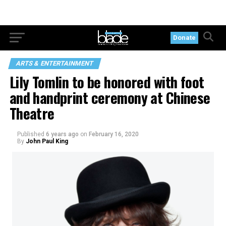
Donate
ARTS & ENTERTAINMENT
Lily Tomlin to be honored with foot
and handprint ceremony at Chinese
Theatre
Published
6 years ago
on
February 16, 2020
By
John Paul King