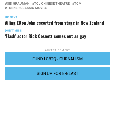
SID GRAUMAN
TCL CHINESE THEATRE
TCM
TURNER CLASSIC MOVIES
UP NEXT
Ailing Elton John escorted from stage in New Zealand
DON'T MISS
‘Flash’ actor Rick Cosnett comes out as gay
ADVERTISEMENT
FUND LGBTQ JOURNALISM
SIGN UP FOR E-BLAST