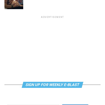
“Center Aging: Monday Coffee Klatch”
will be at 10
a.m. on Zoom. This is a social hour for older LGBTQ+
ADVERTISEMENT
adults. Guests are encouraged to bring a beverage of
choice. For more information, contact Adam
(
adamheller@thedccenter.org
).
Genderqueer DC
will be at 7 p.m. on Zoom. This is a
support group for people who identify outside of the
gender binary, whether you’re bigender, agender,
genderfluid, or just know that you’re not 100% cis. For
more details, visit
genderqueerdc.org
or
Facebook
.
Tuesday, August 11
SIGN UP FOR WEEKLY E-BLAST
Trans Discussion Group
will be at 7 p.m. on Zoom.
This event is intended to provide an emotionally and
physically safe space for trans people and those who
may be questioning their gender identity/expression to