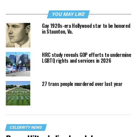
YOU MAY LIKE
Gay 1920s-era Hollywood star to be honored
in Staunton, Va.
HRC study reveals GOP efforts to undermine
LGBTQ rights and services in 2026
27 trans people murdered over last year
CELEBRITY NEWS