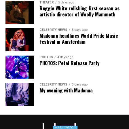
THEATER
5 days ago
Community Center. People will be informed on
Reggie White relishing first season as
Wednesday at 5 p.m. if they are picked to receive a
artistic director of Woolly Mammoth
produce box. No proof of residency or income is
required. For more information, email
CELEBRITY NEWS
5 days ago
supportdesk@thedccenter.org
or call 202-682-2245.
Madonna headlines World Pride Music
Festival in Amsterdam
Virtual Yoga Class
will be at 7 p.m. on Zoom. This free
weekly class is a combination of yoga, breathwork and
PHOTOS
4 days ago
meditation that allows LGBTQ+ community members to
PHOTOS: Petal Release Party
continue their healing journey with somatic and
mindfulness practices. For more details, visit the DC
LGBTQ+ Community Center’s
website
.
CELEBRITY NEWS
3 days ago
My evening with Madonna