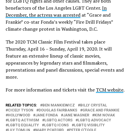
for LGBTQ rights and other causes. They are both
benefactors of the Los Angeles LGBT Center.
In
December, the actress was arrested
at “Grace and
Frankie” co-star Fonda’s weekly “Fire Drill Fridays”
climate change protest in Washington, D.C.
The 2020 TCM Classic Film Festival takes place
Thursday, April 16 – Sunday, April 19, 2020. It will
feature an extensive lineup of classic movies,
appearances by legendary stars and filmmakers,
presentations and panel discussions, special events and
more.
For more information and tickets visit the
TCM website
.
RELATED TOPICS:
BEN MANKIEWICZ
BILLY CRYSTAL
CICELY TYSON
DOUGLAS FAIRBANKS
GRACE AND FRANKIE
HOLLYWOOD
JANE FONDA
JANE WAGNER
KIM NOVAK
LGBTQ ACTIVISM
LGBTQ ACTORS
LGBTQ ADVOCACY
LGBTQ EQUALITY
LGBTQ ICONS
LGBTQ VISIBLITY
LILY TOMLIN
MARY PCKFORD
PETER O'TOOLE