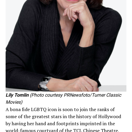
Lily Tomlin
(Photo courtesy PRNewsfoto/Turner Classic
Movies)
A bona fide LGBTQ icon is soon to join the ranks of
some of the greatest stars in the history of Hollywood
by having her hand and footprints imprinted in the
world-famous courtyard of the TCL Chinese Theatre.