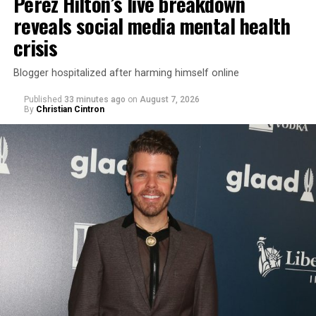
Perez Hilton’s live breakdown
reveals social media mental health
crisis
Blogger hospitalized after harming himself online
Published
33 minutes ago
on
August 7, 2026
By
Christian Cintron