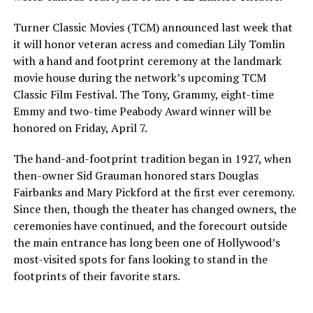
Turner Classic Movies (TCM) announced last week that
it will honor veteran acress and comedian Lily Tomlin
with a hand and footprint ceremony at the landmark
movie house during the network’s upcoming TCM
Classic Film Festival. The Tony, Grammy, eight-time
Emmy and two-time Peabody Award winner will be
honored on Friday, April 7.
The hand-and-footprint tradition began in 1927, when
then-owner Sid Grauman honored stars Douglas
Fairbanks and Mary Pickford at the first ever ceremony.
Since then, though the theater has changed owners, the
ceremonies have continued, and the forecourt outside
the main entrance has long been one of Hollywood’s
most-visited spots for fans looking to stand in the
footprints of their favorite stars.