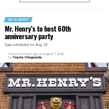
statement
on his blog from his representatives confirms
that his family was on the scene minutes before the
incident but quickly fled to protect his children and
OUT & ABOUT
niece from any future trauma.
Mr. Henry’s to host 60th
anniversary party
Gala scheduled for Aug. 29
Published
2 hours ago
on
August 7, 2026
By
Tinashe Chingarande
Hilton’s agent, Dante Rusciolelli, told Us Weekly in a
statement. “Our focus remains on Perez’s health,