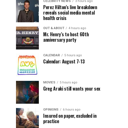
CELEBRITY NEWS
3 hours ago
Perez Hilton’s live breakdown
reveals social media mental
health crisis
OUT & ABOUT
4 hours ago
Mr. Henry’s to host 60th
anniversary party
CALENDAR
5 hours ago
Calendar: August 7-13
MOVIES
5 hours ago
Greg Araki still wants your sex
OPINIONS
6 hours ago
Insured on paper, excluded in
practice