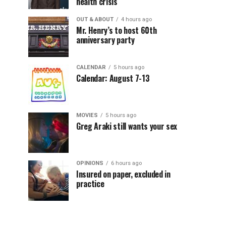
health crisis
OUT & ABOUT
4 hours ago
Mr. Henry’s to host 60th
anniversary party
CALENDAR
5 hours ago
Calendar: August 7-13
MOVIES
5 hours ago
Greg Araki still wants your sex
OPINIONS
6 hours ago
Insured on paper, excluded in
practice