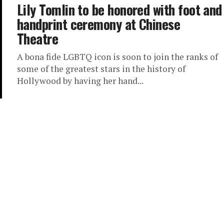
Lily Tomlin to be honored with foot and
handprint ceremony at Chinese
Theatre
A bona fide LGBTQ icon is soon to join the ranks of
some of the greatest stars in the history of
Hollywood by having her hand...