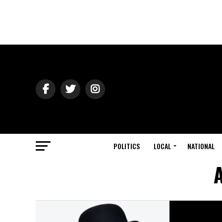
POLITICS
LOCAL
NATIONAL
A