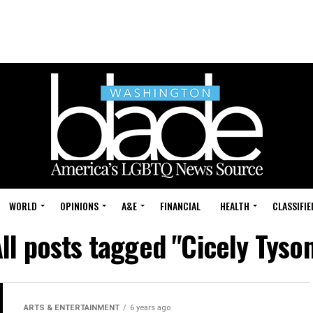
WORLD
OPINIONS
A&E
FINANCIAL
HEALTH
CLASSIFIE
ll posts tagged "Cicely Tyso
ARTS & ENTERTAINMENT
6 years ago