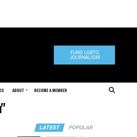
FUND LGBTQ
JOURNALISM
DS
ABOUT
BECOME A MEMBER
n"
LATEST
POPULAR