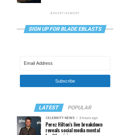
ADVERTISEMENT
SIGN UP FOR BLADE EBLASTS
Subscribe
LATEST
POPULAR
CELEBRITY NEWS
3 hours ago
Perez Hilton’s live breakdown
reveals social media mental