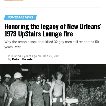
HOMEPAGE NEWS
Honoring the legacy of New Orleans’
1973 UpStairs Lounge fire
Why the arson attack that killed 32 gay men still resonates 50
years later
Published
3 years ago
on
June 22, 2023
By
Robert Fieseler