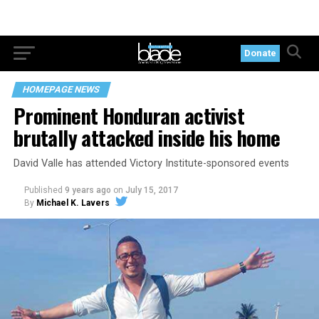
Donate
HOMEPAGE NEWS
Prominent Honduran activist
brutally attacked inside his home
David Valle has attended Victory Institute-sponsored events
Published
9 years ago
on
July 15, 2017
By
Michael K. Lavers