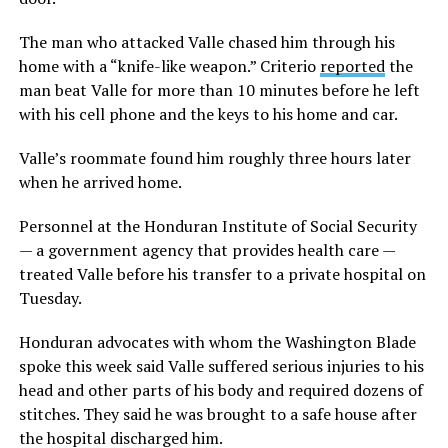
The man who attacked Valle chased him through his
home with a “knife-like weapon.” Criterio
reported
the
man beat Valle for more than 10 minutes before he left
with his cell phone and the keys to his home and car.
Valle’s roommate found him roughly three hours later
when he arrived home.
Personnel at the Honduran Institute of Social Security
— a government agency that provides health care —
treated Valle before his transfer to a private hospital on
Tuesday.
Honduran advocates with whom the Washington Blade
spoke this week said Valle suffered serious injuries to his
head and other parts of his body and required dozens of
stitches. They said he was brought to a safe house after
the hospital discharged him.