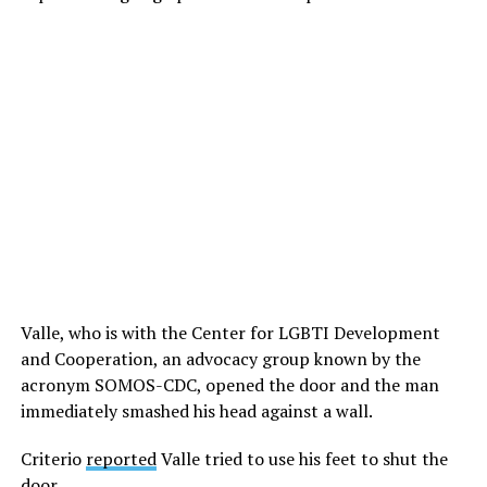
Valle, who is with the Center for LGBTI Development
and Cooperation, an advocacy group known by the
acronym SOMOS-CDC, opened the door and the man
immediately smashed his head against a wall.
Criterio
reported
Valle tried to use his feet to shut the
door.