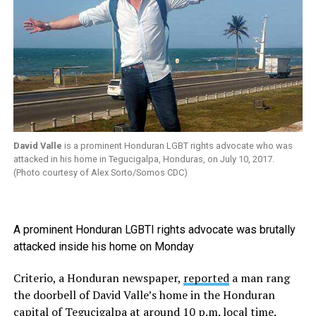
David Valle
is a prominent Honduran LGBT rights advocate who was
attacked in his home in Tegucigalpa, Honduras, on July 10, 2017.
(Photo courtesy of Alex Sorto/Somos CDC)
A prominent Honduran LGBTI rights advocate was brutally
attacked inside his home on Monday
Criterio, a Honduran newspaper,
reported
a man rang
the doorbell of David Valle’s home in the Honduran
capital of Tegucigalpa at around 10 p.m. local time.