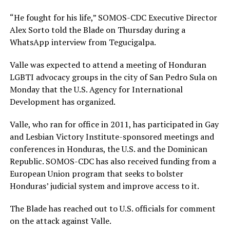
“He fought for his life,” SOMOS-CDC Executive Director
Alex Sorto told the Blade on Thursday during a
WhatsApp interview from Tegucigalpa.
Valle was expected to attend a meeting of Honduran
LGBTI advocacy groups in the city of San Pedro Sula on
Monday that the U.S. Agency for International
Development has organized.
Valle, who ran for office in 2011, has participated in Gay
and Lesbian Victory Institute-sponsored meetings and
conferences in Honduras, the U.S. and the Dominican
Republic. SOMOS-CDC has also received funding from a
European Union program that seeks to bolster
Honduras’ judicial system and improve access to it.
The Blade has reached out to U.S. officials for comment
on the attack against Valle.