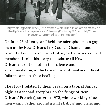
Fifty years ago this week, 32 gay men were killed in an arson attack on
the UpStairs Lounge in New Orleans. (Photo by G.E. Arnold/Times-
Picayune; reprinted with permission)
On June 23 of last year, I held the microphone as a gay
man in the New Orleans City Council Chamber and
related a lost piece of queer history to the seven council
members. I told this story to disabuse all New
Orleanians of the notion that silence and
accommodation, in the face of institutional and official
failures, are a path to healing.
The story I related to them began on a typical Sunday
night at a second-story bar on the fringe of New
Orleans’ French Quarter in 1973, where working-class
men would gather around a white baby grand piano and