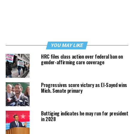
YOU MAY LIKE
HRC files class action over federal ban on
gender-affirming care coverage
Progressives score victory as El-Sayed wins
Mich. Senate primary
Buttigieg indicates he may run for president
in 2028