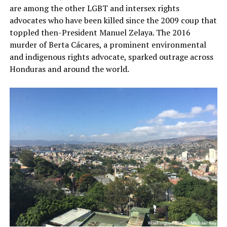
are among the other LGBT and intersex rights
advocates who have been killed since the 2009 coup that
toppled then-President Manuel Zelaya. The 2016
murder of Berta Cácares, a prominent environmental
and indigenous rights advocate, sparked outrage across
Honduras and around the world.