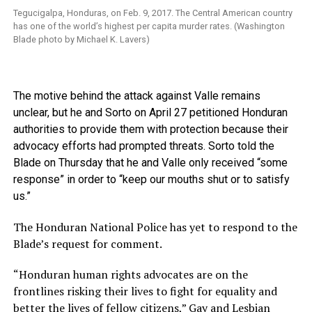
Tegucigalpa, Honduras, on Feb. 9, 2017. The Central American country
has one of the world’s highest per capita murder rates. (Washington
Blade photo by Michael K. Lavers)
The motive behind the attack against Valle remains
unclear, but he and Sorto on April 27 petitioned Honduran
authorities to provide them with protection because their
advocacy efforts had prompted threats. Sorto told the
Blade on Thursday that he and Valle only received “some
response” in order to “keep our mouths shut or to satisfy
us.”
The Honduran National Police has yet to respond to the
Blade’s request for comment.
“Honduran human rights advocates are on the
frontlines risking their lives to fight for equality and
better the lives of fellow citizens,” Gay and Lesbian