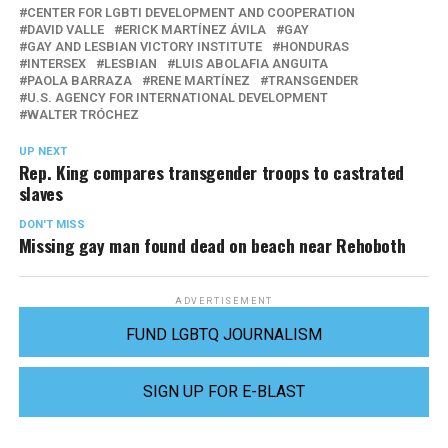
CENTER FOR LGBTI DEVELOPMENT AND COOPERATION
DAVID VALLE
ERICK MARTÍNEZ ÁVILA
GAY
GAY AND LESBIAN VICTORY INSTITUTE
HONDURAS
INTERSEX
LESBIAN
LUIS ABOLAFIA ANGUITA
PAOLA BARRAZA
RENE MARTÍNEZ
TRANSGENDER
U.S. AGENCY FOR INTERNATIONAL DEVELOPMENT
WALTER TRÓCHEZ
UP NEXT
Rep. King compares transgender troops to castrated
slaves
DON'T MISS
Missing gay man found dead on beach near Rehoboth
ADVERTISEMENT
FUND LGBTQ JOURNALISM
SIGN UP FOR E-BLAST