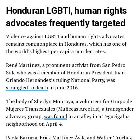
Honduran LGBTI, human rights
advocates frequently targeted
Violence against LGBTI and human rights advocates
remains commonplace in Honduras, which has one of
the world’s highest per capita murder rates.
René Martínez, a prominent activist from San Pedro
Sula who was a member of Honduran President Juan
Orlando Hernández’s ruling National Party, was
strangled to death
in June 2016.
The body of Sherlyn Montoya, a volunteer for Grupo de
Mujeres Transexuales (Muñecas Arcoíris), a transgender
advocacy group,
was found
in an alley in a Tegucigalpa
neighborhood on April 4.
Paola Barraza, Erick Martínez Ávila and Walter Tróchez