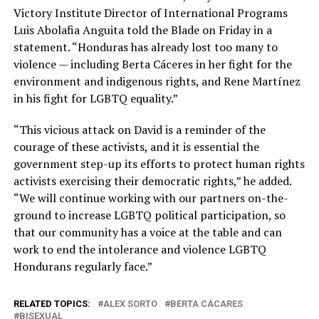
Victory Institute Director of International Programs
Luis Abolafia Anguita told the Blade on Friday in a
statement. “Honduras has already lost too many to
violence — including Berta Cáceres in her fight for the
environment and indigenous rights, and Rene Martínez
in his fight for LGBTQ equality.”
“This vicious attack on David is a reminder of the
courage of these activists, and it is essential the
government step-up its efforts to protect human rights
activists exercising their democratic rights,” he added.
“We will continue working with our partners on-the-
ground to increase LGBTQ political participation, so
that our community has a voice at the table and can
work to end the intolerance and violence LGBTQ
Hondurans regularly face.”
RELATED TOPICS:
ALEX SORTO
BERTA CÁCARES
BISEXUAL