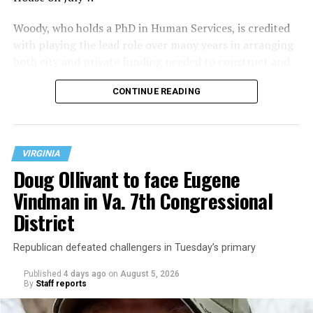
Woody, who holds a PhD in Human Services, is credited
with playing the lead role over many years in arranging
both city and private funding needed to construct and
operate the Mary’s House three-story building located
CONTINUE READING
at 401 Anacostia Road, S.E., in the city’s Fort DuPont
neighborhood.
VIRGINIA
Doug Ollivant to face Eugene
Vindman in Va. 7th Congressional
District
Republican defeated challengers in Tuesday’s primary
Published
4 days ago
on
August 5, 2026
By
Staff reports