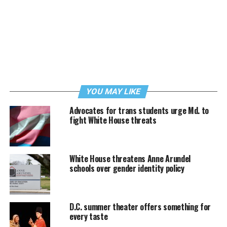
YOU MAY LIKE
Advocates for trans students urge Md. to
fight White House threats
White House threatens Anne Arundel
schools over gender identity policy
D.C. summer theater offers something for
every taste