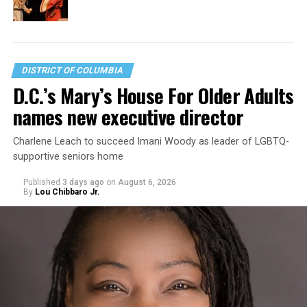
DISTRICT OF COLUMBIA
D.C.’s Mary’s House For Older Adults
names new executive director
Charlene Leach to succeed Imani Woody as leader of LGBTQ-
supportive seniors home
Published
3 days ago
on
August 6, 2026
By
Lou Chibbaro Jr.