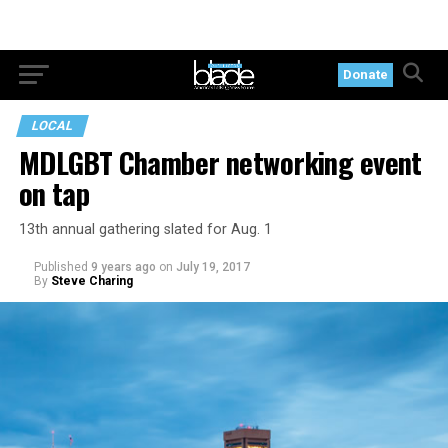
Donate
LOCAL
MDLGBT Chamber networking event
on tap
13th annual gathering slated for Aug. 1
Published
9 years ago
on
July 19, 2017
By
Steve Charing