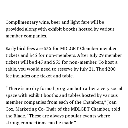
Complimentary wine, beer and light fare will be
provided along with exhibit booths hosted by various
member companies.
Early bird fees are $35 for MDLGBT Chamber member
tickets and $45 for non-members. After July 29 member
tickets will be $45 and $55 for non-member. To host a
table, you would need to reserve by July 21. The $200
fee includes one ticket and table.
“There is no dry formal program but rather a very social
space with exhibit booths and tables hosted by various
member companies from each of the Chambers,” Joan
Cox, Marketing Co-Chair of the MDLGBT Chamber, told
the Blade. “These are always popular events where
strong connections can be made.”