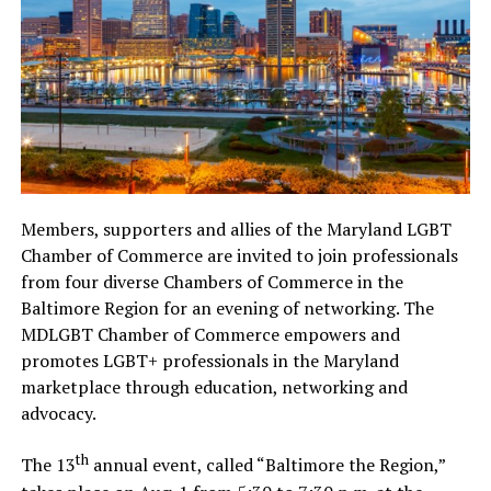
Members, supporters and allies of the Maryland LGBT
Chamber of Commerce are invited to join professionals
from four diverse Chambers of Commerce in the
Baltimore Region for an evening of networking. The
MDLGBT Chamber of Commerce empowers and
promotes LGBT+ professionals in the Maryland
marketplace through education, networking and
advocacy.
th
The 13
annual event, called “Baltimore the Region,”