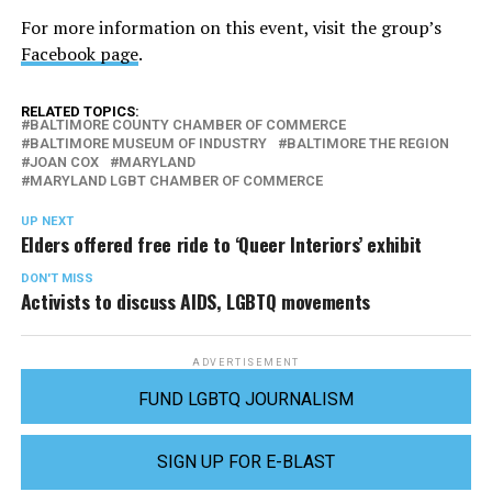
For more information on this event, visit the group’s
Facebook page
.
RELATED TOPICS:
BALTIMORE COUNTY CHAMBER OF COMMERCE
BALTIMORE MUSEUM OF INDUSTRY
BALTIMORE THE REGION
JOAN COX
MARYLAND
MARYLAND LGBT CHAMBER OF COMMERCE
UP NEXT
Elders offered free ride to ‘Queer Interiors’ exhibit
DON'T MISS
Activists to discuss AIDS, LGBTQ movements
ADVERTISEMENT
FUND LGBTQ JOURNALISM
SIGN UP FOR E-BLAST