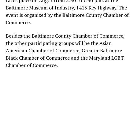
takes place on Aug. 1 from 5:30 to 7:30 p.m. at the
Baltimore Museum of Industry, 1415 Key Highway. The
event is organized by the Baltimore County Chamber of
Commerce.
Besides the Baltimore County Chamber of Commerce,
the other participating groups will be the Asian
American Chamber of Commerce, Greater Baltimore
Black Chamber of Commerce and the Maryland LGBT
Chamber of Commerce.