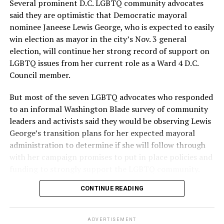
Several prominent D.C. LGBTQ community advocates
said they are optimistic that Democratic mayoral
nominee Janeese Lewis George, who is expected to easily
win election as mayor in the city’s Nov. 3 general
election, will continue her strong record of support on
LGBTQ issues from her current role as a Ward 4 D.C.
Council member.
But most of the seven LGBTQ advocates who responded
to an informal Washington Blade survey of community
leaders and activists said they would be observing Lewis
George’s transition plans for her expected mayoral
administration to determine if she will follow through
with her campaign promises to put in place policies and
funding to strongly support the LGBTQ community.
CONTINUE READING
Lewis George emerged as the decisive winner in the
city’s June 16 Democratic primary with 54 percent of
the vote in a six-candidate race, with her lead opponent,
ADVERTISEMENT