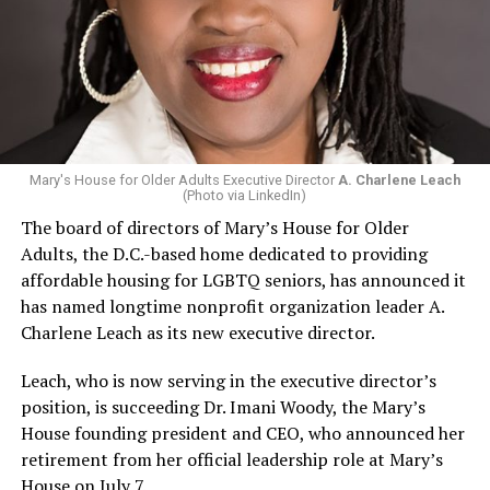
Mary's House for Older Adults Executive Director
A. Charlene Leach
(Photo via LinkedIn)
The board of directors of Mary’s House for Older
Adults, the D.C.-based home dedicated to providing
affordable housing for LGBTQ seniors, has announced it
has named longtime nonprofit organization leader A.
Charlene Leach as its new executive director.
Leach, who is now serving in the executive director’s
position, is succeeding Dr. Imani Woody, the Mary’s
House founding president and CEO, who announced her
retirement from her official leadership role at Mary’s
House on July 7.