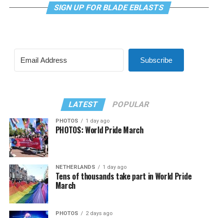
SIGN UP FOR BLADE EBLASTS
Subscribe
LATEST
POPULAR
PHOTOS
1 day ago
PHOTOS: World Pride March
NETHERLANDS
1 day ago
Tens of thousands take part in World Pride
March
PHOTOS
2 days ago