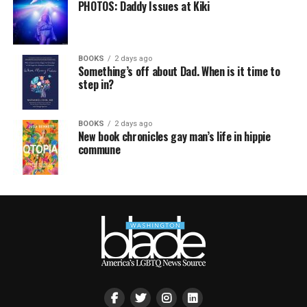
PHOTOS: Daddy Issues at Kiki
BOOKS
2 days ago
Something’s off about Dad. When is it time to
step in?
BOOKS
2 days ago
New book chronicles gay man’s life in hippie
commune