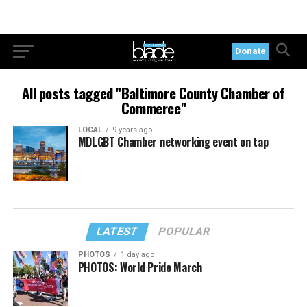
Donate
All posts tagged "Baltimore County Chamber of
Commerce"
LOCAL
9 years ago
MDLGBT Chamber networking event on tap
LATEST
POPULAR
PHOTOS
1 day ago
PHOTOS: World Pride March