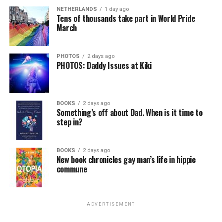
NETHERLANDS
1 day ago
Tens of thousands take part in World Pride
March
PHOTOS
2 days ago
PHOTOS: Daddy Issues at Kiki
BOOKS
2 days ago
Something’s off about Dad. When is it time to
step in?
BOOKS
2 days ago
New book chronicles gay man’s life in hippie
commune
ADVERTISEMENT