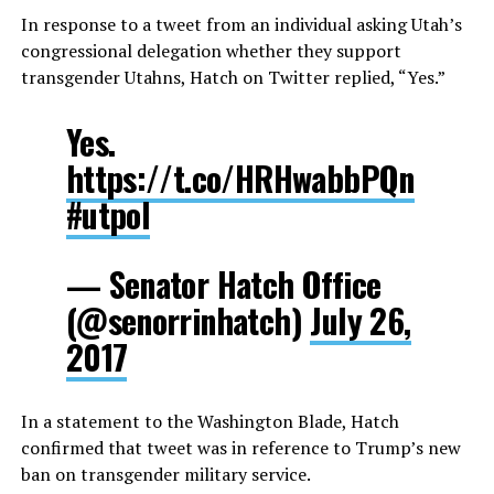
In response to a tweet from an individual asking Utah’s
congressional delegation whether they support
transgender Utahns, Hatch on Twitter replied, “Yes.”
Yes.
https://t.co/HRHwabbPQn
#utpol
— Senator Hatch Office
(@senorrinhatch)
July 26,
2017
In a statement to the Washington Blade, Hatch
confirmed that tweet was in reference to Trump’s new
ban on transgender military service.