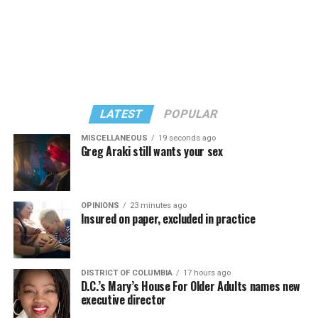
LATEST
POPULAR
MISCELLANEOUS
19 seconds ago
Greg Araki still wants your sex
In a city with an overwhelmingly Democratic electorate,
virtually all political observers believe Lewis George will
OPINIONS
23 minutes ago
win the November general election to become the city’s
Insured on paper, excluded in practice
next mayor.
In the primary, she received the endorsement of the
Capital Stonewall Democrats, the city’s largest local
DISTRICT OF COLUMBIA
17 hours ago
D.C.’s Mary’s House For Older Adults names new
LGBTQ political organization, and received the highest
executive director
possible candidate rating of +10 from GLAA DC,