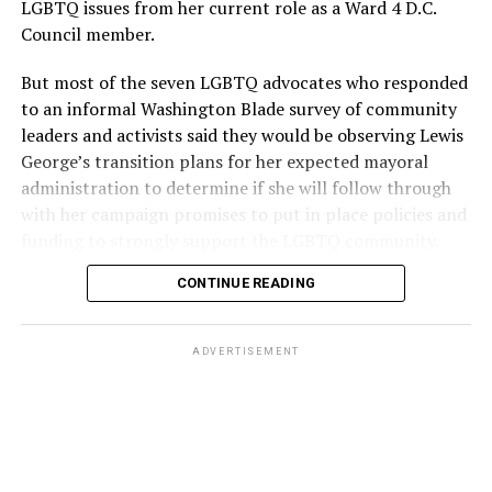
LGBTQ issues from her current role as a Ward 4 D.C.
Council member.
But most of the seven LGBTQ advocates who responded
to an informal Washington Blade survey of community
leaders and activists said they would be observing Lewis
George’s transition plans for her expected mayoral
administration to determine if she will follow through
with her campaign promises to put in place policies and
funding to strongly support the LGBTQ community.
CONTINUE READING
Lewis George emerged as the decisive winner in the
city’s June 16 Democratic primary with 54 percent of
the vote in a six-candidate race, with her lead opponent,
ADVERTISEMENT
former D.C. Council member Kenyan McDuffie (D-At-
Large) receiving around 37 percent and four lesser-
known candidates receiving 4 percent or less.