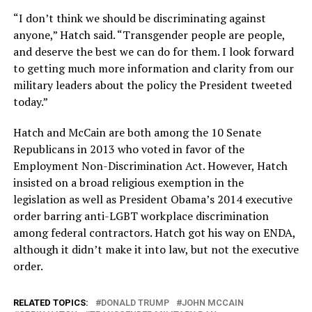
“I don’t think we should be discriminating against
anyone,” Hatch said. “Transgender people are people,
and deserve the best we can do for them. I look forward
to getting much more information and clarity from our
military leaders about the policy the President tweeted
today.”
Hatch and McCain are both among the 10 Senate
Republicans in 2013 who voted in favor of the
Employment Non-Discrimination Act. However, Hatch
insisted on a broad religious exemption in the
legislation as well as President Obama’s 2014 executive
order barring anti-LGBT workplace discrimination
among federal contractors. Hatch got his way on ENDA,
although it didn’t make it into law, but not the executive
order.
RELATED TOPICS:
DONALD TRUMP
JOHN MCCAIN