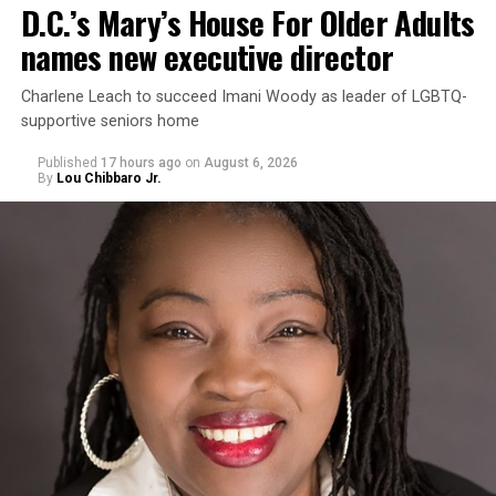
D.C.’s Mary’s House For Older Adults
names new executive director
Charlene Leach to succeed Imani Woody as leader of LGBTQ-
supportive seniors home
Published
17 hours ago
on
August 6, 2026
By
Lou Chibbaro Jr.