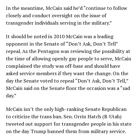
In the meantime, McCain said he’d “continue to follow
closely and conduct oversight on the issue of
transgender individuals serving in the military.”
It should be noted in 2010 McCain was a leading
opponent in the Senate of “Don’t Ask, Don’t Tell”
repeal. As the Pentagon was reviewing the possibility at
the time of allowing openly gay people to serve, McCain
complained the study was off-base and should have
asked service members if they want the change. On the
day the Senate voted to repeal “Don’t Ask, Don’t Tell,”
McCain said on the Senate floor the occasion was a “sad
day.”
McCain isn’t the only high-ranking Senate Republican
to criticize the trans ban. Sen. Orrin Hatch (R-Utah)
tweeted out support for transgender people in his state
on the day Trump banned them from military service.