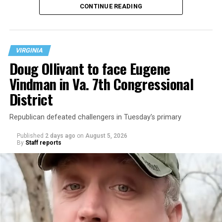
CONTINUE READING
at 401 Anacostia Road, S.E., in the city’s Fort DuPont
neighborhood.
VIRGINIA
Doug Ollivant to face Eugene
Vindman in Va. 7th Congressional
District
Republican defeated challengers in Tuesday’s primary
Published
2 days ago
on
August 5, 2026
By
Staff reports
“With over three decades of nonprofit experience and
15 years serving as an executive director, Charlene
brings a wealth of knowledge in organizational
leadership, program development, and community