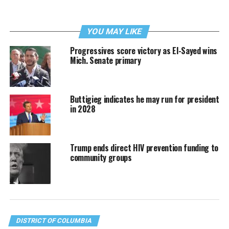
YOU MAY LIKE
Progressives score victory as El-Sayed wins
Mich. Senate primary
Buttigieg indicates he may run for president
in 2028
Trump ends direct HIV prevention funding to
community groups
DISTRICT OF COLUMBIA