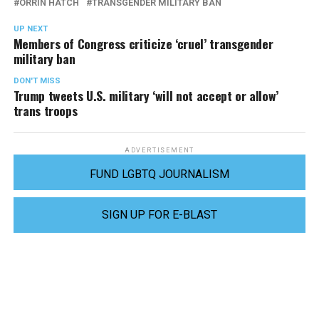
ORRIN HATCH
TRANSGENDER MILITARY BAN
UP NEXT
Members of Congress criticize ‘cruel’ transgender
military ban
DON'T MISS
Trump tweets U.S. military ‘will not accept or allow’
trans troops
ADVERTISEMENT
FUND LGBTQ JOURNALISM
SIGN UP FOR E-BLAST