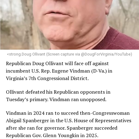
engagement,” the Mary’s House board says in a
statement.
“Her proven track record of building impactful
programs and leading mission-driven organizations
makes her uniquely suited to guide Mary’s House into its
next phase of growth,” the statement continues.
“Charlene is deeply aligned with the mission of Mary’s
<strong.Doug Ollivant (Screen capture via @DougForVirginia/YouTube)
House and is committed to advancing its work to
Republican Doug Ollivant will face off against
provide safe, inclusive housing and supportive services
incumbent U.S. Rep. Eugene Vindman (D-Va.) in
for LGBTQ+ older adults,” it says. “Under her leadership,
Virginia’s 7th Congressional District.
the organization will continue to expand its impact
while remaining grounded in the values that define our
Ollivant defeated his Republican opponents in
community.”
Tuesday’s primary. Vindman ran unopposed.
Leach’s LinkedIn page shows she has most recently
Vindman in 2024 ran to succeed then-Congresswoman
served since 2022 as executive director of the African
Abigail Spanberger in the U.S. House of Representatives
American AIDS Task Force in Minneapolis. Prior to that,
after she ran for governor. Spanberger succeeded
it shows she served as executive director of the
Republican Gov. Glenn Youngkin in 2025.