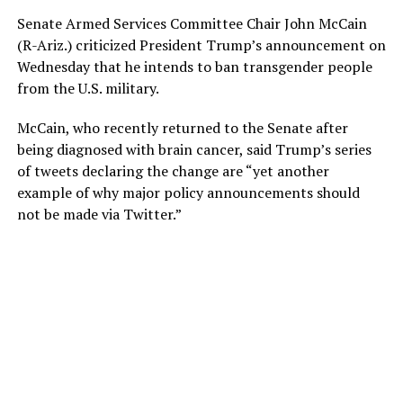
Senate Armed Services Committee Chair John McCain
(R-Ariz.) criticized President Trump’s announcement on
Wednesday that he intends to ban transgender people
from the U.S. military.
McCain, who recently returned to the Senate after
being diagnosed with brain cancer, said Trump’s series
of tweets declaring the change are “yet another
example of why major policy announcements should
not be made via Twitter.”