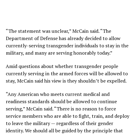
“The statement was unclear,” McCain said. “The
Department of Defense has already decided to allow
currently-serving transgender individuals to stay in the
military, and many are serving honorably today.”
Amid questions about whether transgender people
currently serving in the armed forces will be allowed to
stay, McCain said his view is they shouldn’t be expelled.
“Any American who meets current medical and
readiness standards should be allowed to continue
serving,” McCain said. “There is no reason to force
service members who are able to fight, train, and deploy
to leave the military — regardless of their gender
identity. We should all be guided by the principle that