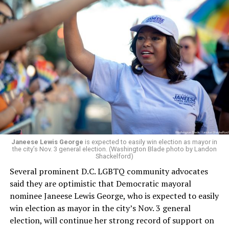
board’s more recent statement on July 29 announcing
Leach’s appointment as executive director did not say
whether the board plans to name someone else as
president and CEO, the title that Woody held before her
retirement. But the latest statement says Leach will be
running Mary’s House’s day-to-day operations as
Woody did.
Janeese Lewis George
is expected to easily win election as mayor in
the city’s Nov. 3 general election. (Washington Blade photo by Landon
Shackelford)
Several prominent D.C. LGBTQ community advocates
said they are optimistic that Democratic mayoral
nominee Janeese Lewis George, who is expected to easily
win election as mayor in the city’s Nov. 3 general
election, will continue her strong record of support on