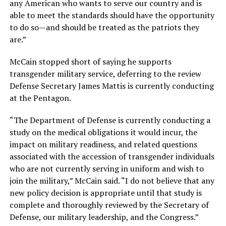
any American who wants to serve our country and is
able to meet the standards should have the opportunity
to do so—and should be treated as the patriots they
are.”
McCain stopped short of saying he supports
transgender military service, deferring to the review
Defense Secretary James Mattis is currently conducting
at the Pentagon.
“The Department of Defense is currently conducting a
study on the medical obligations it would incur, the
impact on military readiness, and related questions
associated with the accession of transgender individuals
who are not currently serving in uniform and wish to
join the military,” McCain said. “I do not believe that any
new policy decision is appropriate until that study is
complete and thoroughly reviewed by the Secretary of
Defense, our military leadership, and the Congress.”