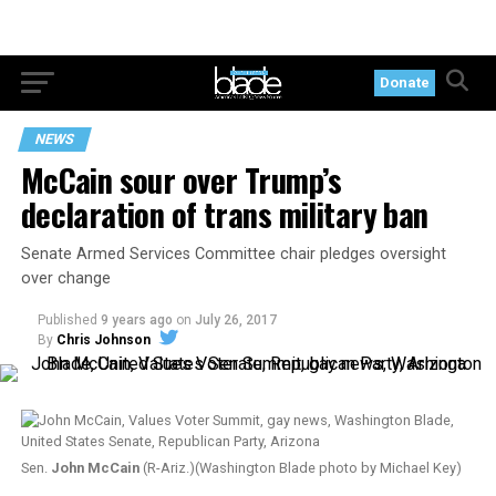
Donate
NEWS
McCain sour over Trump’s
declaration of trans military ban
Senate Armed Services Committee chair pledges oversight
over change
Published
9 years ago
on
July 26, 2017
By
Chris Johnson
Sen.
John McCain
(R-Ariz.)(Washington Blade photo by Michael Key)