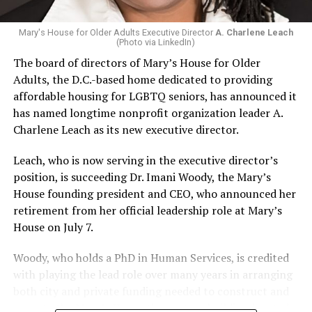
Mary's House for Older Adults Executive Director
A. Charlene Leach
(Photo via LinkedIn)
The board of directors of Mary’s House for Older
Adults, the D.C.-based home dedicated to providing
affordable housing for LGBTQ seniors, has announced it
has named longtime nonprofit organization leader A.
Charlene Leach as its new executive director.
Leach, who is now serving in the executive director’s
position, is succeeding Dr. Imani Woody, the Mary’s
House founding president and CEO, who announced her
retirement from her official leadership role at Mary’s
House on July 7.
Woody, who holds a PhD in Human Services, is credited
with playing the lead role over many years in arranging
both city and private funding needed to construct and
operate the Mary’s House three-story building located