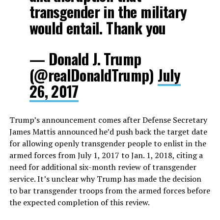
transgender in the military
would entail. Thank you
— Donald J. Trump
(@realDonaldTrump)
July
26, 2017
Trump’s announcement comes after Defense Secretary
James Mattis announced he’d push back the target date
for allowing openly transgender people to enlist in the
armed forces from July 1, 2017 to Jan. 1, 2018, citing a
need for additional six-month review of transgender
service. It’s unclear why Trump has made the decision
to bar transgender troops from the armed forces before
the expected completion of this review.