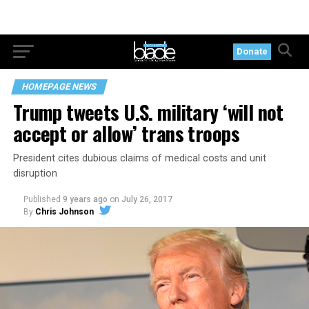
Donate
HOMEPAGE NEWS
Trump tweets U.S. military ‘will not
accept or allow’ trans troops
President cites dubious claims of medical costs and unit
disruption
Published
9 years ago
on
July 26, 2017
By
Chris Johnson