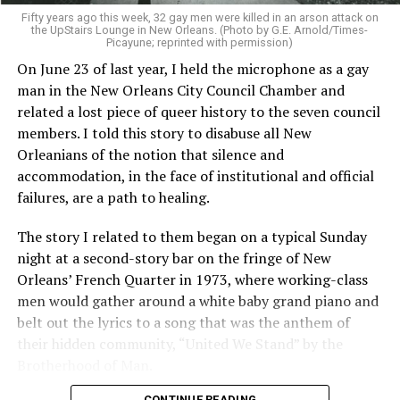
Fifty years ago this week, 32 gay men were killed in an arson attack on
the UpStairs Lounge in New Orleans. (Photo by G.E. Arnold/Times-
Picayune; reprinted with permission)
On June 23 of last year, I held the microphone as a gay
man in the New Orleans City Council Chamber and
related a lost piece of queer history to the seven council
members. I told this story to disabuse all New
Orleanians of the notion that silence and
accommodation, in the face of institutional and official
failures, are a path to healing.
The story I related to them began on a typical Sunday
night at a second-story bar on the fringe of New
Orleans’ French Quarter in 1973, where working-class
men would gather around a white baby grand piano and
belt out the lyrics to a song that was the anthem of
their hidden community, “United We Stand” by the
Brotherhood of Man.
CONTINUE READING