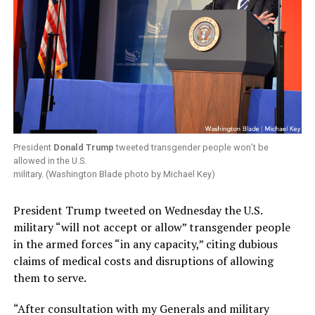
President
Donald Trump
tweeted transgender people won’t be
allowed in the U.S.
military. (Washington Blade photo by Michael Key)
President Trump tweeted on Wednesday the U.S.
military “will not accept or allow” transgender people
in the armed forces “in any capacity,” citing dubious
claims of medical costs and disruptions of allowing
them to serve.
“After consultation with my Generals and military