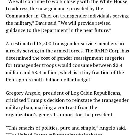
“We will continue to work closely with the White House
to address the new guidance provided by the
Commander-in-Chief on transgender individuals serving
the military,” Davis said. “We will provide revised
guidance to the Department in the near future.”
An estimated 15,500 transgender service members are
already serving in the armed forces. The RAND Corp. has
determined the cost of gender reassignment surgeries
for transgender troops would consume between $2.4
million and $8.4 million, which is a tiny fraction of the
Pentagon’s multi-billion dollar budget.
Gregory Angelo, president of Log Cabin Republicans,
criticized Trump’s decision to reinstate the transgender
military ban, marking a contrast from the
organization’s general support for the president.
“This smacks of politics, pure and simple,” Angelo said.