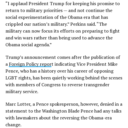
“I applaud President Trump for keeping his promise to
return to military priorities — and not continue the
social experimentation of the Obama era that has
crippled our nation’s military.” Perkins said. “The
military can now focus its efforts on preparing to fight
and win wars rather than being used to advance the
Obama social agenda.”
Trump’s announcement comes after the publication of
a
Foreign Policy repor
t indicating Vice President Mike
Pence, who has a history over his career of opposing
LGBT rights, has been quietly working behind the scenes
with members of Congress to reverse transgender
military service.
Marc Lotter, a Pence spokesperson, however, denied in a
statement to the Washington Blade Pence had any talks
with lawmakers about the reversing the Obama-era
change.