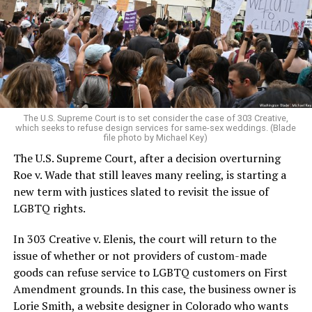
Christians, and even early gender minorities could cast
aside the racism, sexism, and homophobia of the times
to find acceptance and companionship for a moment.
For regulars, the UpStairs Lounge was a miracle, a small
pocket of acceptance in a broader world where their
very identities were illegal.
The U.S. Supreme Court is to set consider the case of 303 Creative,
which seeks to refuse design services for same-sex weddings. (Blade
On the Sunday night of June 24, 1973, their voices were
file photo by Michael Key)
silenced in a murderous act of arson that claimed 32
The U.S. Supreme Court, after a decision overturning
lives and still stands as the deadliest fire in New Orleans
Roe v. Wade that still leaves many reeling, is starting a
history — and the worst mass killing of gays in 20th
new term with justices slated to revisit the issue of
century America.
LGBTQ rights.
As 13 fire companies struggled to douse the inferno,
In 303 Creative v. Elenis, the court will return to the
police refused to question the chief suspect, even
issue of whether or not providers of custom-made
though gay witnesses identified and brought the soot-
goods can refuse service to LGBTQ customers on First
covered man to officers idly standing by. This suspect,
Amendment grounds. In this case, the business owner is
an internally conflicted gay-for-pay sex worker named
Lorie Smith, a website designer in Colorado who wants