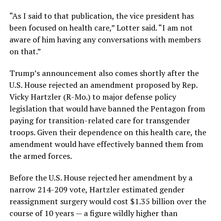
“As I said to that publication, the vice president has
been focused on health care,” Lotter said. “I am not
aware of him having any conversations with members
on that.”
Trump’s announcement also comes shortly after the
U.S. House rejected an amendment proposed by Rep.
Vicky Hartzler (R-Mo.) to major defense policy
legislation that would have banned the Pentagon from
paying for transition-related care for transgender
troops. Given their dependence on this health care, the
amendment would have effectively banned them from
the armed forces.
Before the U.S. House rejected her amendment by a
narrow 214-209 vote, Hartzler estimated gender
reassignment surgery would cost $1.35 billion over the
course of 10 years — a figure wildly higher than