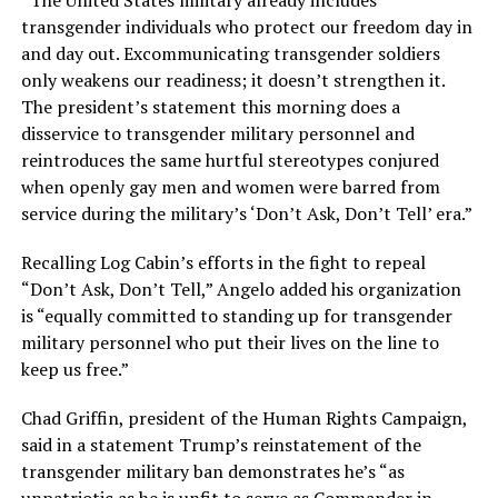
“The United States military already includes
transgender individuals who protect our freedom day in
and day out. Excommunicating transgender soldiers
only weakens our readiness; it doesn’t strengthen it.
The president’s statement this morning does a
disservice to transgender military personnel and
reintroduces the same hurtful stereotypes conjured
when openly gay men and women were barred from
service during the military’s ‘Don’t Ask, Don’t Tell’ era.”
Recalling Log Cabin’s efforts in the fight to repeal
“Don’t Ask, Don’t Tell,” Angelo added his organization
is “equally committed to standing up for transgender
military personnel who put their lives on the line to
keep us free.”
Chad Griffin, president of the Human Rights Campaign,
said in a statement Trump’s reinstatement of the
transgender military ban demonstrates he’s “as