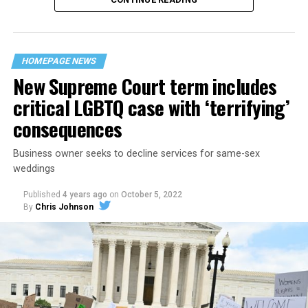
“United we stand,” the men would sing together,
“divided we fall” — the words epitomizing the ethos of
their beloved UpStairs Lounge bar, an egalitarian free
space that served as a forerunner to today’s queer safe
HOMEPAGE NEWS
havens.
New Supreme Court term includes
critical LGBTQ case with ‘terrifying’
consequences
Business owner seeks to decline services for same-sex
weddings
Published
4 years ago
on
October 5, 2022
By
Chris Johnson
Around that piano in the 1970s Deep South, gays and
lesbians, white and Black queens, Christians and non-