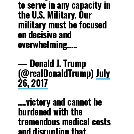
to serve in any capacity in
the U.S. Military. Our
military must be focused
on decisive and
overwhelming…..
— Donald J. Trump
(@realDonaldTrump)
July
26, 2017
….victory and cannot be
burdened with the
tremendous medical costs
and disruption that