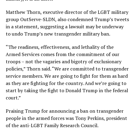
Matthew Thorn, executive director of the LGBT military
group OutServe-SLDN, also condemned Trump’s tweets
in a statement, suggesting a lawsuit may be underway
to undo Trump’s new transgender military ban.
“The readiness, effectiveness, and lethality of the
Armed Services comes from the commitment of our
troops – not the vagaries and bigotry of exclusionary
policies,” Thorn said. “We are committed to transgender
service members. We are going to fight for them as hard
as they are fighting for the country. And we’re going to
start by taking the fight to Donald Trump in the federal
court.”
Praising Trump for announcing a ban on transgender
people in the armed forces was Tony Perkins, president
of the anti-LGBT Family Research Council.