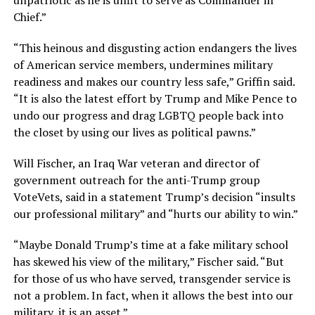
unpatriotic as he is unfit to serve as Commander in
Chief.”
“This heinous and disgusting action endangers the lives
of American service members, undermines military
readiness and makes our country less safe,” Griffin said.
“It is also the latest effort by Trump and Mike Pence to
undo our progress and drag LGBTQ people back into
the closet by using our lives as political pawns.”
Will Fischer, an Iraq War veteran and director of
government outreach for the anti-Trump group
VoteVets, said in a statement Trump’s decision “insults
our professional military” and “hurts our ability to win.”
“Maybe Donald Trump’s time at a fake military school
has skewed his view of the military,” Fischer said. “But
for those of us who have served, transgender service is
not a problem. In fact, when it allows the best into our
military, it is an asset.”