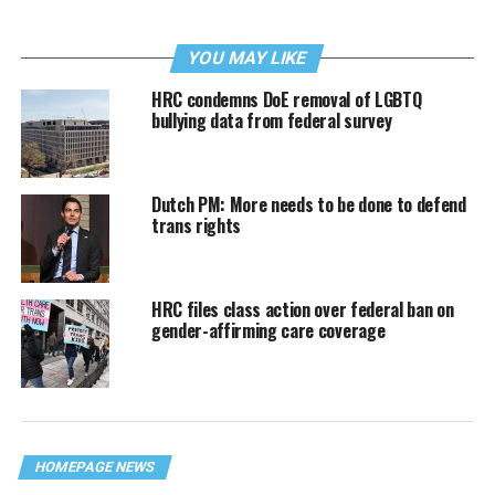
YOU MAY LIKE
HRC condemns DoE removal of LGBTQ
bullying data from federal survey
Dutch PM: More needs to be done to defend
trans rights
HRC files class action over federal ban on
gender-affirming care coverage
HOMEPAGE NEWS