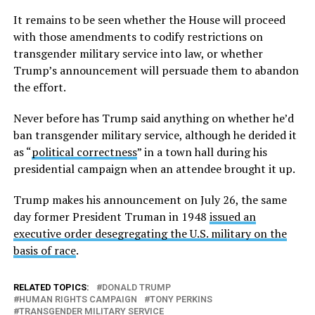
It remains to be seen whether the House will proceed
with those amendments to codify restrictions on
transgender military service into law, or whether
Trump’s announcement will persuade them to abandon
the effort.
Never before has Trump said anything on whether he’d
ban transgender military service, although he derided it
as “
political correctness
” in a town hall during his
presidential campaign when an attendee brought it up.
Trump makes his announcement on July 26, the same
day former President Truman in 1948
issued an
executive order desegregating the U.S. military on the
basis of race
.
RELATED TOPICS:
DONALD TRUMP
HUMAN RIGHTS CAMPAIGN
TONY PERKINS
TRANSGENDER MILITARY SERVICE