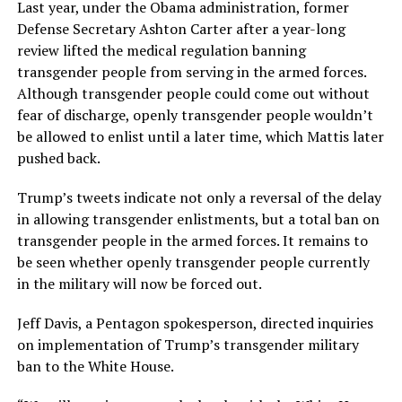
Last year, under the Obama administration, former
Defense Secretary Ashton Carter after a year-long
review lifted the medical regulation banning
transgender people from serving in the armed forces.
Although transgender people could come out without
fear of discharge, openly transgender people wouldn’t
be allowed to enlist until a later time, which Mattis later
pushed back.
Trump’s tweets indicate not only a reversal of the delay
in allowing transgender enlistments, but a total ban on
transgender people in the armed forces. It remains to
be seen whether openly transgender people currently
in the military will now be forced out.
Jeff Davis, a Pentagon spokesperson, directed inquiries
on implementation of Trump’s transgender military
ban to the White House.