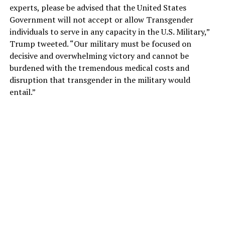
experts, please be advised that the United States
Government will not accept or allow Transgender
individuals to serve in any capacity in the U.S. Military,”
Trump tweeted. “Our military must be focused on
decisive and overwhelming victory and cannot be
burdened with the tremendous medical costs and
disruption that transgender in the military would
entail.”