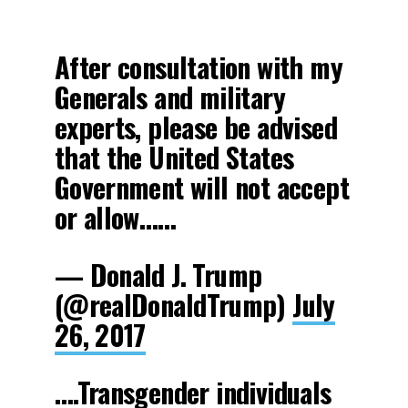
After consultation with my
Generals and military
experts, please be advised
that the United States
Government will not accept
or allow……
— Donald J. Trump
(@realDonaldTrump)
July
26, 2017
….Transgender individuals