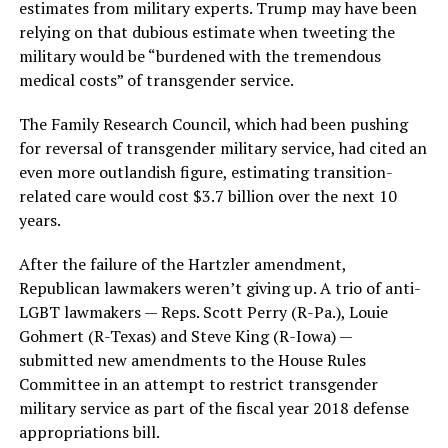
estimates from military experts. Trump may have been
relying on that dubious estimate when tweeting the
military would be “burdened with the tremendous
medical costs” of transgender service.
The Family Research Council, which had been pushing
for reversal of transgender military service, had cited an
even more outlandish figure, estimating transition-
related care would cost $3.7 billion over the next 10
years.
After the failure of the Hartzler amendment,
Republican lawmakers weren’t giving up. A trio of anti-
LGBT lawmakers — Reps. Scott Perry (R-Pa.), Louie
Gohmert (R-Texas) and Steve King (R-Iowa) —
submitted new amendments to the House Rules
Committee in an attempt to restrict transgender
military service as part of the fiscal year 2018 defense
appropriations bill.