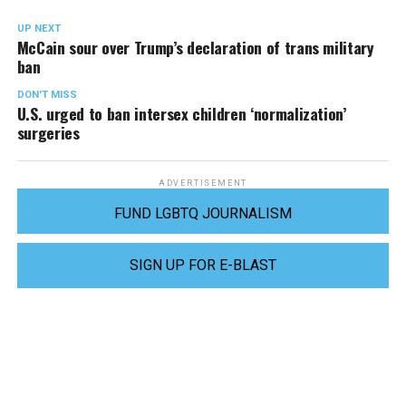
UP NEXT
McCain sour over Trump’s declaration of trans military
ban
DON'T MISS
U.S. urged to ban intersex children ‘normalization’
surgeries
ADVERTISEMENT
FUND LGBTQ JOURNALISM
SIGN UP FOR E-BLAST