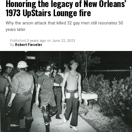
Honoring the legacy of New Orleans’
1973 UpStairs Lounge fire
Why the arson attack that killed 32 gay men still resonates 50
years later
Published
3 years ago
on
June 22, 2023
By
Robert Fieseler