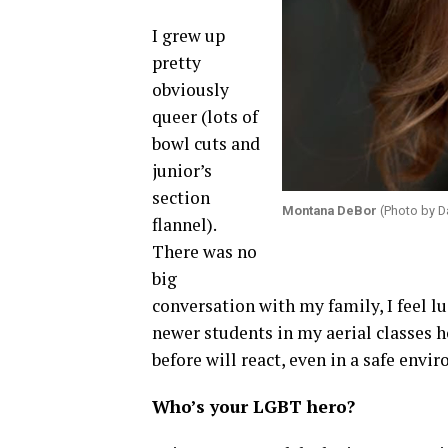
I grew up
pretty
obviously
queer (lots of
bowl cuts and
junior’s
section
Montana DeBor
(Photo by Da
flannel).
There was no
big
conversation with my family, I feel lu
newer students in my aerial classes 
before will react, even in a safe envi
Who’s your LGBT hero?