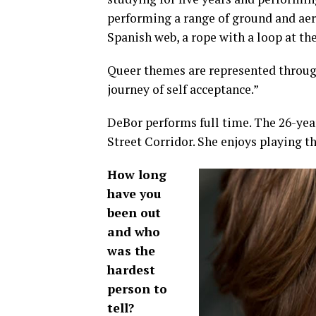
performing a range of ground and aer
Spanish web, a rope with a loop at th
Queer themes are represented through
journey of self acceptance.”
DeBor performs full time. The 26-year-
Street Corridor. She enjoys playing th
How long
have you
been out
and who
was the
hardest
person to
tell?