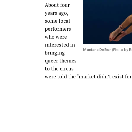
About four
years ago,
some local
performers
who were
interested in
Montana DeBor
(Photo by R
bringing
queer themes
to the circus
were told the “market didn’t exist fo