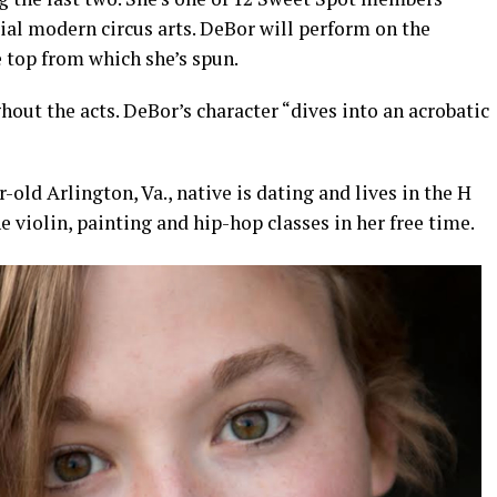
ial modern circus arts. DeBor will perform on the
e top from which she’s spun.
out the acts. DeBor’s character “dives into an acrobatic
old Arlington, Va., native is dating and lives in the H
e violin, painting and hip-hop classes in her free time.