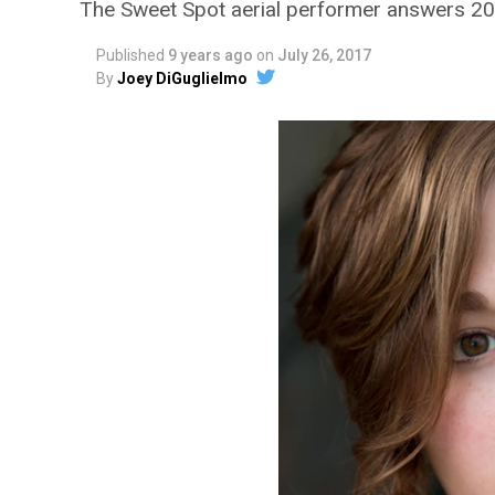
The Sweet Spot aerial performer answers 20
Published
9 years ago
on
July 26, 2017
By
Joey DiGuglielmo