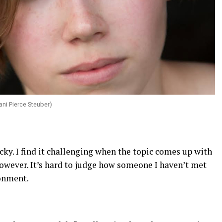
ni Pierce Steuber)
cky. I find it challenging when the topic comes up with
however. It’s hard to judge how someone I haven’t met
ronment.