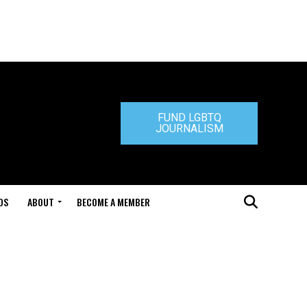
FUND LGBTQ
JOURNALISM
DS
ABOUT
BECOME A MEMBER