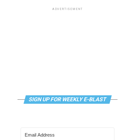
ADVERTISEMENT
SIGN UP FOR WEEKLY E-BLAST