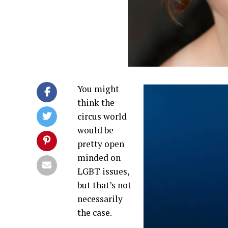
You might
think the
circus world
would be
pretty open
minded on
LGBT issues,
but that’s not
necessarily
the case.