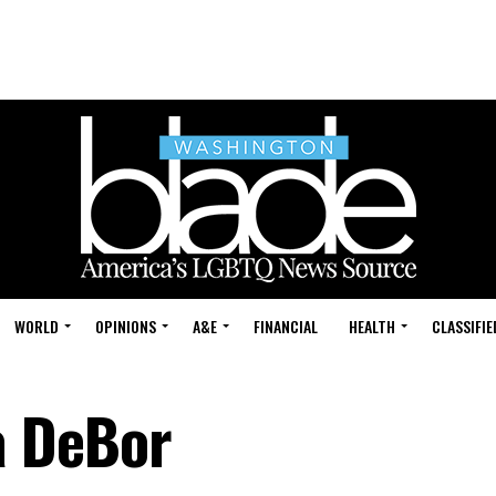
WORLD
OPINIONS
A&E
FINANCIAL
HEALTH
CLASSIFIE
a DeBor