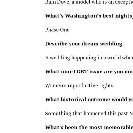
Rain Dove, a model who is an exceptio
What’s Washington’s best nights
Phase One
Describe your dream wedding.
A wedding happening in a world where
What non-LGBT issue are you mo
Women’s reproductive rights.
What historical outcome would 
Something that happened this past 
What’s been the most memorable