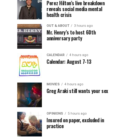
Perez Hilton’s live breakdown
reveals social media mental
health crisis
OUT & ABOUT
3 hours ago
Mr. Henry’s to host 60th
anniversary party
CALENDAR
4 hours ago
Calendar: August 7-13
MOVIES
4 hours ago
Greg Araki still wants your sex
OPINIONS
5 hours ago
Insured on paper, excluded in
practice