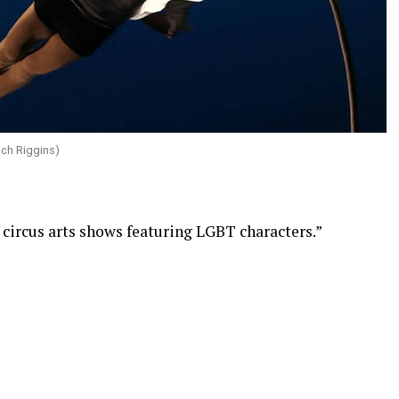
ich Riggins)
r circus arts shows featuring LGBT characters.”