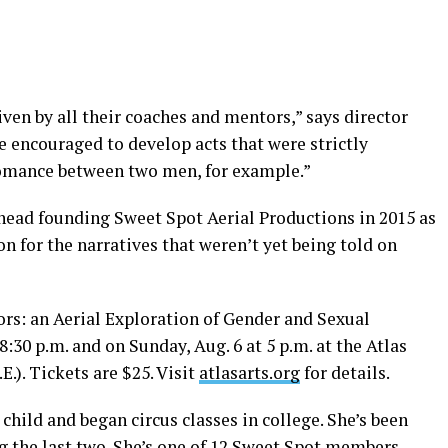
ven by all their coaches and mentors,” says director
e encouraged to develop acts that were strictly
omance between two men, for example.”
ahead founding Sweet Spot Aerial Productions in 2015 as
ion for the narratives that weren’t yet being told on
s: an Aerial Exploration of Gender and Sexual
8:30 p.m. and on Sunday, Aug. 6 at 5 p.m. at the Atlas
E.). Tickets are $25. Visit
atlasarts.org
for details.
ild and began circus classes in college. She’s been
g the last two. She’s one of 12 Sweet Spot members