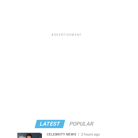
ADVERTISEMENT
LATEST
POPULAR
CELEBRITY NEWS
2 hours ago