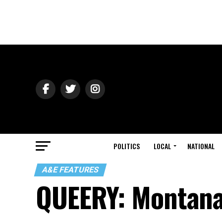
POLITICS
LOCAL
NATIONAL
A&E FEATURES
QUEERY: Montan