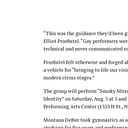
“This was the guidance they’d been gi
Elliot Proebstel. “Gay performers wer
technical and never communicated r
Proebstel felt otherwise and forged 
a vehicle for “bringing to life our vis
modern circus stages.”
The group will perform “Smoky Mirror
Identity” on Saturday, Aug. 5 at 5 and 
Performing Arts Center (1333 H St., N.
Montana DeBor took gymnastics as a ch
studying for five years and performin