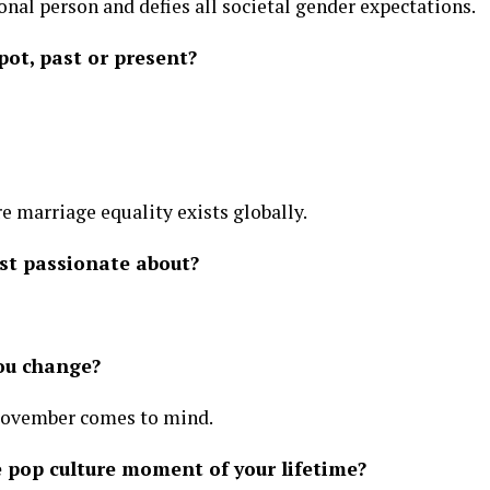
nal person and defies all societal gender expectations.
pot, past or present?
 marriage equality exists globally.
st passionate about?
you change?
November comes to mind.
 pop culture moment of your lifetime?