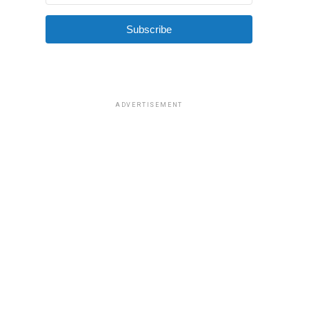
Subscribe
ADVERTISEMENT