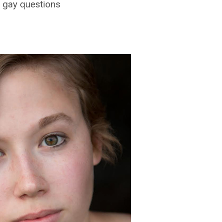
 gay questions