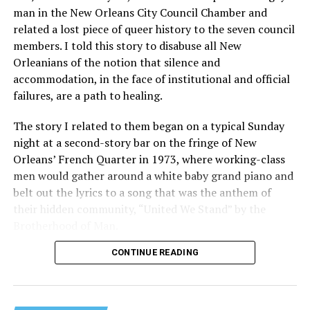
man in the New Orleans City Council Chamber and
related a lost piece of queer history to the seven council
members. I told this story to disabuse all New
Orleanians of the notion that silence and
accommodation, in the face of institutional and official
failures, are a path to healing.
The story I related to them began on a typical Sunday
night at a second-story bar on the fringe of New
Orleans’ French Quarter in 1973, where working-class
men would gather around a white baby grand piano and
belt out the lyrics to a song that was the anthem of
their hidden community, “United We Stand” by the
Brotherhood of Man.
CONTINUE READING
“United we stand,” the men would sing together,
“divided we fall” — the words epitomizing the ethos of
their beloved UpStairs Lounge bar, an egalitarian free
space that served as a forerunner to today’s queer safe