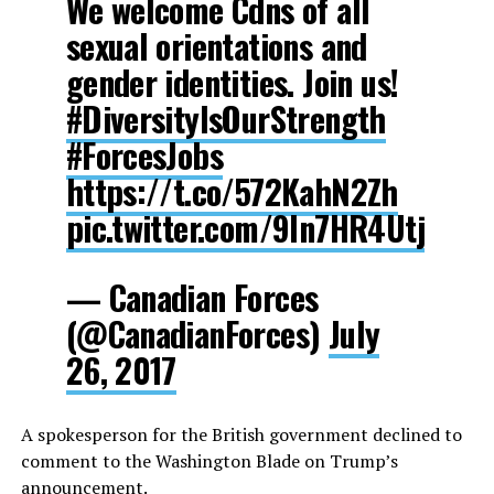
We welcome Cdns of all
sexual orientations and
gender identities. Join us!
#DiversityIsOurStrength
#ForcesJobs
https://t.co/572KahN2Zh
pic.twitter.com/9In7HR4Utj
— Canadian Forces
(@CanadianForces)
July
26, 2017
A spokesperson for the British government declined to
comment to the Washington Blade on Trump’s
announcement.