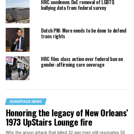
HRC condemns DoE removal of LGBTQ
bullying data from federal survey
Dutch PM: More needs to be done to defend
trans rights
HRC files class action over federal ban on
gender-affirming care coverage
HOMEPAGE NEWS
Honoring the legacy of New Orleans’
1973 UpStairs Lounge fire
Why the arson attack that killed 32 gay men still resonates 50