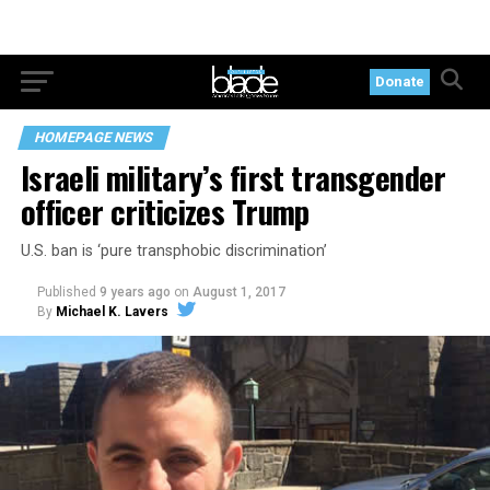
Donate
HOMEPAGE NEWS
Israeli military’s first transgender
officer criticizes Trump
U.S. ban is ‘pure transphobic discrimination’
Published
9 years ago
on
August 1, 2017
By
Michael K. Lavers