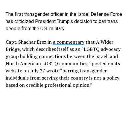
The first transgender officer in the Israel Defense Force
has criticized President Trump’s decision to ban trans
people from the U.S. military.
Capt. Shachar Erez in
a commentary
that A Wider
Bridge, which describes itself as an “LGBTQ advocacy
group building connections between the Israeli and
North American LGBTQ communities,” posted on its
website on July 27 wrote “barring transgender
individuals from serving their country is not a policy
based on credible professional opinion.”