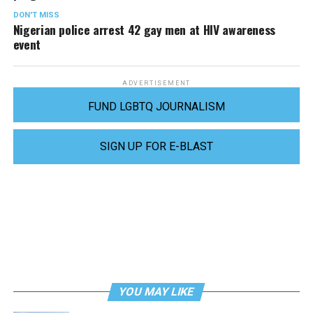
DON'T MISS
Nigerian police arrest 42 gay men at HIV awareness
event
ADVERTISEMENT
FUND LGBTQ JOURNALISM
SIGN UP FOR E-BLAST
YOU MAY LIKE