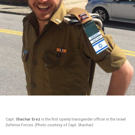
Capt.
Shachar Erez
is the first openly transgender officer in the Israel
Defense Forces. (Photo courtesy of Capt. Shachar)