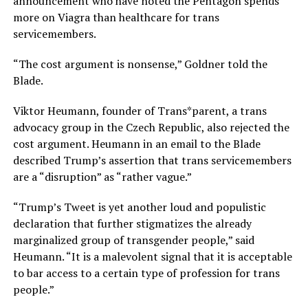
announcement who have noted the Pentagon spends
more on Viagra than healthcare for trans
servicemembers.
“The cost argument is nonsense,” Goldner told the
Blade.
Viktor Heumann, founder of Trans*parent, a trans
advocacy group in the Czech Republic, also rejected the
cost argument. Heumann in an email to the Blade
described Trump’s assertion that trans servicemembers
are a “disruption” as “rather vague.”
“Trump’s Tweet is yet another loud and populistic
declaration that further stigmatizes the already
marginalized group of transgender people,” said
Heumann. “It is a malevolent signal that it is acceptable
to bar access to a certain type of profession for trans
people.”