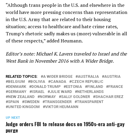
“Although trans people in the U.S. and elsewhere in the
world have more pressing concerns than representation
in the U.S. Army that are related to their housing
situation; access to healthcare and hate crime rates,
Trump’s rhetoric sadly makes us (more) vulnerable in all
of these respects,” added Heumann.
Editor’s note: Michael K. Lavers traveled to Israel and the
West Bank in November 2016 with A Wider Bridge.
RELATED TOPICS:
A WIDER BRIDGE
AUSTRALIA
AUSTRIA
BELGIUM
BOLIVIA
CANADA
CZECH REPUBLIC
DENMARK
DONALD TRUMP
ESTONIA
FINLAND
FRANCE
GERMANY
ISRAEL
JULIE WARD
NETHERLANDS
NEW ZEALAND
NORWAY
SALLY GOLDNER
SHACHAR EREZ
SPAIN
SWEDEN
TRANSGENDER
TRANSPARENT
UNITED KINGDOM
VIKTOR HEUMANN
UP NEXT
Judge orders FBI to release docs on 1950s-era anti-gay
purge