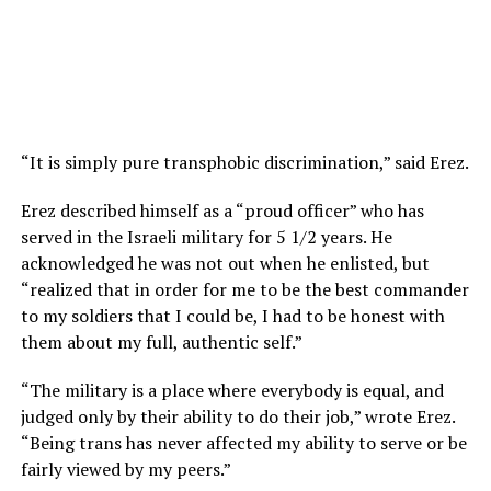
“It is simply pure transphobic discrimination,” said Erez.
Erez described himself as a “proud officer” who has
served in the Israeli military for 5 1/2 years. He
acknowledged he was not out when he enlisted, but
“realized that in order for me to be the best commander
to my soldiers that I could be, I had to be honest with
them about my full, authentic self.”
“The military is a place where everybody is equal, and
judged only by their ability to do their job,” wrote Erez.
“Being trans has never affected my ability to serve or be
fairly viewed by my peers.”