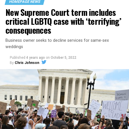
HOMEPAGE NEWS
havens.
New Supreme Court term includes
critical LGBTQ case with ‘terrifying’
consequences
Business owner seeks to decline services for same-sex
weddings
Published
4 years ago
on
October 5, 2022
By
Chris Johnson
Around that piano in the 1970s Deep South, gays and
lesbians, white and Black queens, Christians and non-
Christians, and even early gender minorities could cast
aside the racism, sexism, and homophobia of the times
to find acceptance and companionship for a moment.