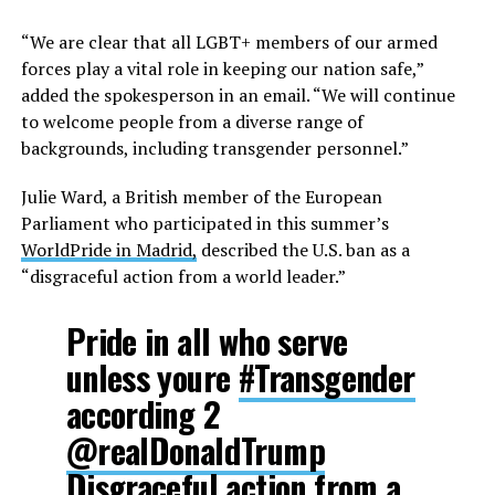
“We are clear that all LGBT+ members of our armed
forces play a vital role in keeping our nation safe,”
added the spokesperson in an email. “We will continue
to welcome people from a diverse range of
backgrounds, including transgender personnel.”
Julie Ward, a British member of the European
Parliament who participated in this summer’s
WorldPride in Madrid,
described the U.S. ban as a
“disgraceful action from a world leader.”
Pride in all who serve
unless youre
#Transgender
according 2
@realDonaldTrump
Disgraceful action from a