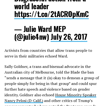
world leader
https://t.co/2tACROpKmC
— Julie Ward MEP
(@julie4nw)
July 26, 2017
Activists from countries that allow trans people to
serve in their militaries echoed Ward.
Sally Goldner, a trans and bisexual advocate in the
Australian city of Melbourne, told the Blade the ban
“sends a message that it (is) okay to demean a group of
people simply for being in that group” and could spur
further hate speech and violence based on gender
identity. Goldner also echoed
House Minority Speaker
Nancy Pelosi (D-Calif.)
and other critics of Trump’s