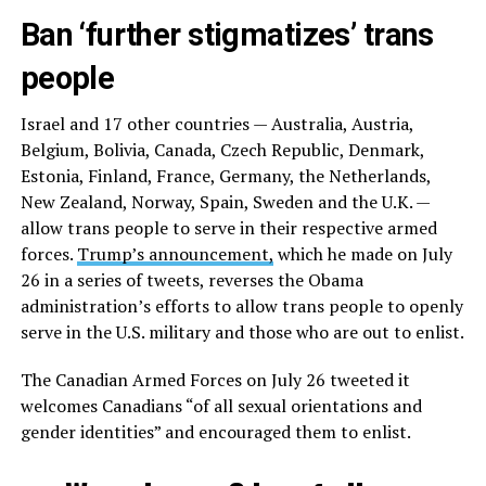
Ban ‘further stigmatizes’ trans
people
Israel and 17 other countries — Australia, Austria,
Belgium, Bolivia, Canada, Czech Republic, Denmark,
Estonia, Finland, France, Germany, the Netherlands,
New Zealand, Norway, Spain, Sweden and the U.K. —
allow trans people to serve in their respective armed
forces.
Trump’s announcement,
which he made on July
26 in a series of tweets, reverses the Obama
administration’s efforts to allow trans people to openly
serve in the U.S. military and those who are out to enlist.
The Canadian Armed Forces on July 26 tweeted it
welcomes Canadians “of all sexual orientations and
gender identities” and encouraged them to enlist.