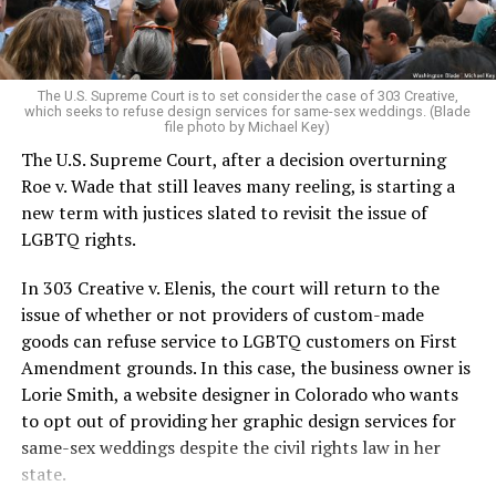
For regulars, the UpStairs Lounge was a miracle, a small
pocket of acceptance in a broader world where their
very identities were illegal.
The U.S. Supreme Court is to set consider the case of 303 Creative,
which seeks to refuse design services for same-sex weddings. (Blade
On the Sunday night of June 24, 1973, their voices were
file photo by Michael Key)
silenced in a murderous act of arson that claimed 32
The U.S. Supreme Court, after a decision overturning
lives and still stands as the deadliest fire in New Orleans
Roe v. Wade that still leaves many reeling, is starting a
history — and the worst mass killing of gays in 20th
new term with justices slated to revisit the issue of
century America.
LGBTQ rights.
As 13 fire companies struggled to douse the inferno,
In 303 Creative v. Elenis, the court will return to the
police refused to question the chief suspect, even
issue of whether or not providers of custom-made
though gay witnesses identified and brought the soot-
goods can refuse service to LGBTQ customers on First
covered man to officers idly standing by. This suspect,
Amendment grounds. In this case, the business owner is
an internally conflicted gay-for-pay sex worker named
Lorie Smith, a website designer in Colorado who wants
Rodger Dale Nunez, had been ejected from the UpStairs
to opt out of providing her graphic design services for
Lounge screaming the word “burn” minutes before, but
same-sex weddings despite the civil rights law in her
New Orleans police rebuffed the testimony of fire
state.
survivors on the street and allowed Nunez to disappear.