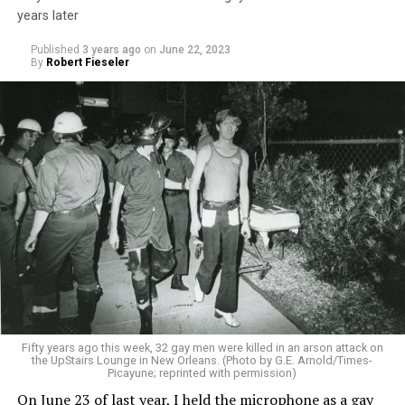
years later
Published
3 years ago
on
June 22, 2023
By
Robert Fieseler
Fifty years ago this week, 32 gay men were killed in an arson attack on
the UpStairs Lounge in New Orleans. (Photo by G.E. Arnold/Times-
Picayune; reprinted with permission)
On June 23 of last year, I held the microphone as a gay