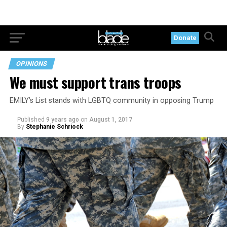
Donate
OPINIONS
We must support trans troops
EMILY’s List stands with LGBTQ community in opposing Trump
Published
9 years ago
on
August 1, 2017
By
Stephanie Schriock