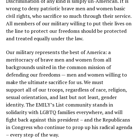
Discrimination of any kind is simply un-American. It is
wrong to deny patriotic brave men and women basic
civil rights, who sacrifice so much through their service.
All members of our military willing to put their lives on
the line to protect our freedoms should be protected
and treated equally under the law.
Our military represents the best of America: a
meritocracy of brave men and women from all
backgrounds united in the common mission of
defending our freedoms — men and women willing to
make the ultimate sacrifice for us. We must
support all of our troops, regardless of race, religion,
sexual orientation, and last but not least, gender
identity. The EMILY’s List community stands in
solidarity with LGBTQ families everywhere, and will
fight back against this president – and the Republicans
in Congress who continue to prop up his radical agenda
– every step of the way.