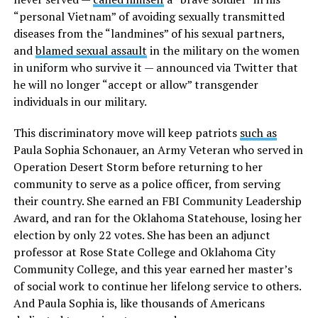
“personal Vietnam” of avoiding sexually transmitted
diseases from the “landmines” of his sexual partners
,
and
blamed sexual assault
in the military on the women
in uniform who survive it
— announced via Twitter that
he will no longer “accept or allow” transgender
individuals in our military.
This discriminatory move will keep patriots
such as
Paula Sophia Schonauer
, an Army Veteran who served in
Operation Desert Storm before returning to her
community to serve as a police officer, from serving
their country. She earned an FBI Community Leadership
Award, and ran for the Oklahoma Statehouse, losing her
election by only 22 votes. She has been an adjunct
professor at Rose State College and Oklahoma City
Community College, and this year earned her master’s
of social work to continue her lifelong service to others.
And Paula Sophia is, like thousands of Americans