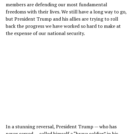
members are defending our most fundamental
freedoms with their lives. We still have a long way to go,
but President Trump and his allies are trying to roll
back the progress we have worked so hard to make at
the expense of our national security.
In a stunning reversal, President Trump — who has
never served —
called himself
a “brave soldier” in his