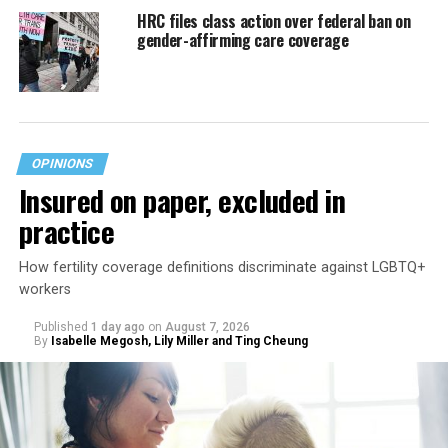
HRC files class action over federal ban on
gender-affirming care coverage
OPINIONS
Insured on paper, excluded in
practice
How fertility coverage definitions discriminate against LGBTQ+
workers
Published
1 day ago
on
August 7, 2026
By
Isabelle Megosh, Lily Miller and Ting Cheung