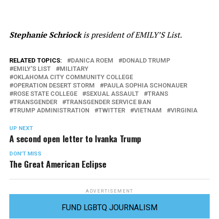
Stephanie Schriock
is president of EMILY’S List.
RELATED TOPICS:
DANICA ROEM
DONALD TRUMP
EMILY'S LIST
MILITARY
OKLAHOMA CITY COMMUNITY COLLEGE
OPERATION DESERT STORM
PAULA SOPHIA SCHONAUER
ROSE STATE COLLEGE
SEXUAL ASSAULT
TRANS
TRANSGENDER
TRANSGENDER SERVICE BAN
TRUMP ADMINISTRATION
TWITTER
VIETNAM
VIRGINIA
UP NEXT
A second open letter to Ivanka Trump
DON'T MISS
The Great American Eclipse
ADVERTISEMENT
FUND LGBTQ JOURNALISM