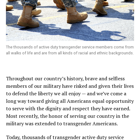
The thousands of active duty transgender service members come from
all walks of life and are from all kinds of racial and ethnic backgrounds.
Throughout our country’s history, brave and selfless
members of our military have risked and given their lives
to defend the liberty we all enjoy
—
and we’ve come a
long way toward giving all Americans equal opportunity
to serve with the dignity and respect they have earned.
Most recently, the honor of serving our country in the
military was extended to transgender Americans.
Today, thousands of transgender active duty service