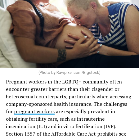
(Photo by
Rawpixel.com/Bigstock
)
Pregnant workers in the LGBTQ+ community often
encounter greater barriers than their cisgender or
heterosexual counterparts, particularly when accessing
company-sponsored health insurance. The challenges
for
pregnant workers
are especially prevalent in
obtaining fertility care, such as intrauterine
insemination (IUI) and in vitro fertilization (IVF).
Section 1557 of the Affordable Care Act prohibits sex