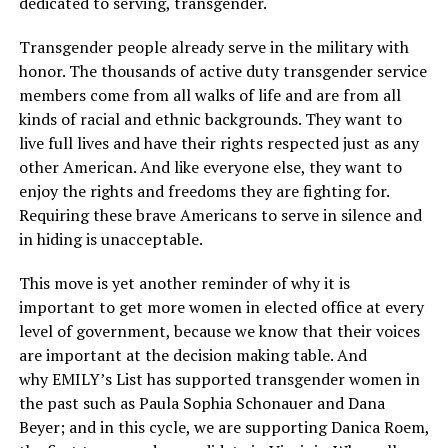
dedicated to serving, transgender.
Transgender people already serve in the military with
honor. The thousands of active duty transgender service
members come from all walks of life and are from all
kinds of racial and ethnic backgrounds. They want to
live full lives and have their rights respected just as any
other American. And like everyone else, they want to
enjoy the rights and freedoms they are fighting for.
Requiring these brave Americans to serve in silence and
in hiding is unacceptable.
This move is yet another reminder of why it is
important to get more women in elected office at every
level of government, because we know that their voices
are important at the decision making table. And
why EMILY’s List has supported transgender women in
the past such as Paula Sophia Schonauer and Dana
Beyer; and in this cycle, we are supporting Danica Roem,