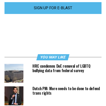
SIGN UP FOR E-BLAST
YOU MAY LIKE
HRC condemns DoE removal of LGBTQ
bullying data from federal survey
Dutch PM: More needs to be done to defend
trans rights