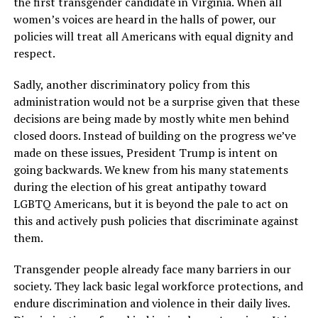
the first transgender candidate in Virginia. When all
women’s voices are heard in the halls of power, our
policies will treat all Americans with equal dignity and
respect.
Sadly, another discriminatory policy from this
administration would not be a surprise given that these
decisions are being made by mostly white men behind
closed doors. Instead of building on the progress we’ve
made on these issues, President Trump is intent on
going backwards. We knew from his many statements
during the election of his great antipathy toward
LGBTQ Americans, but it is beyond the pale to act on
this and actively push policies that discriminate against
them.
Transgender people already face many barriers in our
society. They lack basic legal workforce protections, and
endure discrimination and violence in their daily lives.