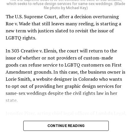
which seeks to refuse design services for same-sex weddings. (Blade
On the Sunday night of June 24, 1973, their voices were
file photo by Michael Key)
silenced in a murderous act of arson that claimed 32
The U.S. Supreme Court, after a decision overturning
lives and still stands as the deadliest fire in New Orleans
Roe v. Wade that still leaves many reeling, is starting a
history — and the worst mass killing of gays in 20th
new term with justices slated to revisit the issue of
century America.
LGBTQ rights.
As 13 fire companies struggled to douse the inferno,
In 303 Creative v. Elenis, the court will return to the
police refused to question the chief suspect, even
issue of whether or not providers of custom-made
though gay witnesses identified and brought the soot-
goods can refuse service to LGBTQ customers on First
covered man to officers idly standing by. This suspect,
Amendment grounds. In this case, the business owner is
an internally conflicted gay-for-pay sex worker named
Lorie Smith, a website designer in Colorado who wants
Rodger Dale Nunez, had been ejected from the UpStairs
to opt out of providing her graphic design services for
Lounge screaming the word “burn” minutes before, but
same-sex weddings despite the civil rights law in her
New Orleans police rebuffed the testimony of fire
state.
survivors on the street and allowed Nunez to disappear.
Jennifer Pizer, acting chief legal officer of Lambda Legal,
As the fire raged, police denigrated the deceased to
said in an interview with the Blade, “it’s not too much to
reporters on the street: “Some thieves hung out there,
CONTINUE READING
say an immeasurably huge amount is at stake” for