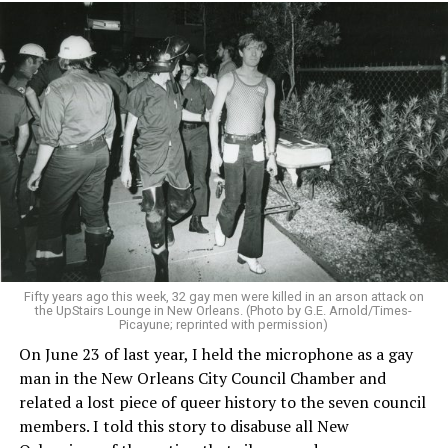
Fifty years ago this week, 32 gay men were killed in an arson attack on
the UpStairs Lounge in New Orleans. (Photo by G.E. Arnold/Times-
Picayune; reprinted with permission)
On June 23 of last year, I held the microphone as a gay
man in the New Orleans City Council Chamber and
related a lost piece of queer history to the seven council
members. I told this story to disabuse all New