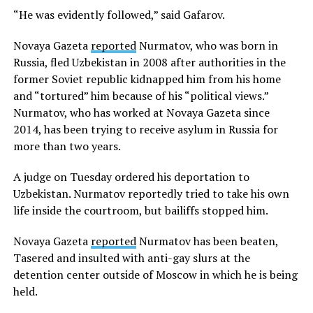
“He was evidently followed,” said Gafarov.
Novaya Gazeta
reported
Nurmatov, who was born in
Russia, fled Uzbekistan in 2008 after authorities in the
former Soviet republic kidnapped him from his home
and “tortured” him because of his “political views.”
Nurmatov, who has worked at Novaya Gazeta since
2014, has been trying to receive asylum in Russia for
more than two years.
A judge on Tuesday ordered his deportation to
Uzbekistan. Nurmatov reportedly tried to take his own
life inside the courtroom, but bailiffs stopped him.
Novaya Gazeta
reported
Nurmatov has been beaten,
Tasered and insulted with anti-gay slurs at the
detention center outside of Moscow in which he is being
held.