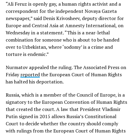
“Ali Feruz is openly gay, a human rights activist and a
correspondent for the independent Novaya Gazeta
newspaper,” said Denis Krivosheev, deputy director for
Europe and Central Asia at Amnesty International, on
Wednesday in a statement. “This is a near-lethal
combination for someone who is about to be handed
over to Uzbekistan, where ‘sodomy’ is a crime and
torture is endemic.”
Nurmatov appealed the ruling. The Associated Press on
Friday
reported
the European Court of Human Rights
has halted his deportation.
Russia, which is a member of the Council of Europe, is a
signatory to the European Convention of Human Rights
that created the court. A law that President Vladimir
Putin signed in 2015 allows Russia’s Constitutional
Court to decide whether the country should comply
with rulings from the European Court of Human Rights