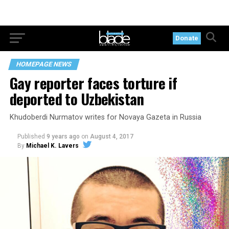
Donate
HOMEPAGE NEWS
Gay reporter faces torture if
deported to Uzbekistan
Khudoberdi Nurmatov writes for Novaya Gazeta in Russia
Published
9 years ago
on
August 4, 2017
By
Michael K. Lavers