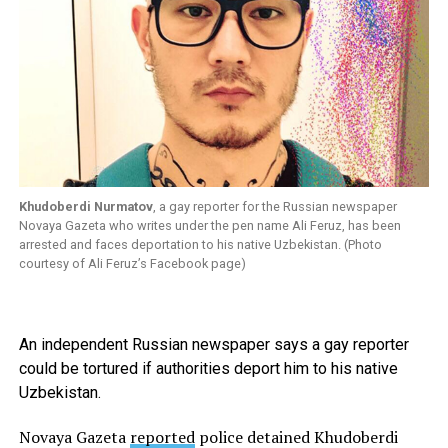
Khudoberdi Nurmatov
, a gay reporter for the Russian newspaper
Novaya Gazeta who writes under the pen name Ali Feruz, has been
arrested and faces deportation to his native Uzbekistan. (Photo
courtesy of Ali Feruz’s Facebook page)
An independent Russian newspaper says a gay reporter
could be tortured if authorities deport him to his native
Uzbekistan.
Novaya Gazeta
reported
police detained Khudoberdi