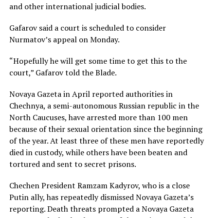
and other international judicial bodies.
Gafarov said a court is scheduled to consider
Nurmatov’s appeal on Monday.
“Hopefully he will get some time to get this to the
court,” Gafarov told the Blade.
Novaya Gazeta in April reported authorities in
Chechnya, a semi-autonomous Russian republic in the
North Caucuses, have arrested more than 100 men
because of their sexual orientation since the beginning
of the year. At least three of these men have reportedly
died in custody, while others have been beaten and
tortured and sent to secret prisons.
Chechen President Ramzam Kadyrov, who is a close
Putin ally, has repeatedly dismissed Novaya Gazeta’s
reporting. Death threats prompted a Novaya Gazeta