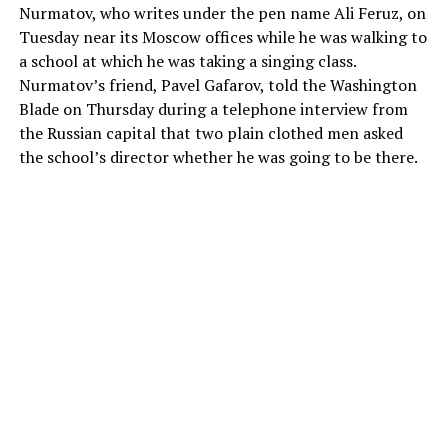
Nurmatov, who writes under the pen name Ali Feruz, on
Tuesday near its Moscow offices while he was walking to
a school at which he was taking a singing class.
Nurmatov’s friend, Pavel Gafarov, told the Washington
Blade on Thursday during a telephone interview from
the Russian capital that two plain clothed men asked
the school’s director whether he was going to be there.