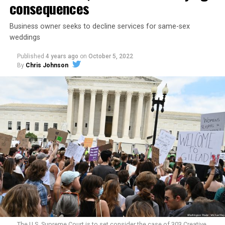
consequences
Business owner seeks to decline services for same-sex
weddings
Published
4 years ago
on
October 5, 2022
By
Chris Johnson
Around that piano in the 1970s Deep South, gays and
lesbians, white and Black queens, Christians and non-
Christians, and even early gender minorities could cast
aside the racism, sexism, and homophobia of the times
to find acceptance and companionship for a moment.
For regulars, the UpStairs Lounge was a miracle, a small
pocket of acceptance in a broader world where their
very identities were illegal.
The U.S. Supreme Court is to set consider the case of 303 Creative,