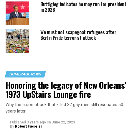
Buttigieg indicates he may run for president
in 2028
We must not scapegoat refugees after
Berlin Pride terrorist attack
HOMEPAGE NEWS
Honoring the legacy of New Orleans’
1973 UpStairs Lounge fire
Why the arson attack that killed 32 gay men still resonates 50
years later
Published
3 years ago
on
June 22, 2023
By
Robert Fieseler