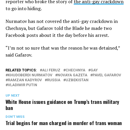
reporter who broke the story of
the anti-gay crackdown
to go into hiding.
Nurmatov has not covered the anti-gay crackdown in
Chechnya, but Gafarov told the Blade he made two
Facebook posts about it the day before his arrest.
“I’m not so sure that was the reason he was detained,”
said Gafarov.
RELATED TOPICS:
ALI FERUZ
CHECHNYA
GAY
KHUDOBERDI NURMATOV
NOVAYA GAZETA
PAVEL GAFAROV
RAMZAN KADYROV
RUSSIA
UZBEKISTAN
VLADIMIR PUTIN
UP NEXT
White House issues guidance on Trump’s trans military
ban
DON'T MISS
Trial begins for man charged in murder of trans woman