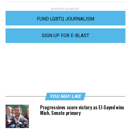
ADVERTISEMENT
FUND LGBTQ JOURNALISM
SIGN UP FOR E-BLAST
YOU MAY LIKE
Progressives score victory as El-Sayed wins
Mich. Senate primary