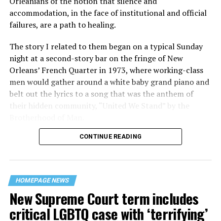
Orleanians of the notion that silence and
accommodation, in the face of institutional and official
failures, are a path to healing.
The story I related to them began on a typical Sunday
night at a second-story bar on the fringe of New
Orleans’ French Quarter in 1973, where working-class
men would gather around a white baby grand piano and
belt out the lyrics to a song that was the anthem of
their hidden community, “United We Stand” by the
Brotherhood of Man.
CONTINUE READING
“United we stand,” the men would sing together,
“divided we fall” — the words epitomizing the ethos of
their beloved UpStairs Lounge bar, an egalitarian free
space that served as a forerunner to today’s queer safe
HOMEPAGE NEWS
havens.
New Supreme Court term includes
critical LGBTQ case with ‘terrifying’