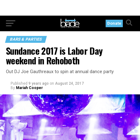
Donate
BARS & PARTIES
Sundance 2017 is Labor Day
weekend in Rehoboth
Out DJ Joe Gauthreaux to spin at annual dance party
Published
9 years ago
on
August 24, 2017
By
Mariah Cooper