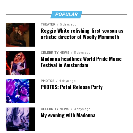
POPULAR
THEATER
5 days ago
Reggie White relishing first season as
artistic director of Woolly Mammoth
CELEBRITY NEWS
5 days ago
Madonna headlines World Pride Music
Festival in Amsterdam
PHOTOS
4 days ago
PHOTOS: Petal Release Party
CELEBRITY NEWS
3 days ago
My evening with Madonna