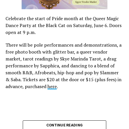
Celebrate the start of Pride month at the Queer Magic
Dance Party at the Black Cat on Saturday, June 6. Doors
open at 9 p.m.
There will be pole performances and demonstrations, a
free photo booth with glitter bar, a queer vendor
market, tarot readings by Skye Marinda Tarot, a drag
performance by Sapphica, and dancing to a blend of
smooth R&B, Afrobeats, hip-hop and pop by Slammer
& Saba. Tickets are $20 at the door or $15 (plus fees) in
advance, purchased
here
.
CONTINUE READING