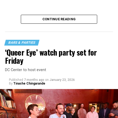
CONTINUE READING
BARS & PARTIES
‘Queer Eye’ watch party set for
Friday
DC Center to host event
Published
7 months ago
on
January 23, 2026
By
Tinashe Chingarande