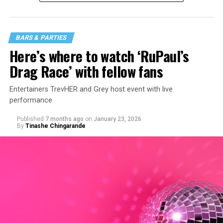
BARS & PARTIES
Here’s where to watch ‘RuPaul’s
Drag Race’ with fellow fans
Entertainers TrevHER and Grey host event with live
performance
Published
7 months ago
on
January 23, 2026
By
Tinashe Chingarande