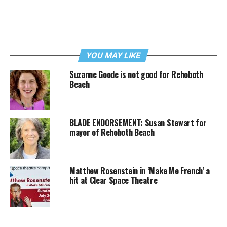
YOU MAY LIKE
Suzanne Goode is not good for Rehoboth
Beach
BLADE ENDORSEMENT: Susan Stewart for
mayor of Rehoboth Beach
Matthew Rosenstein in ‘Make Me French’ a
hit at Clear Space Theatre