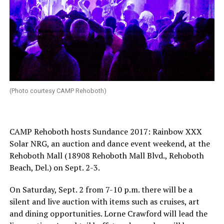
(Photo courtesy CAMP Rehoboth)
CAMP Rehoboth hosts Sundance 2017: Rainbow XXX
Solar NRG, an auction and dance event weekend, at the
Rehoboth Mall (18908 Rehoboth Mall Blvd., Rehoboth
Beach, Del.) on
Sept. 2-3
.
On
Saturday, Sept. 2
from
7-10 p.m.
there will be a
silent and live auction with items such as cruises, art
and dining opportunities. Lorne Crawford will lead the