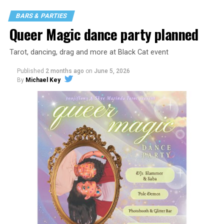
BARS & PARTIES
Queer Magic dance party planned
Tarot, dancing, drag and more at Black Cat event
Published
2 months ago
on
June 5, 2026
By
Michael Key