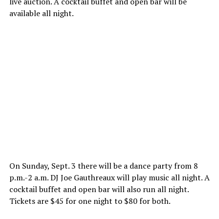
live auction. A cocktail buffet and open bar will be
available all night.
On
Sunday, Sept. 3
there will be a dance party from
8
p.m.-2 a.m.
DJ Joe Gauthreaux will play music all night. A
cocktail buffet and open bar will also run all night.
Tickets are $45 for one night to $80 for both.