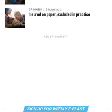
OPINIONS
3 hours ago
Insured on paper, excluded in practice
ADVERTISEMENT
SIGN UP FOR WEEKLY E-BLAST