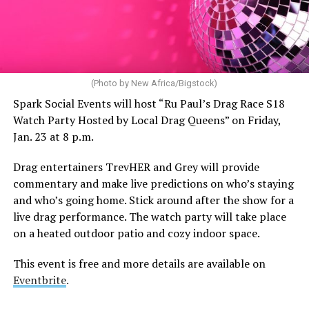
(Photo by New Africa/Bigstock)
Spark Social Events will host “Ru Paul’s Drag Race S18
Watch Party Hosted by Local Drag Queens” on Friday,
Jan. 23 at 8 p.m.
Drag entertainers TrevHER and Grey will provide
commentary and make live predictions on who’s staying
and who’s going home. Stick around after the show for a
live drag performance. The watch party will take place
on a heated outdoor patio and cozy indoor space.
This event is free and more details are available on
Eventbrite
.