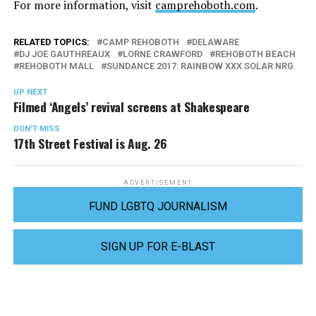
For more information, visit
camprehoboth.com
.
RELATED TOPICS:
CAMP REHOBOTH
DELAWARE
DJ JOE GAUTHREAUX
LORNE CRAWFORD
REHOBOTH BEACH
REHOBOTH MALL
SUNDANCE 2017: RAINBOW XXX SOLAR NRG
UP NEXT
Filmed ‘Angels’ revival screens at Shakespeare
DON'T MISS
17th Street Festival is Aug. 26
ADVERTISEMENT
FUND LGBTQ JOURNALISM
SIGN UP FOR E-BLAST