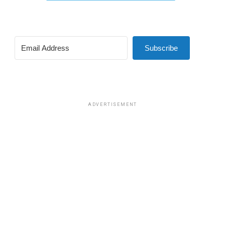
Subscribe
ADVERTISEMENT