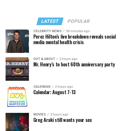
LATEST
POPULAR
CELEBRITY NEWS
50 minutes ago
Perez Hilton’s live breakdown reveals social
media mental health crisis
OUT & ABOUT
2 hours ago
Mr. Henry’s to host 60th anniversary party
CALENDAR
2 hours ago
Calendar: August 7-13
MOVIES
3 hours ago
Greg Araki still wants your sex