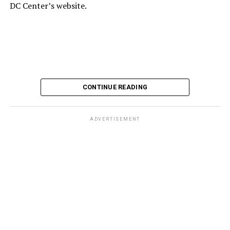
DC Center’s website.
CONTINUE READING
ADVERTISEMENT