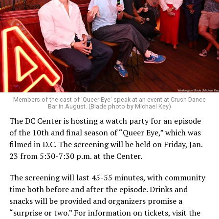
Members of the cast of 'Queer Eye' speak at an event at Crush Dance
Bar in August. (Blade photo by Michael Key)
The DC Center is hosting a watch party for an episode
of the 10th and final season of “Queer Eye,” which was
filmed in D.C. The screening will be held on Friday, Jan.
23 from 5:30-7:30 p.m. at the Center.
The screening will last 45-55 minutes, with community
time both before and after the episode. Drinks and
snacks will be provided and organizers promise a
“surprise or two.” For information on tickets, visit the