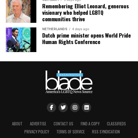
Remembering Elliot Leonard, generous
visionary who helped LGBTQ
communities thrive
NETHERLANDS
4 days ago
Dutch prime minister opens World Pride
Human Rights Conference
ABOUT
ADVERTISE
CONTACT US
FIND A COPY
CLASSIFIEDS
PRIVACY POLICY
TERMS OF SERVICE
RSS SYNDICATION