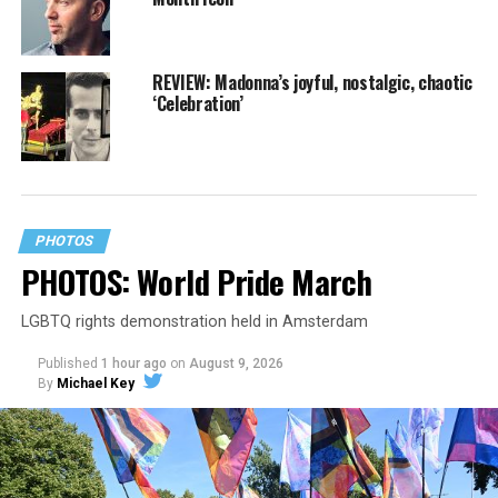
REVIEW: Madonna’s joyful, nostalgic, chaotic
‘Celebration’
PHOTOS
PHOTOS: World Pride March
LGBTQ rights demonstration held in Amsterdam
Published
1 hour ago
on
August 9, 2026
By
Michael Key