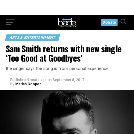
Donate
ARTS & ENTERTAINMENT
Sam Smith returns with new single
‘Too Good at Goodbyes’
the singer says the song is from personal experience
Published
9 years ago
on
September 8, 2017
By
Mariah Cooper