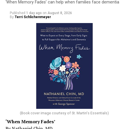
‘When Memory Fades’ can help when families face dementia
Published
1 day ago
on
August 8, 2026
By
Terri Schlichenmeyer
(Book cover image courtesy of St. Martin's Essentials)
‘When Memory Fades’
By Nathaniel Chin, MD