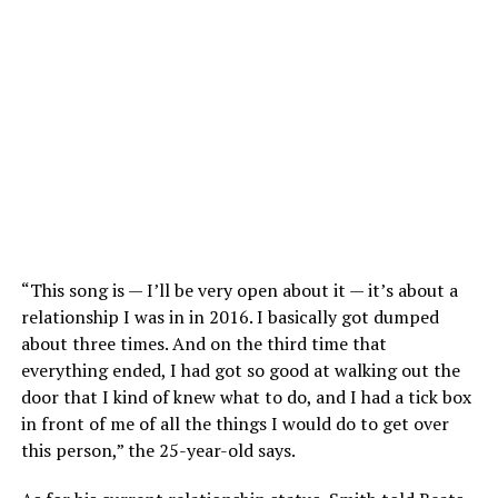
“This song is — I’ll be very open about it — it’s about a
relationship I was in in 2016. I basically got dumped
about three times. And on the third time that
everything ended, I had got so good at walking out the
door that I kind of knew what to do, and I had a tick box
in front of me of all the things I would do to get over
this person,” the 25-year-old says.