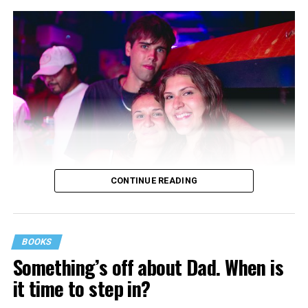
CONTINUE READING
BOOKS
Something’s off about Dad. When is
it time to step in?