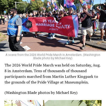
A scene from the 2026 World Pride March in Amsterdam. (Washington
Blade photo by Michael Key)
The 2026 World Pride March was held on Saturday, Aug.
8 in Amsterdam. Tens of thousands of thousand
participants marched from Martin Luther Kingpark to
the grounds of the Pride Village at Museumplein.
(Washington Blade photos by Michael Key)