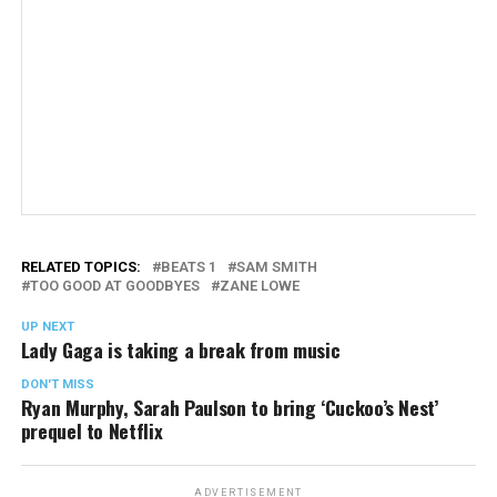
RELATED TOPICS:
BEATS 1
SAM SMITH
TOO GOOD AT GOODBYES
ZANE LOWE
UP NEXT
Lady Gaga is taking a break from music
DON'T MISS
Ryan Murphy, Sarah Paulson to bring ‘Cuckoo’s Nest’
prequel to Netflix
ADVERTISEMENT