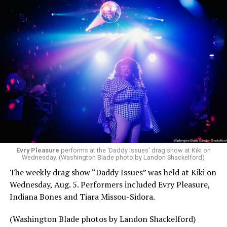
Evry Pleasure
performs at the 'Daddy Issues' drag show at Kiki on
Wednesday. (Washington Blade photo by Landon Shackelford)
The weekly drag show “Daddy Issues” was held at Kiki on
Wednesday, Aug. 5. Performers included Evry Pleasure,
Indiana Bones and Tiara Missou-Sidora.
(Washington Blade photos by Landon Shackelford)