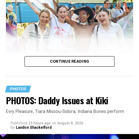
CONTINUE READING
PHOTOS
PHOTOS: Daddy Issues at Kiki
Evry Pleasure, Tiara Missou-Sidora, Indiana Bones perform
Published
23 hours ago
on
August 8, 2026
By
Landon Shackelford