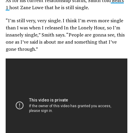
As for his current relationship status, Smith told
Beats
1
host Zane Lowe that he is still single.
“I’m still very, very single. I think I’m even more single
than I was when I released In the Lonely Hour, so I’m
insanely single,” Smith says. “People are gonna see, this
one as I’ve said is about me and something that I’ve
gone through.”