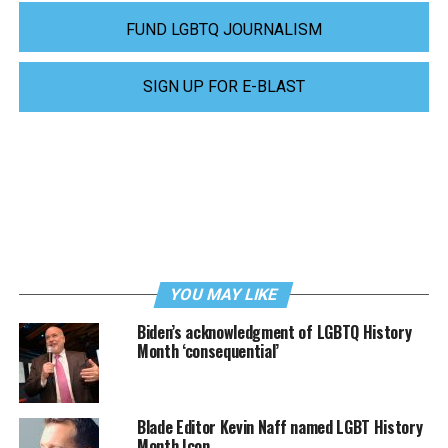
FUND LGBTQ JOURNALISM
SIGN UP FOR E-BLAST
YOU MAY LIKE
Biden’s acknowledgment of LGBTQ History
Month ‘consequential’
Blade Editor Kevin Naff named LGBT History
Month Icon