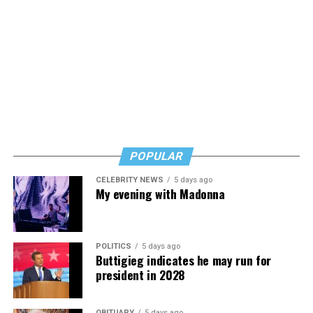
Alzheimer’s/dementia issue, and his words are
reassuring but also urgent. Learn, but don’t wait, he
says. Know how to safeguard yourself. See your doctor,
and don’t fear testing. Watch for signs of depression.
And never, ever stop asking for help.
Read those last seven words, and find “When Memory
Fades” now. It’s a book to have on your shelf, whether
you’re 45 or 95 because, as you’ll see, dementia happens
and knowledge is key.
POPULAR
CELEBRITY NEWS
5 days ago
My evening with Madonna
POLITICS
5 days ago
Buttigieg indicates he may run for
president in 2028
OBITUARY
5 days ago