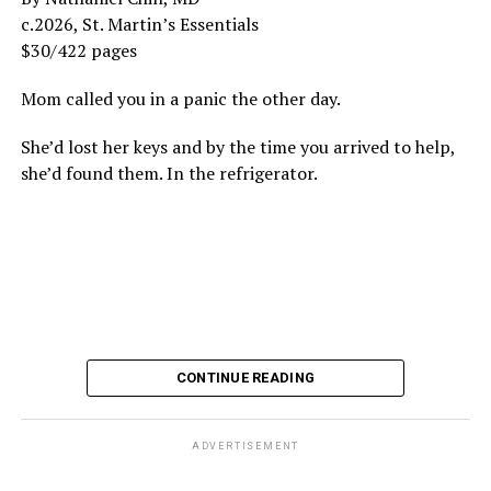
c.2026, St. Martin’s Essentials
$30/422 pages
Mom called you in a panic the other day.
She’d lost her keys and by the time you arrived to help,
she’d found them. In the refrigerator.
CONTINUE READING
ADVERTISEMENT