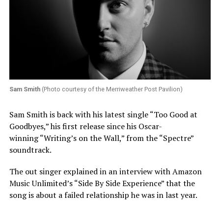
Sam Smith
(Photo courtesy of the Merriweather Post Pavilion)
Sam Smith is back with his latest single “Too Good at
Goodbyes,” his first release since his Oscar-
winning “Writing’s on the Wall,” from the “Spectre”
soundtrack.
The out singer explained in an interview with Amazon
Music Unlimited’s “Side By Side Experience” that the
song is about a failed relationship he was in last year.