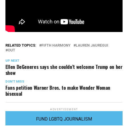
RELATED TOPICS:
FIFTH HARMONY
LAUREN JAUREGUI
OUT
UP NEXT
Ellen DeGeneres says she couldn’t welcome Trump on her
show
DON'T MISS
Fans petition Warner Bros. to make Wonder Woman
bisexual
ADVERTISEMENT
FUND LGBTQ JOURNALISM