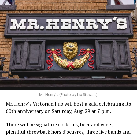
Hilton’s agent, Dante Rusciolelli, told Us Weekly in a
statement. “Our focus remains on Perez’s health,
recovery, and the privacy of both him and his family
during this incredibly difficult time … We respectfully
ask that everyone continue to honor his privacy while he
receives the care he needs.”
A recurring theme on social media is that Hilton, at the
Mr. Henry's (Photo by Lix Stewart)
height of his fame and media reach, would not respect
Mr. Henry’s Victorian Pub will host a gala celebrating its
the privacy of any celebrity. After all, he was one of the
60th anniversary on Saturday, Aug. 29 at 7 p.m.
regular outlets covering Britney Spears’s famous
shaved-head meltdown and part of the “Leave Britney
There will be signature cocktails, beer and wine;
Alone” mythos.
plentiful throwback hors d’oeuvres, three live bands and