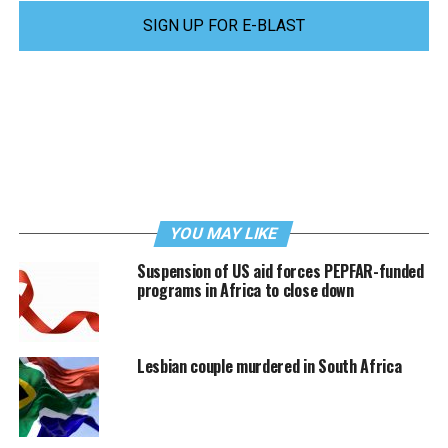
SIGN UP FOR E-BLAST
YOU MAY LIKE
Suspension of US aid forces PEPFAR-funded
programs in Africa to close down
Lesbian couple murdered in South Africa