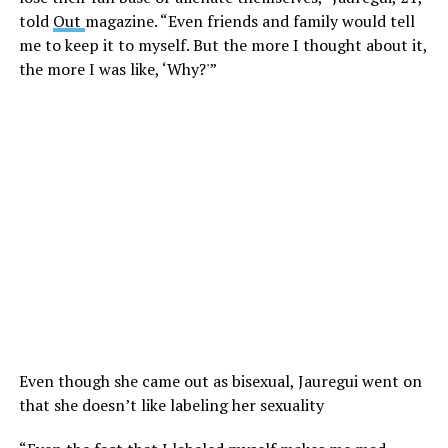
told
Out
magazine. “Even friends and family would tell
me to keep it to myself. But the more I thought about it,
the more I was like, ‘Why?'”
Even though she came out as bisexual, Jauregui went on
that she doesn’t like labeling her sexuality