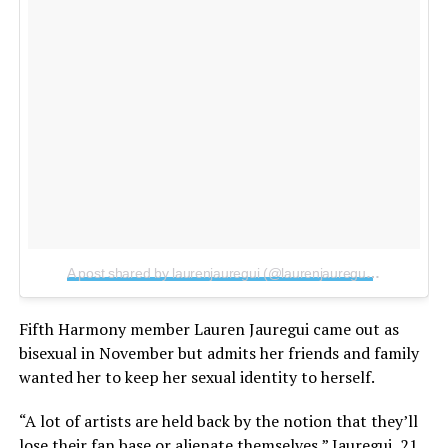
A post shared by laurenjauregui (@laurenjauregui)
on
Sep 20,
Fifth Harmony member Lauren Jauregui came out as
bisexual in November but admits her friends and family
wanted her to keep her sexual identity to herself.
“A lot of artists are held back by the notion that they’ll
lose their fan base or alienate themselves,” Jauregui, 21,