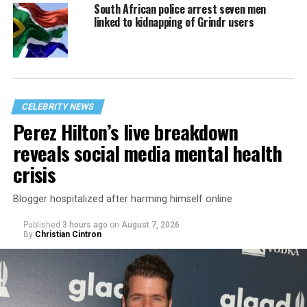
South African police arrest seven men
linked to kidnapping of Grindr users
CELEBRITY NEWS
Perez Hilton’s live breakdown
reveals social media mental health
crisis
Blogger hospitalized after harming himself online
Published
3 hours ago
on
August 7, 2026
By
Christian Cintron