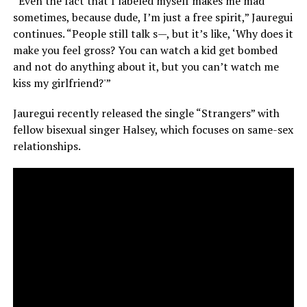
“Even the fact that I labeled myself makes me mad
sometimes, because dude, I’m just a free spirit,” Jauregui
continues. “People still talk s—, but it’s like, ‘Why does it
make you feel gross? You can watch a kid get bombed
and not do anything about it, but you can’t watch me
kiss my girlfriend?'”
Jauregui recently released the single “Strangers” with
fellow bisexual singer Halsey, which focuses on same-sex
relationships.