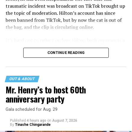
traumatic incident was broadcast on TikTok brought up
the topic of moderation. Hilton’s account has since
been banned from TikTok, but by now the cat is out of
the bag, and the clip is circulating online.
It’s hard not to reflect on how Hilton both represents a
major turning point in Internet culture, and this
CONTINUE READING
incident may be a warning of its potential end. A
statement
on his blog from his representatives confirms
that his family was on the scene minutes before the
incident but quickly fled to protect his children and
OUT & ABOUT
niece from any future trauma.
Mr. Henry’s to host 60th
anniversary party
Gala scheduled for Aug. 29
Published
4 hours ago
on
August 7, 2026
By
Tinashe Chingarande