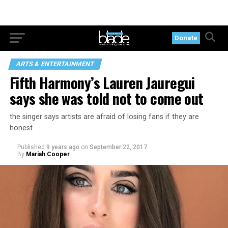
Donate
ARTS & ENTERTAINMENT
Fifth Harmony’s Lauren Jauregui
says she was told not to come out
the singer says artists are afraid of losing fans if they are
honest
Published
9 years ago
on
September 22, 2017
By
Mariah Cooper