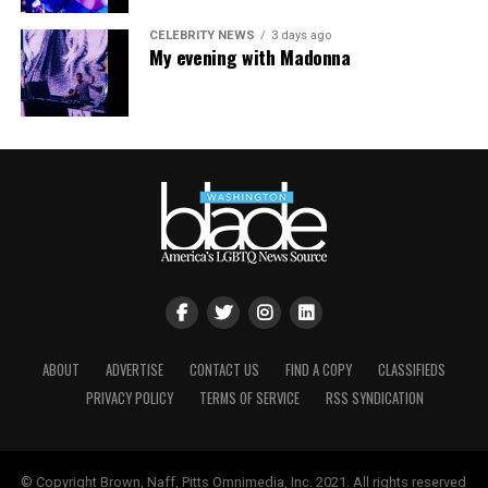
LGBTQ+ Community Center’s
website
.
CELEBRITY NEWS
3 days ago
My evening with Madonna
ABOUT
ADVERTISE
CONTACT US
FIND A COPY
CLASSIFIEDS
PRIVACY POLICY
TERMS OF SERVICE
RSS SYNDICATION
© Copyright Brown, Naff, Pitts Omnimedia, Inc. 2021. All rights reserved