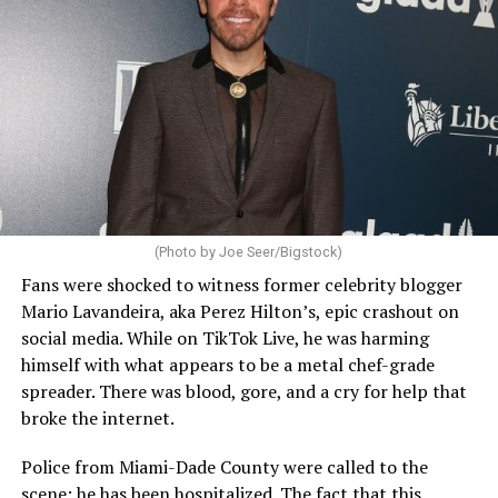
(Photo by Joe Seer/Bigstock)
Fans were shocked to witness former celebrity blogger
Mario Lavandeira, aka Perez Hilton’s, epic crashout on
social media. While on TikTok Live, he was harming
himself with what appears to be a metal chef-grade
spreader. There was blood, gore, and a cry for help that
broke the internet.
Police from Miami-Dade County were called to the
scene; he has been hospitalized. The fact that this