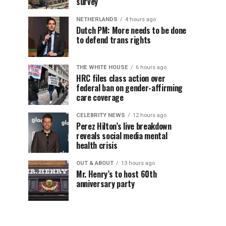
survey
NETHERLANDS
4 hours ago
Dutch PM: More needs to be done
to defend trans rights
THE WHITE HOUSE
6 hours ago
HRC files class action over
federal ban on gender-affirming
care coverage
CELEBRITY NEWS
12 hours ago
Perez Hilton’s live breakdown
reveals social media mental
health crisis
OUT & ABOUT
13 hours ago
Mr. Henry’s to host 60th
anniversary party