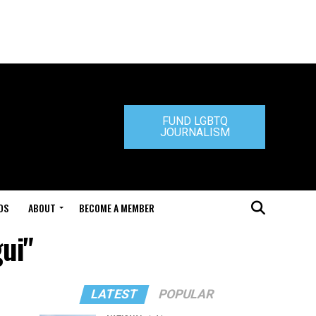
FUND LGBTQ
JOURNALISM
DS
ABOUT
BECOME A MEMBER
ui"
LATEST
POPULAR