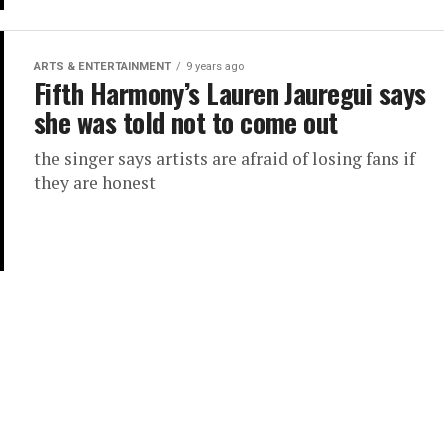
ARTS & ENTERTAINMENT
9 years ago
Fifth Harmony’s Lauren Jauregui says
she was told not to come out
the singer says artists are afraid of losing fans if
they are honest