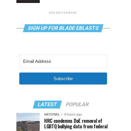
ADVERTISEMENT
SIGN UP FOR BLADE EBLASTS
Subscribe
LATEST
POPULAR
NATIONAL
4 hours ago
HRC condemns DoE removal of
LGBTQ bullying data from federal