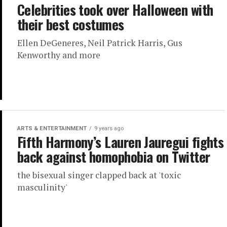
Celebrities took over Halloween with
their best costumes
Ellen DeGeneres, Neil Patrick Harris, Gus
Kenworthy and more
ARTS & ENTERTAINMENT
9 years ago
Fifth Harmony’s Lauren Jauregui fights
back against homophobia on Twitter
the bisexual singer clapped back at 'toxic
masculinity'