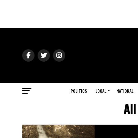
POLITICS
LOCAL
NATIONAL
Al