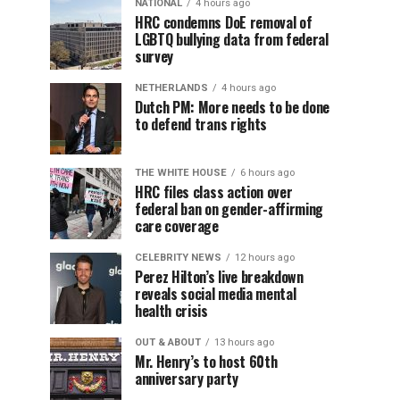
NATIONAL
4 hours ago
HRC condemns DoE removal of
LGBTQ bullying data from federal
survey
NETHERLANDS
4 hours ago
Dutch PM: More needs to be done
to defend trans rights
THE WHITE HOUSE
6 hours ago
HRC files class action over
federal ban on gender-affirming
care coverage
CELEBRITY NEWS
12 hours ago
Perez Hilton’s live breakdown
reveals social media mental
health crisis
OUT & ABOUT
13 hours ago
Mr. Henry’s to host 60th
anniversary party