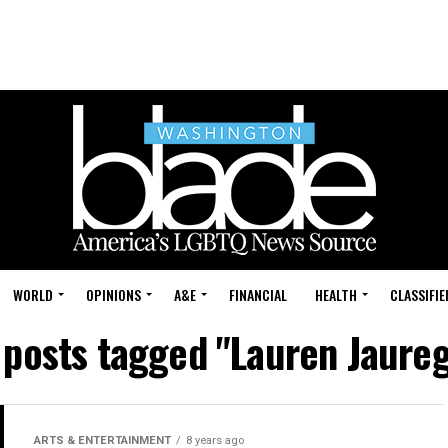
WORLD
OPINIONS
A&E
FINANCIAL
HEALTH
CLASSIFIE
l posts tagged "Lauren Jaureg
ARTS & ENTERTAINMENT
8 years ago