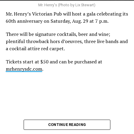
A recurring theme on social media is that Hilton, at the
Mr. Henry's (Photo by Lix Stewart)
height of his fame and media reach, would not respect
Mr. Henry’s Victorian Pub will host a gala celebrating its
the privacy of any celebrity. After all, he was one of the
60th anniversary on Saturday, Aug. 29 at 7 p.m.
regular outlets covering Britney Spears’s famous
shaved-head meltdown and part of the “Leave Britney
There will be signature cocktails, beer and wine;
Alone” mythos.
plentiful throwback hors d’oeuvres, three live bands and
a cocktail attire red carpet.
A bit of background
Tickets start at $50 and can be purchased at
Before Hilton, there were celebrities famous for being
mrhenrysdc.com
.
famous like Angelyne and Paris Hilton. However, some
may say he was the first to monetize it. From his laptop
at a coffee shop, he galvanized the Internet by
skewering celebrities.
Nothing was off limits. He outed celebrities like Neil
Patrick Harris, Clay Aiken, and Lance Bass. He spoiled
the finale of season 3 of “RuPaul’s Drag Race
,
” and he
CONTINUE READING
posted celebrity nudes, including up-skirt photos of