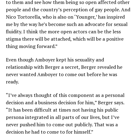
to them and see how them being so open affected other
people and the country’s perception of gay people. And
Nico Tortorella, who is also on ‘Younger,’ has inspired
me by the way he’s become such an advocate for sexual
fluidity. I think the more open actors can be the less
stigma there will be attached, which will be a positive
thing moving forward.”
Even though Amboyer kept his sexuality and
relationship with Berger a secret, Berger revealed he
never wanted Amboyer to come out before he was
ready.
“I’ve always thought of this component as a personal
decision and a business decision for him,” Berger says.
“It has been difficult at times not having his public
persona integrated in all parts of our lives, but I’ve
never pushed him to come out publicly. That was a
decision he had to come to for himself.”