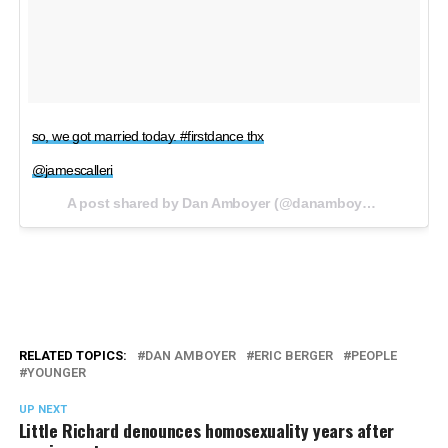
so, we got married today. #firstdance thx
@jamescalleri
A post shared by Dan Amboyer (@danamboyer) on
Oct 8,
RELATED TOPICS:
DAN AMBOYER
ERIC BERGER
PEOPLE
YOUNGER
UP NEXT
Little Richard denounces homosexuality years after