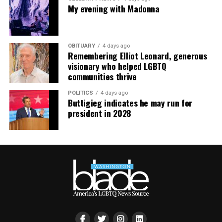
supportdesk@thedccenter.org
or call 202-682-2245.
My evening with Madonna
Virtual Yoga Class
will be at 7 p.m. on Zoom. This free
weekly class is a combination of yoga, breathwork and
OBITUARY
4 days ago
meditation that allows LGBTQ+ community members to
Remembering Elliot Leonard, generous
continue their healing journey with somatic and
visionary who helped LGBTQ
mindfulness practices. For more details, visit the DC
communities thrive
LGBTQ+ Community Center’s
website
.
POLITICS
4 days ago
Buttigieg indicates he may run for
president in 2028