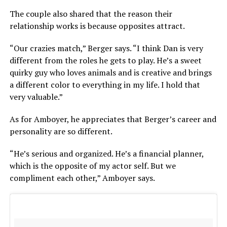
The couple also shared that the reason their
relationship works is because opposites attract.
“Our crazies match,” Berger says. “I think Dan is very
different from the roles he gets to play. He’s a sweet
quirky guy who loves animals and is creative and brings
a different color to everything in my life. I hold that
very valuable.”
As for Amboyer, he appreciates that Berger’s career and
personality are so different.
“He’s serious and organized. He’s a financial planner,
which is the opposite of my actor self. But we
compliment each other,” Amboyer says.