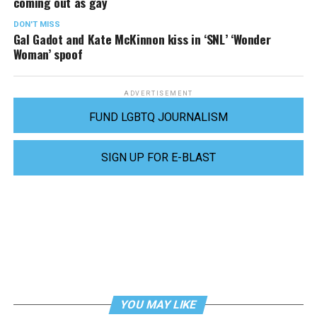
coming out as gay
DON'T MISS
Gal Gadot and Kate McKinnon kiss in ‘SNL’ ‘Wonder
Woman’ spoof
ADVERTISEMENT
FUND LGBTQ JOURNALISM
SIGN UP FOR E-BLAST
YOU MAY LIKE