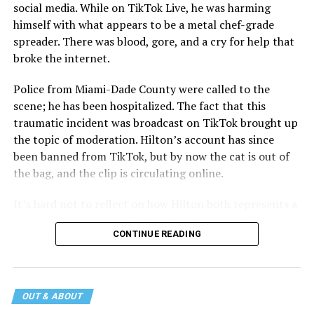
social media. While on TikTok Live, he was harming
himself with what appears to be a metal chef-grade
spreader. There was blood, gore, and a cry for help that
broke the internet.
Police from Miami-Dade County were called to the
scene; he has been hospitalized. The fact that this
traumatic incident was broadcast on TikTok brought up
the topic of moderation. Hilton’s account has since
been banned from TikTok, but by now the cat is out of
the bag, and the clip is circulating online.
It’s hard not to reflect on how Hilton both represents a
major turning point in Internet culture, and this
CONTINUE READING
incident may be a warning of its potential end. A
statement
on his blog from his representatives confirms
that his family was on the scene minutes before the
incident but quickly fled to protect his children and
OUT & ABOUT
niece from any future trauma.