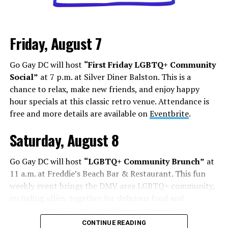
Los Angeles is a city that lives and dies by television and
movies, but social media has shifted how this business
Friday, August 7
works. People are cast from large social media
followings. People who do manage to build a following
Go Gay DC will host
“First Friday LGBTQ+ Community
face some of the darker aspects of fame. Whether it’s
Social”
at 7 p.m. at Silver Diner Balston. This is a
Chappell Roan’s beef with paparazzi and fans, or
chance to relax, make new friends, and enjoy happy
Hudson Williams and Connor Storrie having to ask for
hour specials at this classic retro venue. Attendance is
privacy and respect for their humanity, even if you reach
free and more details are available on
Eventbrite
.
the level of fame, it’s not all roses.
Saturday, August 8
Add to this the fact that this is all tied to social media.
Your fame is quantified by the number of followers,
Go Gay DC will host
“LGBTQ+ Community Brunch”
at
likes, and page views, while people are found in a
11 a.m. at Freddie’s Beach Bar & Restaurant. This fun
negative feedback loop of dopamine addiction, clout
weekly event brings the DMV area LGBTQ+ community,
chasing, and pushing themselves further to find more
including allies, together for delicious food and
followers.
conversation. Attendance is free and more details are
available on
Eventbrite
.
On Aug. 1, Floridian influencer
Whitney Lynn
was
CONTINUE READING