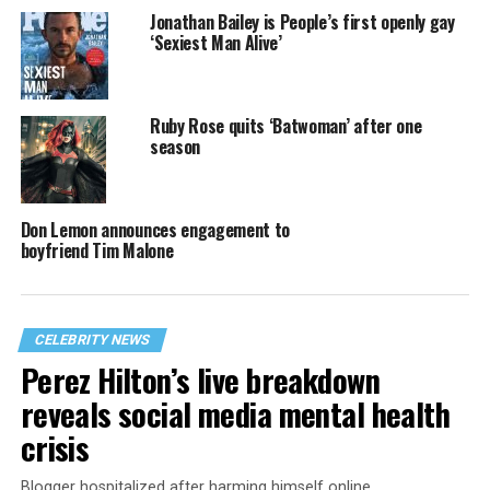
Jonathan Bailey is People’s first openly gay
‘Sexiest Man Alive’
Ruby Rose quits ‘Batwoman’ after one
season
Don Lemon announces engagement to
boyfriend Tim Malone
CELEBRITY NEWS
Perez Hilton’s live breakdown
reveals social media mental health
crisis
Blogger hospitalized after harming himself online