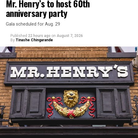
Mr. Henry’s to host 60th
anniversary party
Gala scheduled for Aug. 29
Published
22 hours ago
on
August 7, 2026
By
Tinashe Chingarande
Hilton’s agent, Dante Rusciolelli, told Us Weekly in a
statement. “Our focus remains on Perez’s health,
recovery, and the privacy of both him and his family
during this incredibly difficult time … We respectfully
ask that everyone continue to honor his privacy while he
receives the care he needs.”