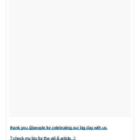
thank you @people for celebrating our big day with us.
? check my bio for the vid & article. ;)