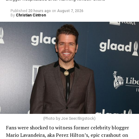
Published
20 hours ago
on
August 7, 2026
By
Christian Cintron
(Photo by Joe Seer/Bigstock)
Fans were shocked to witness former celebrity blogger
Mario Lavandeira, aka Perez Hilton’s, epic crashout on