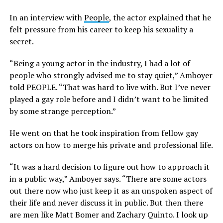
In an interview with
People
, the actor explained that he
felt pressure from his career to keep his sexuality a
secret.
“Being a young actor in the industry, I had a lot of
people who strongly advised me to stay quiet,” Amboyer
told PEOPLE. “That was hard to live with. But I’ve never
played a gay role before and I didn’t want to be limited
by some strange perception.”
He went on that he took inspiration from fellow gay
actors on how to merge his private and professional life.
“It was a hard decision to figure out how to approach it
in a public way,” Amboyer says. “There are some actors
out there now who just keep it as an unspoken aspect of
their life and never discuss it in public. But then there
are men like Matt Bomer and Zachary Quinto. I look up