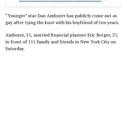
“Younger” star Dan Amboyer has publicly come out as
gay after tying the knot with his boyfriend of ten years.
Amboyer, 31, married financial planner Eric Berger, 37,
in front of 115 family and friends in New York City on
Saturday.