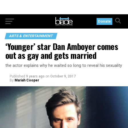
Donate
ARTS & ENTERTAINMENT
‘Younger’ star Dan Amboyer comes
out as gay and gets married
the actor explains why he waited so long to reveal his sexuality
Published
9 years ago
on
October 9, 2017
By
Mariah Cooper