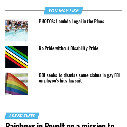
YOU MAY LIKE
PHOTOS: Lambda Legal in the Pines
No Pride without Disability Pride
DOJ seeks to dismiss some claims in gay FBI
employee’s bias lawsuit
A&E FEATURES
Rainbows in Revolt on a mission to