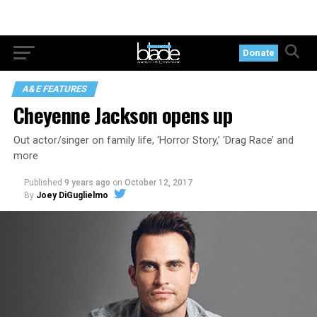
Donate
A&E FEATURES
Cheyenne Jackson opens up
Out actor/singer on family life, ‘Horror Story,’ ‘Drag Race’ and
more
Published
9 years ago
on
October 12, 2017
By
Joey DiGuglielmo