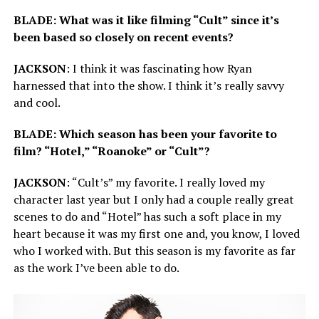
BLADE: What was it like filming “Cult” since it’s
been based so closely on recent events?
JACKSON
: I think it was fascinating how Ryan
harnessed that into the show. I think it’s really savvy
and cool.
BLADE: Which season has been your favorite to
film? “Hotel,” “Roanoke” or “Cult”?
JACKSON
: “Cult’s” my favorite. I really loved my
character last year but I only had a couple really great
scenes to do and “Hotel” has such a soft place in my
heart because it was my first one and, you know, I loved
who I worked with. But this season is my favorite as far
as the work I’ve been able to do.