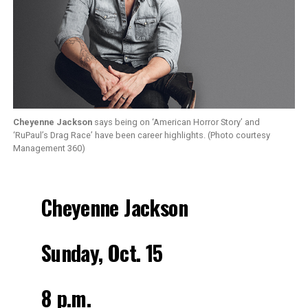
Cheyenne Jackson
says being on ‘American Horror Story’ and
‘RuPaul’s Drag Race’ have been career highlights. (Photo courtesy
Management 360)
Cheyenne Jackson
Sunday, Oct. 15
8 p.m.