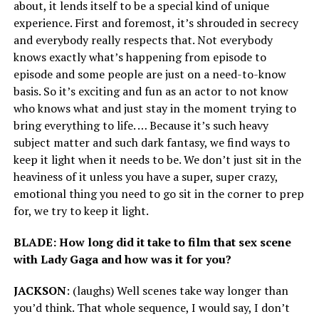
about, it lends itself to be a special kind of unique
experience. First and foremost, it’s shrouded in secrecy
and everybody really respects that. Not everybody
knows exactly what’s happening from episode to
episode and some people are just on a need-to-know
basis. So it’s exciting and fun as an actor to not know
who knows what and just stay in the moment trying to
bring everything to life. … Because it’s such heavy
subject matter and such dark fantasy, we find ways to
keep it light when it needs to be. We don’t just sit in the
heaviness of it unless you have a super, super crazy,
emotional thing you need to go sit in the corner to prep
for, we try to keep it light.
BLADE: How long did it take to film that sex scene
with Lady Gaga and how was it for you?
JACKSON
: (laughs) Well scenes take way longer than
you’d think. That whole sequence, I would say, I don’t