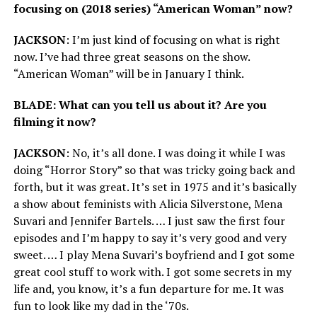
focusing on (2018 series) “American Woman” now?
JACKSON
: I’m just kind of focusing on what is right
now. I’ve had three great seasons on the show.
“American Woman” will be in January I think.
BLADE: What can you tell us about it? Are you
filming it now?
JACKSON
: No, it’s all done. I was doing it while I was
doing “Horror Story” so that was tricky going back and
forth, but it was great. It’s set in 1975 and it’s basically
a show about feminists with Alicia Silverstone, Mena
Suvari and Jennifer Bartels. … I just saw the first four
episodes and I’m happy to say it’s very good and very
sweet. … I play Mena Suvari’s boyfriend and I got some
great cool stuff to work with. I got some secrets in my
life and, you know, it’s a fun departure for me. It was
fun to look like my dad in the ‘70s.