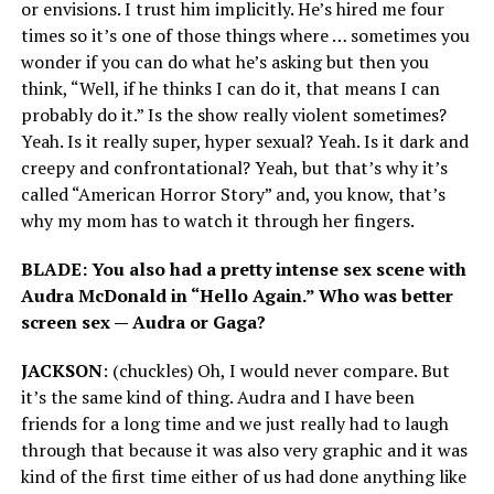
or envisions. I trust him implicitly. He’s hired me four
times so it’s one of those things where … sometimes you
wonder if you can do what he’s asking but then you
think, “Well, if he thinks I can do it, that means I can
probably do it.” Is the show really violent sometimes?
Yeah. Is it really super, hyper sexual? Yeah. Is it dark and
creepy and confrontational? Yeah, but that’s why it’s
called “American Horror Story” and, you know, that’s
why my mom has to watch it through her fingers.
BLADE: You also had a pretty intense sex scene with
Audra McDonald in “Hello Again.” Who was better
screen sex — Audra or Gaga?
JACKSON
: (chuckles) Oh, I would never compare. But
it’s the same kind of thing. Audra and I have been
friends for a long time and we just really had to laugh
through that because it was also very graphic and it was
kind of the first time either of us had done anything like