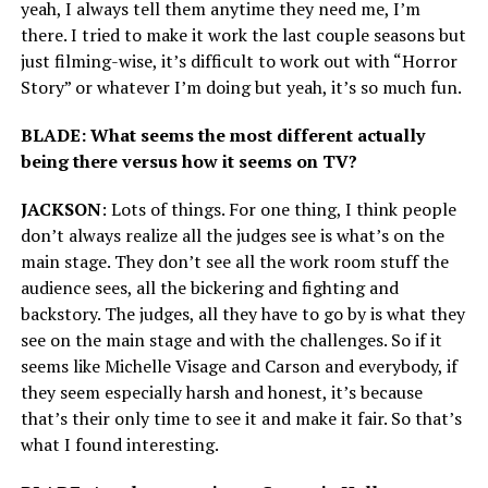
yeah, I always tell them anytime they need me, I’m
there. I tried to make it work the last couple seasons but
just filming-wise, it’s difficult to work out with “Horror
Story” or whatever I’m doing but yeah, it’s so much fun.
BLADE: What seems the most different actually
being there versus how it seems on TV?
JACKSON
: Lots of things. For one thing, I think people
don’t always realize all the judges see is what’s on the
main stage. They don’t see all the work room stuff the
audience sees, all the bickering and fighting and
backstory. The judges, all they have to go by is what they
see on the main stage and with the challenges. So if it
seems like Michelle Visage and Carson and everybody, if
they seem especially harsh and honest, it’s because
that’s their only time to see it and make it fair. So that’s
what I found interesting.