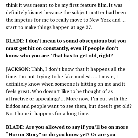
think it was meant to be my first feature film. It was
definitely kismet because the subject matter had been
the impetus for me to really move to New York and …
start to make things happen at age 27.
BLADE: I don’t mean to sound obsequious but you
must get hit on constantly, even if people don’t
know who you are. That has to get old, right?
JACKSON
: Uhhh, I don’t know that it happens all the
time. I’m not trying to be fake modest. … I mean, I
definitely know when someone is hitting on me and it
feels great. Who doesn’t like to be thought of as
attractive or appealing? … More now, I’m out with the
kiddos and people want to see them, but does it get old?
No. I hope it happens for a long time.
BLADE: Are you allowed to say if you’ll be on more
“Horror Story” or do you know yet? Or are you