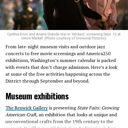
Allison and Matt of Rainbows in Revolt are on a mission
to make openly LGBTQ+ artists’ voices heard. Their goal
is to find “musicians whose queerness is central to their
Cynthia Erivo and Ariana Grande star in ‘Wicked,’ screening Sept. 12 at
identity as an artist,” and accelerate them to a place
Union Market. (Photo courtesy of Universal Pictures)
where they can actually reach fans.
From late-night museum visits and outdoor jazz
concerts to free movie screenings and America250
The only time queer events seem to be in the spotlight
exhibitions, Washington’s summer calendar is packed
is June, but this should be year round, according to
with events that don’t charge admission. Here’s a look
Allison and Matt. Rainbows in Revolt wants to act as a
at some of the free activities happening across the
“nucleus” for different sub-communities, finding
District through September and beyond.
common ground in the universal language of music.
Museum exhibitions
Matt and Allison founded Rainbows as a way to make
cheaper, higher quality merchandise for queer artists.
The Renwick Gallery
is presenting
State Fairs: Growing
While Rainbows has already pledged 20% of their profits
American Craft
, an exhibition that looks at unique and
to the LGBTQ+ community, with 10% to Whitman-
unconventional crafts from the 19th century to the
Walker Health and 10% to LGBTQ+ organizations in