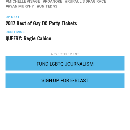
MICHELLE VISAGE
ROANOKE
RUPAUL'S DRAG RACE
RYAN MURPHY
UNITED 93
UP NEXT
2017 Best of Gay DC Party Tickets
DON'T MISS
QUEERY: Regie Cabico
ADVERTISEMENT
FUND LGBTQ JOURNALISM
SIGN UP FOR E-BLAST