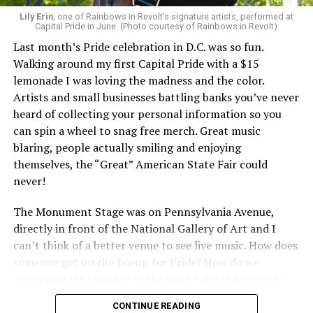
Lily Erin
, one of Rainbows in Revolt’s signature artists, performed at
Capital Pride in June. (Photo courtesy of Rainbows in Revolt)
Last month’s Pride celebration in D.C. was so fun.
Walking around my first Capital Pride with a $15
lemonade I was loving the madness and the color.
Artists and small businesses battling banks you’ve never
heard of collecting your personal information so you
can spin a wheel to snag free merch. Great music
blaring, people actually smiling and enjoying
themselves, the “Great” American State Fair could
never!
The Monument Stage was on Pennsylvania Avenue,
directly in front of the National Gallery of Art and I
can’t think of a better venue to see live music. How does
someone get on the lineup for Pride? How do we
accelerate the visibility of the most talented voices in
our community to perform in places like this?
CONTINUE READING