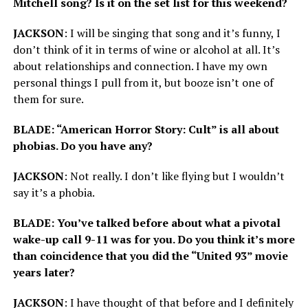
Mitchell song? Is it on the set list for this weekend?
JACKSON
: I will be singing that song and it’s funny, I
don’t think of it in terms of wine or alcohol at all. It’s
about relationships and connection. I have my own
personal things I pull from it, but booze isn’t one of
them for sure.
BLADE: “American Horror Story: Cult” is all about
phobias. Do you have any?
JACKSON
: Not really. I don’t like flying but I wouldn’t
say it’s a phobia.
BLADE: You’ve talked before about what a pivotal
wake-up call 9-11 was for you. Do you think it’s more
than coincidence that you did the “United 93” movie
years later?
JACKSON
: I have thought of that before and I definitely