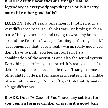
BLADE: Are the acoustics at Carnegie Hall as
legendary as everybody says they are or is it pretty
much like other good halls?
JACKSON
: I don’t really remember if I noticed such a
vast difference because I think I was just having such an
out-of-body experience and trying to wrap my brain
around the fact that I was performing at Carnegie hall. I
just remember that it feels really warm, really good, you
don’t have to push. You feel supported. It’s a
combination of the acoustics and also the sound system.
Everything is perfectly integrated. It’s really special. It
definitely spoils you because then you’ll sing in some
other shitty little performance arts center in the middle
of somewhere and you’re like, “Ugh.” It definitely makes
a huge difference.
BLADE: Does “A Case of You” have any subtext for
you being a former drinker or is it just a good Joni