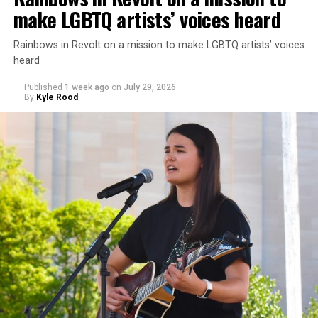
make LGBTQ artists’ voices heard
Rainbows in Revolt on a mission to make LGBTQ artists’ voices
heard
Published
1 week ago
on
July 29, 2026
By
Kyle Rood