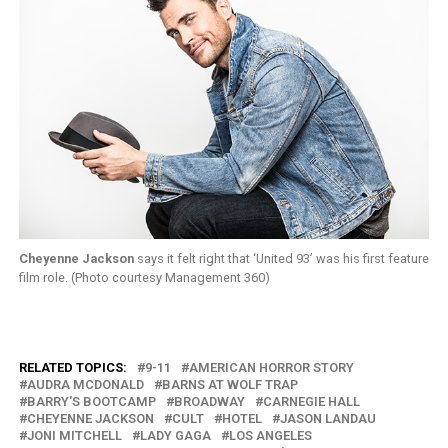
Cheyenne Jackson
says it felt right that ‘United 93’ was his first feature
film role. (Photo courtesy Management 360)
RELATED TOPICS:
9-11
AMERICAN HORROR STORY
AUDRA MCDONALD
BARNS AT WOLF TRAP
BARRY'S BOOTCAMP
BROADWAY
CARNEGIE HALL
CHEYENNE JACKSON
CULT
HOTEL
JASON LANDAU
JONI MITCHELL
LADY GAGA
LOS ANGELES