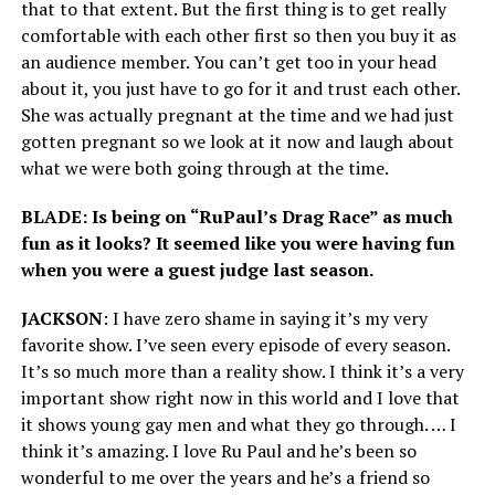
that to that extent. But the first thing is to get really
comfortable with each other first so then you buy it as
an audience member. You can’t get too in your head
about it, you just have to go for it and trust each other.
She was actually pregnant at the time and we had just
gotten pregnant so we look at it now and laugh about
what we were both going through at the time.
BLADE: Is being on “RuPaul’s Drag Race” as much
fun as it looks? It seemed like you were having fun
when you were a guest judge last season.
JACKSON
: I have zero shame in saying it’s my very
favorite show. I’ve seen every episode of every season.
It’s so much more than a reality show. I think it’s a very
important show right now in this world and I love that
it shows young gay men and what they go through. … I
think it’s amazing. I love Ru Paul and he’s been so
wonderful to me over the years and he’s a friend so