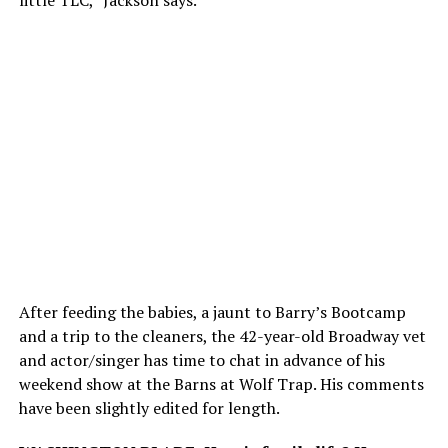
little TLC,” Jackson says.
After feeding the babies, a jaunt to Barry’s Bootcamp
and a trip to the cleaners, the 42-year-old Broadway vet
and actor/singer has time to chat in advance of his
weekend show at the Barns at Wolf Trap. His comments
have been slightly edited for length.