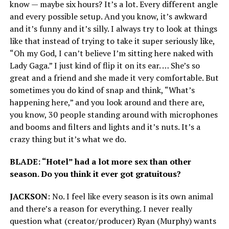
know — maybe six hours? It’s a lot. Every different angle
and every possible setup. And you know, it’s awkward
and it’s funny and it’s silly. I always try to look at things
like that instead of trying to take it super seriously like,
“Oh my God, I can’t believe I’m sitting here naked with
Lady Gaga.” I just kind of flip it on its ear. … She’s so
great and a friend and she made it very comfortable. But
sometimes you do kind of snap and think, “What’s
happening here,” and you look around and there are,
you know, 30 people standing around with microphones
and booms and filters and lights and it’s nuts. It’s a
crazy thing but it’s what we do.
BLADE: “Hotel” had a lot more sex than other
season. Do you think it ever got gratuitous?
JACKSON
: No. I feel like every season is its own animal
and there’s a reason for everything. I never really
question what (creator/producer) Ryan (Murphy) wants