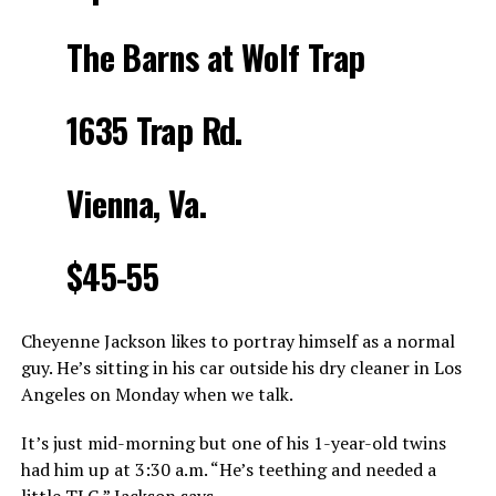
The Barns at Wolf Trap
1635 Trap Rd.
Vienna, Va.
$45-55
Cheyenne Jackson likes to portray himself as a normal
guy. He’s sitting in his car outside his dry cleaner in Los
Angeles
on Monday
when we talk.
It’s just mid-morning but one of his 1-year-old twins
had him up at
3:30 a.m.
“He’s teething and needed a