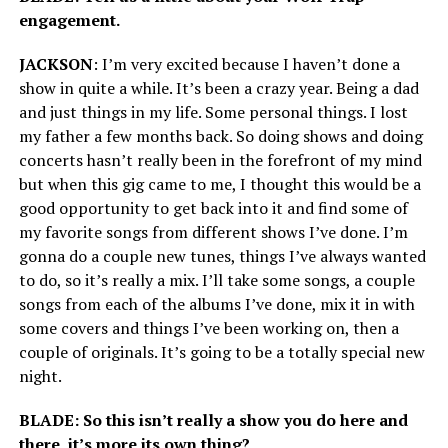
engagement.
JACKSON
: I’m very excited because I haven’t done a
show in quite a while. It’s been a crazy year. Being a dad
and just things in my life. Some personal things. I lost
my father a few months back. So doing shows and doing
concerts hasn’t really been in the forefront of my mind
but when this gig came to me, I thought this would be a
good opportunity to get back into it and find some of
my favorite songs from different shows I’ve done. I’m
gonna do a couple new tunes, things I’ve always wanted
to do, so it’s really a mix. I’ll take some songs, a couple
songs from each of the albums I’ve done, mix it in with
some covers and things I’ve been working on, then a
couple of originals. It’s going to be a totally special new
night.
BLADE: So this isn’t really a show you do here and
there, it’s more its own thing?