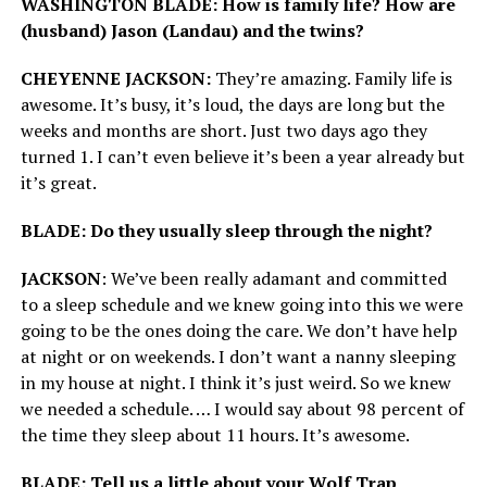
WASHINGTON BLADE: How is family life? How are
(husband) Jason (Landau) and the twins?
CHEYENNE JACKSON:
They’re amazing. Family life is
awesome. It’s busy, it’s loud, the days are long but the
weeks and months are short. Just two days ago they
turned 1. I can’t even believe it’s been a year already but
it’s great.
BLADE: Do they usually sleep through the night?
JACKSON
: We’ve been really adamant and committed
to a sleep schedule and we knew going into this we were
going to be the ones doing the care. We don’t have help
at night or on weekends. I don’t want a nanny sleeping
in my house at night. I think it’s just weird. So we knew
we needed a schedule. … I would say about 98 percent of
the time they sleep about 11 hours. It’s awesome.
BLADE: Tell us a little about your Wolf Trap