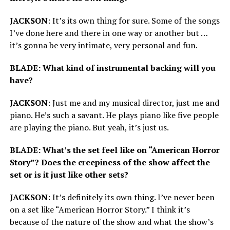
JACKSON
: It’s its own thing for sure. Some of the songs
I’ve done here and there in one way or another but …
it’s gonna be very intimate, very personal and fun.
BLADE: What kind of instrumental backing will you
have?
JACKSON
: Just me and my musical director, just me and
piano. He’s such a savant. He plays piano like five people
are playing the piano. But yeah, it’s just us.
BLADE: What’s the set feel like on “American Horror
Story”? Does the creepiness of the show affect the
set or is it just like other sets?
JACKSON
: It’s definitely its own thing. I’ve never been
on a set like “American Horror Story.” I think it’s
because of the nature of the show and what the show’s