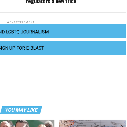
regulators a new trick
ADVERTISEMENT
ND LGBTQ JOURNALISM
SIGN UP FOR E-BLAST
YOU MAY LIKE