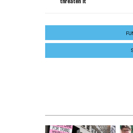
threaten it
FU