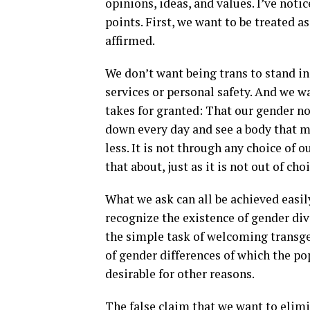
opinions, ideas, and values. I’ve not
points. First, we want to be treated 
affirmed.
We don’t want being trans to stand in
services or personal safety. And we w
takes for granted: That our gender no
down every day and see a body that m
less. It is not through any choice of
that about, just as it is not out of ch
What we ask can all be achieved easil
recognize the existence of gender div
the simple task of welcoming transge
of gender differences of which the po
desirable for other reasons.
The false claim that we want to elim