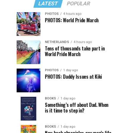
LATEST
POPULAR
PHOTOS
4 hours ago
PHOTOS: World Pride March
NETHERLANDS
4 hours ago
Tens of thousands take part in
World Pride March
PHOTOS
1 day ago
PHOTOS: Daddy Issues at Kiki
BOOKS
1 day ago
Something’s off about Dad. When
is it time to step in?
BOOKS
1 day ago