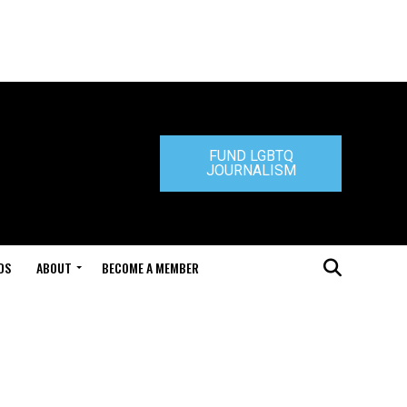
FUND LGBTQ
JOURNALISM
DS
ABOUT
BECOME A MEMBER