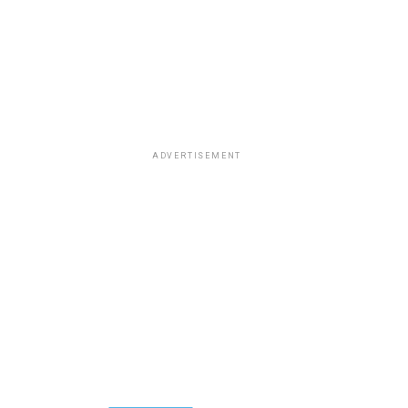
ADVERTISEMENT