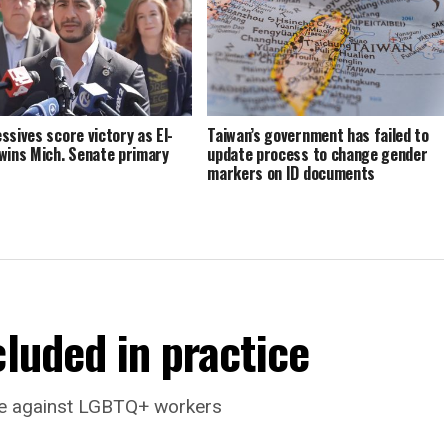
ssives score victory as El-
Taiwan’s government has failed to
wins Mich. Senate primary
update process to change gender
markers on ID documents
cluded in practice
ate against LGBTQ+ workers