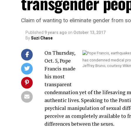
transgender peop
Claim of wanting to eliminate gender from soci
Published
9 years ago
on
October 13, 2017
By
Suzi Chase
On Thursday,
Oct. 5, Pope
has condemned medical proced
Jeffrey Bruno; courtesy Wiki
Francis made
his most
transparent
condemnation yet of the lifesaving m
authentic lives. Speaking to the Ponti
psychical manipulation of sexual dif
perceive as completely available to f
differences between the sexes.