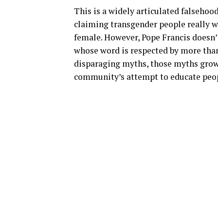
This is a widely articulated falsehoo
claiming transgender people really w
female. However, Pope Francis doesn’t
whose word is respected by more than
disparaging myths, those myths gro
community’s attempt to educate peop