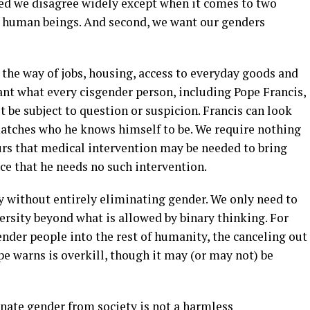
iced we disagree widely except when it comes to two
as human beings. And second, we want our genders
 the way of jobs, housing, access to everyday goods and
ant what every cisgender person, including Pope Francis,
t be subject to question or suspicion. Francis can look
atches who he knows himself to be. We require nothing
 ours that medical intervention may be needed to bring
oice that he needs no such intervention.
y without entirely eliminating gender. We only need to
ersity beyond what is allowed by binary thinking. For
nder people into the rest of humanity, the canceling out
pe warns is overkill, though it may (or may not) be
inate gender from society is not a harmless