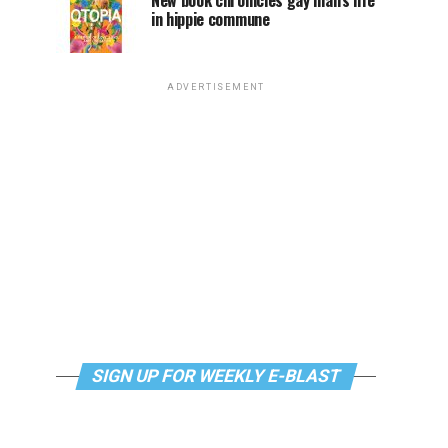
New book chronicles gay man’s life
in hippie commune
ADVERTISEMENT
SIGN UP FOR WEEKLY E-BLAST