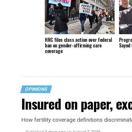
HRC files class action over federal
Progre
ban on gender-affirming care
Sayed 
coverage
OPINIONS
Insured on paper, ex
How fertility coverage definitions discrimin