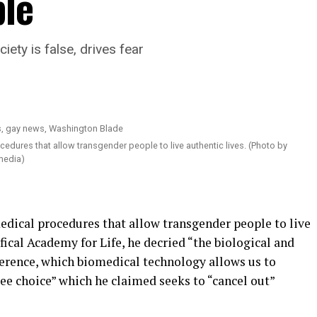
le
ety is false, drives fear
ures that allow transgender people to live authentic lives. (Photo by
media)
edical procedures that allow transgender people to live
fical Academy for Life, he decried “the biological and
ference, which biomedical technology allows us to
ree choice” which he claimed seeks to “cancel out”