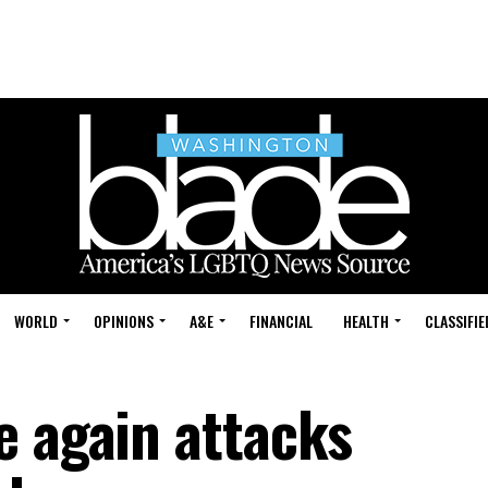
WORLD
OPINIONS
A&E
FINANCIAL
HEALTH
CLASSIFIE
e again attacks