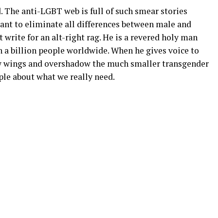
d. The anti-LGBT web is full of such smear stories
ant to eliminate all differences between male and
 write for an alt-right rag. He is a revered holy man
 a billion people worldwide. When he gives voice to
w wings and overshadow the much smaller transgender
le about what we really need.