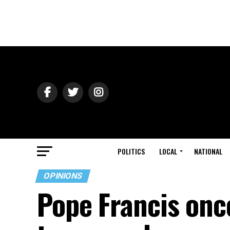
POLITICS
LOCAL
NATIONAL
OPINIONS
Pope Francis onc