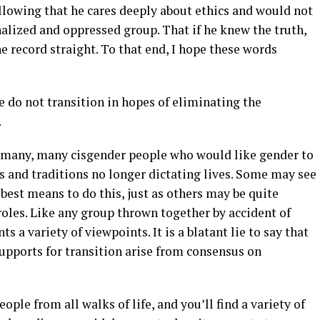
 allowing that he cares deeply about ethics and would not
alized and oppressed group. That if he knew the truth,
e record straight. To that end, I hope these words
 do not transition in hopes of eliminating the
.
as many, many cisgender people who would like gender to
es and traditions no longer dictating lives. Some may see
best means to do this, just as others may be quite
oles. Like any group thrown together by accident of
s a variety of viewpoints. It is a blatant lie to say that
upports for transition arise from consensus on
ople from all walks of life, and you’ll find a variety of