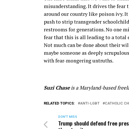
misunderstanding. It drives the fear 
around our country like poison ivy. It
push to strip transgender schoolchild
restrooms for generations. No one m
fear that this is all leading to a tot
Not much can be done about their will
maybe someone as deeply scrupulous 
with fear-mongering untruths.
Suzi Chase
is a Maryland-based freela
RELATED TOPICS:
ANTI-LGBT
CATHOLIC C
DON'T MISS
Trump should defend free pres