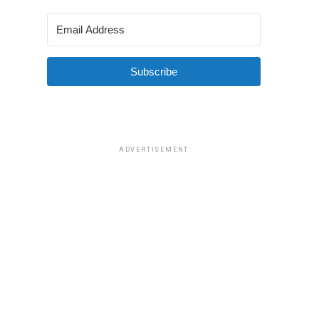
Subscribe
ADVERTISEMENT