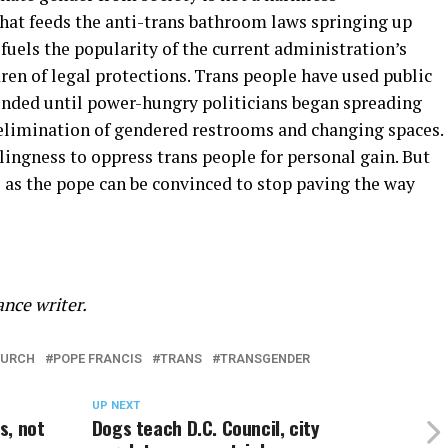
that feeds the anti-trans bathroom laws springing up
 fuels the popularity of the current administration’s
ren of legal protections. Trans people have used public
inded until power-hungry politicians began spreading
al elimination of gendered restrooms and changing spaces.
ingness to oppress trans people for personal gain. But
as the pope can be convinced to stop paving the way
nce writer.
HURCH
POPE FRANCIS
TRANS
TRANSGENDER
UP NEXT
s, not
Dogs teach D.C. Council, city