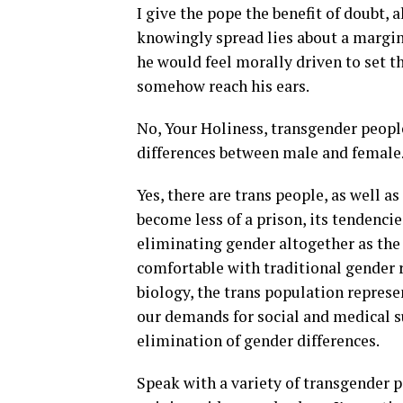
I give the pope the benefit of doubt,
knowingly spread lies about a margin
he would feel morally driven to set th
somehow reach his ears.
No, Your Holiness, transgender people
differences between male and female
Yes, there are trans people, as well 
become less of a prison, its tendenci
eliminating gender altogether as the 
comfortable with traditional gender r
biology, the trans population represent
our demands for social and medical s
elimination of gender differences.
Speak with a variety of transgender pe