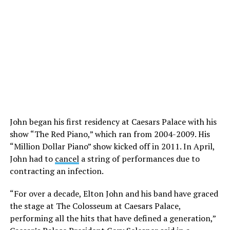
John began his first residency at Caesars Palace with his
show “The Red Piano,” which ran from 2004-2009. His
“Million Dollar Piano” show kicked off in 2011. In April,
John had to
cancel
a string of performances due to
contracting an infection.
“For over a decade, Elton John and his band have graced
the stage at The Colosseum at Caesars Palace,
performing all the hits that have defined a generation,”