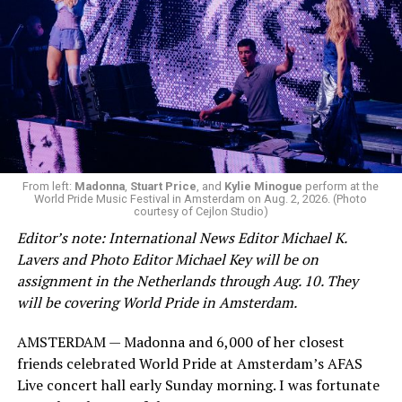
From left:
Madonna
,
Stuart Price
, and
Kylie Minogue
perform at the
World Pride Music Festival in Amsterdam on Aug. 2, 2026. (Photo
courtesy of Cejlon Studio)
Editor’s note: International News Editor Michael K.
Lavers and Photo Editor Michael Key will be on
assignment in the Netherlands through Aug. 10. They
will be covering World Pride in Amsterdam.
AMSTERDAM — Madonna and 6,000 of her closest
friends celebrated World Pride at Amsterdam’s AFAS
Live concert hall early Sunday morning. I was fortunate