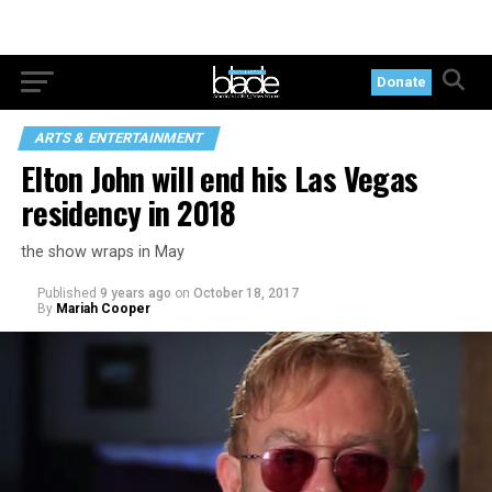
Donate
ARTS & ENTERTAINMENT
Elton John will end his Las Vegas
residency in 2018
the show wraps in May
Published
9 years ago
on
October 18, 2017
By
Mariah Cooper