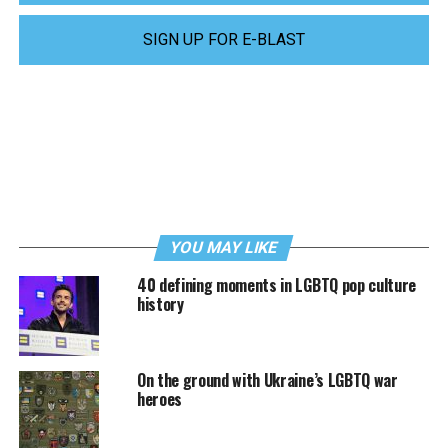
SIGN UP FOR E-BLAST
YOU MAY LIKE
40 defining moments in LGBTQ pop culture
history
On the ground with Ukraine’s LGBTQ war
heroes