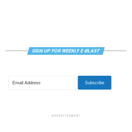
SIGN UP FOR WEEKLY E-BLAST
View this post on Instagram
Subscribe
Madonna and I share the same birthday — Aug. 16 — and
I would like to think she and Kylie gave me an early
birthday present. In all seriousness though, it was an
amazing night for me and for everyone else who was
ADVERTISEMENT
fortunate enough to be there.
“On the dance floor I feel so free,” says Madonna in the