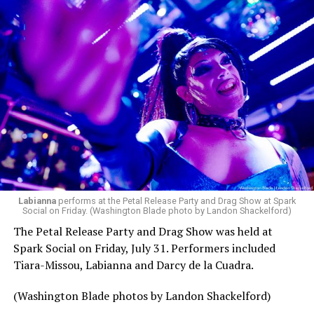
pic.twitter.com/TeuHcUzNt9
— Madonna (@Madonna)
July 28, 2026
MISTR — a telehealth platform that offers free access
Labianna
performs at the Petal Release Party and Drag Show at Spark
to PrEP, Doxy PEP, STI testing, and long-term care that
Social on Friday. (Washington Blade photo by Landon Shackelford)
has organized Madonna’s Club Confessions shows in the
The Petal Release Party and Drag Show was held at
U.S. and the U.K. — later confirmed the rampant
Spark Social on Friday, July 31. Performers included
speculation. I woke up on July 30 to an email in my
Tiara-Missou, Labianna and Darcy de la Cuadra.
inbox from MISTR and the World Pride Music Festival
PR team that said I was on the press list.
(Washington Blade photos by Landon Shackelford)