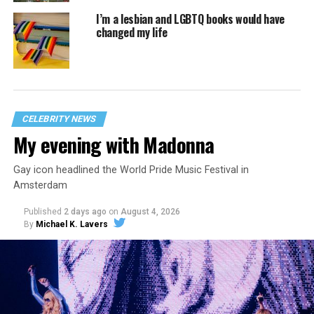
I’m a lesbian and LGBTQ books would have
changed my life
CELEBRITY NEWS
My evening with Madonna
Gay icon headlined the World Pride Music Festival in
Amsterdam
Published
2 days ago
on
August 4, 2026
By
Michael K. Lavers