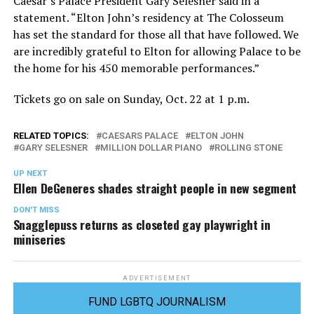
Caesar’s Palace President Gary Selesner said in a
statement. “Elton John’s residency at The Colosseum
has set the standard for those all that have followed. We
are incredibly grateful to Elton for allowing Palace to be
the home for his 450 memorable performances.”
Tickets go on sale on Sunday, Oct. 22 at 1 p.m.
RELATED TOPICS:
CAESARS PALACE
ELTON JOHN
GARY SELESNER
MILLION DOLLAR PIANO
ROLLING STONE
UP NEXT
Ellen DeGeneres shades straight people in new segment
DON'T MISS
Snagglepuss returns as closeted gay playwright in
miniseries
ADVERTISEMENT
FUND LGBTQ JOURNALISM