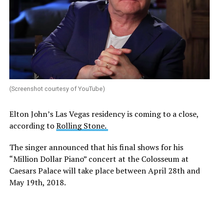
(Screenshot courtesy of YouTube)
Elton John’s Las Vegas residency is coming to a close,
according to
Rolling Stone.
The singer announced that his final shows for his
“Million Dollar Piano” concert at the Colosseum at
Caesars Palace will take place between April 28th and
May 19th, 2018.