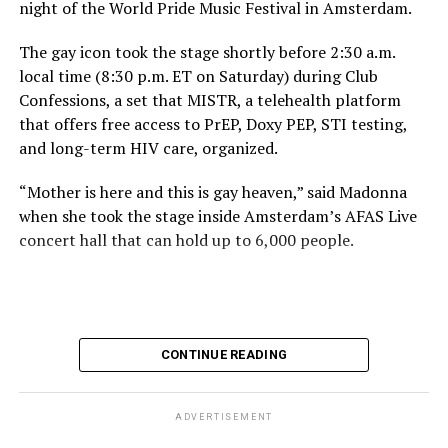
night of the World Pride Music Festival in Amsterdam.
The gay icon took the stage shortly before 2:30 a.m.
local time (8:30 p.m. ET on Saturday) during Club
Confessions, a set that MISTR, a telehealth platform
that offers free access to PrEP, Doxy PEP, STI testing,
and long-term HIV care, organized.
“Mother is here and this is gay heaven,” said Madonna
when she took the stage inside Amsterdam’s AFAS Live
concert hall that can hold up to 6,000 people.
International News Editor
Michael K. Lavers
awaits
Madonna at AFAS Live in Amsterdam on Aug. 2, 2026.
(Courtesy photo)
MISTR CEO Tristan Schukraft at one point came on
CONTINUE READING
stage and declared Madonna was indeed in the building.
The moment for which we were all eagerly waiting
finally came shortly before 2:30 a.m.
ADVERTISEMENT