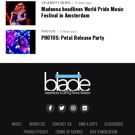
CELEBRITY NEWS
4 days ago
floor, completely free.”
Madonna headlines World Pride Music
Festival in Amsterdam
PHOTOS
3 days ago
PHOTOS: Petal Release Party
ABOUT
ADVERTISE
CONTACT US
FIND A COPY
CLASSIFIEDS
PRIVACY POLICY
TERMS OF SERVICE
RSS SYNDICATION