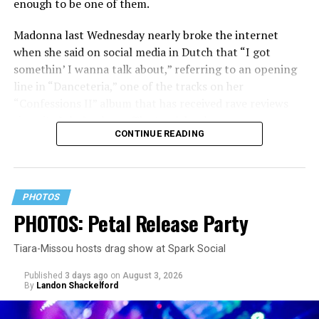
enough to be one of them.
Madonna last Wednesday nearly broke the internet
when she said on social media in Dutch that “I got
somethin’ I wanna talk about,” referring to an opening
line in “Danceteria,” one of the tracks on her
“Confessions II” album that has received rave reviews
since its July 2 release. The track has been on near
CONTINUE READING
constant replay on my playlist since I first heard it.
PHOTOS
PHOTOS: Petal Release Party
Tiara-Missou hosts drag show at Spark Social
Published
3 days ago
on
August 3, 2026
By
Landon Shackelford