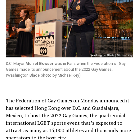
D.C. Mayor
Muriel Bowser
was in Paris when the Federation of Gay
Games made its announcement about the 2022 Gay Games.
(Washington Blade photo by Michael Key)
The Federation of Gay Games on Monday announced it
has selected Hong Kong over D.C. and Guadalajara,
Mexico, to host the 2022 Gay Games, the quadrennial
international LGBT sports event that’s expected to
attract as many as 15,000 athletes and thousands more
spectators to the host city.