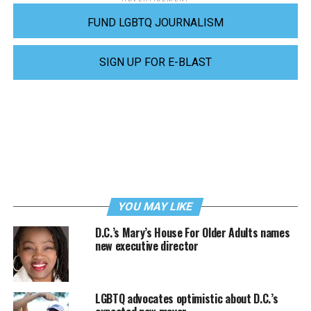
FUND LGBTQ JOURNALISM
SIGN UP FOR E-BLAST
YOU MAY LIKE
D.C.’s Mary’s House For Older Adults names
new executive director
LGBTQ advocates optimistic about D.C.’s