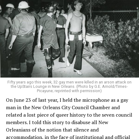
Fifty years ago this week, 32 gay men were killed in an arson attack on
the UpStairs Lounge in New Orleans. (Photo by G.E. Arnold/Times-
Picayune; reprinted with permission)
On June 23 of last year, I held the microphone as a gay
man in the New Orleans City Council Chamber and
related a lost piece of queer history to the seven council
members. I told this story to disabuse all New
Orleanians of the notion that silence and
accommodation, in the face of institutional and official