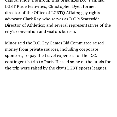
Capital Pride, the group that organizes D.C.’s annual
LGBT Pride festivities; Christopher Dyer, former
director of the Office of LGBTQ Affairs; gay rights
advocate Clark Ray, who serves as D.C.’s Statewide
Director of Athletics; and several representatives of the
city’s convention and visitors bureau.
Minor said the D.C. Gay Games Bid Committee raised
money from private sources, including corporate
sponsors, to pay the travel expenses for the D.C.
contingent’s trip to Paris. He said some of the funds for
the trip were raised by the city’s LGBT sports leagues.