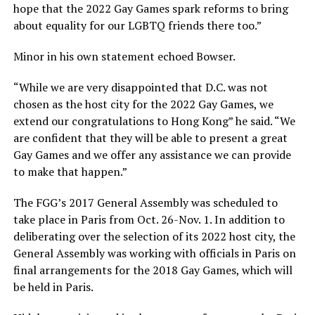
hope that the 2022 Gay Games spark reforms to bring
about equality for our LGBTQ friends there too.”
Minor in his own statement echoed Bowser.
“While we are very disappointed that D.C. was not
chosen as the host city for the 2022 Gay Games, we
extend our congratulations to Hong Kong” he said. “We
are confident that they will be able to present a great
Gay Games and we offer any assistance we can provide
to make that happen.”
The FGG’s 2017 General Assembly was scheduled to
take place in Paris from Oct. 26-Nov. 1. In addition to
deliberating over the selection of its 2022 host city, the
General Assembly was working with officials in Paris on
final arrangements for the 2018 Gay Games, which will
be held in Paris.