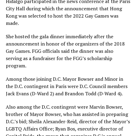
Hidalgo participated in the news conference at the Paris
City Hall during which the announcement that Hong
Kong was selected to host the 2022 Gay Games was
made.
She hosted the gala dinner immediately after the
announcement in honor of the organizers of the 2018
Gay Games. FGG officials said the dinner was also
serving as a fundraiser for the FGG’s scholarship
program.
Among those joining D.C. Mayor Bowser and Minor in
the D.C. contingent in Paris were D.C. Council members
Jack Evans (D-Ward 2) and Brandon Todd (D-Ward 4).
Also among the D.C. contingent were Marvin Bowser,
brother of Mayor Bowser, who has assisted in preparing
D.C.’s bid; Sheila Alexander-Reid, director of the Mayor’s
LGBTQ Affairs Office; Ryan Bos, executive director of