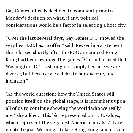
Gay Games officials declined to comment prior to
Monday’s decision on what, if any, political
considerations would be a factor in selecting a host city.
“Over the last several days, Gay Games D.C. showed the
very best D.C. has to offer,” said Bowser in a statement
she released shortly after the FGG announced Hong
Kong had been awarded the games. “Our bid proved that
Washington, D.C. is strong not simply because we are
diverse, but because we celebrate our diversity and
inclusion.”
“As the world questions how the United States will
position itself on the global stage, it is incumbent upon
all of us to continue showing the world who we really
are,” she added. “This bid represented our D.C. values,
which represent the very best American ideals: All are
created equal. We congratulate Hong Kong, and it is our