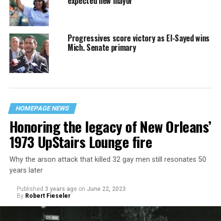
expected new mayor
Progressives score victory as El-Sayed wins
Mich. Senate primary
HOMEPAGE NEWS
Honoring the legacy of New Orleans’
1973 UpStairs Lounge fire
Why the arson attack that killed 32 gay men still resonates 50
years later
Published
3 years ago
on
June 22, 2023
By
Robert Fieseler