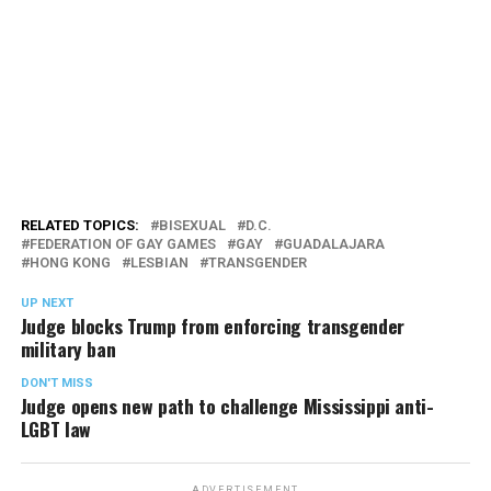
RELATED TOPICS:
BISEXUAL
D.C.
FEDERATION OF GAY GAMES
GAY
GUADALAJARA
HONG KONG
LESBIAN
TRANSGENDER
UP NEXT
Judge blocks Trump from enforcing transgender
military ban
DON'T MISS
Judge opens new path to challenge Mississippi anti-
LGBT law
ADVERTISEMENT