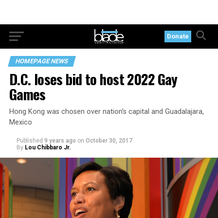
Donate
HOMEPAGE NEWS
D.C. loses bid to host 2022 Gay
Games
Hong Kong was chosen over nation’s capital and Guadalajara,
Mexico
Published
9 years ago
on
October 30, 2017
By
Lou Chibbaro Jr.