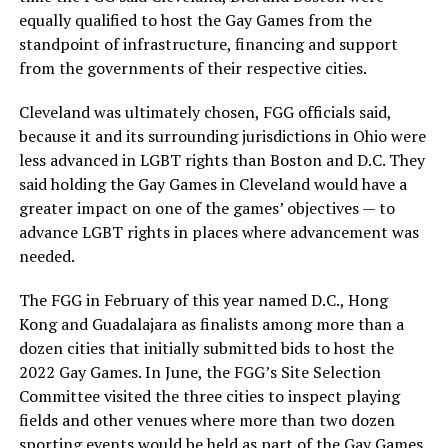
equally qualified to host the Gay Games from the
standpoint of infrastructure, financing and support
from the governments of their respective cities.
Cleveland was ultimately chosen, FGG officials said,
because it and its surrounding jurisdictions in Ohio were
less advanced in LGBT rights than Boston and D.C. They
said holding the Gay Games in Cleveland would have a
greater impact on one of the games’ objectives — to
advance LGBT rights in places where advancement was
needed.
The FGG in February of this year named D.C., Hong
Kong and Guadalajara as finalists among more than a
dozen cities that initially submitted bids to host the
2022 Gay Games. In June, the FGG’s Site Selection
Committee visited the three cities to inspect playing
fields and other venues where more than two dozen
sporting events would be held as part of the Gay Games.