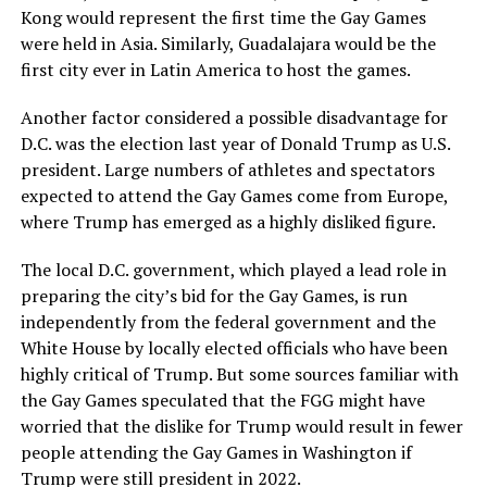
Kong would represent the first time the Gay Games
were held in Asia. Similarly, Guadalajara would be the
first city ever in Latin America to host the games.
Another factor considered a possible disadvantage for
D.C. was the election last year of Donald Trump as U.S.
president. Large numbers of athletes and spectators
expected to attend the Gay Games come from Europe,
where Trump has emerged as a highly disliked figure.
The local D.C. government, which played a lead role in
preparing the city’s bid for the Gay Games, is run
independently from the federal government and the
White House by locally elected officials who have been
highly critical of Trump. But some sources familiar with
the Gay Games speculated that the FGG might have
worried that the dislike for Trump would result in fewer
people attending the Gay Games in Washington if
Trump were still president in 2022.