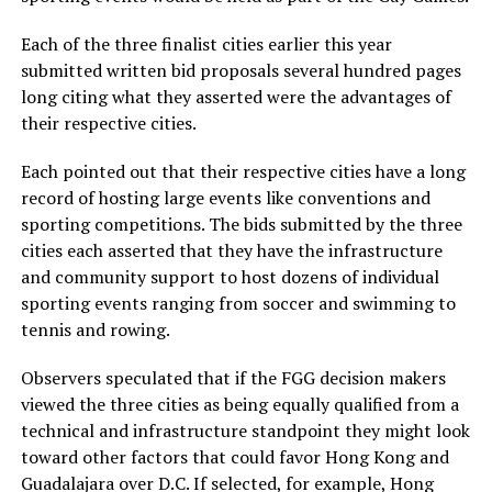
Each of the three finalist cities earlier this year
submitted written bid proposals several hundred pages
long citing what they asserted were the advantages of
their respective cities.
Each pointed out that their respective cities have a long
record of hosting large events like conventions and
sporting competitions. The bids submitted by the three
cities each asserted that they have the infrastructure
and community support to host dozens of individual
sporting events ranging from soccer and swimming to
tennis and rowing.
Observers speculated that if the FGG decision makers
viewed the three cities as being equally qualified from a
technical and infrastructure standpoint they might look
toward other factors that could favor Hong Kong and
Guadalajara over D.C. If selected, for example, Hong