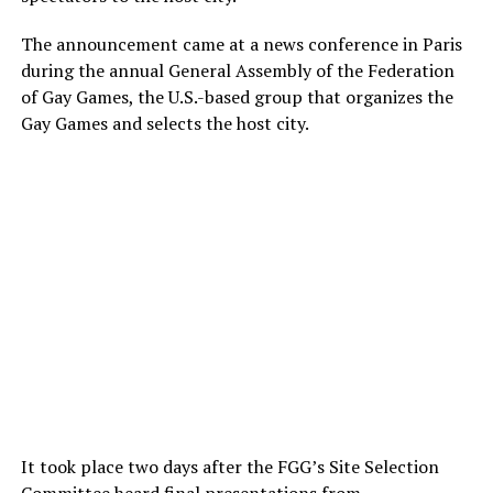
The announcement came at a news conference in Paris
during the annual General Assembly of the Federation
of Gay Games, the U.S.-based group that organizes the
Gay Games and selects the host city.
It took place two days after the FGG’s Site Selection