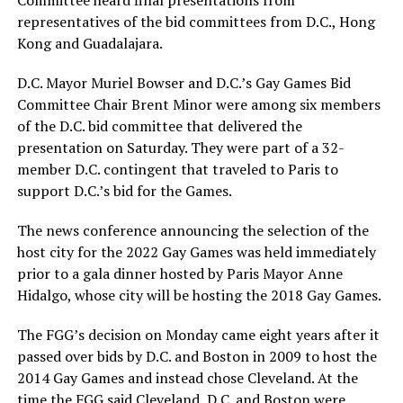
Committee heard final presentations from
representatives of the bid committees from D.C., Hong
Kong and Guadalajara.
D.C. Mayor Muriel Bowser and D.C.’s Gay Games Bid
Committee Chair Brent Minor were among six members
of the D.C. bid committee that delivered the
presentation on Saturday. They were part of a 32-
member D.C. contingent that traveled to Paris to
support D.C.’s bid for the Games.
The news conference announcing the selection of the
host city for the 2022 Gay Games was held immediately
prior to a gala dinner hosted by Paris Mayor Anne
Hidalgo, whose city will be hosting the 2018 Gay Games.
The FGG’s decision on Monday came eight years after it
passed over bids by D.C. and Boston in 2009 to host the
2014 Gay Games and instead chose Cleveland. At the
time the FGG said Cleveland, D.C. and Boston were