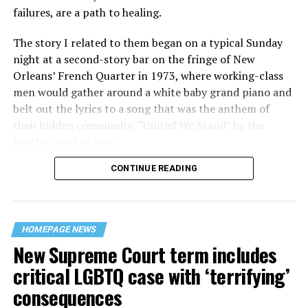
failures, are a path to healing.
The story I related to them began on a typical Sunday
night at a second-story bar on the fringe of New
Orleans’ French Quarter in 1973, where working-class
men would gather around a white baby grand piano and
belt out the lyrics to a song that was the anthem of
their hidden community, “United We Stand” by the
Brotherhood of Man.
CONTINUE READING
“United we stand,” the men would sing together,
“divided we fall” — the words epitomizing the ethos of
their beloved UpStairs Lounge bar, an egalitarian free
space that served as a forerunner to today’s queer safe
HOMEPAGE NEWS
havens.
New Supreme Court term includes
critical LGBTQ case with ‘terrifying’
consequences