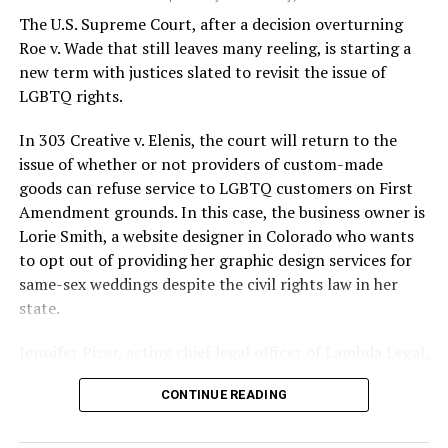
silenced in a murderous act of arson that claimed 32
The U.S. Supreme Court, after a decision overturning
lives and still stands as the deadliest fire in New Orleans
Roe v. Wade that still leaves many reeling, is starting a
history — and the worst mass killing of gays in 20th
new term with justices slated to revisit the issue of
century America.
LGBTQ rights.
As 13 fire companies struggled to douse the inferno,
In 303 Creative v. Elenis, the court will return to the
police refused to question the chief suspect, even
issue of whether or not providers of custom-made
though gay witnesses identified and brought the soot-
goods can refuse service to LGBTQ customers on First
covered man to officers idly standing by. This suspect,
Amendment grounds. In this case, the business owner is
an internally conflicted gay-for-pay sex worker named
Lorie Smith, a website designer in Colorado who wants
Rodger Dale Nunez, had been ejected from the UpStairs
to opt out of providing her graphic design services for
Lounge screaming the word “burn” minutes before, but
same-sex weddings despite the civil rights law in her
New Orleans police rebuffed the testimony of fire
state.
survivors on the street and allowed Nunez to disappear.
Jennifer Pizer, acting chief legal officer of Lambda Legal,
As the fire raged, police denigrated the deceased to
said in an interview with the Blade, “it’s not too much to
reporters on the street: “Some thieves hung out there,
CONTINUE READING
say an immeasurably huge amount is at stake” for
and you know this was a queer bar.”
LGBTQ people depending on the outcome of the case.