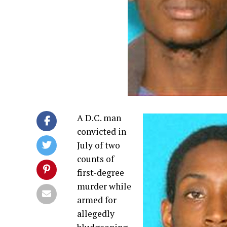
A D.C. man
convicted in
July of two
counts of
first-degree
murder while
armed for
allegedly