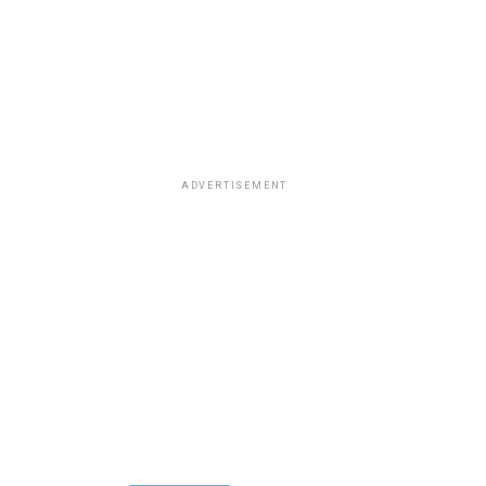
ADVERTISEMENT