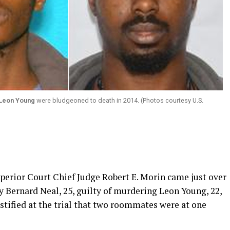
Leon Young
were bludgeoned to death in 2014. (Photos courtesy U.S.
erior Court Chief Judge Robert E. Morin came just over
ey Bernard Neal, 25, guilty of murdering Leon Young, 22,
stified at the trial that two roommates were at one