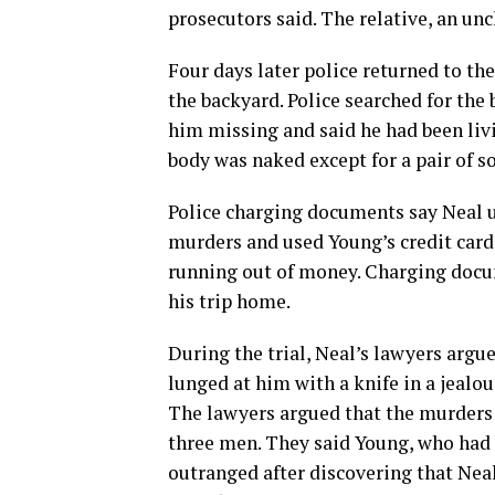
prosecutors said. The relative, an unc
Four days later police returned to th
the backyard. Police searched for the
him missing and said he had been liv
body was naked except for a pair of s
Police charging documents say Neal u
murders and used Young’s credit card 
running out of money. Charging docu
his trip home.
During the trial, Neal’s lawyers argu
lunged at him with a knife in a jealo
The lawyers argued that the murders 
three men. They said Young, who had
outranged after discovering that Nea