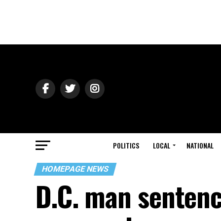
POLITICS
LOCAL
NATIONAL
HOMEPAGE NEWS
D.C. man sentence