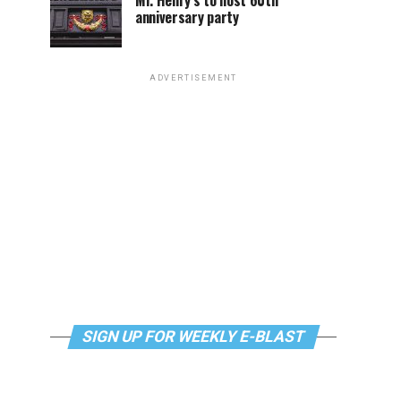
Mr. Henry’s to host 60th
anniversary party
ADVERTISEMENT
SIGN UP FOR WEEKLY E-BLAST