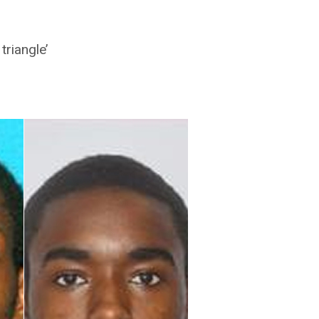
triangle’