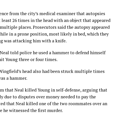
ence from the city’s medical examiner that autopsies
least 26 times in the head with an object that appeared
 multiple places. Prosecutors said the autopsy appeared
ile in a prone position, most likely in bed, which they
g was attacking him with a knife.
, Neal told police he used a hammer to defend himself
it Young three or four times.
Wingfield’s head also had been struck multiple times
 was a hammer.
m that Neal killed Young in self-defense, arguing that
ly due to disputes over money needed to pay the
ted that Neal killed one of the two roommates over an
e he witnessed the first murder.