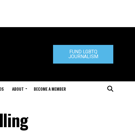
FUND LGBTQ
JOURNALISM
DS
ABOUT
BECOME A MEMBER
lling