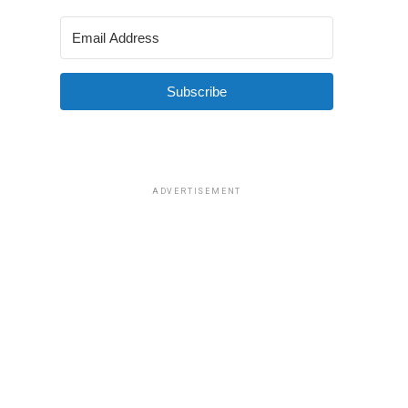
Subscribe
ADVERTISEMENT