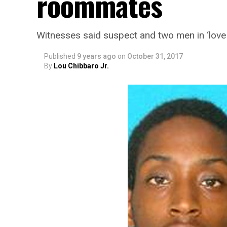
roommates
Witnesses said suspect and two men in ‘love 
Published
9 years ago
on
October 31, 2017
By
Lou Chibbaro Jr.