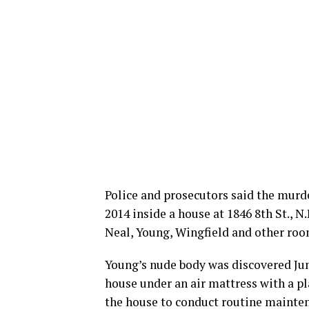
Police and prosecutors said the murde
2014 inside a house at 1846 8th St., 
Neal, Young, Wingfield and other roo
Young’s nude body was discovered June 
house under an air mattress with a pl
the house to conduct routine maintena