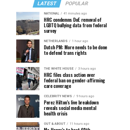
LATEST
POPULAR
NATIONAL
41 minutes ago
HRC condemns DoE removal of
LGBTQ bullying data from federal
survey
NETHERLANDS
1 hour ago
Dutch PM: More needs to be done
to defend trans rights
THE WHITE HOUSE
3 hours ago
HRC files class action over
federal ban on gender-affirming
care coverage
CELEBRITY NEWS
9 hours ago
Perez Hilton’s live breakdown
reveals social media mental
health crisis
OUT & ABOUT
11 hours ago