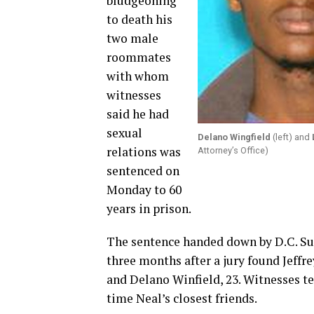
bludgeoning
to death his
two male
roommates
with whom
witnesses
said he had
sexual
Delano Wingfield
(left) and
relations was
Attorney’s Office)
sentenced on
Monday to 60
years in prison.
The sentence handed down by D.C. Sup
three months after a jury found Jeffr
and Delano Winfield, 23. Witnesses te
time Neal’s closest friends.