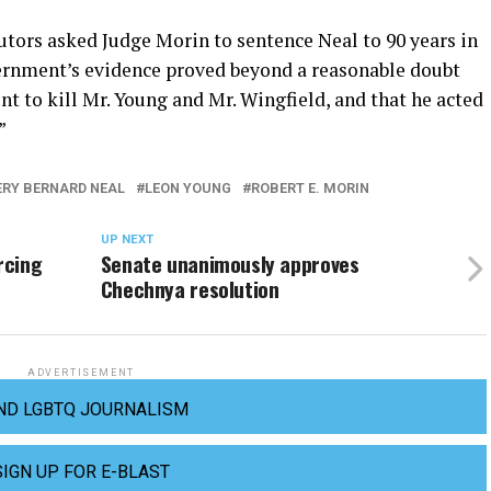
ors asked Judge Morin to sentence Neal to 90 years in
vernment’s evidence proved beyond a reasonable doubt
ent to kill Mr. Young and Mr. Wingfield, and that he acted
”
ERY BERNARD NEAL
LEON YOUNG
ROBERT E. MORIN
UP NEXT
rcing
Senate unanimously approves
Chechnya resolution
ADVERTISEMENT
ND LGBTQ JOURNALISM
SIGN UP FOR E-BLAST