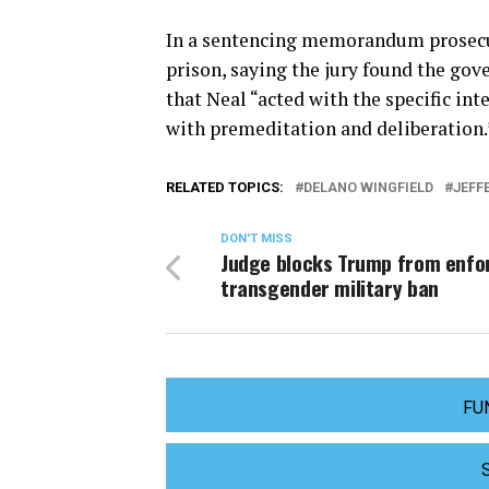
In a sentencing memorandum prosecut
prison, saying the jury found the go
that Neal “acted with the specific int
with premeditation and deliberation.
RELATED TOPICS:
DELANO WINGFIELD
JEFF
DON'T MISS
Judge blocks Trump from enfo
transgender military ban
FU