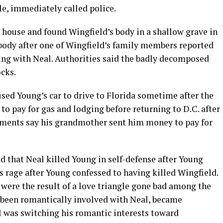
le, immediately called police.
e house and found Wingfield’s body in a shallow grave in
 body after one of Wingfield’s family members reported
ing with Neal. Authorities said the badly decomposed
ocks.
sed Young’s car to drive to Florida sometime after the
to pay for gas and lodging before returning to D.C. after
ments say his grandmother sent him money to pay for
ed that Neal killed Young in self-defense after Young
us rage after Young confessed to having killed Wingfield.
were the result of a love triangle gone bad among the
 been romantically involved with Neal, became
l was switching his romantic interests toward