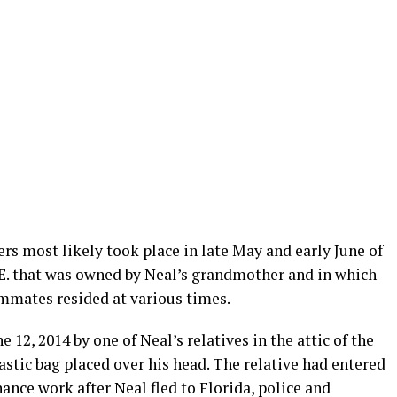
rs most likely took place in late May and early June of
N.E. that was owned by Neal’s grandmother and in which
mmates resided at various times.
12, 2014 by one of Neal’s relatives in the attic of the
astic bag placed over his head. The relative had entered
nce work after Neal fled to Florida, police and