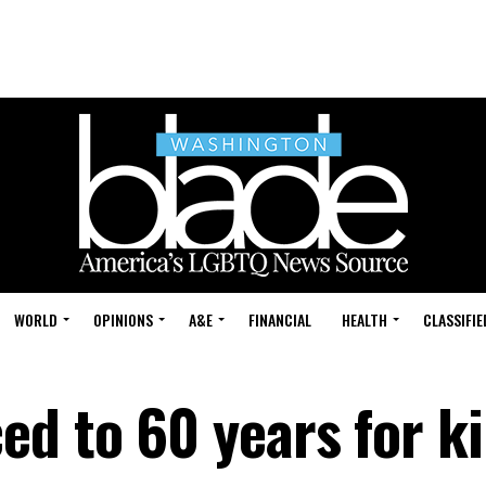
WORLD
OPINIONS
A&E
FINANCIAL
HEALTH
CLASSIFIE
d to 60 years for ki