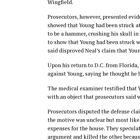
Wingfield.
Prosecutors, however, presented evid
showed that Young had been struck at 
to be a hammer, crushing his skull in
to show that Young had been struck wh
said disproved Neal’s claim that Youn
Upon his return to D.C. from Florida
against Young, saying he thought he h
The medical examiner testified that 
with an object that prosecutors said
Prosecutors disputed the defense clai
the motive was unclear but most like
expenses for the house. They specula
argument and killed the other becaus