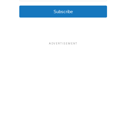
Subscribe
ADVERTISEMENT