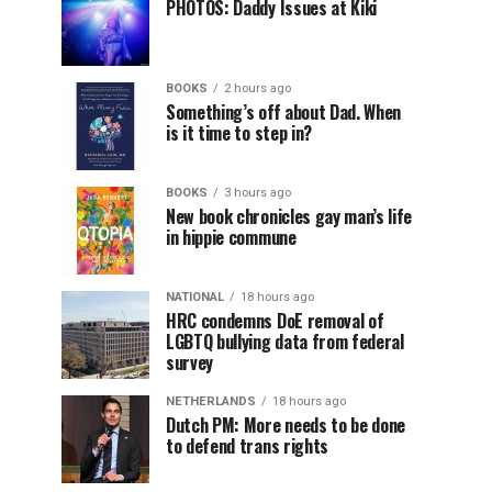
PHOTOS: Daddy Issues at Kiki
BOOKS
2 hours ago
Something’s off about Dad. When
is it time to step in?
BOOKS
3 hours ago
New book chronicles gay man’s life
in hippie commune
NATIONAL
18 hours ago
HRC condemns DoE removal of
LGBTQ bullying data from federal
survey
NETHERLANDS
18 hours ago
Dutch PM: More needs to be done
to defend trans rights