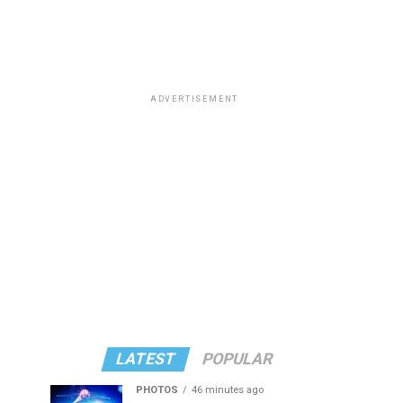
ADVERTISEMENT
LATEST
POPULAR
PHOTOS
46 minutes ago