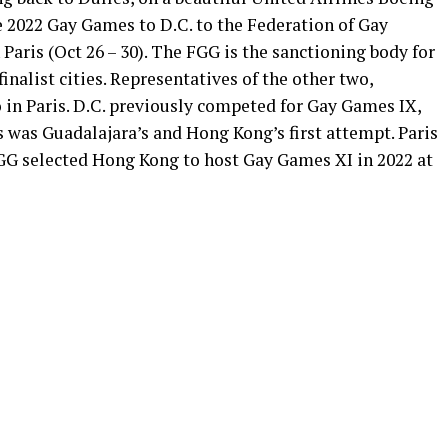
e 2022 Gay Games to D.C. to the Federation of Gay
 Paris (Oct 26 – 30). The FGG is the sanctioning body for
inalist cities. Representatives of the other two,
in Paris. D.C. previously competed for Gay Games IX,
 was Guadalajara’s and Hong Kong’s first attempt. Paris
GG selected Hong Kong to host Gay Games XI in 2022 at