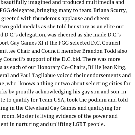
a beautifully imagined and produced multimedia and
 FGG delegates, bringing many to tears. Briana Scurry,
greeted with thunderous applause and cheers
two gold medals as she told her story as an elite out
d D.C.’s delegation, was cheered as she made D.C.’s
port Gay Games XI if the FGG selected D.C. Council
mittee Chair and Council member Brandon Todd also
 Council’s support of the D.C. bid. There was more
 as each of our Honorary Co-Chairs, Billie Jean King,
neral and Paul Tagliabue voiced their endorsements and
ue, who “knows a thing or two about selecting cities for
arks by proudly acknowledging his gay son and son-in-
hlete to qualify for Team USA, took the podium and told
ting in the Cleveland Gay Games and qualifying for
room. Mosier is living evidence of the power and
nt in nurturing and uplifting LGBT people.