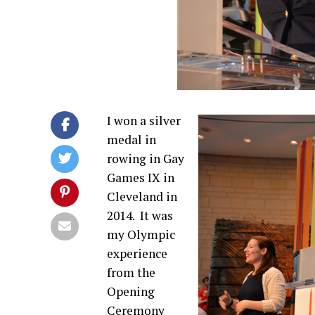
I won a silver
medal in
rowing in Gay
Games IX in
Cleveland in
2014.
It was
my Olympic
experience
from the
Opening
Ceremony