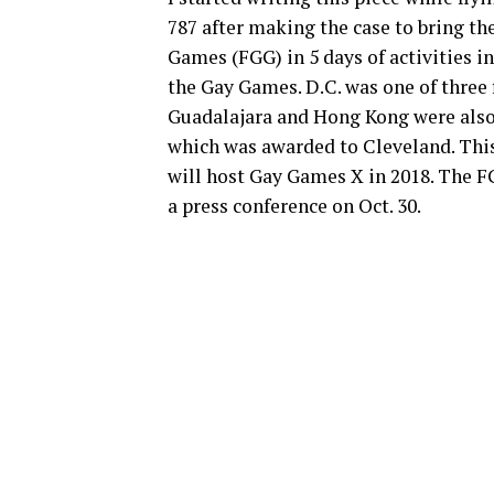
787 after making the case to bring th
Games (FGG) in 5 days of activities in
the Gay Games. D.C. was one of three f
Guadalajara and Hong Kong were also 
which was awarded to Cleveland. This
will host Gay Games X in 2018. The F
a press conference on Oct. 30.