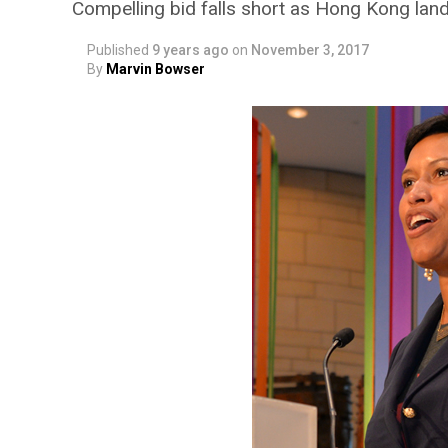
Compelling bid falls short as Hong Kong lan
Published
9 years ago
on
November 3, 2017
By
Marvin Bowser