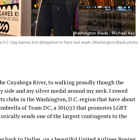
e D.C. Gay Games bid delegation to Paris last week. (Washington Blade photo
 the Cuyahoga River, to walking proudly though the
my side and my silver medal around my neck. I rowed
ts clubs in the Washington, D.C. region that have about
umbrella of Team DC, a 501(c)3 that promotes LGBT
storically sends one of the largest contingents to the
ing back to Dulles, on a beautiful United Airlines Boeing