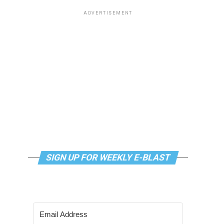
ADVERTISEMENT
SIGN UP FOR WEEKLY E-BLAST