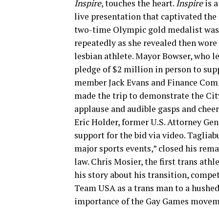
Inspire
, touches the heart.
Inspire
is 
live presentation that captivated the
two-time Olympic gold medalist was 
repeatedly as she revealed then wore 
lesbian athlete. Mayor Bowser, who le
pledge of $2 million in person to sup
member Jack Evans and Finance Com
made the trip to demonstrate the City
applause and audible gasps and cheers
Eric Holder, former U.S. Attorney Ge
support for the bid via video. Tagliab
major sports events,” closed his rem
law. Chris Mosier, the first trans at
his story about his transition, compe
Team USA as a trans man to a hushed 
importance of the Gay Games moveme