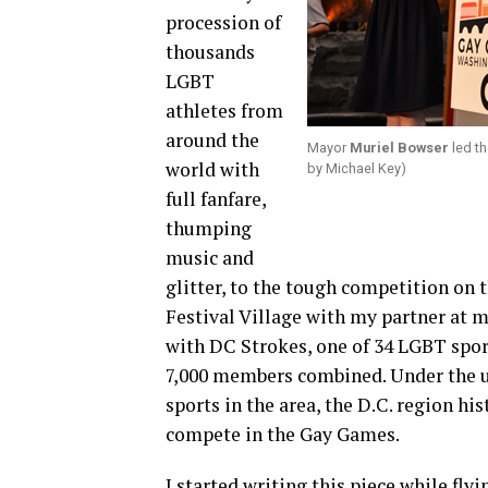
procession of
thousands
LGBT
athletes from
around the
Mayor
Muriel Bowser
led th
world with
by Michael Key)
full fanfare,
thumping
music and
glitter, to the tough competition on
Festival Village with my partner at 
with DC Strokes, one of 34 LGBT spor
7,000 members combined. Under the 
sports in the area, the D.C. region hi
compete in the Gay Games.
I started writing this piece while fly