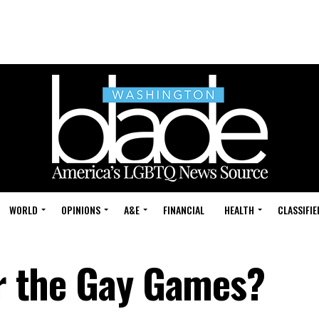
WORLD
OPINIONS
A&E
FINANCIAL
HEALTH
CLASSIFIE
or the Gay Games?