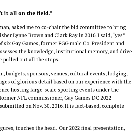
it all on the field.”
an, asked me to co-chair the bid committee to bring
sher Lynne Brown and Clark Ray in 2016. I said, “yes”
 of six Gay Games, former FGG male Co-President and
ssesses the knowledge, institutional memory, and drive
e pulled out all the stops.
n, budgets, sponsors, venues, cultural events, lodging,
 pages of glorious detail based on our experience with the
ence hosting large-scale sporting events under the
e, former NFL commissioner, Gay Games DC 2022
ubmitted on Nov. 30, 2016. It is fact-based, complete
igures, touches the head.
Our 2022 final presentation,