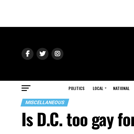
POLITICS
LOCAL
NATIONAL
MISCELLANEOUS
Is D.C. too gay f