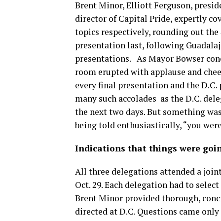
Brent Minor, Elliott Ferguson, presi
director of Capital Pride, expertly c
topics respectively, rounding out the
presentation last, following Guadala
presentations.
As Mayor Bowser concl
room erupted with applause and chee
every final presentation and the D.C. 
many such accolades
as the D.C. del
the next two days. But something was 
being told enthusiastically, “you were
Indications that things were goi
All three delegations attended a joi
Oct. 29. Each delegation had to selec
Brent Minor provided thorough, conci
directed at D.C. Questions came only