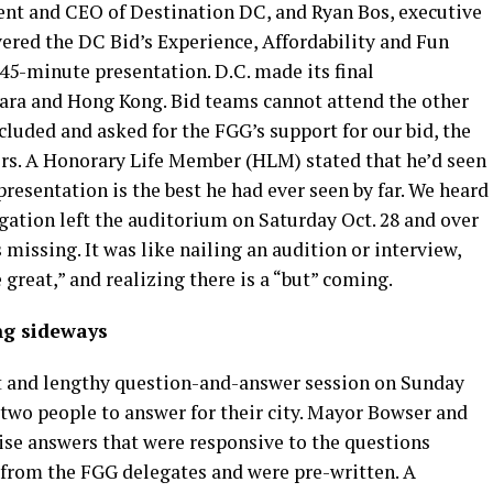
dent and CEO of Destination DC, and Ryan Bos, executive
overed the DC Bid’s Experience, Affordability and Fun
 45-minute presentation. D.C. made its final
jara and Hong Kong. Bid teams cannot attend the other
uded and asked for the FGG’s support for our bid, the
rs. A Honorary Life Member (HLM) stated that he’d seen
presentation is the best he had ever seen by far. We heard
egation left the auditorium on Saturday Oct. 28 and over
missing. It was like nailing an audition or interview,
 great,” and realizing there is a “but” coming.
ng sideways
nt and lengthy question-and-answer session on Sunday
t two people to answer for their city. Mayor Bowser and
se answers that were responsive to the questions
 from the FGG delegates and were pre-written. A