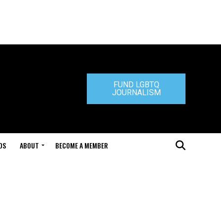
FUND LGBTQ
JOURNALISM
DS
ABOUT
BECOME A MEMBER