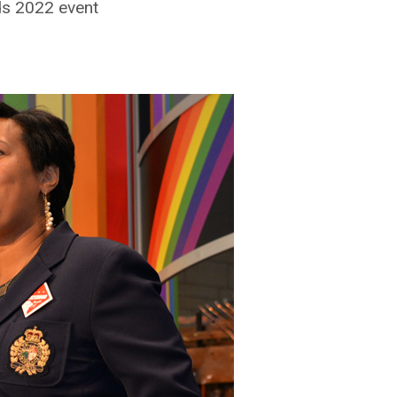
ds 2022 event