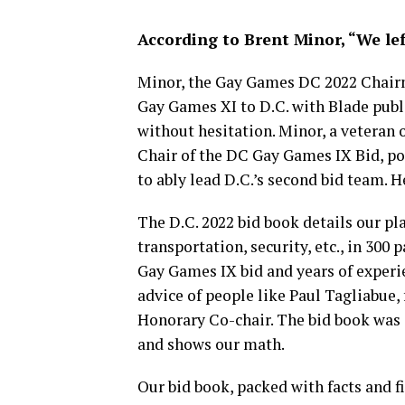
According to Brent Minor, “We left 
Minor, the Gay Games DC 2022 Chairm
Gay Games XI to D.C. with Blade publi
without hesitation. Minor, a veteran
Chair of the DC Gay Games IX Bid, po
to ably lead D.C.’s second bid team. H
The D.C. 2022 bid book details our pla
transportation, security, etc., in 300
Gay Games IX bid and years of experi
advice of people like Paul Tagliabu
Honorary Co-chair. The bid book was s
and shows our math.
Our bid book, packed with facts and f