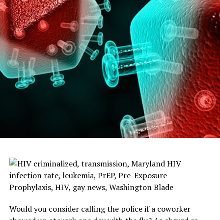
Would you consider calling the police if a coworker