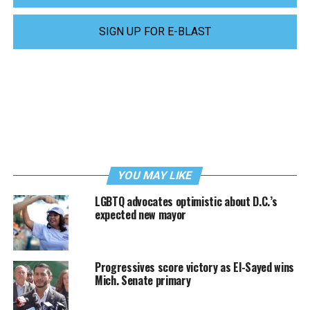
SIGN UP FOR E-BLAST
YOU MAY LIKE
LGBTQ advocates optimistic about D.C.’s
expected new mayor
Progressives score victory as El-Sayed wins
Mich. Senate primary