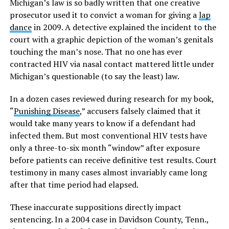
Michigan’s law is so badly written that one creative
prosecutor used it to convict a woman for giving a
lap
dance
in 2009. A detective explained the incident to the
court with a graphic depiction of the woman’s genitals
touching the man’s nose. That no one has ever
contracted HIV via nasal contact mattered little under
Michigan’s questionable (to say the least) law.
In a dozen cases reviewed during research for my book,
“
Punishing Disease
,” accusers falsely claimed that it
would take many years to know if a defendant had
infected them. But most conventional HIV tests have
only a three-to-six month “window” after exposure
before patients can receive definitive test results. Court
testimony in many cases almost invariably came long
after that time period had elapsed.
These inaccurate suppositions directly impact
sentencing. In a 2004 case in Davidson County, Tenn.,