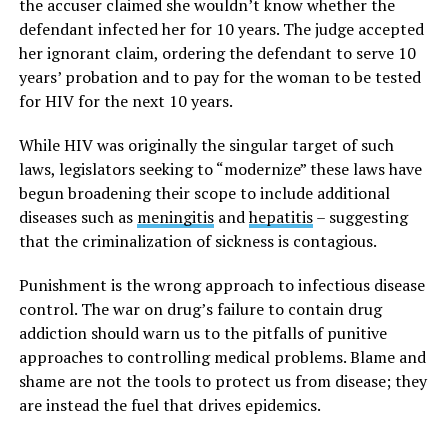
the accuser claimed she wouldn’t know whether the
defendant infected her for 10 years. The judge accepted
her ignorant claim, ordering the defendant to serve 10
years’ probation and to pay for the woman to be tested
for HIV for the next 10 years.
While HIV was originally the singular target of such
laws, legislators seeking to “modernize” these laws have
begun broadening their scope to include additional
diseases such as
meningitis
and
hepatitis
– suggesting
that the criminalization of sickness is contagious.
Punishment is the wrong approach to infectious disease
control. The war on drug’s failure to contain drug
addiction should warn us to the pitfalls of punitive
approaches to controlling medical problems. Blame and
shame are not the tools to protect us from disease; they
are instead the fuel that drives epidemics.