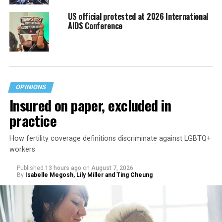
US official protested at 2026 International
AIDS Conference
OPINIONS
Insured on paper, excluded in
practice
How fertility coverage definitions discriminate against LGBTQ+
workers
Published
13 hours ago
on
August 7, 2026
By
Isabelle Megosh, Lily Miller and Ting Cheung