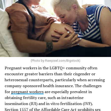
(Photo by
Rawpixel.com/Bigstock
)
Pregnant workers in the LGBTQ+ community often
encounter greater barriers than their cisgender or
heterosexual counterparts, particularly when accessing
company-sponsored health insurance. The challenges
for
pregnant workers
are especially prevalent in
obtaining fertility care, such as intrauterine
insemination (IUI) and in vitro fertilization (IVF).
Section 1557 of the Affordable Care Act prohibits sex