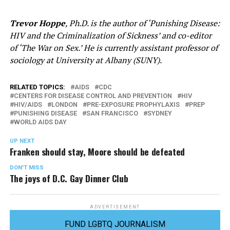
Trevor Hoppe
, Ph.D. is the author of ‘Punishing Disease:
HIV and the Criminalization of Sickness’ and co-editor
of ‘The War on Sex.’ He is currently assistant professor of
sociology at University at Albany (SUNY).
RELATED TOPICS:
AIDS
CDC
CENTERS FOR DISEASE CONTROL AND PREVENTION
HIV
HIV/AIDS
LONDON
PRE-EXPOSURE PROPHYLAXIS
PREP
PUNISHING DISEASE
SAN FRANCISCO
SYDNEY
WORLD AIDS DAY
UP NEXT
Franken should stay, Moore should be defeated
DON'T MISS
The joys of D.C. Gay Dinner Club
ADVERTISEMENT
FUND LGBTQ JOURNALISM