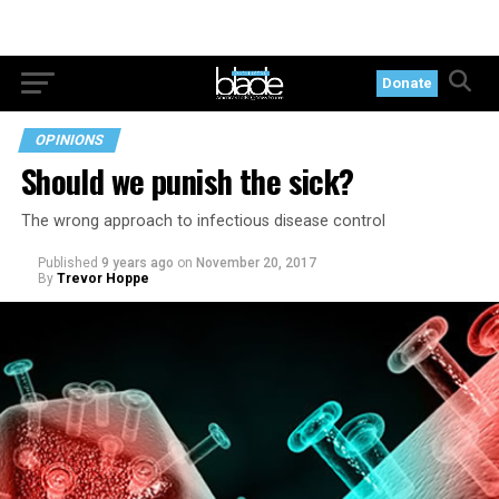
Donate
OPINIONS
Should we punish the sick?
The wrong approach to infectious disease control
Published
9 years ago
on
November 20, 2017
By
Trevor Hoppe