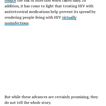
reduce
the risk of infection when taken daily. In
addition, it has come to light that treating HIV with
antiretroviral medications help prevent its spread by
rendering people living with HIV
virtually
noninfectious
.
But while these advances are certainly promising, they
do not tell the whole story.