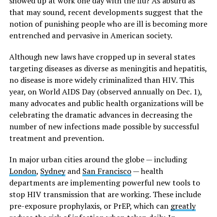
showed up at work one day with the flu? As absurd as
that may sound, recent developments suggest that the
notion of punishing people who are ill is becoming more
entrenched and pervasive in American society.
Although new laws have cropped up in several states
targeting diseases as diverse as meningitis and hepatitis,
no disease is more widely criminalized than HIV. This
year, on World AIDS Day (observed annually on Dec. 1),
many advocates and public health organizations will be
celebrating the dramatic advances in decreasing the
number of new infections made possible by successful
treatment and prevention.
In major urban cities around the globe — including
London
,
Sydney
and
San Francisco
— health
departments are implementing powerful new tools to
stop HIV transmission that are working. These include
pre-exposure prophylaxis, or PrEP, which can
greatly