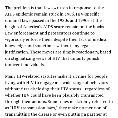
The problem is that laws written in response to the
AIDS epidemic remain stuck in 1985. HIV-specific
criminal laws passed in the 1980s and 1990s at the
height of America’s AIDS scare remain on the books.
Law enforcement and prosecutors continue to
vigorously enforce them, despite their lack of medical
knowledge and sometimes without any legal
justification. These moves are simply reactionary, based
on stigmatizing views of HIV that unfairly punish
innocent individuals.
Many HIV-related statutes make it a crime for people
living with HIV to engage in a wide range of behaviors
without first disclosing their HIV status—regardless of
whether HIV could have been plausibly transmitted
through their actions. Sometimes mistakenly referred to
as “HIV transmission laws,” they make no mention of
transmitting the disease or even putting a partner at