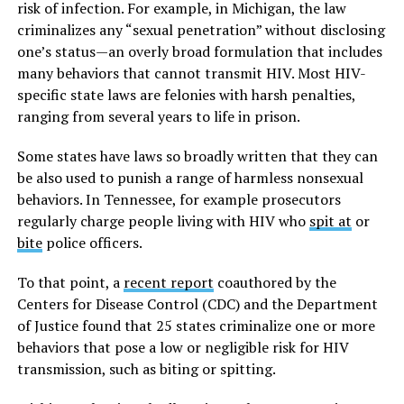
risk of infection. For example, in Michigan, the law
criminalizes any “sexual penetration” without disclosing
one’s status—an overly broad formulation that includes
many behaviors that cannot transmit HIV. Most HIV-
specific state laws are felonies with harsh penalties,
ranging from several years to life in prison.
Some states have laws so broadly written that they can
be also used to punish a range of harmless nonsexual
behaviors. In Tennessee, for example prosecutors
regularly charge people living with HIV who
spit at
or
bite
police officers.
To that point, a
recent report
coauthored by the
Centers for Disease Control (CDC) and the Department
of Justice found that 25 states criminalize one or more
behaviors that pose a low or negligible risk for HIV
transmission, such as biting or spitting.