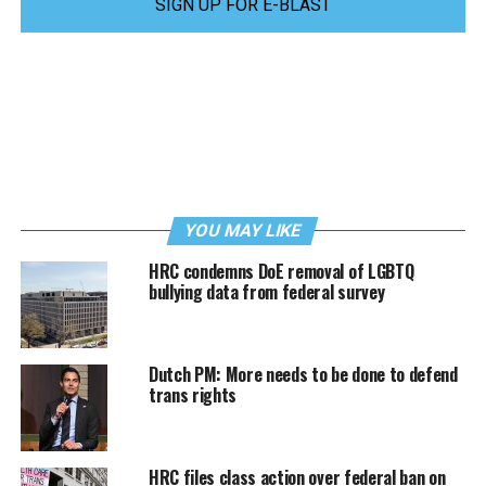
SIGN UP FOR E-BLAST
YOU MAY LIKE
HRC condemns DoE removal of LGBTQ
bullying data from federal survey
Dutch PM: More needs to be done to defend
trans rights
HRC files class action over federal ban on