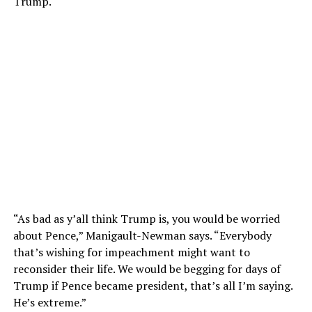
Trump.
“As bad as y’all think Trump is, you would be worried
about Pence,” Manigault-Newman says. “Everybody
that’s wishing for impeachment might want to
reconsider their life. We would be begging for days of
Trump if Pence became president, that’s all I’m saying.
He’s extreme.”