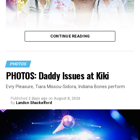
CONTINUE READING
PHOTOS
PHOTOS: Daddy Issues at Kiki
Evry Pleasure, Tiara Missou-Sidora, Indiana Bones perform
Published
2 days ago
on
August 8, 2026
By
Landon Shackelford