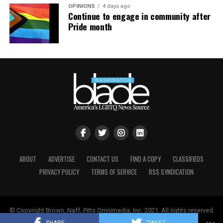
OPINIONS
4 days ago
Continue to engage in community after
Pride month
ABOUT
ADVERTISE
CONTACT US
FIND A COPY
CLASSIFIEDS
PRIVACY POLICY
TERMS OF SERVICE
RSS SYNDICATION
© Copyright Brown, Naff, Pitts Omnimedia, Inc. 2021. All rights reserved
| Powered by
Keynetik
.