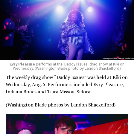
Evry Pleasure
performs at the 'Daddy Issues' drag show at Kiki on
Wednesday. (Washington Blade photo by Landon Shackelford)
The weekly drag show “Daddy Issues” was held at Kiki on
Wednesday, Aug. 5. Performers included Evry Pleasure,
Indiana Bones and Tiara Missou-Sidora.
(Washington Blade photos by Landon Shackelford)