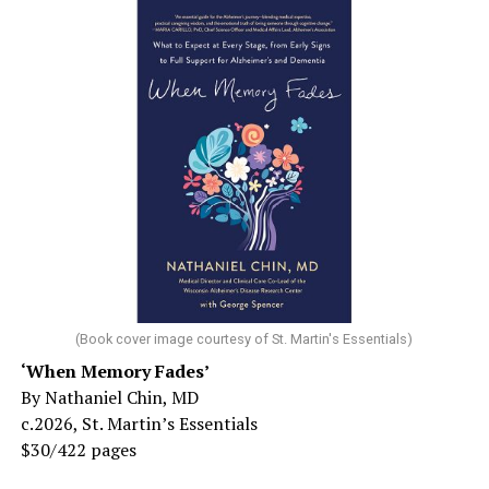
(Book cover image courtesy of St. Martin's Essentials)
‘When Memory Fades’
By Nathaniel Chin, MD
c.2026, St. Martin’s Essentials
$30/422 pages