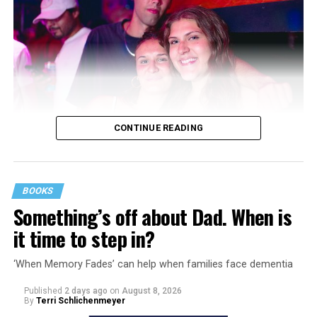
CONTINUE READING
BOOKS
Something’s off about Dad. When is
it time to step in?
‘When Memory Fades’ can help when families face dementia
Published
2 days ago
on
August 8, 2026
By
Terri Schlichenmeyer