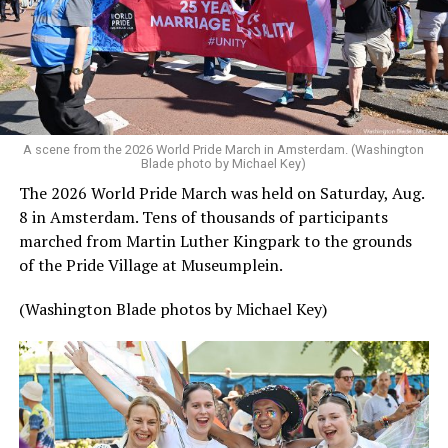
A scene from the 2026 World Pride March in Amsterdam. (Washington
Blade photo by Michael Key)
The 2026 World Pride March was held on Saturday, Aug.
8 in Amsterdam. Tens of thousands of participants
marched from Martin Luther Kingpark to the grounds
of the Pride Village at Museumplein.
(Washington Blade photos by Michael Key)