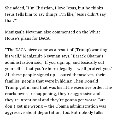
She added, “I’m Christian, I love Jesus, but he thinks
Jesus tells him to say things. I’m like, ‘Jesus didn’t say
that.'”
Manigault-Newman also commented on the White
House’s plans for DACA.
“The DACA piece came as a result of (Trump) wanting
his wall,” Manigault-Newman says. “Barack Obama’s
administration said, ‘If you sign up, and basically out
yourself — that you’re here illegally — we’ll protect you.’
All these people signed up — outed themselves, their
families, people that were in hiding. Then Donald
Trump got in and that was his little executive order. The
crackdowns are happening, they’re aggressive and
they’re intentional and they’re gonna get worse. But
don’t get me wrong — the Obama administration was
aggressive about deportation, too. But nobody talks