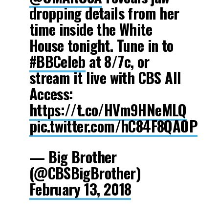
dropping details from her
time inside the White
House tonight. Tune in to
#BBCeleb
at 8/7c, or
stream it live with CBS All
Access:
https://t.co/HVm9HNeMLQ
pic.twitter.com/hC84F8QAOP
— Big Brother
(@CBSBigBrother)
February 13, 2018