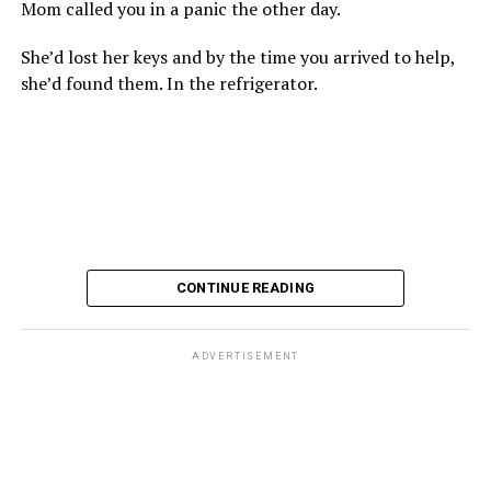
Mom called you in a panic the other day.
She’d lost her keys and by the time you arrived to help,
she’d found them. In the refrigerator.
CONTINUE READING
ADVERTISEMENT
These kinds of things keep happening, not often but
often enough, and you don’t know quite what to worry
about. But in the new book “When Memory Fades” by