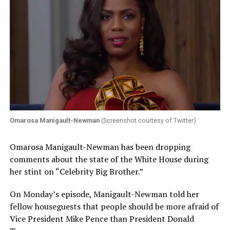
Omarosa Manigault-Newman
(Screenshot courtesy of Twitter)
Omarosa Manigault-Newman has been dropping
comments about the state of the White House during
her stint on “Celebrity Big Brother.”
On Monday’s episode, Manigault-Newman told her
fellow houseguests that people should be more afraid of
Vice President Mike Pence than President Donald