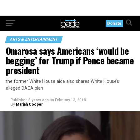
Donate
ARTS & ENTERTAINMENT
Omarosa says Americans ‘would be
begging’ for Trump if Pence became
president
the former White House aide also shares White House’s
alleged DACA plan
Published
8 years ago
on
February 13, 2018
By
Mariah Cooper