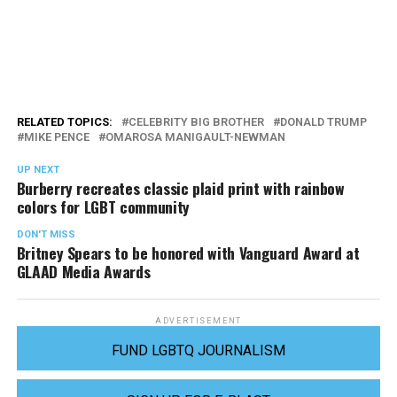
RELATED TOPICS:
CELEBRITY BIG BROTHER
DONALD TRUMP
MIKE PENCE
OMAROSA MANIGAULT-NEWMAN
UP NEXT
Burberry recreates classic plaid print with rainbow
colors for LGBT community
DON'T MISS
Britney Spears to be honored with Vanguard Award at
GLAAD Media Awards
ADVERTISEMENT
FUND LGBTQ JOURNALISM