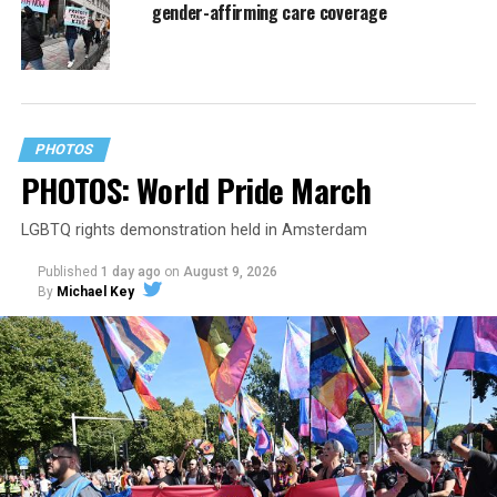
gender-affirming care coverage
PHOTOS
PHOTOS: World Pride March
LGBTQ rights demonstration held in Amsterdam
Published
1 day ago
on
August 9, 2026
By
Michael Key