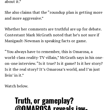
about it.”
She also claims that the “roundup plan is getting more
and more aggressive.”
Whether her comments are truthful are up for debate.
Contestant Mark McGrath noted that he’s not sure if
Manigault-Newman is speaking facts or game.
“You always have to remember, this is Omarosa, a
world-class reality-TV villain,” McGrath says in his one-
on-one interview. “Is it true? Is it game? Is it her story?
Is it the real story? It’s Omarosa’s world, and I’m just
livin’ in it.”
Watch below.
Truth, or gameplay?
@OMAROSA
reveals jaw-