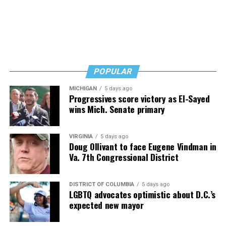
and don’t fear testing. Watch for signs of depression.
And never, ever stop asking for help.
Read those last seven words, and find “When Memory
Fades” now. It’s a book to have on your shelf, whether
you’re 45 or 95 because, as you’ll see, dementia happens
and knowledge is key.
POPULAR
MICHIGAN
5 days ago
Progressives score victory as El-Sayed
wins Mich. Senate primary
VIRGINIA
5 days ago
Doug Ollivant to face Eugene Vindman in
Va. 7th Congressional District
DISTRICT OF COLUMBIA
5 days ago
LGBTQ advocates optimistic about D.C.’s
expected new mayor