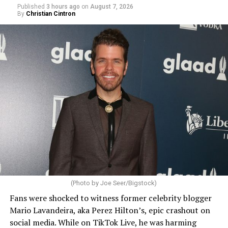
Published
3 hours ago
on
August 7, 2026
By
Christian Cintron
(Photo by Joe Seer/Bigstock)
Fans were shocked to witness former celebrity blogger
Mario Lavandeira, aka Perez Hilton’s, epic crashout on
social media. While on TikTok Live, he was harming