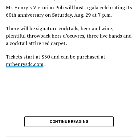
height of his fame and media reach, would not respect
Mr. Henry’s Victorian Pub will host a gala celebrating its
the privacy of any celebrity. After all, he was one of the
60th anniversary on Saturday, Aug. 29 at 7 p.m.
regular outlets covering Britney Spears’s famous
shaved-head meltdown and part of the “Leave Britney
There will be signature cocktails, beer and wine;
Alone” mythos.
plentiful throwback hors d’oeuvres, three live bands and
a cocktail attire red carpet.
A bit of background
Tickets start at $50 and can be purchased at
Before Hilton, there were celebrities famous for being
mrhenrysdc.com
.
famous like Angelyne and Paris Hilton. However, some
may say he was the first to monetize it. From his laptop
at a coffee shop, he galvanized the Internet by
skewering celebrities.
Nothing was off limits. He outed celebrities like Neil
Patrick Harris, Clay Aiken, and Lance Bass. He spoiled
the finale of season 3 of “RuPaul’s Drag Race
,
” and he
CONTINUE READING
posted celebrity nudes, including up-skirt photos of
teen starlets like Paris Hilton, Britney Spears, and