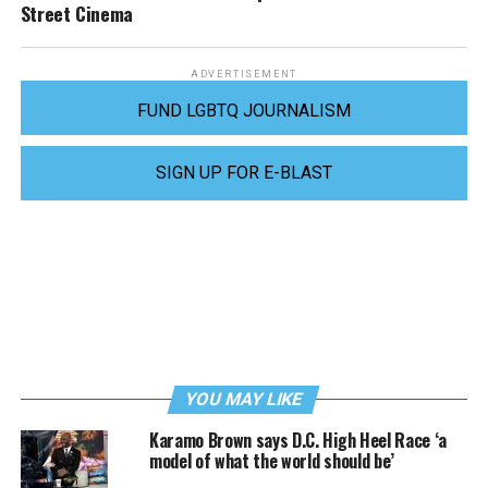
Street Cinema
ADVERTISEMENT
FUND LGBTQ JOURNALISM
SIGN UP FOR E-BLAST
YOU MAY LIKE
Karamo Brown says D.C. High Heel Race ‘a
model of what the world should be’