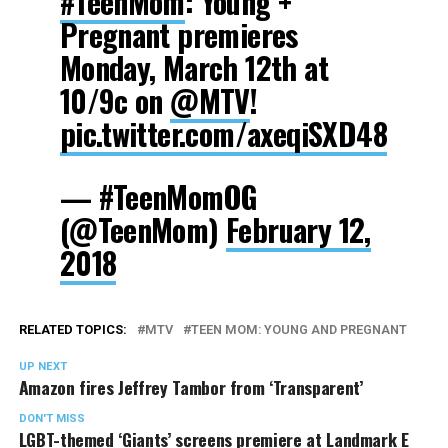
#TeenMom
: Young +
Pregnant premieres
Monday, March 12th at
10/9c on
@MTV
​!
pic.twitter.com/axeqiSXD48
— #TeenMomOG
(@TeenMom)
February 12,
2018
RELATED TOPICS:
MTV
TEEN MOM: YOUNG AND PREGNANT
UP NEXT
Amazon fires Jeffrey Tambor from ‘Transparent’
DON'T MISS
LGBT-themed ‘Giants’ screens premiere at Landmark E