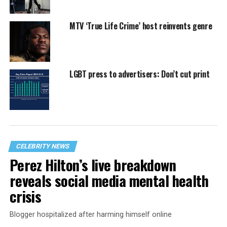
MTV ‘True Life Crime’ host reinvents genre
LGBT press to advertisers: Don’t cut print
CELEBRITY NEWS
Perez Hilton’s live breakdown
reveals social media mental health
crisis
Blogger hospitalized after harming himself online