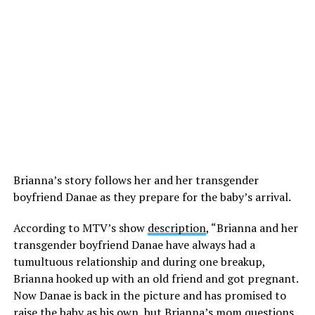
Brianna’s story follows her and her transgender
boyfriend Danae as they prepare for the baby’s arrival.
According to MTV’s show
description
, “Brianna and her
transgender boyfriend Danae have always had a
tumultuous relationship and during one breakup,
Brianna hooked up with an old friend and got pregnant.
Now Danae is back in the picture and has promised to
raise the baby as his own, but Brianna’s mom questions