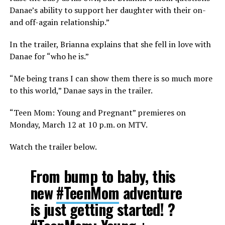
Danae’s ability to support her daughter with their on-
and off-again relationship.”
In the trailer, Brianna explains that she fell in love with
Danae for “who he is.”
“Me being trans I can show them there is so much more
to this world,” Danae says in the trailer.
“Teen Mom: Young and Pregnant” premieres on
Monday, March 12 at 10 p.m. on MTV.
Watch the trailer below.
From bump to baby, this
new
#TeenMom
adventure
is just getting started! ?