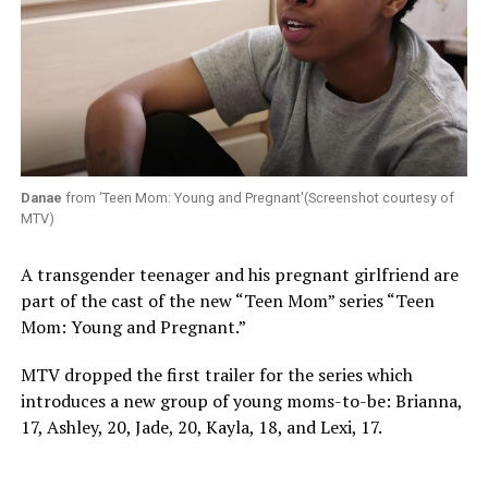
Danae
from ‘Teen Mom: Young and Pregnant'(Screenshot courtesy of
MTV)
A transgender teenager and his pregnant girlfriend are
part of the cast of the new “Teen Mom” series “Teen
Mom: Young and Pregnant.”
MTV dropped the first trailer for the series which
introduces a new group of young moms-to-be: Brianna,
17, Ashley, 20, Jade, 20, Kayla, 18, and Lexi, 17.