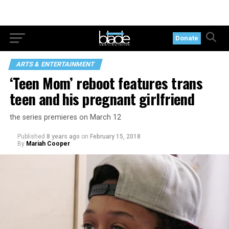
Donate
ARTS & ENTERTAINMENT
‘Teen Mom’ reboot features trans
teen and his pregnant girlfriend
the series premieres on March 12
Published
8 years ago
on
February 15, 2018
By
Mariah Cooper