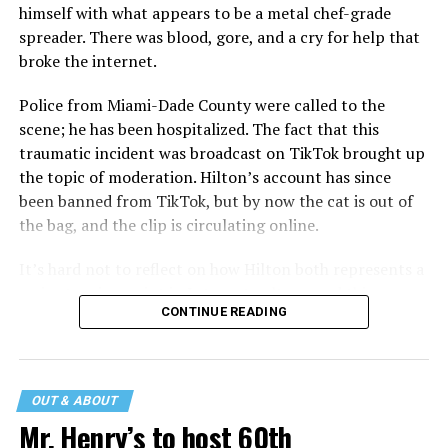
himself with what appears to be a metal chef-grade
spreader. There was blood, gore, and a cry for help that
broke the internet.
Police from Miami-Dade County were called to the
scene; he has been hospitalized. The fact that this
traumatic incident was broadcast on TikTok brought up
the topic of moderation. Hilton’s account has since
been banned from TikTok, but by now the cat is out of
the bag, and the clip is circulating online.
It’s hard not to reflect on how Hilton both represents a
major turning point in Internet culture, and this
CONTINUE READING
incident may be a warning of its potential end. A
statement
on his blog from his representatives confirms
that his family was on the scene minutes before the
incident but quickly fled to protect his children and
OUT & ABOUT
niece from any future trauma.
Mr. Henry’s to host 60th