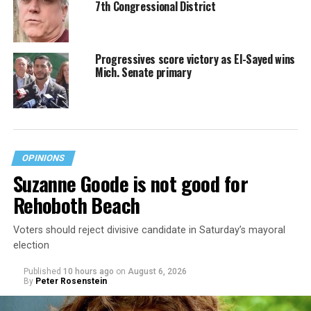
7th Congressional District
Progressives score victory as El-Sayed wins
Mich. Senate primary
OPINIONS
Suzanne Goode is not good for
Rehoboth Beach
Voters should reject divisive candidate in Saturday’s mayoral
election
Published
10 hours ago
on
August 6, 2026
By
Peter Rosenstein