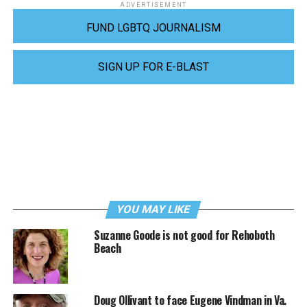
ADVERTISEMENT
FUND LGBTQ JOURNALISM
SIGN UP FOR E-BLAST
YOU MAY LIKE
Suzanne Goode is not good for Rehoboth
Beach
Doug Ollivant to face Eugene Vindman in Va.