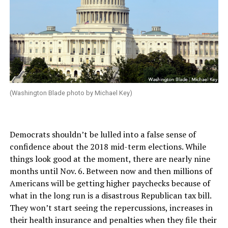
(Washington Blade photo by Michael Key)
Democrats shouldn’t be lulled into a false sense of
confidence about the 2018 mid-term elections. While
things look good at the moment, there are nearly nine
months until Nov. 6. Between now and then millions of
Americans will be getting higher paychecks because of
what in the long run is a disastrous Republican tax bill.
They won’t start seeing the repercussions, increases in
their health insurance and penalties when they file their