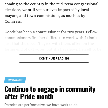
coming to the country in the mid-term congressional
elections, we still see our lives impacted by local
mayors, and town commissions, as much as by
Congress.
Goode has been a commissioner for two years. Fellow
commissioners find her difficult to work with. It isn’t
just that she doesn’t agree with them, often on the
losing end of 6-1 votes, but she has shown herself to be
nasty and insulting to the people she was elected to
CONTINUE READING
work with, including city employees.
She has shown she has no real respect for the business
community, or for that matter, the truth. She has said of
OPINIONS
Rehoboth, “They really are in trouble. I never expected
Continue to engage in community
to get involved, but once I saw how dysfunctional
after Pride month
everything was, that’s what inspired me.” Well Rehoboth
is neither in trouble, nor dysfunctional. She lies
Parades are performative; we have work to do
suggesting Rehoboth is on the brink of bankruptcy,