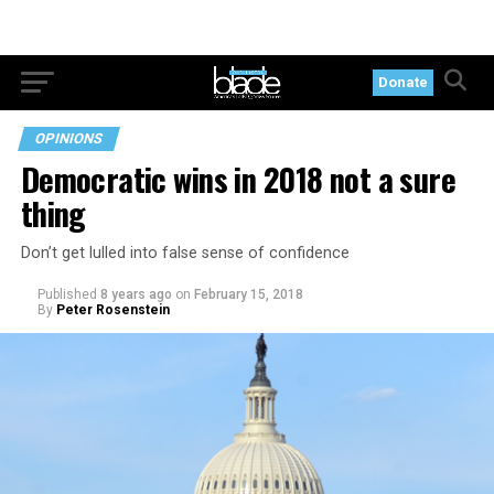
Donate
OPINIONS
Democratic wins in 2018 not a sure
thing
Don’t get lulled into false sense of confidence
Published
8 years ago
on
February 15, 2018
By
Peter Rosenstein