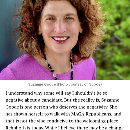
Suzanne Goode
(Photo courtesy of Goode)
I understand why some will say I shouldn’t be so
negative about a candidate. But the reality is, Suzanne
Goode is one person who deserves the negativity. She
has shown herself to walk with MAGA Republicans, and
that is not the vibe conducive to the welcoming place
Rehoboth is today. While I believe there may be a change