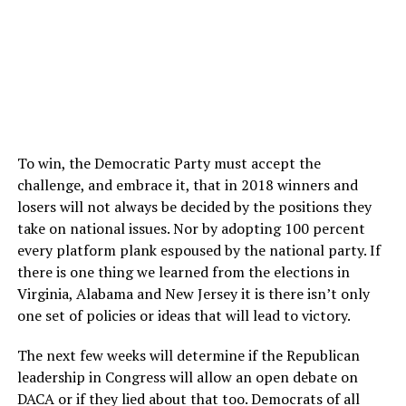
To win, the Democratic Party must accept the
challenge, and embrace it, that in 2018 winners and
losers will not always be decided by the positions they
take on national issues. Nor by adopting 100 percent
every platform plank espoused by the national party. If
there is one thing we learned from the elections in
Virginia, Alabama and New Jersey it is there isn’t only
one set of policies or ideas that will lead to victory.
The next few weeks will determine if the Republican
leadership in Congress will allow an open debate on
DACA or if they lied about that too. Democrats of all