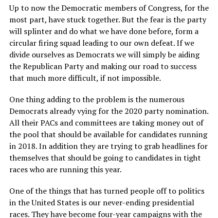
Up to now the Democratic members of Congress, for the
most part, have stuck together. But the fear is the party
will splinter and do what we have done before, form a
circular firing squad leading to our own defeat. If we
divide ourselves as Democrats we will simply be aiding
the Republican Party and making our road to success
that much more difficult, if not impossible.
One thing adding to the problem is the numerous
Democrats already vying for the 2020 party nomination.
All their PACs and committees are taking money out of
the pool that should be available for candidates running
in 2018. In addition they are trying to grab headlines for
themselves that should be going to candidates in tight
races who are running this year.
One of the things that has turned people off to politics
in the United States is our never-ending presidential
races. They have become four-year campaigns with the