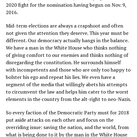
2020 fight for the nomination having begun on Nov. 9,
2016.
Mid-term elections are always a crapshoot and often
not given the attention they deserve. This year must be
different. Our democracy actually hangs in the balance.
We have a man in the White House who thinks nothing
of giving comfort to our enemies and thinks nothing of
disregarding the constitution. He surrounds himself
with incompetents and those who are only too happy to
bolster his ego and repeat his lies. We even have a
segment of the media that willingly abets his attempts
to circumvent the law and helps him cater to the worst
elements in the country from the alt-right to neo-Nazis.
So every faction of the Democratic Party must for 2018
put aside attacks on each other and focus on the
overriding issue: saving the nation, and the world, from
what is being done to it by the man in the White House