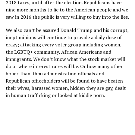
2018 taxes, until after the election. Republicans have
nine more months to lie to the American people and we
saw in 2016 the public is very willing to buy into the lies.
We also can’t be assured Donald Trump and his corrupt,
inept minions will continue to provide a daily dose of
crazy; attacking every voter group including women,
the LGBTQ+ community, African Americans and
immigrants. We don’t know what the stock market will
do or where interest rates will be. Or how many other
holier-than-thou administration officials and
Republican officeholders will be found to have beaten
their wives, harassed women, hidden they are gay, dealt
in human trafficking or looked at kiddie porn.