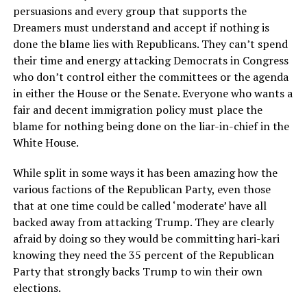
persuasions and every group that supports the
Dreamers must understand and accept if nothing is
done the blame lies with Republicans. They can’t spend
their time and energy attacking Democrats in Congress
who don’t control either the committees or the agenda
in either the House or the Senate. Everyone who wants a
fair and decent immigration policy must place the
blame for nothing being done on the liar-in-chief in the
White House.
While split in some ways it has been amazing how the
various factions of the Republican Party, even those
that at one time could be called ‘moderate’ have all
backed away from attacking Trump. They are clearly
afraid by doing so they would be committing hari-kari
knowing they need the 35 percent of the Republican
Party that strongly backs Trump to win their own
elections.