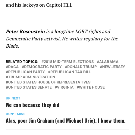
and his lackeys on Capitol Hill.
Peter Rosenstein
is a longtime LGBT rights and
Democratic Party activist. He writes regularly for the
Blade.
RELATED TOPICS:
2018 MID-TERM ELECTIONS
ALABAMA
DACA
DEMOCRATIC PARTY
DONALD TRUMP
NEW JERSEY
REPUBLICAN PARTY
REPUBLICAN TAX BILL
TRUMP ADMINISTRATION
UNITED STATES HOUSE OF REPRESENTATIVES
UNITED STATES SENATE
VIRGINIA
WHITE HOUSE
UP NEXT
We can because they did
DON'T MISS
Alas, poor Jim Graham (and Michael Urie). I knew them.