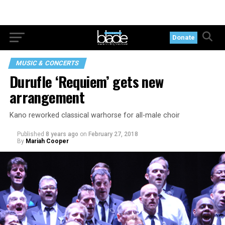
Donate
MUSIC & CONCERTS
Durufle ‘Requiem’ gets new
arrangement
Kano reworked classical warhorse for all-male choir
Published
8 years ago
on
February 27, 2018
By
Mariah Cooper