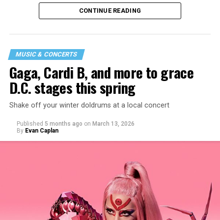
CONTINUE READING
MUSIC & CONCERTS
Gaga, Cardi B, and more to grace
D.C. stages this spring
Shake off your winter doldrums at a local concert
“I thought it would be a good opportunity because I
Published
5 months ago
on
March 13, 2026
haven’t been around my industry peers in a long time.
By
Evan Caplan
It’s a great event to network and show off the new me!”
said Santini.
While Santini is unsure what music they will be playing,
they want everyone to have a good time. “My goal is to
ignite the dance floor and play great music that
everyone will vibe to. My sound includes house music,