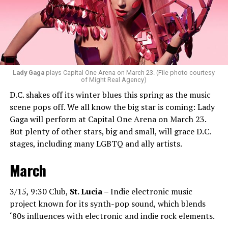
bass house, tech house, and I always like to throw a little
bit of hip-hop in my sets.”
Santini loves how DJ-ing brings people together.
“Music really ignites us all! It is so universal, no matter
what language you speak. I think it’s the best high in the
Lady Gaga
plays Capital One Arena on March 23. (File photo courtesy
of Might Real Agency)
world when you play a banger track, and everybody on
D.C. shakes off its winter blues this spring as the music
the dance floor screams loudly. You can’t describe that
scene pops off. We all know the big star is coming: Lady
feeling until you’re up there on that stage.”
Gaga will perform at Capital One Arena on March 23.
But plenty of other stars, big and small, will grace D.C.
Santini describes DJs as the “modern rock stars” in
stages, including many LGBTQ and ally artists.
today’s world.
March
“I always feel like such a superstar when I’m up on that
stage. The best feeling is after my set when I have
people come up to me and say, ‘Thank you for sharing
3/15, 9:30 Club,
St. Lucia
– Indie electronic music
that amazing music.’ That’s how you know that you’re a
project known for its synth-pop sound, which blends
good DJ — I love when I get those types of
‘80s influences with electronic and indie rock elements.
compliments!”