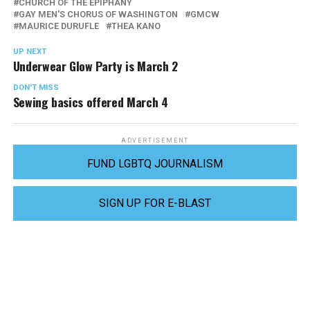
CHURCH OF THE EPIPHANY
GAY MEN'S CHORUS OF WASHINGTON
GMCW
MAURICE DURUFLE
THEA KANO
UP NEXT
Underwear Glow Party is March 2
DON'T MISS
Sewing basics offered March 4
ADVERTISEMENT
FUND LGBTQ JOURNALISM
SIGN UP FOR E-BLAST