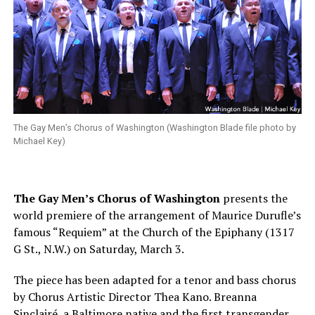
The Gay Men’s Chorus of Washington (Washington Blade file photo by
Michael Key)
The Gay Men’s Chorus of Washington
presents the
world premiere of the arrangement of Maurice Durufle’s
famous “Requiem” at the Church of the Epiphany (1317
G St., N.W.) on
Saturday, March 3
.
The piece has been adapted for a tenor and bass chorus
by Chorus Artistic Director Thea Kano. Breanna
Sinclairé, a Baltimore native and the first transgender