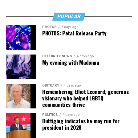
POPULAR
PHOTOS
5 days ago
PHOTOS: Petal Release Party
CELEBRITY NEWS
4 days ago
My evening with Madonna
OBITUARY
4 days ago
Remembering Elliot Leonard, generous
visionary who helped LGBTQ
communities thrive
POLITICS
4 days ago
Buttigieg indicates he may run for
president in 2028