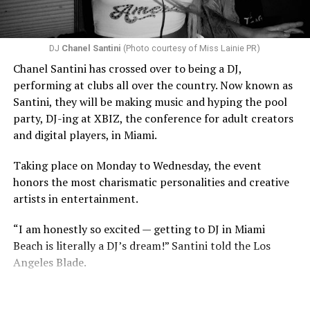
DJ
Chanel Santini
(Photo courtesy of Miss Lainie PR)
Chanel Santini has crossed over to being a DJ,
performing at clubs all over the country. Now known as
Santini, they will be making music and hyping the pool
party, DJ-ing at XBIZ, the conference for adult creators
and digital players, in Miami.
Taking place on Monday to Wednesday, the event
honors the most charismatic personalities and creative
artists in entertainment.
“I am honestly so excited — getting to DJ in Miami
Beach is literally a DJ’s dream!” Santini told the Los
Angeles Blade.