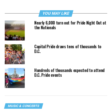
YOU MAY LIKE
Nearly 6,000 turn out for Pride Night Out at
the Nationals
Capital Pride draws tens of thousands to
D.C.
Hundreds of thousands expected to attend
D.C. Pride events
MUSIC & CONCERTS