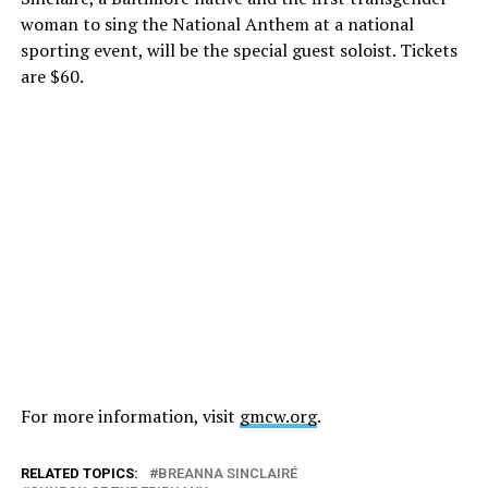
woman to sing the National Anthem at a national
sporting event, will be the special guest soloist. Tickets
are $60.
For more information, visit
gmcw.org
.
RELATED TOPICS:
BREANNA SINCLAIRÉ