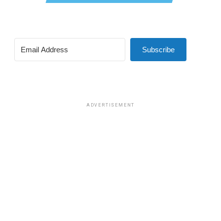
Subscribe
ADVERTISEMENT