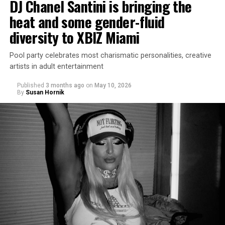
DJ Chanel Santini is bringing the
heat and some gender-fluid
diversity to XBIZ Miami
Pool party celebrates most charismatic personalities, creative
artists in adult entertainment
Published
3 months ago
on
May 10, 2026
By
Susan Hornik