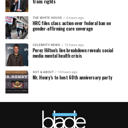
trans rights
THE WHITE HOUSE
6 hours ago
HRC files class action over federal ban on
gender-affirming care coverage
CELEBRITY NEWS
12 hours ago
Perez Hilton’s live breakdown reveals social
media mental health crisis
OUT & ABOUT
13 hours ago
Mr. Henry’s to host 60th anniversary party