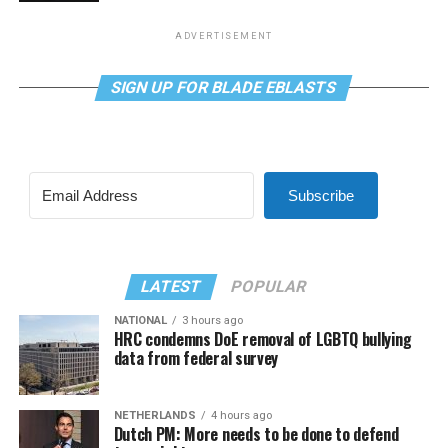
ADVERTISEMENT
SIGN UP FOR BLADE EBLASTS
Subscribe
LATEST
POPULAR
NATIONAL
3 hours ago
HRC condemns DoE removal of LGBTQ bullying
data from federal survey
NETHERLANDS
4 hours ago
Dutch PM: More needs to be done to defend