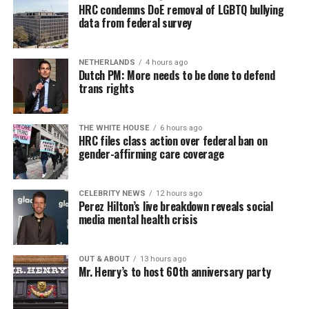
HRC condemns DoE removal of LGBTQ bullying
data from federal survey
NETHERLANDS
4 hours ago
Dutch PM: More needs to be done to defend
trans rights
THE WHITE HOUSE
6 hours ago
HRC files class action over federal ban on
gender-affirming care coverage
CELEBRITY NEWS
12 hours ago
Perez Hilton’s live breakdown reveals social
media mental health crisis
OUT & ABOUT
13 hours ago
Mr. Henry’s to host 60th anniversary party