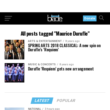
Donate
All posts tagged "Maurice Durufle"
ARTS & ENTERTAINMENT
8 years ago
SPRING ARTS 2018 CLASSICAL: A new spin on
Durufle’s ‘Requiem’
MUSIC & CONCERTS
8 years ago
Durufle ‘Requiem’ gets new arrangement
LATEST
POPULAR
NATIONAL
3 hours ago