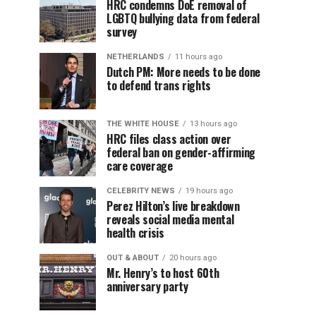
HRC condemns DoE removal of
LGBTQ bullying data from federal
survey
NETHERLANDS
11 hours ago
Dutch PM: More needs to be done
to defend trans rights
THE WHITE HOUSE
13 hours ago
HRC files class action over
federal ban on gender-affirming
care coverage
CELEBRITY NEWS
19 hours ago
Perez Hilton’s live breakdown
reveals social media mental
health crisis
OUT & ABOUT
20 hours ago
Mr. Henry’s to host 60th
anniversary party