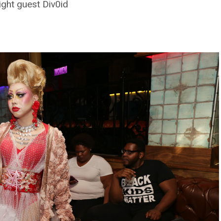
ght guest Div0id