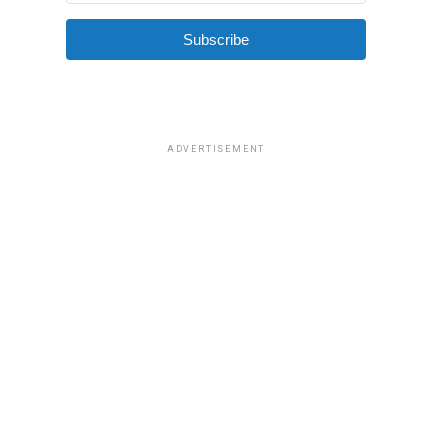
Subscribe
ADVERTISEMENT