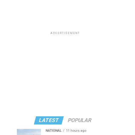
ADVERTISEMENT
LATEST
POPULAR
NATIONAL
11 hours ago