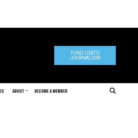
FUND LGBTQ
JOURNALISM
DS
ABOUT
BECOME A MEMBER