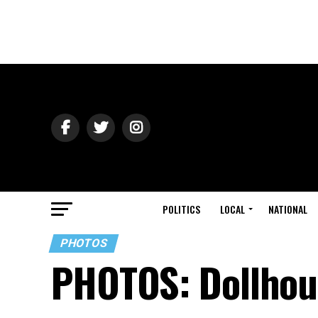
POLITICS
LOCAL
NATIONAL
PHOTOS
PHOTOS: Dollhou