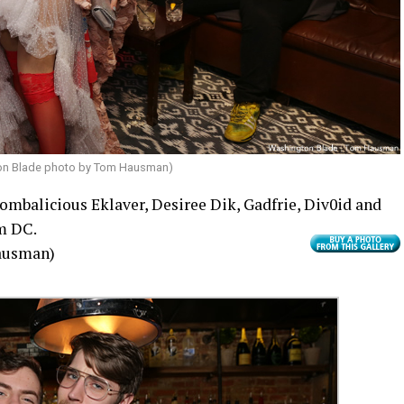
on Blade photo by Tom Hausman)
ombalicious Eklaver, Desiree Dik, Gadfrie, Div0id and
m DC.
ausman)