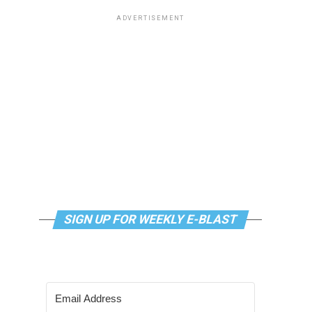
ADVERTISEMENT
SIGN UP FOR WEEKLY E-BLAST