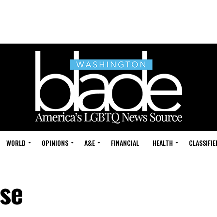
WORLD
OPINIONS
A&E
FINANCIAL
HEALTH
CLASSIFIE
se