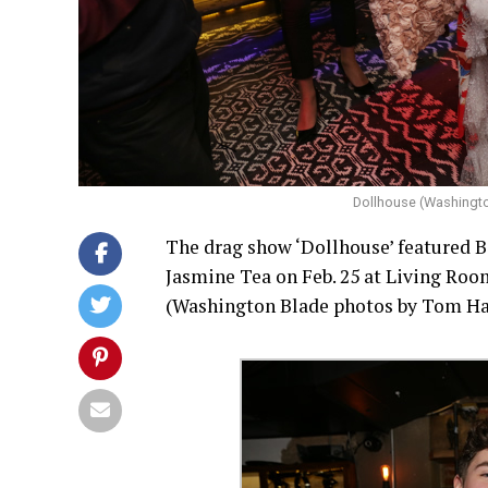
Dollhouse (Washingt
The drag show ‘Dollhouse’ featured B
Jasmine Tea on Feb. 25 at Living Roo
(Washington Blade photos by Tom H