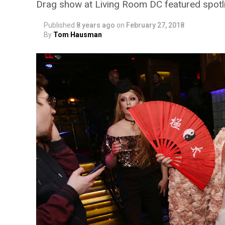
Drag show at Living Room DC featured spotli
Published
8 years ago
on
February 27, 2018
By
Tom Hausman