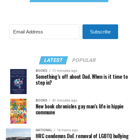
Subscribe
LATEST
POPULAR
BOOKS
11 minutes ago
Something’s off about Dad. When is it time to
step in?
BOOKS
41 minutes ago
New book chronicles gay man’s life in hippie
commune
NATIONAL
16 hours ago
HRC condemns DoE removal of LGBTQ bullying