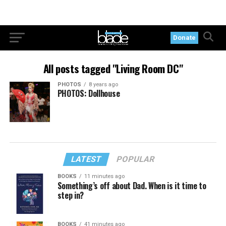
Donate
All posts tagged "Living Room DC"
PHOTOS
8 years ago
PHOTOS: Dollhouse
LATEST
POPULAR
BOOKS
11 minutes ago
Something’s off about Dad. When is it time to
step in?
BOOKS
41 minutes ago