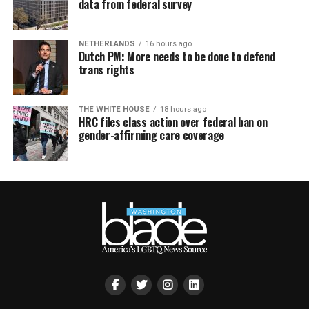
data from federal survey
NETHERLANDS
16 hours ago
Dutch PM: More needs to be done to defend
trans rights
THE WHITE HOUSE
18 hours ago
HRC files class action over federal ban on
gender-affirming care coverage