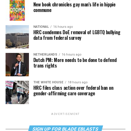
New book chronicles gay man’s life in hippie
commune
NATIONAL
16 hours ago
HRC condemns DoE removal of LGBTQ bullying
data from federal survey
NETHERLANDS
16 hours ago
Dutch PM: More needs to be done to defend
trans rights
THE WHITE HOUSE
18 hours ago
HRC files class action over federal ban on
gender-affirming care coverage
ADVERTISEMENT
SIGN UP FOR BLADE EBLASTS