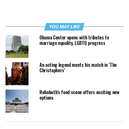
YOU MAY LIKE
Obama Center opens with tributes to
marriage equality, LGBTQ progress
An acting legend meets his match in ‘The
Christophers’
Rehoboth’s food scene offers exciting new
options