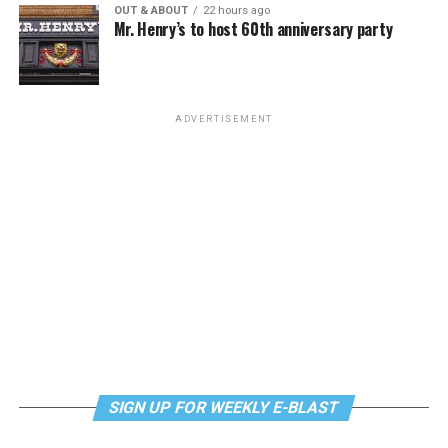
OUT & ABOUT
22 hours ago
Mr. Henry’s to host 60th anniversary party
Monday, August 10
“Center Aging: Monday Coffee Klatch”
will be at 10
a.m. on Zoom. This is a social hour for older LGBTQ+
ADVERTISEMENT
adults. Guests are encouraged to bring a beverage of
choice. For more information, contact Adam
(
adamheller@thedccenter.org
).
Genderqueer DC
will be at 7 p.m. on Zoom. This is a
support group for people who identify outside of the
gender binary, whether you’re bigender, agender,
genderfluid, or just know that you’re not 100% cis. For
more details, visit
genderqueerdc.org
or
Facebook
.
Tuesday, August 11
SIGN UP FOR WEEKLY E-BLAST
Trans Discussion Group
will be at 7 p.m. on Zoom.
This event is intended to provide an emotionally and