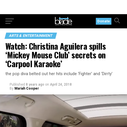
Donate
ARTS & ENTERTAINMENT
Watch: Christina Aguilera spills
‘Mickey Mouse Club’ secrets on
‘Carpool Karaoke’
the pop diva belted out her hits include ‘Fighter’ and ‘Dirrty’
Published
8 years ago
on
April 24, 2018
By
Mariah Cooper