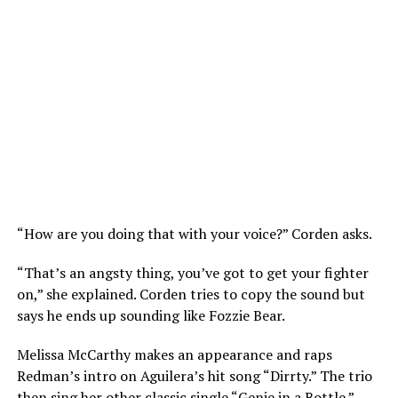
“How are you doing that with your voice?” Corden asks.
“That’s an angsty thing, you’ve got to get your fighter
on,” she explained. Corden tries to copy the sound but
says he ends up sounding like Fozzie Bear.
Melissa McCarthy makes an appearance and raps
Redman’s intro on Aguilera’s hit song “Dirrty.” The trio
then sing her other classic single “Genie in a Bottle.”