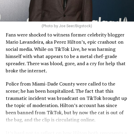
(Photo by Joe Seer/Bigstock)
Fans were shocked to witness former celebrity blogger
Mario Lavandeira, aka Perez Hilton’s, epic crashout on
social media. While on TikTok Live, he was harming
himself with what appears to be a metal chef-grade
spreader. There was blood, gore, and a cry for help that
broke the internet.
Police from Miami-Dade County were called to the
scene; he has been hospitalized. The fact that this
traumatic incident was broadcast on TikTok brought up
the topic of moderation. Hilton’s account has since
been banned from TikTok, but by now the cat is out of
the bag, and the clip is circulating online.
It’s hard not to reflect on how Hilton both represents a