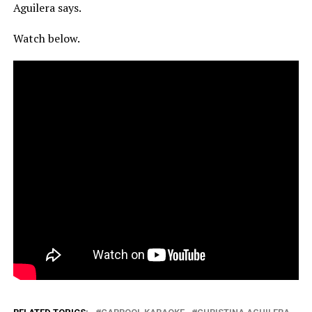
Aguilera says.
Watch below.