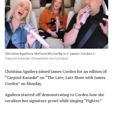
Christina Aguilera
,
Melissa McCarthy
and
James Corden
in
‘Carpool Karaoke’ (Screenshot via YouTube)
Christina Aguilera joined James Corden for an edition of
“Carpool Karaoke” on “The Late, Late Show with James
Corden” on Monday.
Aguilera started off demonstrating to Corden how she
vocalizes her signature growl while singing “Fighter.”