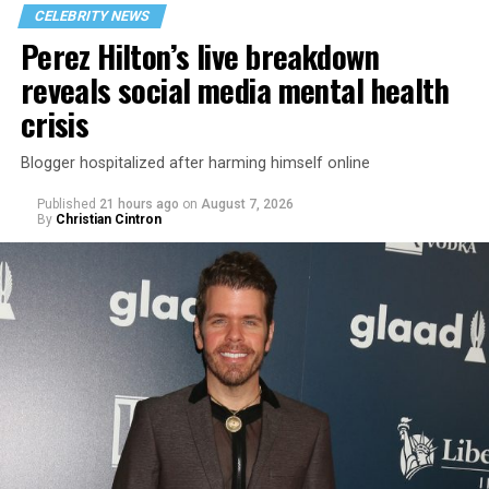
CELEBRITY NEWS
Perez Hilton’s live breakdown
reveals social media mental health
crisis
Blogger hospitalized after harming himself online
Published
21 hours ago
on
August 7, 2026
By
Christian Cintron