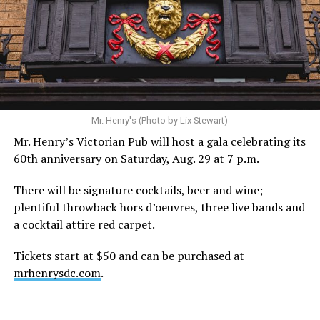
Hilton’s agent, Dante Rusciolelli, told Us Weekly in a
statement. “Our focus remains on Perez’s health,
recovery, and the privacy of both him and his family
during this incredibly difficult time … We respectfully
ask that everyone continue to honor his privacy while he
receives the care he needs.”
A recurring theme on social media is that Hilton, at the
Mr. Henry's (Photo by Lix Stewart)
height of his fame and media reach, would not respect
Mr. Henry’s Victorian Pub will host a gala celebrating its
the privacy of any celebrity. After all, he was one of the
60th anniversary on Saturday, Aug. 29 at 7 p.m.
regular outlets covering Britney Spears’s famous
shaved-head meltdown and part of the “Leave Britney
There will be signature cocktails, beer and wine;
Alone” mythos.
plentiful throwback hors d’oeuvres, three live bands and
a cocktail attire red carpet.
A bit of background
Tickets start at $50 and can be purchased at
Before Hilton, there were celebrities famous for being
mrhenrysdc.com
.
famous like Angelyne and Paris Hilton. However, some
may say he was the first to monetize it. From his laptop