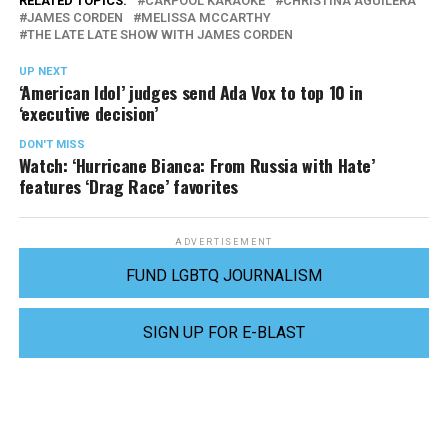
RELATED TOPICS:
CARPOOL KARAOKE
CHRISTINA AGUILERA
JAMES CORDEN
MELISSA MCCARTHY
THE LATE LATE SHOW WITH JAMES CORDEN
UP NEXT
‘American Idol’ judges send Ada Vox to top 10 in
‘executive decision’
DON'T MISS
Watch: ‘Hurricane Bianca: From Russia with Hate’
features ‘Drag Race’ favorites
ADVERTISEMENT
FUND LGBTQ JOURNALISM
SIGN UP FOR E-BLAST