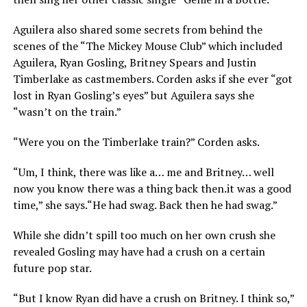
Aguilera also shared some secrets from behind the
scenes of the “The Mickey Mouse Club” which included
Aguilera, Ryan Gosling, Britney Spears and Justin
Timberlake as castmembers. Corden asks if she ever “got
lost in Ryan Gosling’s eyes” but Aguilera says she
“wasn’t on the train.”
“Were you on the Timberlake train?” Corden asks.
“Um, I think, there was like a… me and Britney… well
now you know there was a thing back
then.it
was a good
time,” she says.“He had swag. Back then he had swag.”
While she didn’t spill too much on her own crush she
revealed Gosling may have had a crush on a certain
future pop star.
“But I know Ryan did have a crush on Britney. I think so,”