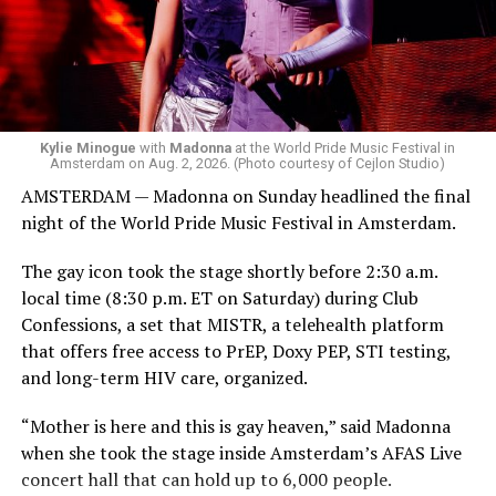
Bebe Rexha are among those who performed ahead of
Madonna. Thousands of sweaty men — including a
group of Australians next to me who were eagerly
awaiting Kylie’s anticipated appearance — packed the
Black Box and were dancing, anticipating what was to
come.
Kylie Minogue
with
Madonna
at the World Pride Music Festival in
Amsterdam on Aug. 2, 2026. (Photo courtesy of Cejlon Studio)
AMSTERDAM — Madonna on Sunday headlined the final
night of the World Pride Music Festival in Amsterdam.
The gay icon took the stage shortly before 2:30 a.m.
local time (8:30 p.m. ET on Saturday) during Club
Confessions, a set that MISTR, a telehealth platform
that offers free access to PrEP, Doxy PEP, STI testing,
and long-term HIV care, organized.
“Mother is here and this is gay heaven,” said Madonna
when she took the stage inside Amsterdam’s AFAS Live
concert hall that can hold up to 6,000 people.