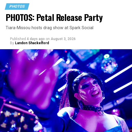
PHOTOS
PHOTOS: Petal Release Party
Tiara-Missou hosts drag show at Spark Social
Published
4 days ago
on
August 3, 2026
By
Landon Shackelford
pic.twitter.com/TeuHcUzNt9
— Madonna (@Madonna)
July 28, 2026