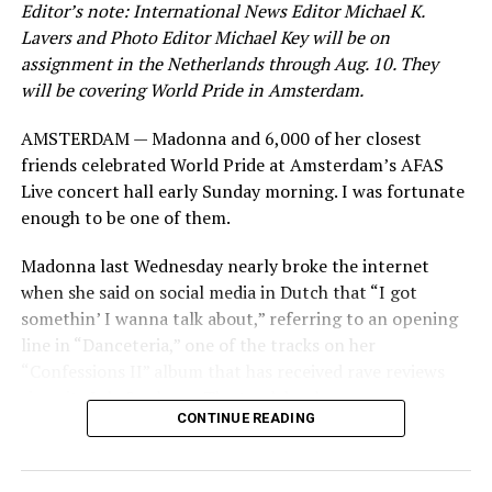
Editor’s note: International News Editor Michael K.
Lavers and Photo Editor Michael Key will be on
assignment in the Netherlands through Aug. 10. They
will be covering World Pride in Amsterdam.
AMSTERDAM — Madonna and 6,000 of her closest
friends celebrated World Pride at Amsterdam’s AFAS
Live concert hall early Sunday morning. I was fortunate
enough to be one of them.
Madonna last Wednesday nearly broke the internet
when she said on social media in Dutch that “I got
somethin’ I wanna talk about,” referring to an opening
line in “Danceteria,” one of the tracks on her
“Confessions II” album that has received rave reviews
since its July 2 release. The track has been on near
CONTINUE READING
constant replay on my playlist since I first heard it.