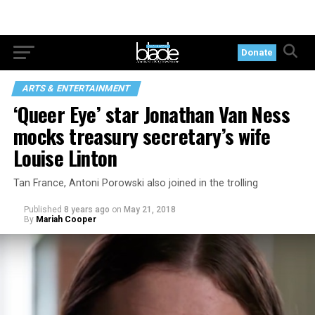
Donate
ARTS & ENTERTAINMENT
‘Queer Eye’ star Jonathan Van Ness
mocks treasury secretary’s wife
Louise Linton
Tan France, Antoni Porowski also joined in the trolling
Published
8 years ago
on
May 21, 2018
By
Mariah Cooper