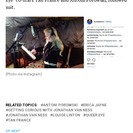
Eye” co-stars Tan France and Antoni Porowski, followed
suit.
(Photo via Instagram)
RELATED TOPICS:
ANTONI POROWSKI
ERICA JAYNE
GETTING CURIOUS WITH JONATHAN VAN NESS
JONATHAN VAN NESS
LOUISE LINTON
QUEER EYE
TAN FRANCE
UP NEXT