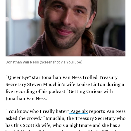
Jonathan Van Ness
(Screenshot via YouTube)
“Queer Eye” star Jonathan Van Ness trolled Treasury
Secretary Steven Mnuchin’s wife Louise Linton during a
live recording of his podcast “Getting Curious with
Jonathan Van Ness.”
“You know who I really hate?”
Page Six
reports Van Ness
asked the crowd.” “Mnuchin, the Treasury Secretary who
has this Scottish wife, who’s a nightmare and she has a