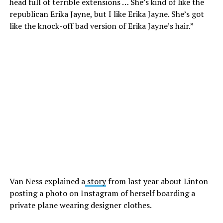
head full of terrible extensions … She’s kind of like the
republican Erika Jayne, but I like Erika Jayne. She’s got
like the knock-off bad version of Erika Jayne’s hair.”
Van Ness explained a
story
from last year about Linton
posting a photo on Instagram of herself boarding a
private plane wearing designer clothes.