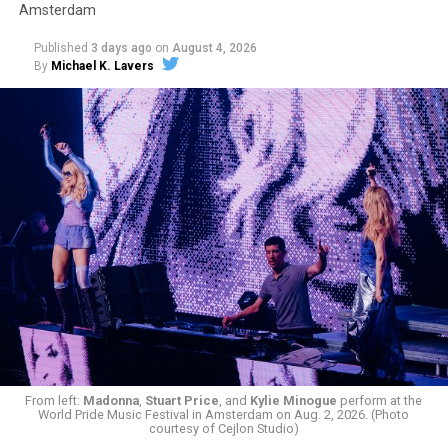
Amsterdam
Published
3 days ago
on
August 4, 2026
By
Michael K. Lavers
From left:
Madonna
,
Stuart Price
, and
Kylie Minogue
perform at the
World Pride Music Festival in Amsterdam on Aug. 2, 2026. (Photo
courtesy of Cejlon Studio)