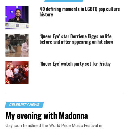
40 defining moments in LGBTQ pop culture
history
‘Queer Eye’ star Dorriene Diggs on life
before and after appearing on hit show
‘Queer Eye’ watch party set for Friday
CELEBRITY NEWS
My evening with Madonna
Gay icon headlined the World Pride Music Festival in