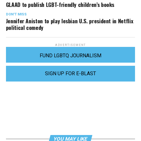
GLAAD to publish LGBT-friendly children’s books
DON'T MISS
Jennifer Aniston to play lesbian U.S. president in Netflix
political comedy
ADVERTISEMENT
FUND LGBTQ JOURNALISM
SIGN UP FOR E-BLAST
YOU MAY LIKE