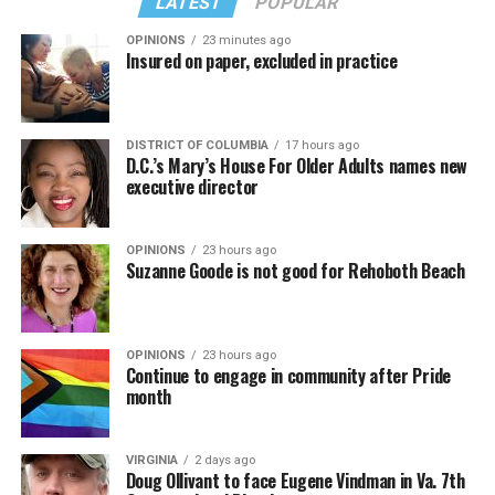
LATEST
POPULAR
OPINIONS
23 minutes ago
Insured on paper, excluded in practice
DISTRICT OF COLUMBIA
17 hours ago
D.C.’s Mary’s House For Older Adults names new
executive director
OPINIONS
23 hours ago
Suzanne Goode is not good for Rehoboth Beach
(Washington Blade video by Michael K. Lavers)
“Throughout my career, I’ve always supported efforts
OPINIONS
23 hours ago
to fight HIV and AIDS, and that fight begins with
Continue to engage in community after Pride
education and access,” said Madonna in a MISTR press
month
Madonna then teased a surprise before she began to
release. “With MISTR, (CEO) Tristan (Schukraft) is
perform “Love Sensation.” Kylie soon appeared on stage.
expanding access to HIV prevention and sexual
VIRGINIA
2 days ago
It was nearly too much for my fellow partygoers from
healthcare for everyone. Through this work, he’s helping
Doug Ollivant to face Eugene Vindman in Va. 7th
Australia. It was indeed the gayest concert ever!