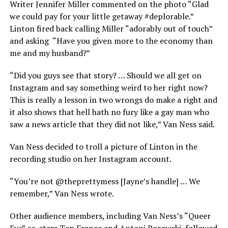
Writer Jennifer Miller commented on the photo “Glad
we could pay for your little getaway #deplorable.”
Linton fired back calling Miller “adorably out of touch”
and asking “Have you given more to the economy than
me and my husband?”
“Did you guys see that story? … Should we all get on
Instagram and say something weird to her right now?
This is really a lesson in two wrongs do make a right and
it also shows that hell hath no fury like a gay man who
saw a news article that they did not like,” Van Ness said.
Van Ness decided to troll a picture of Linton in the
recording studio on her Instagram account.
“You’re not @theprettymess [Jayne’s handle] … We
remember,” Van Ness wrote.
Other audience members, including Van Ness’s “Queer