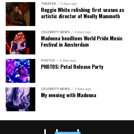
Music Festival that also featured Bebe Rexha and Paris
THEATER
5 days ago
Thank you, Madonna.
Hilton, among others.
Reggie White relishing first season as
artistic director of Woolly Mammoth
“Pride has always been about bringing our community
together,” said Resnicow. “At a moment when too many
CELEBRITY NEWS
4 days ago
people are being told to hide or make themselves
Madonna headlines World Pride Music
smaller, gathering openly, joyfully, and without apology
Festival in Amsterdam
matters more than ever. I couldn’t be prouder of what
this festival brought to life in Amsterdam — one dance
PHOTOS
4 days ago
floor, completely free.”
PHOTOS: Petal Release Party
CELEBRITY NEWS
3 days ago
My evening with Madonna