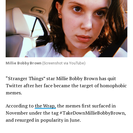
Millie Bobby Brown
(Screenshot via YouTube)
“Stranger Things” star Millie Bobby Brown has quit
Twitter after her face became the target of homophobic
memes.
According to
the Wrap,
the memes first surfaced in
November under the tag #TakeDownMillieBobbyBrown,
and resurged in popularity in June.