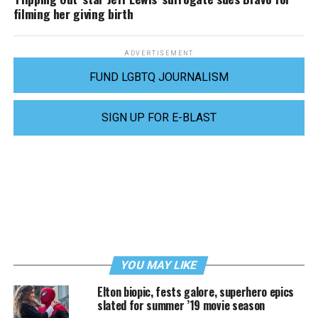
filming her giving birth
ADVERTISEMENT
FUND LGBTQ JOURNALISM
SIGN UP FOR E-BLAST
YOU MAY LIKE
Elton biopic, fests galore, superhero epics
slated for summer ’19 movie season