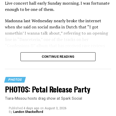
Live concert hall early Sunday morning. I was fortunate
enough to be one of them.
Madonna last Wednesday nearly broke the internet
when she said on social media in Dutch that “I got
somethin’ I wanna talk about,” referring to an opening
line in “Danceteria,” one of the tracks on her
“Confessions II” album that has received rave reviews
since its July 2 release. The track has been on near
CONTINUE READING
constant replay on my playlist since I first heard it.
PHOTOS
PHOTOS: Petal Release Party
Tiara-Missou hosts drag show at Spark Social
Published
4 days ago
on
August 3, 2026
By
Landon Shackelford