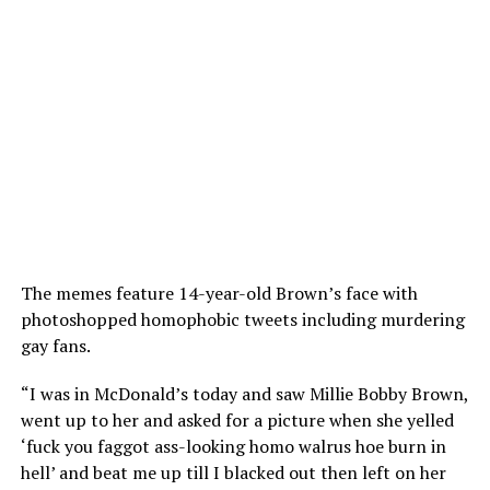
The memes feature 14-year-old Brown’s face with
photoshopped homophobic tweets including murdering
gay fans.
“I was in McDonald’s today and saw Millie Bobby Brown,
went up to her and asked for a picture when she yelled
‘fuck you faggot ass-looking homo walrus hoe burn in
hell’ and beat me up till I blacked out then left on her