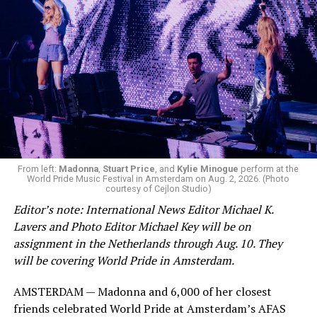
From left:
Madonna
,
Stuart Price
, and
Kylie Minogue
perform at the
World Pride Music Festival in Amsterdam on Aug. 2, 2026. (Photo
courtesy of Cejlon Studio)
Editor’s note: International News Editor Michael K.
Lavers and Photo Editor Michael Key will be on
assignment in the Netherlands through Aug. 10. They
will be covering World Pride in Amsterdam.
AMSTERDAM — Madonna and 6,000 of her closest
friends celebrated World Pride at Amsterdam’s AFAS