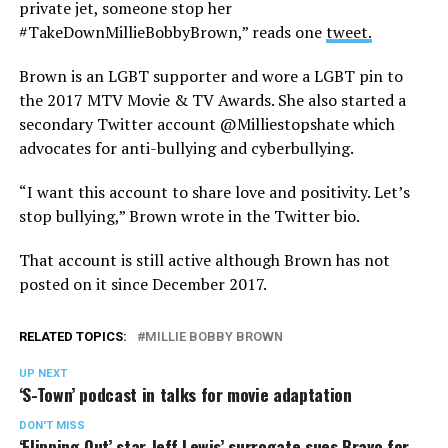
private jet, someone stop her
#TakeDownMillieBobbyBrown,” reads one
tweet.
Brown is an LGBT supporter and wore a LGBT pin to
the 2017 MTV Movie & TV Awards. She also started a
secondary Twitter account @Milliestopshate which
advocates for anti-bullying and cyberbullying.
“I want this account to share love and positivity. Let’s
stop bullying,” Brown wrote in the Twitter bio.
That account is still active although Brown has not
posted on it since December 2017.
RELATED TOPICS:
MILLIE BOBBY BROWN
UP NEXT
‘S-Town’ podcast in talks for movie adaptation
DON'T MISS
‘Flipping Out’ star Jeff Lewis’ surrogate sues Bravo for