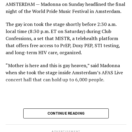
AMSTERDAM — Madonna on Sunday headlined the final
night of the World Pride Music Festival in Amsterdam.
The gay icon took the stage shortly before 2:30 a.m.
local time (8:30 p.m. ET on Saturday) during Club
Confessions, a set that MISTR, a telehealth platform
that offers free access to PrEP, Doxy PEP, STI testing,
and long-term HIV care, organized.
“Mother is here and this is gay heaven,” said Madonna
when she took the stage inside Amsterdam’s AFAS Live
concert hall that can hold up to 6,000 people.
International News Editor
Michael K. Lavers
awaits
Madonna at AFAS Live in Amsterdam on Aug. 2, 2026.
(Courtesy photo)
MISTR CEO Tristan Schukraft at one point came on
CONTINUE READING
stage and declared Madonna was indeed in the building.
The moment for which we were all eagerly waiting
finally came shortly before 2:30 a.m.
ADVERTISEMENT