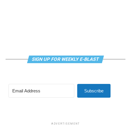
SIGN UP FOR WEEKLY E-BLAST
View this post on Instagram
Subscribe
Madonna and I share the same birthday — Aug. 16 — and
I would like to think she and Kylie gave me an early
birthday present. In all seriousness though, it was an
amazing night for me and for everyone else who was
ADVERTISEMENT
fortunate enough to be there.