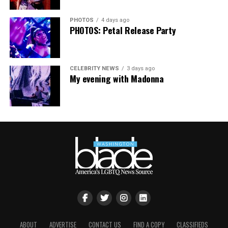
matters more than ever. I couldn’t be prouder of what
this festival brought to life in Amsterdam — one dance
PHOTOS
4 days ago
floor, completely free.”
PHOTOS: Petal Release Party
CELEBRITY NEWS
3 days ago
My evening with Madonna
ABOUT
ADVERTISE
CONTACT US
FIND A COPY
CLASSIFIEDS