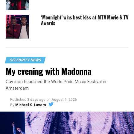
‘Moonlight’ wins best kiss at MTV Movie & TV
Awards
CELEBRITY NEWS
My evening with Madonna
Gay icon headlined the World Pride Music Festival in
Amsterdam
Published
3 days ago
on
August 4, 2026
By
Michael K. Lavers