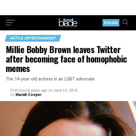
Donate
ARTS & ENTERTAINMENT
Millie Bobby Brown leaves Twitter
after becoming face of homophobic
memes
The 14-year-old actress is an LGBT advocate
Published
8 years ago
on
June 14, 2018
By
Mariah Cooper