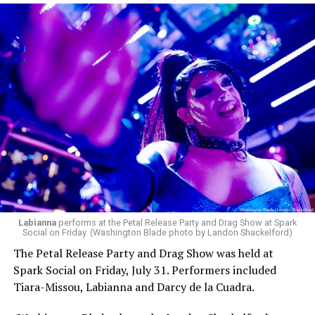
pic.twitter.com/TeuHcUzNt9
— Madonna (@Madonna)
July 28, 2026
MISTR — a telehealth platform that offers free access
Labianna
performs at the Petal Release Party and Drag Show at Spark
to PrEP, Doxy PEP, STI testing, and long-term care that
Social on Friday. (Washington Blade photo by Landon Shackelford)
has organized Madonna’s Club Confessions shows in the
The Petal Release Party and Drag Show was held at
U.S. and the U.K. — later confirmed the rampant
Spark Social on Friday, July 31. Performers included
speculation. I woke up on July 30 to an email in my
Tiara-Missou, Labianna and Darcy de la Cuadra.
inbox from MISTR and the World Pride Music Festival
PR team that said I was on the press list.