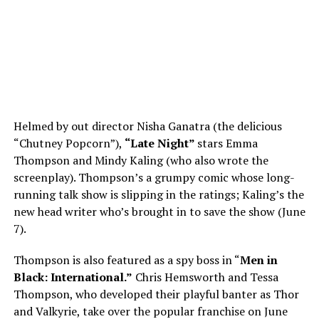
Helmed by out director Nisha Ganatra (the delicious
“Chutney Popcorn”),
“Late Night”
stars Emma
Thompson and Mindy Kaling (who also wrote the
screenplay). Thompson’s a grumpy comic whose long-
running talk show is slipping in the ratings; Kaling’s the
new head writer who’s brought in to save the show (June
7).
Thompson is also featured as a spy boss in “
Men in
Black: International.”
Chris Hemsworth and Tessa
Thompson, who developed their playful banter as Thor
and Valkyrie, take over the popular franchise on June