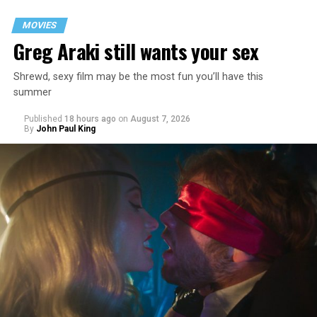
MOVIES
Greg Araki still wants your sex
Shrewd, sexy film may be the most fun you’ll have this
summer
Published
18 hours ago
on
August 7, 2026
By
John Paul King