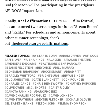
Bud Johnston will be participating in the prestigious
AFI DOCS Impact Lab.
Finally,
Reel Affirmations,
D.C.’s LGBT film festival,
has announced two screenings for June: “Steam Room”
and “Rafiki.” For schedules and announcements about
other summer screenings, check
out
thedccenter.org/reelaffirmations
.
RELATED TOPICS:
A STAR IS BORN
ADAM DRIVER
AFI DOCS
AFI SILVER
AISHA HINDS
ALADDIN
AVALON THEATRE
AVENGERS ENDGAME
BALTIMORE’S SNF PARKWAY
BEANIE FELDSTEIN
BEYONCE
BILL MURRAY
BOHEMIAN RHAPSODY
BOOKSMART
BRAD PITT
BRADLEY WHITFORD
BRIGHTBURN
BRYAN SINGER
BUD JOHNSTON
CATE BLANCHETT
CCH POUNDER
CHARLES DANCE
CHRIS HEMSWORTH
CHUTNEY POPCORN
CLIVE OWEN
D.C. SHORTS
DAISY RIDLEY
DAKOTA FANNING
DARK PHOENIX
DAVID CHARLES RODRIGUEZ
DAVID JOHNSON
DAVID STRATHIIRN
DEXTER FLETCHER
DONALD GLOVER
ELIZABETH BANKS
ELTON JOHN
EMMA THOMPSON