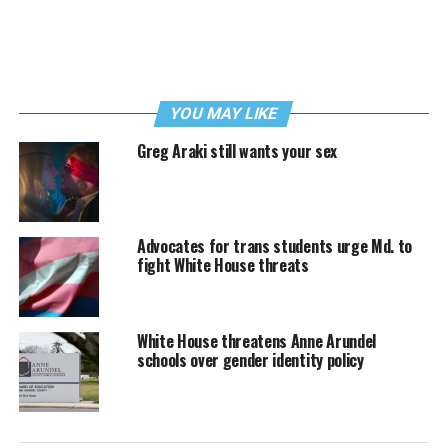
YOU MAY LIKE
Greg Araki still wants your sex
Advocates for trans students urge Md. to
fight White House threats
White House threatens Anne Arundel
schools over gender identity policy