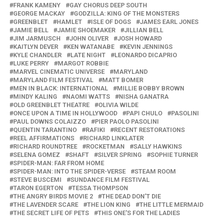
FRANK KAMENY
GAY CHORUS DEEP SOUTH
GEORGE MACKAY
GODZILLA: KING OF THE MONSTERS
GREENBLET
HAMLET
ISLE OF DOGS
JAMES EARL JONES
JAMIE BELL
JAMIE SHOEMAKER
JILLIAN BELL
JIM JARMUSCH
JOHN OLIVER
JOSH HOWARD
KAITLYN DEVER
KEN WATANABE
KEVIN JENNINGS
KYLE CHANDLER
LATE NIGHT
LEONARDO DICAPRIO
LUKE PERRY
MARGOT ROBBIE
MARVEL CINEMATIC UNIVERSE
MARYLAND
MARYLAND FILM FESTIVAL
MATT BOMER
MEN IN BLACK: INTERNATIONAL
MILLIE BOBBY BROWN
MINDY KALING
NAOMI WATTS
NISHA GANATRA
OLD GREENBLET THEATRE
OLIVIA WILDE
ONCE UPON A TIME IN HOLLYWOOD
PAPI CHULO
PASOLINI
PAUL DOWNS COLAIZZO
PIER PAOLO PASOLINI
QUENTIN TARANTINO
RAFIKI
RECENT RESTORATIONS
REEL AFFIRMATIONS
RICHARD LINKLATER
RICHARD ROUNDTREE
ROCKETMAN
SALLY HAWKINS
SELENA GOMEZ
SHAFT
SILVER SPRING
SOPHIE TURNER
SPIDER-MAN: FAR FROM HOME
SPIDER-MAN: INTO THE SPIDER-VERSE
STEAM ROOM
STEVE BUSCEMI
SUNDANCE FILM FESTIVAL
TARON EGERTON
TESSA THOMPSON
THE ANGRY BIRDS MOVIE 2
THE DEAD DON’T DIE
THE LAVENDER SCARE
THE LION KING
THE LITTLE MERMAID
THE SECRET LIFE OF PETS
THIS ONE'S FOR THE LADIES