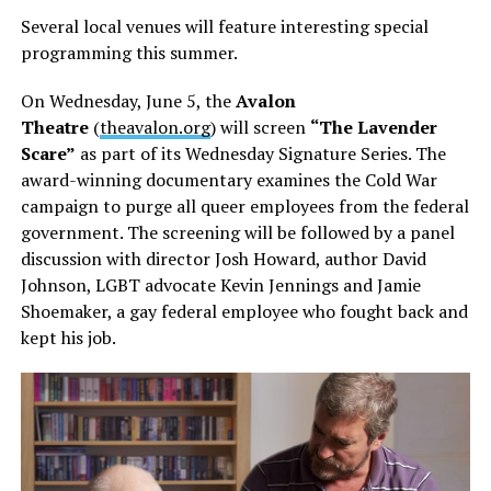
Several local venues will feature interesting special
programming this summer.
On Wednesday, June 5, the
Avalon
Theatre
(
theavalon.org
) will screen
“The Lavender
Scare”
as part of its Wednesday Signature Series. The
award-winning documentary examines the Cold War
campaign to purge all queer employees from the federal
government. The screening will be followed by a panel
discussion with director Josh Howard, author David
Johnson, LGBT advocate Kevin Jennings and Jamie
Shoemaker, a gay federal employee who fought back and
kept his job.