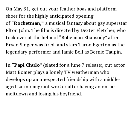
On May 31, get out your feather boas and platform
shoes for the highly anticipated opening
of
“Rocketman,”
a musical fantasy about gay superstar
Elton John. The film is directed by Dexter Fletcher, who
took over at the helm of “Bohemian Rhapsody” after
Bryan Singer was fired, and stars Taron Egerton as the
legendary performer and Jamie Bell as Bernie Taupin.
In
“Papi Chulo”
(slated for a June 7 release), out actor
Matt Bomer plays a lonely TV weatherman who
develops up an unexpected friendship with a middle-
aged Latino migrant worker after having an on-air
meltdown and losing his boyfriend.