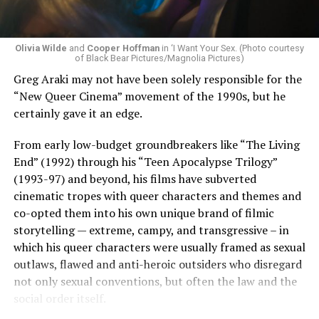
Olivia Wilde
and
Cooper Hoffman
in ‘I Want Your Sex. (Photo courtesy
of Black Bear Pictures/Magnolia Pictures)
Greg Araki may not have been solely responsible for the
“New Queer Cinema” movement of the 1990s, but he
certainly gave it an edge.
From early low-budget groundbreakers like “The Living
End” (1992) through his “Teen Apocalypse Trilogy”
(1993-97) and beyond, his films have subverted
cinematic tropes with queer characters and themes and
co-opted them into his own unique brand of filmic
storytelling — extreme, campy, and transgressive – in
which his queer characters were usually framed as sexual
outlaws, flawed and anti-heroic outsiders who disregard
not only sexual conventions, but often the law and the
social order itself.