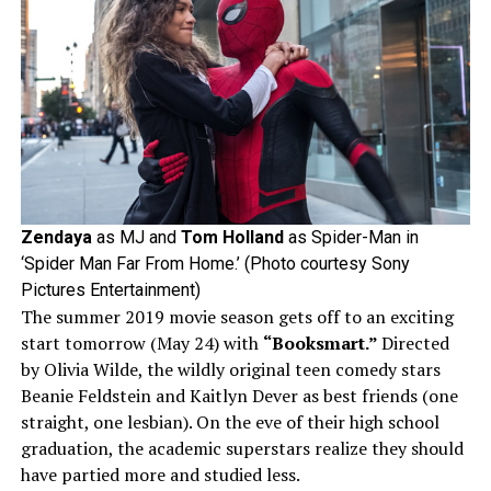
Zendaya
as MJ and
Tom
Holland
as Spider-Man in
‘Spider Man Far From Home.’ (Photo courtesy Sony
Pictures Entertainment)
The summer 2019 movie season gets off to an exciting
start tomorrow (May 24) with
“Booksmart.”
Directed
by Olivia Wilde, the wildly original teen comedy stars
Beanie Feldstein and Kaitlyn Dever as best friends (one
straight, one lesbian). On the eve of their high school
graduation, the academic superstars realize they should
have partied more and studied less.