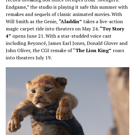
Endgame,” the studio is playing it safe this summer with
remakes and sequels of classic animated movies. With
Will Smith as the Genie,
“Aladdin”
takes a live-action
magic carpet ride into theaters on May 24.
“Toy Story
4”
opens June 21. With a star-studded voice cast
including Beyoncé, James Earl Jones, Donald Glover and
John Oliver, the CGI remake of “
The Lion King”
roars
into theaters July 19.