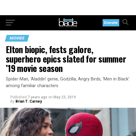
Donate
MOVIES
Elton biopic, fests galore,
superhero epics slated for summer
’19 movie season
Spider-Man, ‘Aladdin’ genie, Godzilla, Angry Birds, ‘Men in Black’
among familiar characters
Published
7 years ago
on
May 23, 2019
By
Brian T. Carney