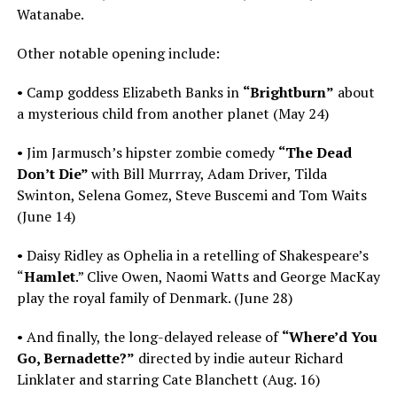
Watanabe.
Other notable opening include:
• Camp goddess Elizabeth Banks in
“Brightburn”
about
a mysterious child from another planet (May 24)
• Jim Jarmusch’s hipster zombie comedy
“The Dead
Don’t Die”
with Bill Murrray, Adam Driver, Tilda
Swinton, Selena Gomez, Steve Buscemi and Tom Waits
(June 14)
• Daisy Ridley as Ophelia in a retelling of Shakespeare’s
“
Hamlet
.” Clive Owen, Naomi Watts and George MacKay
play the royal family of Denmark. (June 28)
• And finally, the long-delayed release of
“Where’d You
Go, Bernadette?”
directed by indie auteur Richard
Linklater and starring Cate Blanchett (Aug. 16)