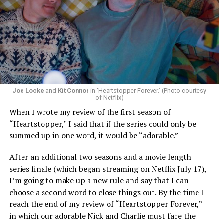
Now, he’s back to the big screen with “I Want Your Sex,”
a new erotic comedy-thriller that proves he hasn’t lost
that edge. In fact, he may have honed it to a sharpness
that cuts deeper than ever — and he’s aimed it not only
Joe Locke
and
Kit Connor
in ‘Heartstopper Forever.’ (Photo courtesy
at the moralistic posturing of mainstream attitudes
of Netflix)
around carnality, but at the thinly veiled high end
When I wrote my review of the first season of
consumerism that drives the world of avant-garde art.
“Heartstopper,” I said that if the series could only be
summed up in one word, it would be “adorable.”
Structured with a nod to “Sunset Boulevard” – it begins
with a shocking “face down in a swimming pool”
After an additional two seasons and a movie length
moment that is then explained in flashback – and
series finale (which began streaming on Netflix July 17),
flavored with the kind of sexual anarchy that rarely
I’m going to make up a new rule and say that I can
manages to penetrate the cultural mainstream, it’s the
choose a second word to close things out. By the time I
quintessentially “L.A.” story of Elliot (Cooper Hoffman),
reach the end of my review of “Heartstopper Forever,”
a perennially down on his luck 23-year-old would-be
in which our adorable Nick and Charlie must face the