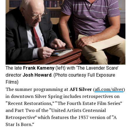
The late
Frank Kameny
(left) with ‘The Lavender Scare’
director
Josh Howard
. (Photo courtesy Full Exposure
Films)
The summer programming at
AFI Silver
(
afi.com/silver
)
in downtown Silver Spring includes retrospectives on
“Recent Restorations,” “The Fourth Estate Film Series”
and Part Two of the “United Artists Centennial
Retrospective” which features the 1937 version of “A
Star Is Born.”