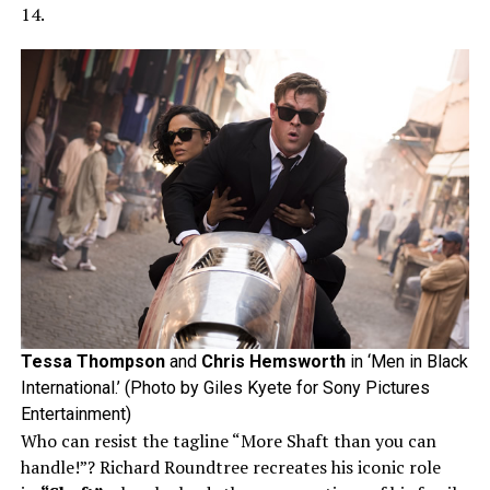
14.
Tessa Thompson
and
Chris Hemsworth
in ‘Men in Black
International.’ (Photo by Giles Kyete for Sony Pictures
Entertainment)
Who can resist the tagline “More Shaft than you can
handle!”? Richard Roundtree recreates his iconic role