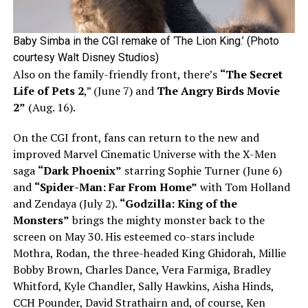
Baby Simba in the CGI remake of ‘The Lion King.’ (Photo
courtesy Walt Disney Studios)
Also on the family-friendly front, there’s
“The Secret
Life of Pets 2
,” (June 7) and
The Angry Birds Movie
2”
(Aug. 16).
On the CGI front, fans can return to the new and
improved Marvel Cinematic Universe with the X-Men
saga
“Dark Phoenix”
starring Sophie Turner (June 6)
and
“Spider-Man: Far From Home”
with Tom Holland
and Zendaya (July 2).
“Godzilla: King of the
Monsters”
brings the mighty monster back to the
screen on May 30. His esteemed co-stars include
Mothra, Rodan, the three-headed King Ghidorah, Millie
Bobby Brown, Charles Dance, Vera Farmiga, Bradley
Whitford, Kyle Chandler, Sally Hawkins, Aisha Hinds,
CCH Pounder, David Strathairn and, of course, Ken