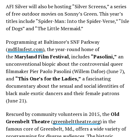
AFI Silver will also be hosting “Silver Screens,” a series
of free outdoor movies on Sonny’s Green. This year’s
titles include “Spider-Man: Into the Spider-Verse,” “Isle
of Dogs” and “The Little Mermaid.”
Programming at Baltimore’s SNF Parkway
(
mdfilmfest.com
), the year-round home of
the
Maryland Film Festival
, includes
“Pasolini,”
an
unconventional biopic about the controversial queer
filmmaker Pier Paolo Pasolini (Willem Dafoe) (June 7),
and
“This One’s for the Ladies,”
a fascinating
documentary about the sexual and social identities of
black male exotic dancers and their female patrons
(June 21).
Rescued by community volunteers in 2015, the
Old
Greenbelt Theatre
(
greenbelttheatre.org
) in the
famous core of Greenbelt, Md., offers a wide variety of
programming for diverse audiences. The historic