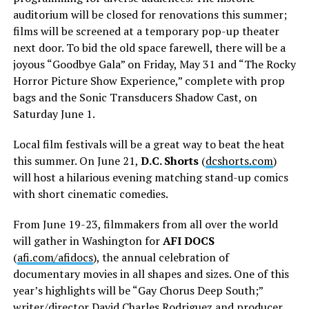
auditorium will be closed for renovations this summer;
films will be screened at a temporary pop-up theater
next door. To bid the old space farewell, there will be a
joyous “Goodbye Gala” on Friday, May 31 and “The Rocky
Horror Picture Show Experience,” complete with prop
bags and the Sonic Transducers Shadow Cast, on
Saturday June 1.
Local film festivals will be a great way to beat the heat
this summer. On June 21,
D.C. Shorts
(
dcshorts.com
)
will host a hilarious evening matching stand-up comics
with short cinematic comedies.
From June 19-23, filmmakers from all over the world
will gather in Washington for
AFI DOCS
(
afi.com/afidocs
), the annual celebration of
documentary movies in all shapes and sizes. One of this
year’s highlights will be “Gay Chorus Deep South;”
writer/director David Charles Rodriguez and producer