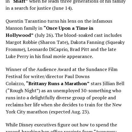
in
“Shaft”
when he leads three generations of his family
in a search for justice (June 14).
Quentin Tarantino turns his lens on the infamous
Manson family in
“Once Upon a Time in
Hollywood”
(July 26). The blood-soaked cast includes
Margot Robbie (Sharon Tate), Dakota Fanning (Squeaky
Fromme), Leonardo DiCaprio, Brad Pitt and the late
Luke Perry in his final movie appearance.
Winner of the Audience Award at the Sundance Film
Festival for writer/director Paul Downs
Colaizzo,
“Brittany Runs a Marathon”
stars Jillian Bell
(“Rough Night”) as an unemployed 30-something who
runs into a delightfully diverse group of people and
reclaims her life when she decides to train for the New
York City marathon (expected Aug. 23).
While Disney executives figure out how to spend the
record-breaking box office receipts from “Avengers: