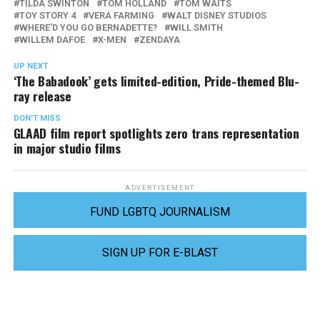
TILDA SWINTON
TOM HOLLAND
TOM WAITS
TOY STORY 4
VERA FARMING
WALT DISNEY STUDIOS
WHERE’D YOU GO BERNADETTE?
WILL SMITH
WILLEM DAFOE
X-MEN
ZENDAYA
UP NEXT
‘The Babadook’ gets limited-edition, Pride-themed Blu-
ray release
DON'T MISS
GLAAD film report spotlights zero trans representation
in major studio films
ADVERTISEMENT
FUND LGBTQ JOURNALISM
SIGN UP FOR E-BLAST