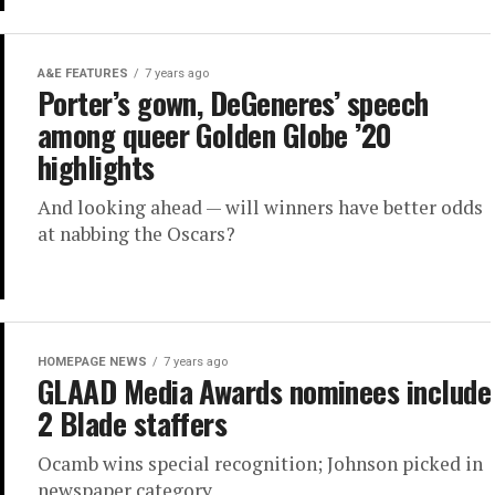
A&E FEATURES
7 years ago
Porter’s gown, DeGeneres’ speech
among queer Golden Globe ’20
highlights
And looking ahead — will winners have better odds
at nabbing the Oscars?
HOMEPAGE NEWS
7 years ago
GLAAD Media Awards nominees include
2 Blade staffers
Ocamb wins special recognition; Johnson picked in
newspaper category