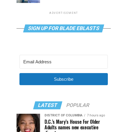
ADVERTISEMENT
SIGN UP FOR BLADE EBLASTS
Subscribe
LATEST
POPULAR
DISTRICT OF COLUMBIA
7 hours ago
D.C.’s Mary’s House For Older
Adults names new executive