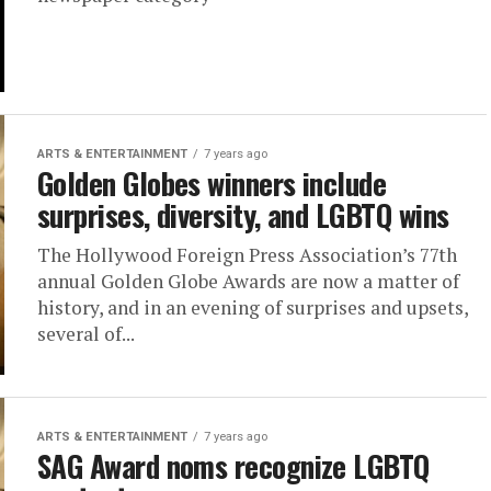
ARTS & ENTERTAINMENT
7 years ago
Golden Globes winners include
surprises, diversity, and LGBTQ wins
The Hollywood Foreign Press Association’s 77th
annual Golden Globe Awards are now a matter of
history, and in an evening of surprises and upsets,
several of...
ARTS & ENTERTAINMENT
7 years ago
SAG Award noms recognize LGBTQ