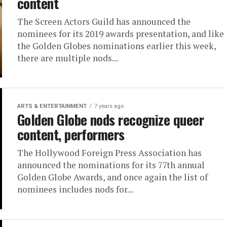
content
The Screen Actors Guild has announced the
nominees for its 2019 awards presentation, and like
the Golden Globes nominations earlier this week,
there are multiple nods...
ARTS & ENTERTAINMENT
7 years ago
Golden Globe nods recognize queer
content, performers
The Hollywood Foreign Press Association has
announced the nominations for its 77th annual
Golden Globe Awards, and once again the list of
nominees includes nods for...