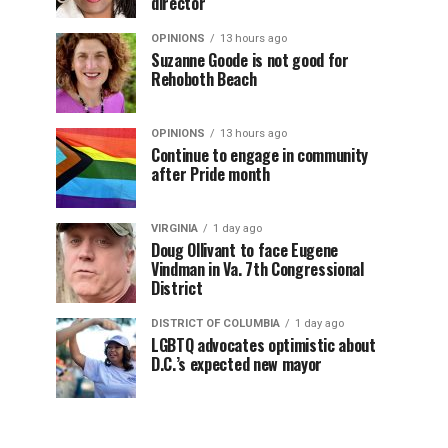
director
OPINIONS
13 hours ago
Suzanne Goode is not good for
Rehoboth Beach
OPINIONS
13 hours ago
Continue to engage in community
after Pride month
VIRGINIA
1 day ago
Doug Ollivant to face Eugene
Vindman in Va. 7th Congressional
District
DISTRICT OF COLUMBIA
1 day ago
LGBTQ advocates optimistic about
D.C.’s expected new mayor