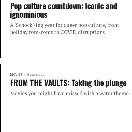
Pop culture countdown: Iconic and
ignominious
A ‘Schock’-ing year for queer pop culture, from
holiday rom-coms to COVID disruptions
MOVIES
6 years ago
FROM THE VAULTS: Taking the plunge
Movies you might have missed with a water theme