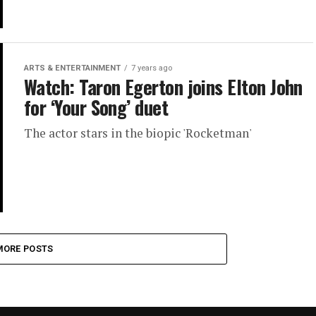
ARTS & ENTERTAINMENT
7 years ago
Watch: Taron Egerton joins Elton John
for ‘Your Song’ duet
The actor stars in the biopic 'Rocketman'
MORE POSTS