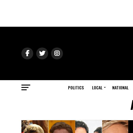
POLITICS
LOCAL
NATIONAL