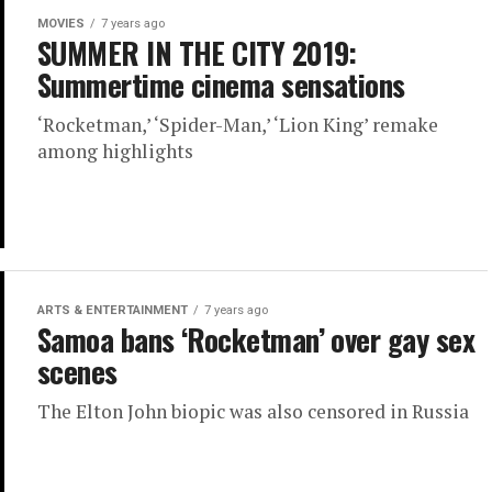
MOVIES
7 years ago
SUMMER IN THE CITY 2019:
Summertime cinema sensations
‘Rocketman,’ ‘Spider-Man,’ ‘Lion King’ remake
among highlights
ARTS & ENTERTAINMENT
7 years ago
Samoa bans ‘Rocketman’ over gay sex
scenes
The Elton John biopic was also censored in Russia