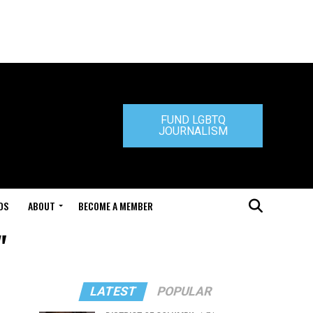
FUND LGBTQ
JOURNALISM
DS
ABOUT
BECOME A MEMBER
"
LATEST
POPULAR