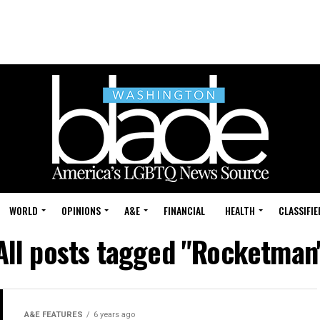
WORLD
OPINIONS
A&E
FINANCIAL
HEALTH
CLASSIFIE
All posts tagged "Rocketman
A&E FEATURES
6 years ago