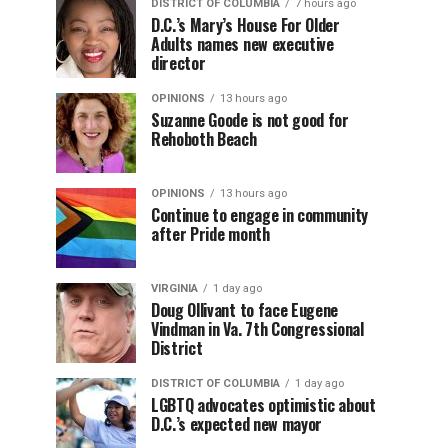
DISTRICT OF COLUMBIA
7 hours ago
D.C.’s Mary’s House For Older
Adults names new executive
director
OPINIONS
13 hours ago
Suzanne Goode is not good for
Rehoboth Beach
OPINIONS
13 hours ago
Continue to engage in community
after Pride month
VIRGINIA
1 day ago
Doug Ollivant to face Eugene
Vindman in Va. 7th Congressional
District
DISTRICT OF COLUMBIA
1 day ago
LGBTQ advocates optimistic about
D.C.’s expected new mayor