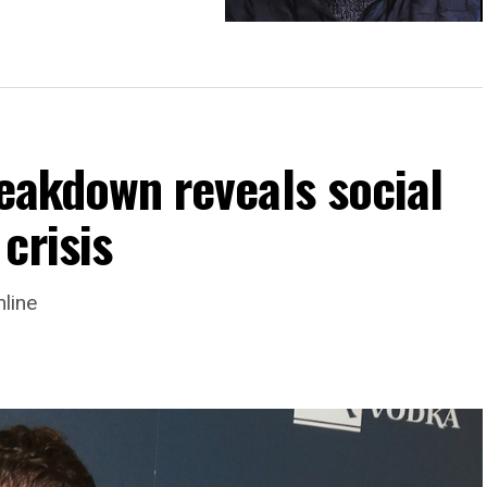
Debunking misconceptions about
#transgender
reakdown reveals social
crisis
nline