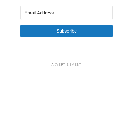
Subscribe
ADVERTISEMENT