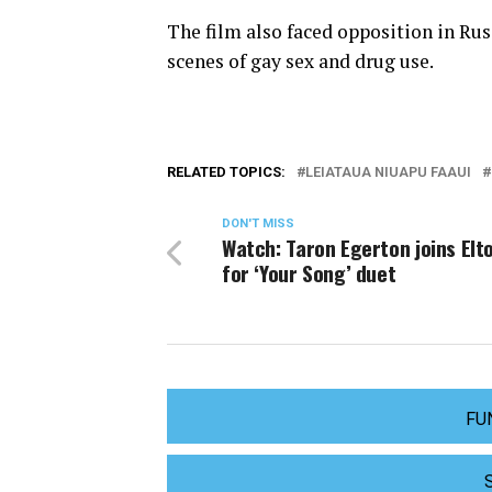
The film also faced opposition in Rus
scenes of gay sex and drug use.
RELATED TOPICS:
LEIATAUA NIUAPU FAAUI
DON'T MISS
Watch: Taron Egerton joins Elt
for ‘Your Song’ duet
FU