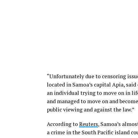
“Unfortunately due to censoring issu
located in Samoa’s capital Apia, said o
an individual trying to move on in lif
and managed to move on and become ve
public viewing and against the law.”
According to
Reuters
, Samoa’s almost
a crime in the South Pacific island co