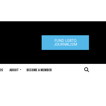
FUND LGBTQ
JOURNALISM
DS
ABOUT
BECOME A MEMBER