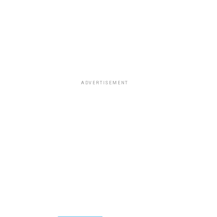
ADVERTISEMENT