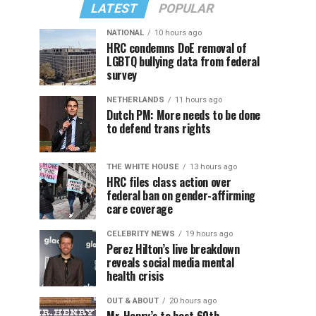
LATEST
POPULAR
NATIONAL
10 hours ago
HRC condemns DoE removal of
LGBTQ bullying data from federal
survey
NETHERLANDS
11 hours ago
Dutch PM: More needs to be done
to defend trans rights
THE WHITE HOUSE
13 hours ago
HRC files class action over
federal ban on gender-affirming
care coverage
CELEBRITY NEWS
19 hours ago
Perez Hilton’s live breakdown
reveals social media mental
health crisis
OUT & ABOUT
20 hours ago