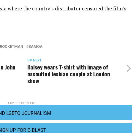
sia where the country’s distributor censored the film’s
ROCKETMAN
SAMOA
UP NEXT
on John
Halsey wears T-shirt with image of
assaulted lesbian couple at London
show
ADVERTISEMENT
ND LGBTQ JOURNALISM
SIGN UP FOR E-BLAST