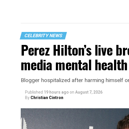
CELEBRITY NEWS
Perez Hilton’s live b
media mental health 
Blogger hospitalized after harming himself o
Published
19 hours ago
on
August 7, 2026
By
Christian Cintron