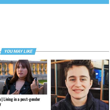
YOU MAY LIKE
 | Living in a post-gender
y