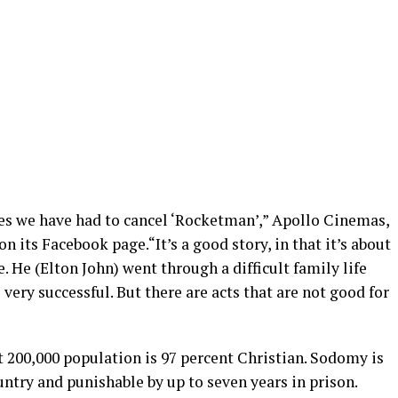
es we have had to cancel ‘Rocketman’,” Apollo Cinemas,
n its Facebook page.“It’s a good story, in that it’s about
e. He (Elton John) went through a difficult family life
ry successful. But there are acts that are not good for
 200,000 population is 97 percent Christian. Sodomy is
untry and punishable by up to seven years in prison.