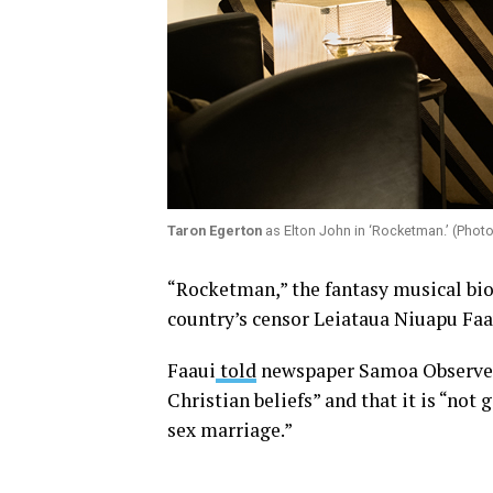
Taron Egerton
as Elton John in ‘Rocketman.’ (Phot
“Rocketman,” the fantasy musical bio
country’s censor Leiataua Niuapu Faa
Faaui
told
newspaper Samoa Observer t
Christian beliefs” and that it is “not
sex marriage.”