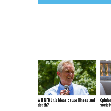
Will RFK Jr.’s ideas cause illness and
Opinion
death?
societ