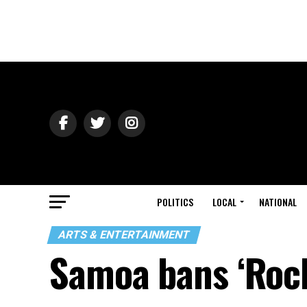
POLITICS
LOCAL
NATIONAL
ARTS & ENTERTAINMENT
Samoa bans ‘Rock