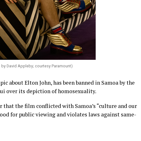
o by David Appleby; courtesy Paramount)
pic about Elton John, has been banned in Samoa by the
ui over its depiction of homosexuality.
hat the film conflicted with Samoa’s “culture and our
 good for public viewing and violates laws against same-