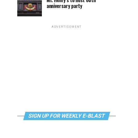
Mr. Henry’s to host 60th
anniversary party
ADVERTISEMENT
SIGN UP FOR WEEKLY E-BLAST