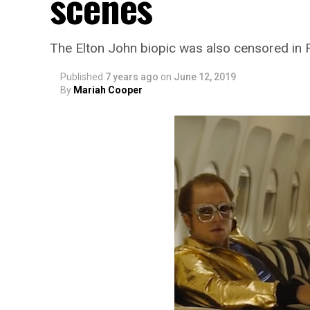
scenes
The Elton John biopic was also censored in 
Published
7 years ago
on
June 12, 2019
By
Mariah Cooper