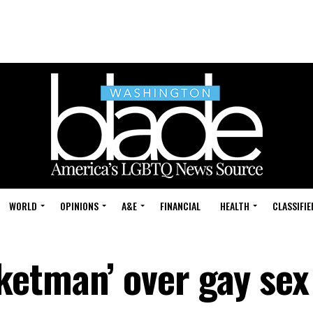
WORLD
OPINIONS
A&E
FINANCIAL
HEALTH
CLASSIFIE
etman’ over gay sex