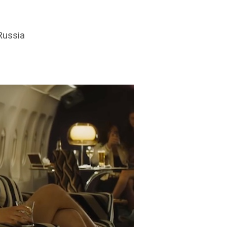
Russia