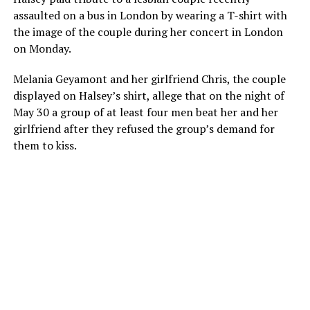
assaulted on a bus in London by wearing a T-shirt with
the image of the couple during her concert in London
on Monday.
Melania Geyamont and her girlfriend Chris, the couple
displayed on Halsey’s shirt, allege that on the night of
May 30 a group of at least four men beat her and her
girlfriend after they refused the group’s demand for
them to kiss.