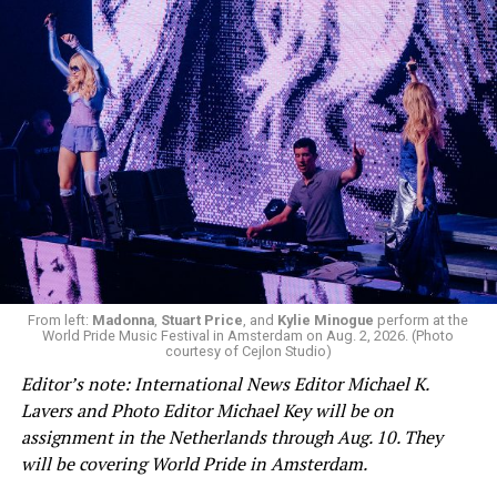
From left:
Madonna
,
Stuart Price
, and
Kylie Minogue
perform at the
World Pride Music Festival in Amsterdam on Aug. 2, 2026. (Photo
courtesy of Cejlon Studio)
Editor’s note: International News Editor Michael K.
Lavers and Photo Editor Michael Key will be on
assignment in the Netherlands through Aug. 10. They
will be covering World Pride in Amsterdam.