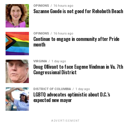
OPINIONS
16 hours ago
Suzanne Goode is not good for Rehoboth Beach
OPINIONS
16 hours ago
Continue to engage in community after Pride
month
(Washington Blade video by Michael K. Lavers)
“Throughout my career, I’ve always supported efforts
VIRGINIA
1 day ago
to fight HIV and AIDS, and that fight begins with
Doug Ollivant to face Eugene Vindman in Va. 7th
education and access,” said Madonna in a MISTR press
Congressional District
Madonna then teased a surprise before she began to
release. “With MISTR, (CEO) Tristan (Schukraft) is
perform “Love Sensation.” Kylie soon appeared on stage.
expanding access to HIV prevention and sexual
DISTRICT OF COLUMBIA
1 day ago
It was nearly too much for my fellow partygoers from
healthcare for everyone. Through this work, he’s helping
LGBTQ advocates optimistic about D.C.’s
Australia. It was indeed the gayest concert ever!
preserve and strengthen LGBTQ+ spaces while
expected new mayor
investing in the communities and culture that have long
Madonna and Kylie performed “Love Sensation”
sustained us.”
together. They then sang “Hung Up” and “Sorry” from
ADVERTISEMENT
“Confessions on a Dance Floor” to round out the set
Minogue in an Instagram post thanked Madonna, Price,