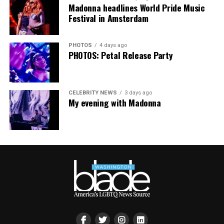
people are being told to hide or make themselves
Madonna headlines World Pride Music
smaller, gathering openly, joyfully, and without apology
Festival in Amsterdam
matters more than ever. I couldn’t be prouder of what
this festival brought to life in Amsterdam — one dance
PHOTOS
4 days ago
floor, completely free.”
PHOTOS: Petal Release Party
CELEBRITY NEWS
3 days ago
My evening with Madonna