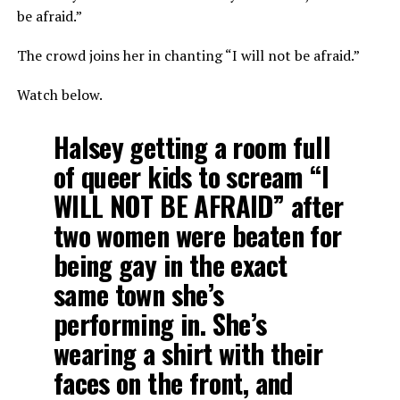
be afraid.”
The crowd joins her in chanting “I will not be afraid.”
Watch below.
Halsey getting a room full
of queer kids to scream “I
WILL NOT BE AFRAID” after
two women were beaten for
being gay in the exact
same town she’s
performing in. She’s
wearing a shirt with their
faces on the front, and