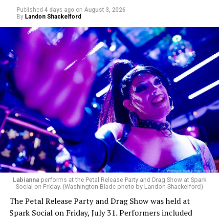
Published
4 days ago
on
August 3, 2026
By
Landon Shackelford
pic.twitter.com/TeuHcUzNt9
— Madonna (@Madonna)
July 28, 2026
MISTR — a telehealth platform that offers free access
Labianna
performs at the Petal Release Party and Drag Show at Spark
to PrEP, Doxy PEP, STI testing, and long-term care that
Social on Friday. (Washington Blade photo by Landon Shackelford)
has organized Madonna’s Club Confessions shows in the
The Petal Release Party and Drag Show was held at
U.S. and the U.K. — later confirmed the rampant
Spark Social on Friday, July 31. Performers included