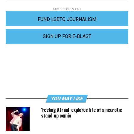
ADVERTISEMENT
FUND LGBTQ JOURNALISM
SIGN UP FOR E-BLAST
YOU MAY LIKE
‘Feeling Afraid’ explores life of a neurotic
stand-up comic