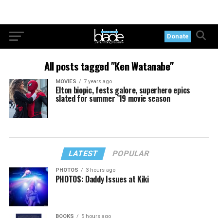
Donate
All posts tagged "Ken Watanabe"
MOVIES
7 years ago
Elton biopic, fests galore, superhero epics
slated for summer ’19 movie season
LATEST
POPULAR
PHOTOS
3 hours ago
PHOTOS: Daddy Issues at Kiki
BOOKS
5 hours ago