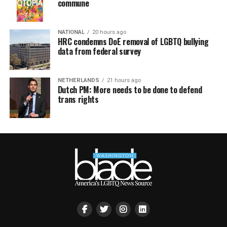
commune
NATIONAL
20 hours ago
HRC condemns DoE removal of LGBTQ bullying
data from federal survey
NETHERLANDS
21 hours ago
Dutch PM: More needs to be done to defend
trans rights