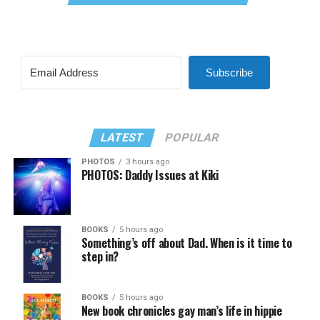
Subscribe
LATEST
POPULAR
PHOTOS
3 hours ago
PHOTOS: Daddy Issues at Kiki
BOOKS
5 hours ago
Something’s off about Dad. When is it time to
step in?
BOOKS
5 hours ago
New book chronicles gay man’s life in hippie