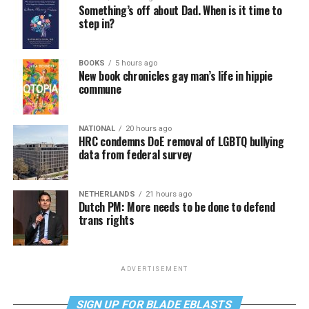
Something’s off about Dad. When is it time to
step in?
BOOKS
5 hours ago
New book chronicles gay man’s life in hippie
commune
NATIONAL
20 hours ago
HRC condemns DoE removal of LGBTQ bullying
data from federal survey
NETHERLANDS
21 hours ago
Dutch PM: More needs to be done to defend
trans rights
ADVERTISEMENT
SIGN UP FOR BLADE EBLASTS