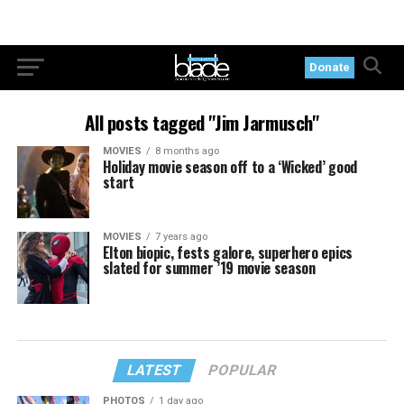
Donate
All posts tagged "Jim Jarmusch"
MOVIES
8 months ago
Holiday movie season off to a ‘Wicked’ good
start
MOVIES
7 years ago
Elton biopic, fests galore, superhero epics
slated for summer ’19 movie season
LATEST
POPULAR
PHOTOS
1 day ago