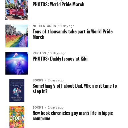
PHOTOS: World Pride March
NETHERLANDS
1 day ago
Tens of thousands take part in World Pride
March
PHOTOS
2 days ago
PHOTOS: Daddy Issues at Kiki
BOOKS
2 days ago
Something’s off about Dad. When is it time to
step in?
BOOKS
2 days ago
New book chronicles gay man’s life in hippie
commune