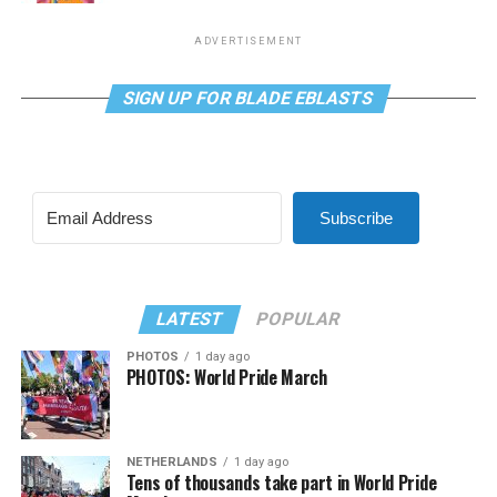
ADVERTISEMENT
SIGN UP FOR BLADE EBLASTS
Subscribe
LATEST
POPULAR
PHOTOS
1 day ago
PHOTOS: World Pride March
NETHERLANDS
1 day ago
Tens of thousands take part in World Pride