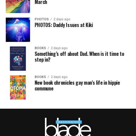
March
PHOTOS
2 days ago
PHOTOS: Daddy Issues at Kiki
BOOKS
2 days ago
Something’s off about Dad. When is it time to
step in?
BOOKS
2 days ago
New book chronicles gay man’s life in hippie
commune