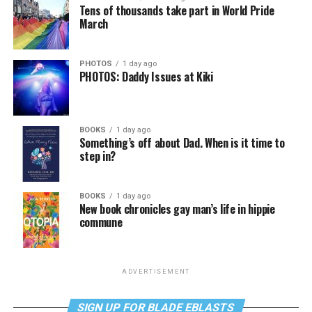
Tens of thousands take part in World Pride
March
PHOTOS
1 day ago
PHOTOS: Daddy Issues at Kiki
BOOKS
1 day ago
Something’s off about Dad. When is it time to
step in?
BOOKS
1 day ago
New book chronicles gay man’s life in hippie
commune
ADVERTISEMENT
SIGN UP FOR BLADE EBLASTS