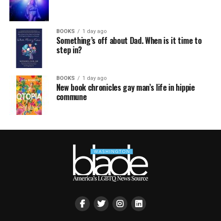
BOOKS
1 day ago
Something’s off about Dad. When is it time to
step in?
BOOKS
1 day ago
New book chronicles gay man’s life in hippie
commune