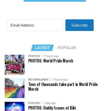
Subscribe
LATEST
POPULAR
PHOTOS
7 hours ago
PHOTOS: World Pride March
NETHERLANDS
7 hours ago
Tens of thousands take part in World Pride
March
PHOTOS
1 day ago
PHOTOS: Daddy Issues at Kiki