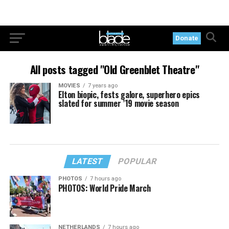
Donate
All posts tagged "Old Greenblet Theatre"
MOVIES
7 years ago
Elton biopic, fests galore, superhero epics
slated for summer ’19 movie season
LATEST
POPULAR
PHOTOS
7 hours ago
PHOTOS: World Pride March
NETHERLANDS
7 hours ago