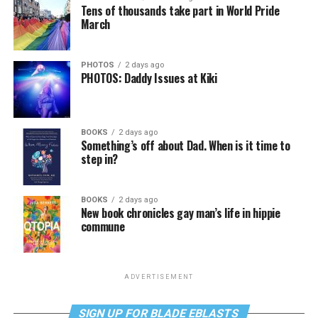
Tens of thousands take part in World Pride
March
PHOTOS
2 days ago
PHOTOS: Daddy Issues at Kiki
BOOKS
2 days ago
Something’s off about Dad. When is it time to
step in?
BOOKS
2 days ago
New book chronicles gay man’s life in hippie
commune
ADVERTISEMENT
SIGN UP FOR BLADE EBLASTS