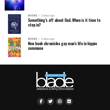
BOOKS
2 days ago
Something’s off about Dad. When is it time to
step in?
BOOKS
2 days ago
New book chronicles gay man’s life in hippie
commune