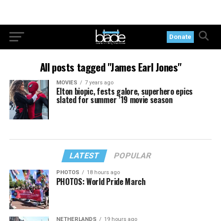
Donate
All posts tagged "James Earl Jones"
MOVIES
7 years ago
Elton biopic, fests galore, superhero epics
slated for summer ’19 movie season
LATEST
POPULAR
PHOTOS
18 hours ago
PHOTOS: World Pride March
NETHERLANDS
19 hours ago