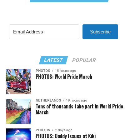
Subscribe
LATEST
POPULAR
PHOTOS
18 hours ago
PHOTOS: World Pride March
NETHERLANDS
19 hours ago
Tens of thousands take part in World Pride
March
PHOTOS
2 days ago
PHOTOS: Daddy Issues at Kiki