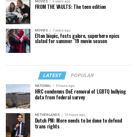
MOVIES
6 years ago
FROM THE VAULTS: The teen edition
MOVIES
7 years ago
Elton biopic, fests galore, superhero epics
slated for summer ’19 movie season
LATEST
POPULAR
NATIONAL
9 hours ago
HRC condemns DoE removal of LGBTQ bullying
data from federal survey
NETHERLANDS
10 hours ago
Dutch PM: More needs to be done to defend
trans rights