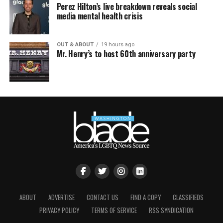
Perez Hilton’s live breakdown reveals social
media mental health crisis
OUT & ABOUT
19 hours ago
Mr. Henry’s to host 60th anniversary party
ABOUT
ADVERTISE
CONTACT US
FIND A COPY
CLASSIFIEDS
PRIVACY POLICY
TERMS OF SERVICE
RSS SYNDICATION