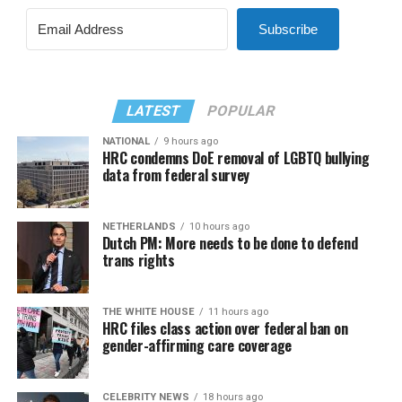
Subscribe
LATEST
POPULAR
NATIONAL
9 hours ago
HRC condemns DoE removal of LGBTQ bullying
data from federal survey
NETHERLANDS
10 hours ago
Dutch PM: More needs to be done to defend
trans rights
THE WHITE HOUSE
11 hours ago
HRC files class action over federal ban on
gender-affirming care coverage
CELEBRITY NEWS
18 hours ago