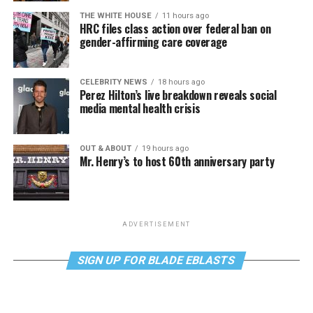
THE WHITE HOUSE
11 hours ago
HRC files class action over federal ban on
gender-affirming care coverage
CELEBRITY NEWS
18 hours ago
Perez Hilton’s live breakdown reveals social
media mental health crisis
OUT & ABOUT
19 hours ago
Mr. Henry’s to host 60th anniversary party
ADVERTISEMENT
SIGN UP FOR BLADE EBLASTS