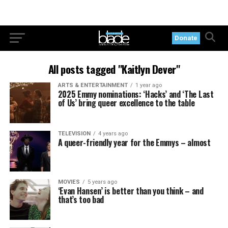
Donate
All posts tagged "Kaitlyn Dever"
ARTS & ENTERTAINMENT
1 year ago
2025 Emmy nominations: ‘Hacks’ and ‘The Last
of Us’ bring queer excellence to the table
TELEVISION
4 years ago
A queer-friendly year for the Emmys – almost
MOVIES
5 years ago
‘Evan Hansen’ is better than you think – and
that’s too bad